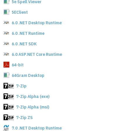
5e Spell Viewer
5EClient
6.0 .NET Desktop Runtime
6.0 .NET Runtime
6.0 .NET SDK
6.0 ASP.NET Core Runtime
64-bit
64Gram Desktop
7-Zip
7-Zip Alpha (exe)
7-Zip Alpha (msi)
7-Zip ZS
7.0 .NET Desktop Runtime