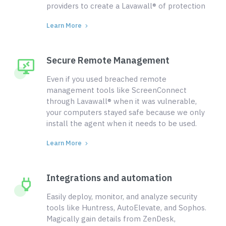
providers to create a Lavawall® of protection
Learn More
Secure Remote Management
Even if you used breached remote
management tools like ScreenConnect
through Lavawall® when it was vulnerable,
your computers stayed safe because we only
install the agent when it needs to be used.
Learn More
Integrations and automation
Easily deploy, monitor, and analyze security
tools like Huntress, AutoElevate, and Sophos.
Magically gain details from ZenDesk,