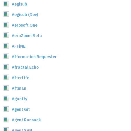
Aegisub
Aegisub (Dev)
Aerosoft One
AeroZoom Beta
AFFiNE
Afformation Requester
Afractal Echo
AfterLife
Aftman
Agantty
Agent Git
Agent Ransack
Agent SVN