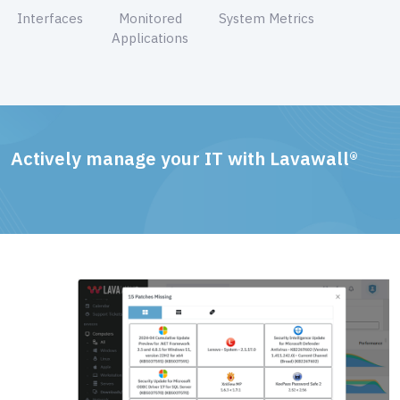
Interfaces
Monitored
System Metrics
Applications
Actively manage your IT with Lavawall®