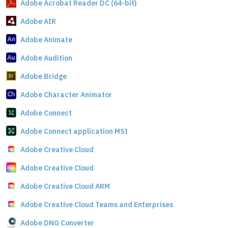
Adobe Acrobat Reader DC (64-bit)
Adobe AIR
Adobe Animate
Adobe Audition
Adobe Bridge
Adobe Character Animator
Adobe Connect
Adobe Connect application MSI
Adobe Creative Cloud
Adobe Creative Cloud
Adobe Creative Cloud ARM
Adobe Creative Cloud Teams and Enterprises
Adobe DNG Converter