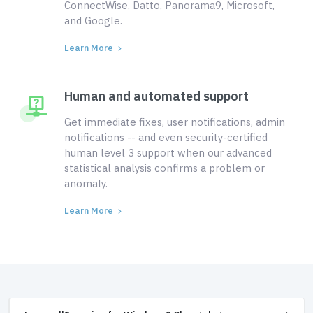
ConnectWise, Datto, Panorama9, Microsoft,
and Google.
Learn More
Human and automated support
Get immediate fixes, user notifications, admin
notifications -- and even security-certified
human level 3 support when our advanced
statistical analysis confirms a problem or
anomaly.
Learn More