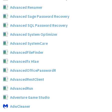
Advanced Renamer
Advanced Sage Password Recovery
Advanced SQL Password Recovery
Advanced System Optimizer
Advanced SystemCare
AdvancedFileFinder
Advancedfx Hlae
AdvancedOfficePasswordR
AdvancedRestClient
AdvancedRun
Adventure Game Studio
AdwCleaner