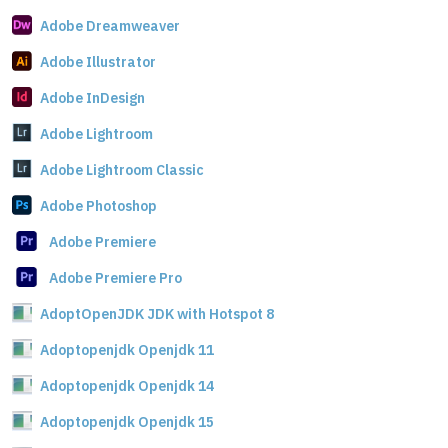
Adobe Dreamweaver
Adobe Illustrator
Adobe InDesign
Adobe Lightroom
Adobe Lightroom Classic
Adobe Photoshop
Adobe Premiere
Adobe Premiere Pro
AdoptOpenJDK JDK with Hotspot 8
Adoptopenjdk Openjdk 11
Adoptopenjdk Openjdk 14
Adoptopenjdk Openjdk 15