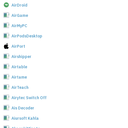
AirDroid
AirGame
AirMyPC
AirPodsDesktop
AirPort
Airshipper
Airtable
Airtame
AirTeach
Airytec Switch Off
Ais Decoder
Aiursoft Kahla