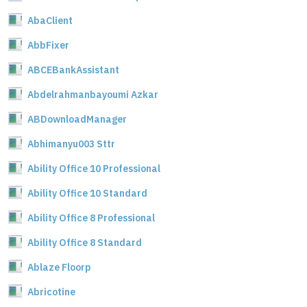
AbaClient
AbbFixer
ABCEBankAssistant
Abdelrahmanbayoumi Azkar
ABDownloadManager
Abhimanyu003 Sttr
Ability Office 10 Professional
Ability Office 10 Standard
Ability Office 8 Professional
Ability Office 8 Standard
Ablaze Floorp
Abricotine