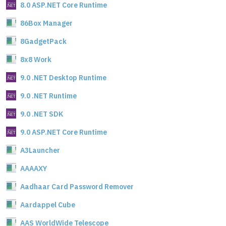
8.0 ASP.NET Core Runtime
86Box Manager
8GadgetPack
8x8 Work
9.0 .NET Desktop Runtime
9.0 .NET Runtime
9.0 .NET SDK
9.0 ASP.NET Core Runtime
A3Launcher
AAAAXY
Aadhaar Card Password Remover
Aardappel Cube
AAS WorldWide Telescope