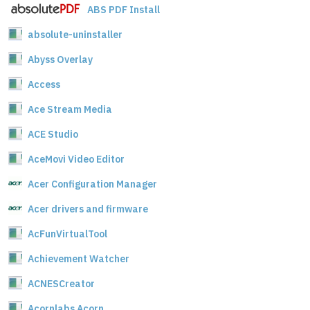
ABS PDF Install
absolute-uninstaller
Abyss Overlay
Access
Ace Stream Media
ACE Studio
AceMovi Video Editor
Acer Configuration Manager
Acer drivers and firmware
AcFunVirtualTool
Achievement Watcher
ACNESCreator
Acornlabs Acorn