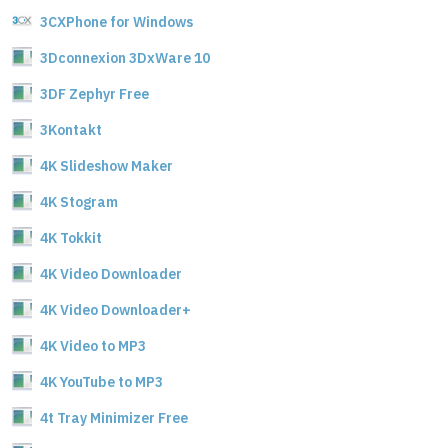
3CXPhone for Windows
3Dconnexion 3DxWare 10
3DF Zephyr Free
3Kontakt
4K Slideshow Maker
4K Stogram
4K Tokkit
4K Video Downloader
4K Video Downloader+
4K Video to MP3
4K YouTube to MP3
4t Tray Minimizer Free