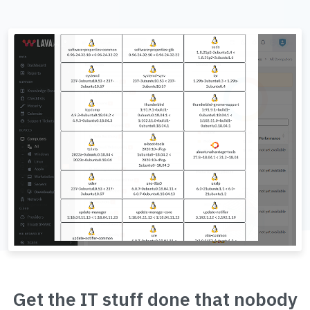
Get the IT stuff done that nobody