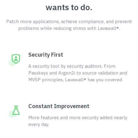
wants to do.
Patch more applications, achieve compliance, and prevent
problems while reducing stress with Lavawall®.
Security First
A security tool by security auditors. From
Passkeys and Argon2i to source validation and
MVSP principles, Lavawall® has you covered.
Constant Improvement
More features and more security added nearly
every day.