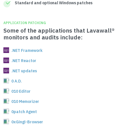
Standard and optional Windows patches
APPLICATION PATCHING
Some of the applications that Lavawall®
monitors and audits include:
.NET Framework
.NET Reactor
.NET updates
0 A.D.
010 Editor
010 Memorizer
0patch Agent
0xGingi-Browser