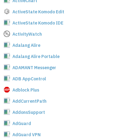
ActiveChart
ActiveState Komodo Edit
ActiveState Komodo IDE
ActivityWatch
Adalang Alire
Adalang Alire Portable
ADAMANT Messenger
ADB AppControl
Adblock Plus
AddCurrentPath
AddonsSupport
AdGuard
AdGuard VPN