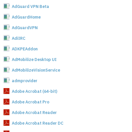
AdGuard VPN Beta
AdGuardHome
AdGuardVPN
AdiIRC
ADKPEAddon
AdMobilize Desktop UI
AdMobilizeVisionService
admprovider
Adobe Acrobat (64-bit)
Adobe Acrobat Pro
Adobe Acrobat Reader
Adobe Acrobat Reader DC