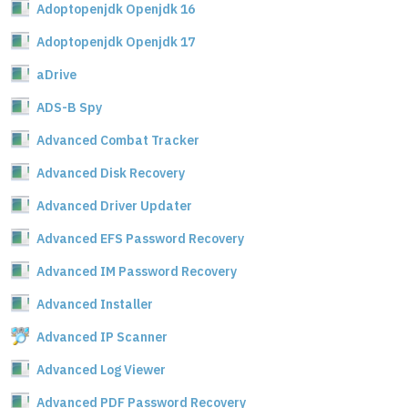
Adoptopenjdk Openjdk 16
Adoptopenjdk Openjdk 17
aDrive
ADS-B Spy
Advanced Combat Tracker
Advanced Disk Recovery
Advanced Driver Updater
Advanced EFS Password Recovery
Advanced IM Password Recovery
Advanced Installer
Advanced IP Scanner
Advanced Log Viewer
Advanced PDF Password Recovery