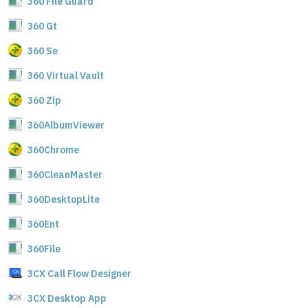
360 File Guard
360 Gt
360 Se
360 Virtual Vault
360 Zip
360AlbumViewer
360Chrome
360CleanMaster
360DesktopLite
360Ent
360File
3CX Call Flow Designer
3CX Desktop App