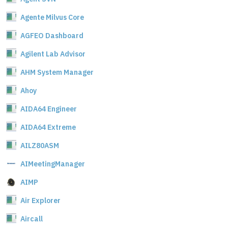
Agente Milvus Core
AGFEO Dashboard
Agilent Lab Advisor
AHM System Manager
Ahoy
AIDA64 Engineer
AIDA64 Extreme
AILZ80ASM
AIMeetingManager
AIMP
Air Explorer
Aircall