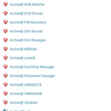
Active@ Disk Monitor
Active@ DVD Eraser
Active@ File Recovery
Active@ ISO Burner
Active@ ISO Manager
Active@ KillDisk
Active@ LiveCD
Active@ Partition Manager
Active@ Password Changer
Active@ UNDELETE
Active@ UNERASER
Active@ ZDelete