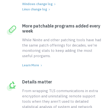
Windows change log
Linux change log
More patchable programs added every
week
While Ninite and other patching tools have had
the same patch offerings for decades, we're
monitoring stats to keep adding the most
useful prorgams.
Learn More
Details matter
From wrapping TLS communications in extra
encryption and uninstalling remote support
tools when they aren't used to detailed
statistical analysis of system and network