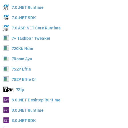
7.0 .NET Runtime
7.0 .NET SDK
7.0 ASP.NET Core Runtime
7+ Taskbar Tweaker
720Kb Ndm
7Room Aya
7S2P Effie
7S2P Effie Cn
7Zip
8.0 .NET Desktop Runtime
8.0 .NET Runtime
8.0 .NET SDK