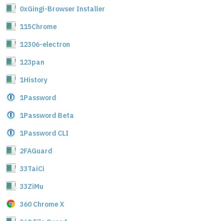
0xGingi-Browser Installer
115Chrome
12306-electron
123pan
1History
1Password
1Password Beta
1Password CLI
2FAGuard
33TaiCi
33ZiMu
360 Chrome X