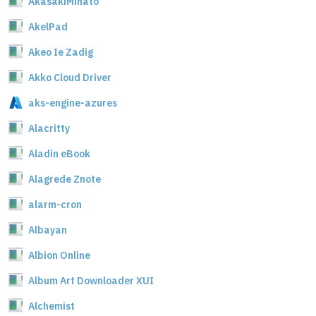
AkasakiMinato
AkelPad
Akeo Ie Zadig
Akko Cloud Driver
aks-engine-azures
Alacritty
Aladin eBook
Alagrede Znote
alarm-cron
Albayan
Albion Online
Album Art Downloader XUI
Alchemist