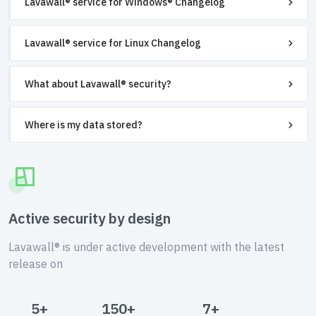
Lavawall® service for Windows® Changelog
Lavawall® service for Linux Changelog
What about Lavawall® security?
Where is my data stored?
Active security by design
Lavawall® is under active development with the latest
release on
5+
150+
7+