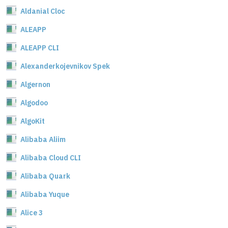
Aldanial Cloc
ALEAPP
ALEAPP CLI
Alexanderkojevnikov Spek
Algernon
Algodoo
AlgoKit
Alibaba Aliim
Alibaba Cloud CLI
Alibaba Quark
Alibaba Yuque
Alice 3