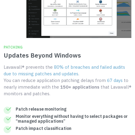
PATCHING
Updates Beyond Windows
Lavawall® prevents the
80% of breaches and failed audits
due to missing patches and updates
.
You can reduce application patching delays from
67 days
to
nearly immediate with the
150+ applications
that Lavawall®
monitors and patches.
Patch release monitoring
Monitor everything without having to select packages or
“managed applications”
Patch impact classification