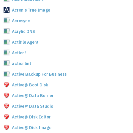
Acronis True Image
Acrosync
Acrylic DNS
Actifile Agent
Action!
actionlint
Active Backup For Business
Active@ Boot Disk
Active@ Data Burner
Active@ Data Studio
Active@ Disk Editor
Active@ Disk Image