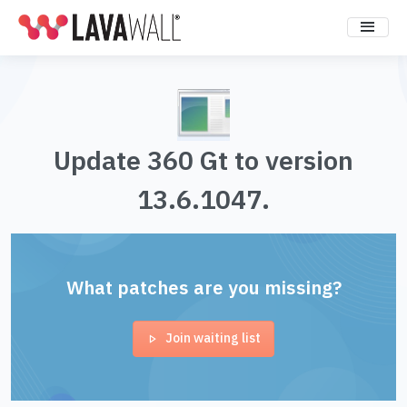
Update 360 Gt to version
13.6.1047.
What patches are you missing?
Join waiting list