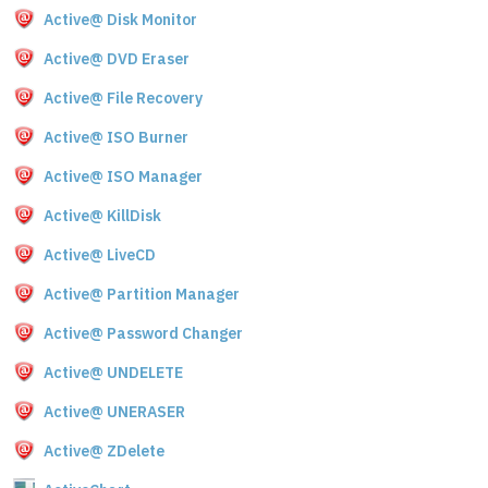
Active@ Disk Monitor
Active@ DVD Eraser
Active@ File Recovery
Active@ ISO Burner
Active@ ISO Manager
Active@ KillDisk
Active@ LiveCD
Active@ Partition Manager
Active@ Password Changer
Active@ UNDELETE
Active@ UNERASER
Active@ ZDelete