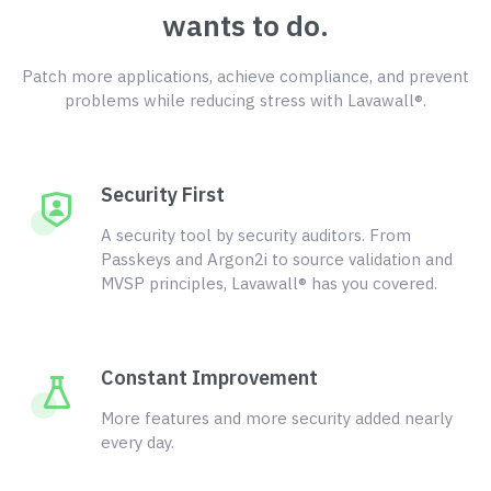
wants to do.
Patch more applications, achieve compliance, and prevent
problems while reducing stress with Lavawall®.
Security First
A security tool by security auditors. From
Passkeys and Argon2i to source validation and
MVSP principles, Lavawall® has you covered.
Constant Improvement
More features and more security added nearly
every day.