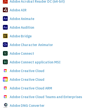
Adobe Acrobat Reader DC (64-bit)
Adobe AIR
Adobe Animate
Adobe Audition
Adobe Bridge
Adobe Character Animator
Adobe Connect
Adobe Connect application MSI
Adobe Creative Cloud
Adobe Creative Cloud
Adobe Creative Cloud ARM
Adobe Creative Cloud Teams and Enterprises
Adobe DNG Converter