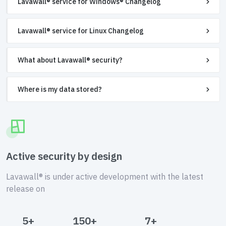
Lavawall® service for Windows® Changelog
Lavawall® service for Linux Changelog
What about Lavawall® security?
Where is my data stored?
Active security by design
Lavawall® is under active development with the latest
release on
5+
150+
7+