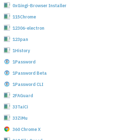
0xGingi-Browser Installer
115Chrome
12306-electron
123pan
1History
1Password
1Password Beta
1Password CLI
2FAGuard
33TaiCi
33ZiMu
360 Chrome X