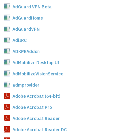
AdGuard VPN Beta
AdGuardHome
AdGuardVPN
AdiIRC
ADKPEAddon
AdMobilize Desktop UI
AdMobilizeVisionService
admprovider
Adobe Acrobat (64-bit)
Adobe Acrobat Pro
Adobe Acrobat Reader
Adobe Acrobat Reader DC