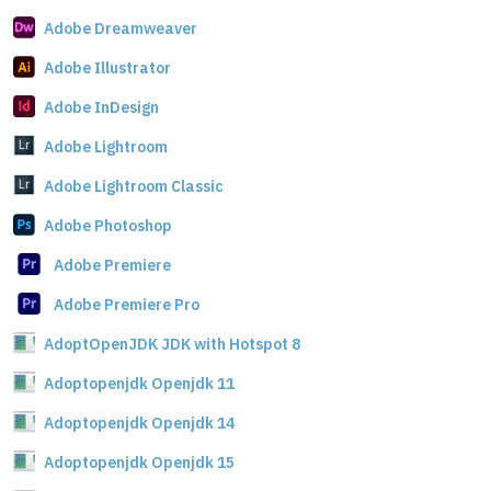
Adobe Dreamweaver
Adobe Illustrator
Adobe InDesign
Adobe Lightroom
Adobe Lightroom Classic
Adobe Photoshop
Adobe Premiere
Adobe Premiere Pro
AdoptOpenJDK JDK with Hotspot 8
Adoptopenjdk Openjdk 11
Adoptopenjdk Openjdk 14
Adoptopenjdk Openjdk 15