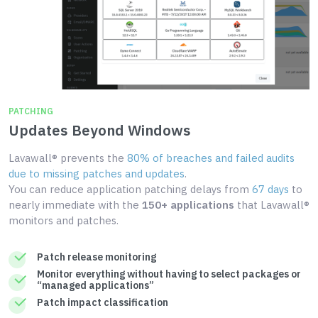
PATCHING
Updates Beyond Windows
Lavawall® prevents the
80% of breaches and failed audits
due to missing patches and updates
.
You can reduce application patching delays from
67 days
to
nearly immediate with the
150+ applications
that Lavawall®
monitors and patches.
Patch release monitoring
Monitor everything without having to select packages or
“managed applications”
Patch impact classification