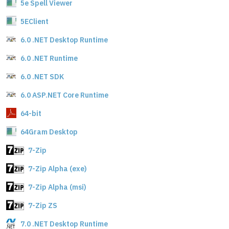
5e Spell Viewer
5EClient
6.0 .NET Desktop Runtime
6.0 .NET Runtime
6.0 .NET SDK
6.0 ASP.NET Core Runtime
64-bit
64Gram Desktop
7-Zip
7-Zip Alpha (exe)
7-Zip Alpha (msi)
7-Zip ZS
7.0 .NET Desktop Runtime