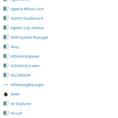
Agente Milvus Core
AGFEO Dashboard
Agilent Lab Advisor
AHM System Manager
Ahoy
AIDA64 Engineer
AIDA64 Extreme
AILZ80ASM
AIMeetingManager
AIMP
Air Explorer
Aircall