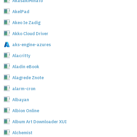
AkasakiMinato
AkelPad
Akeo Ie Zadig
Akko Cloud Driver
aks-engine-azures
Alacritty
Aladin eBook
Alagrede Znote
alarm-cron
Albayan
Albion Online
Album Art Downloader XUI
Alchemist