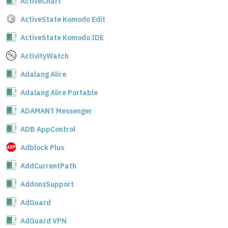
ActiveChart
ActiveState Komodo Edit
ActiveState Komodo IDE
ActivityWatch
Adalang Alire
Adalang Alire Portable
ADAMANT Messenger
ADB AppControl
Adblock Plus
AddCurrentPath
AddonsSupport
AdGuard
AdGuard VPN