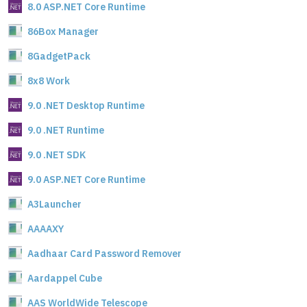
8.0 ASP.NET Core Runtime
86Box Manager
8GadgetPack
8x8 Work
9.0 .NET Desktop Runtime
9.0 .NET Runtime
9.0 .NET SDK
9.0 ASP.NET Core Runtime
A3Launcher
AAAAXY
Aadhaar Card Password Remover
Aardappel Cube
AAS WorldWide Telescope