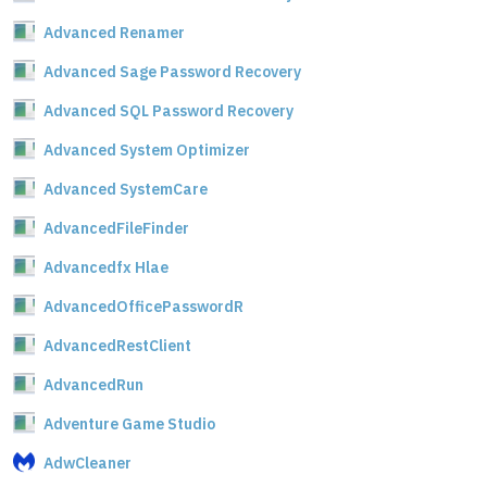
Advanced Renamer
Advanced Sage Password Recovery
Advanced SQL Password Recovery
Advanced System Optimizer
Advanced SystemCare
AdvancedFileFinder
Advancedfx Hlae
AdvancedOfficePasswordR
AdvancedRestClient
AdvancedRun
Adventure Game Studio
AdwCleaner