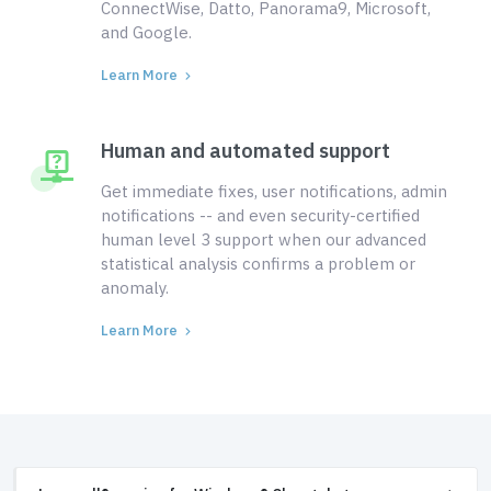
ConnectWise, Datto, Panorama9, Microsoft,
and Google.
Learn More
Human and automated support
Get immediate fixes, user notifications, admin
notifications -- and even security-certified
human level 3 support when our advanced
statistical analysis confirms a problem or
anomaly.
Learn More