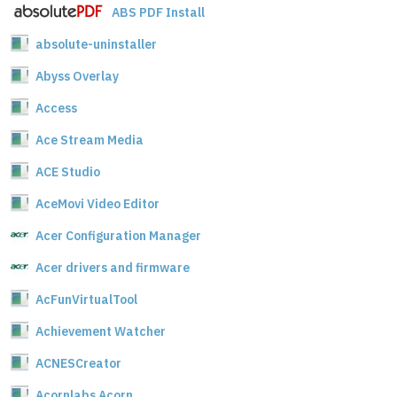
ABS PDF Install
absolute-uninstaller
Abyss Overlay
Access
Ace Stream Media
ACE Studio
AceMovi Video Editor
Acer Configuration Manager
Acer drivers and firmware
AcFunVirtualTool
Achievement Watcher
ACNESCreator
Acornlabs Acorn