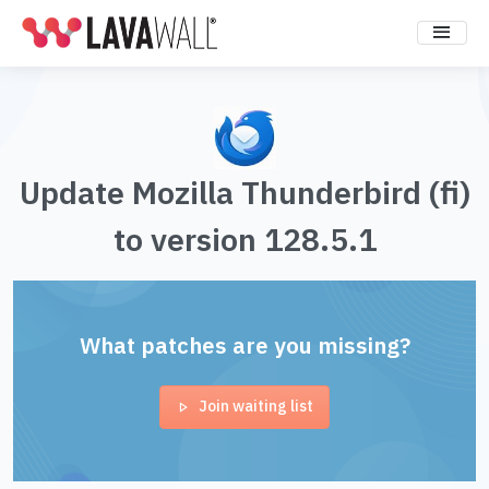
Update Mozilla Thunderbird (fi)
to version 128.5.1
What patches are you missing?
Join waiting list