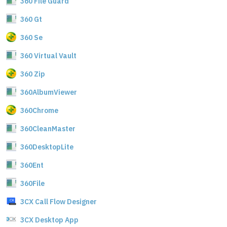
360 File Guard
360 Gt
360 Se
360 Virtual Vault
360 Zip
360AlbumViewer
360Chrome
360CleanMaster
360DesktopLite
360Ent
360File
3CX Call Flow Designer
3CX Desktop App