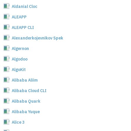
Aldanial Cloc
ALEAPP
ALEAPP CLI
Alexanderkojevnikov Spek
Algernon
Algodoo
AlgoKit
Alibaba Aliim
Alibaba Cloud CLI
Alibaba Quark
Alibaba Yuque
Alice 3