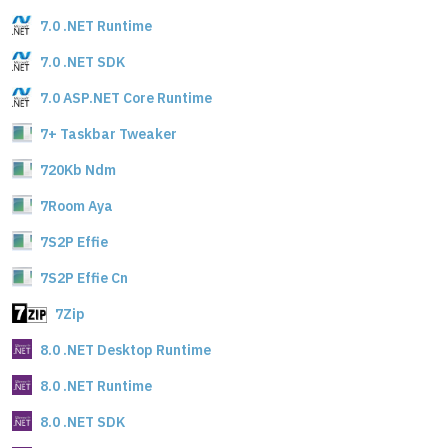
7.0 .NET Runtime
7.0 .NET SDK
7.0 ASP.NET Core Runtime
7+ Taskbar Tweaker
720Kb Ndm
7Room Aya
7S2P Effie
7S2P Effie Cn
7Zip
8.0 .NET Desktop Runtime
8.0 .NET Runtime
8.0 .NET SDK