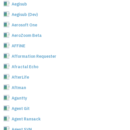
Aegisub
Aegisub (Dev)
Aerosoft One
AeroZoom Beta
AFFiNE
Afformation Requester
Afractal Echo
AfterLife
Aftman
Agantty
Agent Git
Agent Ransack
Agent SVN