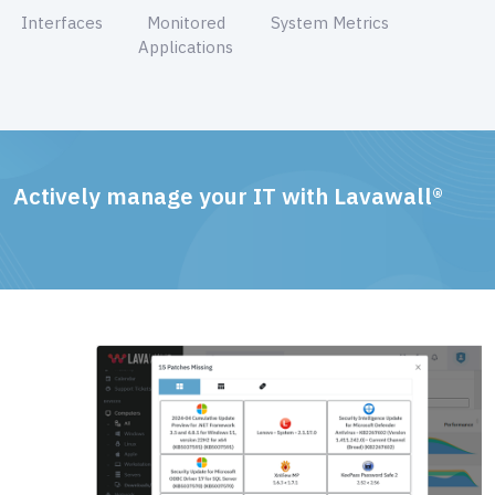
Interfaces
Monitored
System Metrics
Applications
Actively manage your IT with Lavawall®