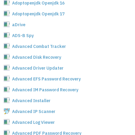
Adoptopenjdk Openjdk 16
Adoptopenjdk Openjdk 17
aDrive
ADS-B Spy
Advanced Combat Tracker
Advanced Disk Recovery
Advanced Driver Updater
Advanced EFS Password Recovery
Advanced IM Password Recovery
Advanced Installer
Advanced IP Scanner
Advanced Log Viewer
Advanced PDF Password Recovery