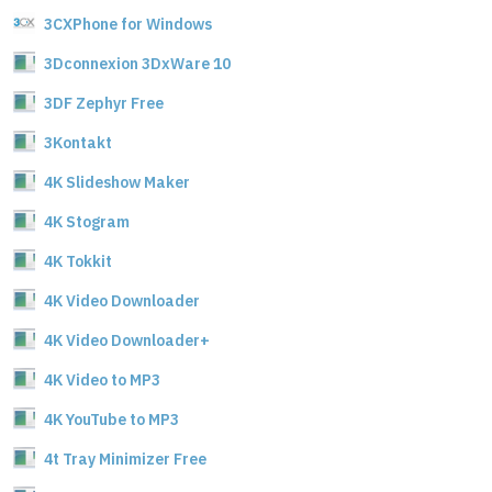
3CXPhone for Windows
3Dconnexion 3DxWare 10
3DF Zephyr Free
3Kontakt
4K Slideshow Maker
4K Stogram
4K Tokkit
4K Video Downloader
4K Video Downloader+
4K Video to MP3
4K YouTube to MP3
4t Tray Minimizer Free