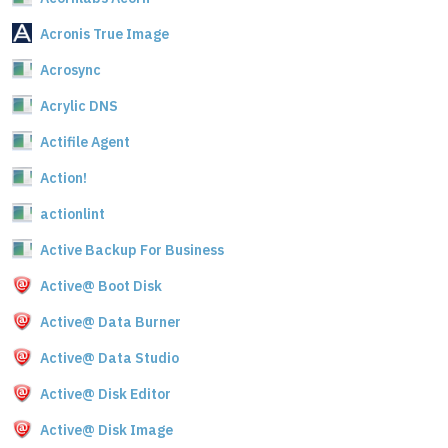
Acronis True Image
Acrosync
Acrylic DNS
Actifile Agent
Action!
actionlint
Active Backup For Business
Active@ Boot Disk
Active@ Data Burner
Active@ Data Studio
Active@ Disk Editor
Active@ Disk Image