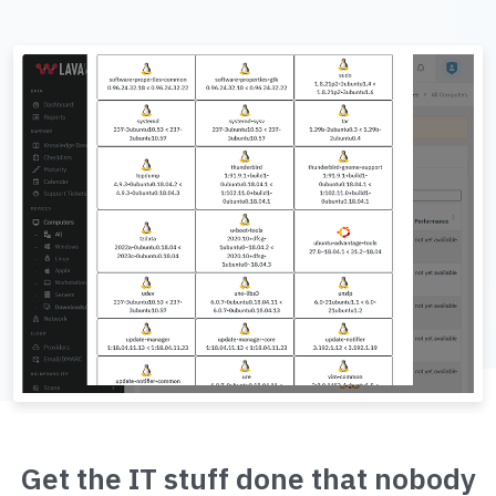
Get the IT stuff done that nobody