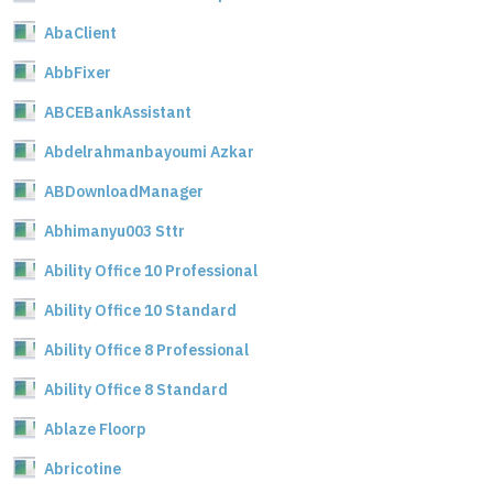
AbaClient
AbbFixer
ABCEBankAssistant
Abdelrahmanbayoumi Azkar
ABDownloadManager
Abhimanyu003 Sttr
Ability Office 10 Professional
Ability Office 10 Standard
Ability Office 8 Professional
Ability Office 8 Standard
Ablaze Floorp
Abricotine