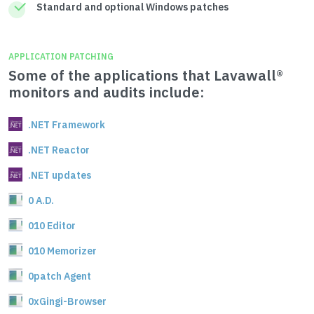
Standard and optional Windows patches
APPLICATION PATCHING
Some of the applications that Lavawall®
monitors and audits include:
.NET Framework
.NET Reactor
.NET updates
0 A.D.
010 Editor
010 Memorizer
0patch Agent
0xGingi-Browser