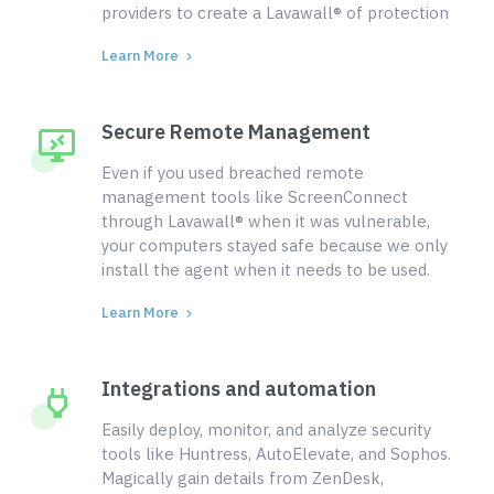
providers to create a Lavawall® of protection
Learn More
Secure Remote Management
Even if you used breached remote
management tools like ScreenConnect
through Lavawall® when it was vulnerable,
your computers stayed safe because we only
install the agent when it needs to be used.
Learn More
Integrations and automation
Easily deploy, monitor, and analyze security
tools like Huntress, AutoElevate, and Sophos.
Magically gain details from ZenDesk,