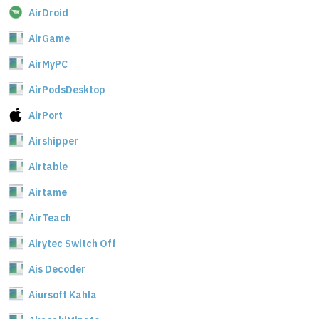
AirDroid
AirGame
AirMyPC
AirPodsDesktop
AirPort
Airshipper
Airtable
Airtame
AirTeach
Airytec Switch Off
Ais Decoder
Aiursoft Kahla