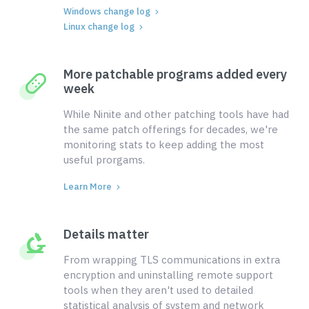
Windows change log
Linux change log
More patchable programs added every
week
While Ninite and other patching tools have had
the same patch offerings for decades, we're
monitoring stats to keep adding the most
useful prorgams.
Learn More
Details matter
From wrapping TLS communications in extra
encryption and uninstalling remote support
tools when they aren't used to detailed
statistical analysis of system and network