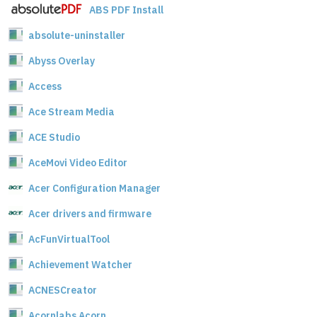
ABS PDF Install
absolute-uninstaller
Abyss Overlay
Access
Ace Stream Media
ACE Studio
AceMovi Video Editor
Acer Configuration Manager
Acer drivers and firmware
AcFunVirtualTool
Achievement Watcher
ACNESCreator
Acornlabs Acorn