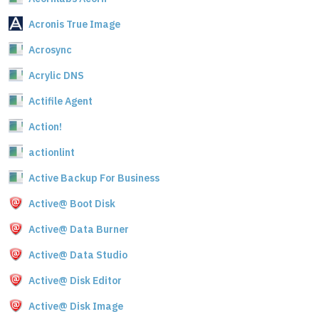
Acronis True Image
Acrosync
Acrylic DNS
Actifile Agent
Action!
actionlint
Active Backup For Business
Active@ Boot Disk
Active@ Data Burner
Active@ Data Studio
Active@ Disk Editor
Active@ Disk Image