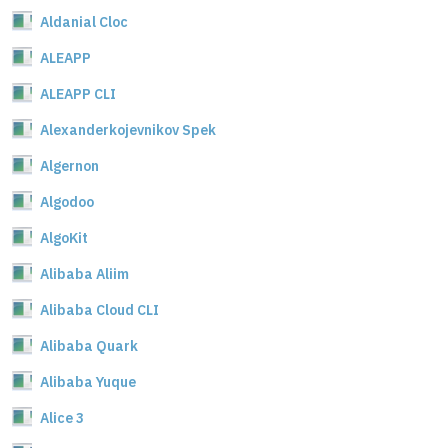
Aldanial Cloc
ALEAPP
ALEAPP CLI
Alexanderkojevnikov Spek
Algernon
Algodoo
AlgoKit
Alibaba Aliim
Alibaba Cloud CLI
Alibaba Quark
Alibaba Yuque
Alice 3