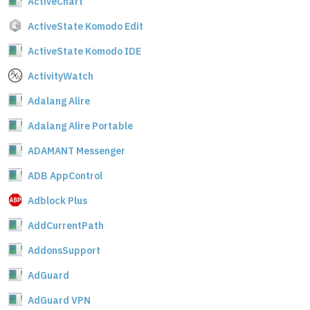
ActiveChart
ActiveState Komodo Edit
ActiveState Komodo IDE
ActivityWatch
Adalang Alire
Adalang Alire Portable
ADAMANT Messenger
ADB AppControl
Adblock Plus
AddCurrentPath
AddonsSupport
AdGuard
AdGuard VPN