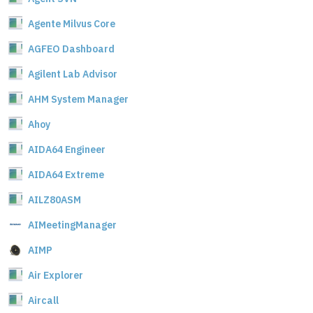
Agente Milvus Core
AGFEO Dashboard
Agilent Lab Advisor
AHM System Manager
Ahoy
AIDA64 Engineer
AIDA64 Extreme
AILZ80ASM
AIMeetingManager
AIMP
Air Explorer
Aircall