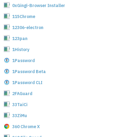
0xGingi-Browser Installer
115Chrome
12306-electron
123pan
1History
1Password
1Password Beta
1Password CLI
2FAGuard
33TaiCi
33ZiMu
360 Chrome X