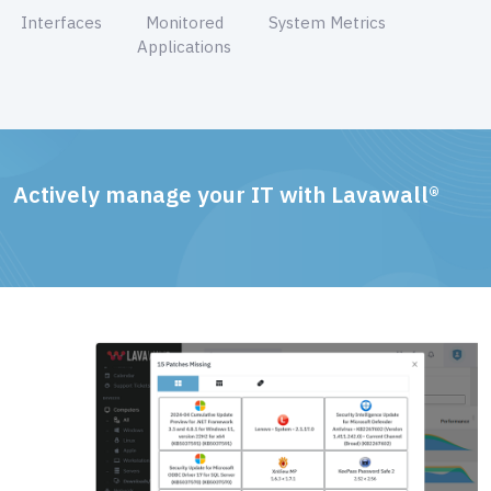
Interfaces
Monitored
System Metrics
Applications
Actively manage your IT with Lavawall®