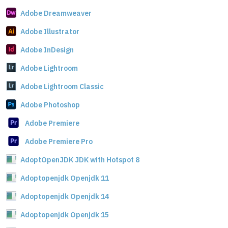
Adobe Dreamweaver
Adobe Illustrator
Adobe InDesign
Adobe Lightroom
Adobe Lightroom Classic
Adobe Photoshop
Adobe Premiere
Adobe Premiere Pro
AdoptOpenJDK JDK with Hotspot 8
Adoptopenjdk Openjdk 11
Adoptopenjdk Openjdk 14
Adoptopenjdk Openjdk 15