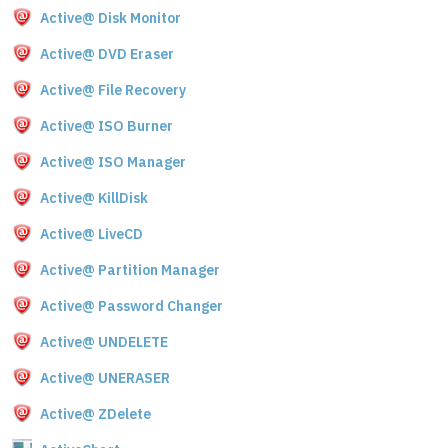
Active@ Disk Monitor
Active@ DVD Eraser
Active@ File Recovery
Active@ ISO Burner
Active@ ISO Manager
Active@ KillDisk
Active@ LiveCD
Active@ Partition Manager
Active@ Password Changer
Active@ UNDELETE
Active@ UNERASER
Active@ ZDelete