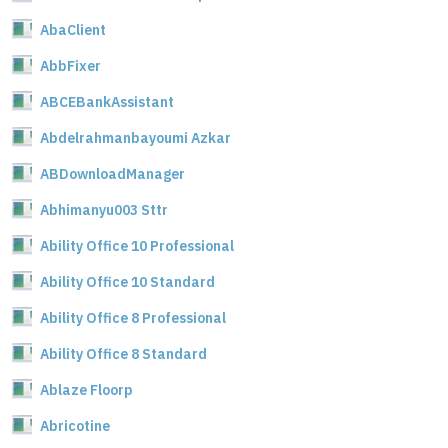
AbaClient
AbbFixer
ABCEBankAssistant
Abdelrahmanbayoumi Azkar
ABDownloadManager
Abhimanyu003 Sttr
Ability Office 10 Professional
Ability Office 10 Standard
Ability Office 8 Professional
Ability Office 8 Standard
Ablaze Floorp
Abricotine