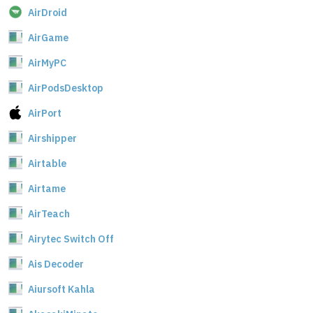
AirDroid
AirGame
AirMyPC
AirPodsDesktop
AirPort
Airshipper
Airtable
Airtame
AirTeach
Airytec Switch Off
Ais Decoder
Aiursoft Kahla