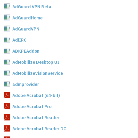
AdGuard VPN Beta
AdGuardHome
AdGuardVPN
AdiIRC
ADKPEAddon
AdMobilize Desktop UI
AdMobilizeVisionService
admprovider
Adobe Acrobat (64-bit)
Adobe Acrobat Pro
Adobe Acrobat Reader
Adobe Acrobat Reader DC