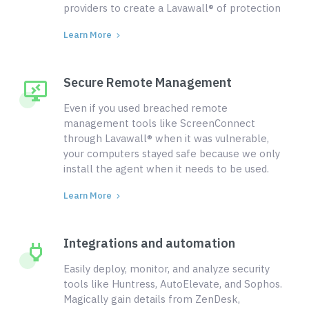
providers to create a Lavawall® of protection
Learn More
Secure Remote Management
Even if you used breached remote
management tools like ScreenConnect
through Lavawall® when it was vulnerable,
your computers stayed safe because we only
install the agent when it needs to be used.
Learn More
Integrations and automation
Easily deploy, monitor, and analyze security
tools like Huntress, AutoElevate, and Sophos.
Magically gain details from ZenDesk,