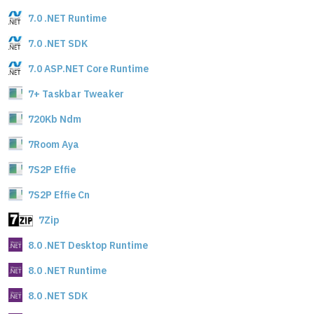
7.0 .NET Runtime
7.0 .NET SDK
7.0 ASP.NET Core Runtime
7+ Taskbar Tweaker
720Kb Ndm
7Room Aya
7S2P Effie
7S2P Effie Cn
7Zip
8.0 .NET Desktop Runtime
8.0 .NET Runtime
8.0 .NET SDK