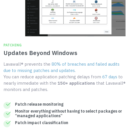
PATCHING
Updates Beyond Windows
Lavawall® prevents the
80% of breaches and failed audits
due to missing patches and updates
.
You can reduce application patching delays from
67 days
to
nearly immediate with the
150+ applications
that Lavawall®
monitors and patches.
Patch release monitoring
Monitor everything without having to select packages or
“managed applications”
Patch impact classification