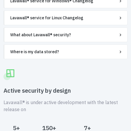
Lavawall® service for Windows® Changelog
Lavawall® service for Linux Changelog
What about Lavawall® security?
Where is my data stored?
Active security by design
Lavawall® is under active development with the latest
release on
5+
150+
7+