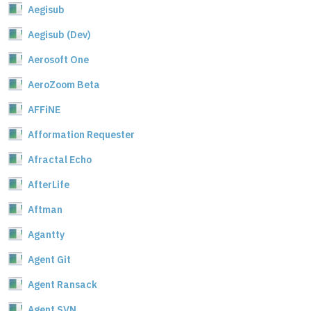
Aegisub
Aegisub (Dev)
Aerosoft One
AeroZoom Beta
AFFiNE
Afformation Requester
Afractal Echo
AfterLife
Aftman
Agantty
Agent Git
Agent Ransack
Agent SVN