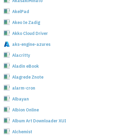
AkasakiMinato
AkelPad
Akeo Ie Zadig
Akko Cloud Driver
aks-engine-azures
Alacritty
Aladin eBook
Alagrede Znote
alarm-cron
Albayan
Albion Online
Album Art Downloader XUI
Alchemist