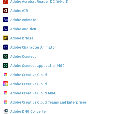
Adobe Acrobat Reader DC (64-bit)
Adobe AIR
Adobe Animate
Adobe Audition
Adobe Bridge
Adobe Character Animator
Adobe Connect
Adobe Connect application MSI
Adobe Creative Cloud
Adobe Creative Cloud
Adobe Creative Cloud ARM
Adobe Creative Cloud Teams and Enterprises
Adobe DNG Converter