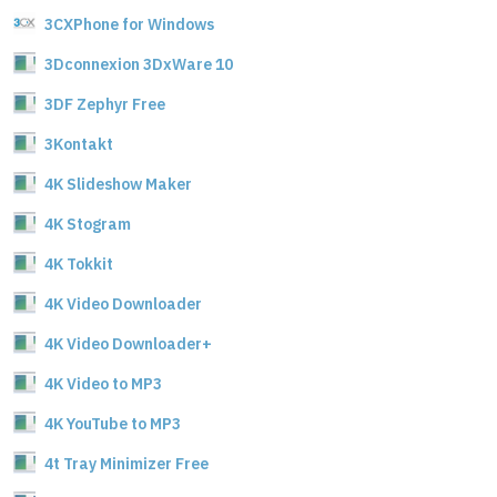
3CXPhone for Windows
3Dconnexion 3DxWare 10
3DF Zephyr Free
3Kontakt
4K Slideshow Maker
4K Stogram
4K Tokkit
4K Video Downloader
4K Video Downloader+
4K Video to MP3
4K YouTube to MP3
4t Tray Minimizer Free