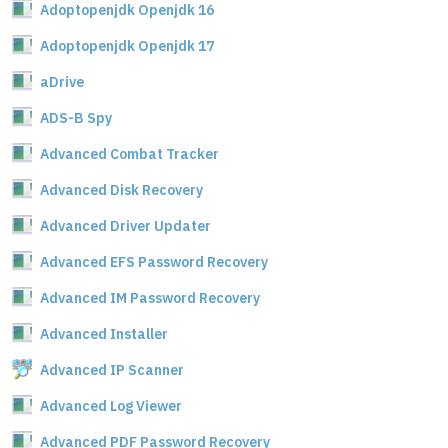
Adoptopenjdk Openjdk 16
Adoptopenjdk Openjdk 17
aDrive
ADS-B Spy
Advanced Combat Tracker
Advanced Disk Recovery
Advanced Driver Updater
Advanced EFS Password Recovery
Advanced IM Password Recovery
Advanced Installer
Advanced IP Scanner
Advanced Log Viewer
Advanced PDF Password Recovery