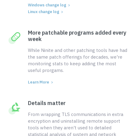
Windows change log
Linux change log
More patchable programs added every
week
While Ninite and other patching tools have had
the same patch offerings for decades, we're
monitoring stats to keep adding the most
useful prorgams.
Learn More
Details matter
From wrapping TLS communications in extra
encryption and uninstalling remote support
tools when they aren't used to detailed
statistical analysis of system and network