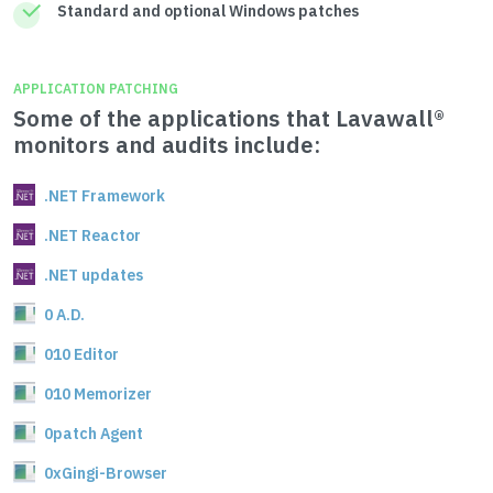
Standard and optional Windows patches
APPLICATION PATCHING
Some of the applications that Lavawall®
monitors and audits include:
.NET Framework
.NET Reactor
.NET updates
0 A.D.
010 Editor
010 Memorizer
0patch Agent
0xGingi-Browser