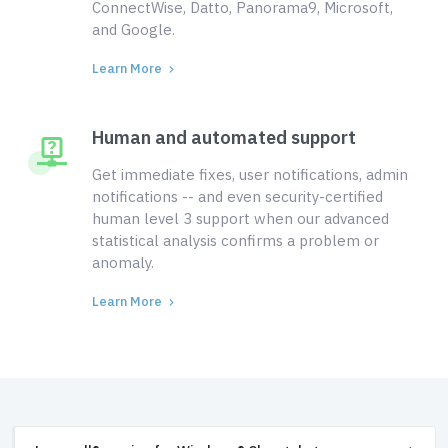
ConnectWise, Datto, Panorama9, Microsoft,
and Google.
Learn More
Human and automated support
Get immediate fixes, user notifications, admin
notifications -- and even security-certified
human level 3 support when our advanced
statistical analysis confirms a problem or
anomaly.
Learn More