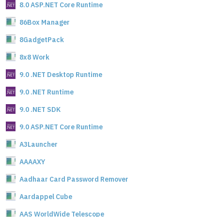
8.0 ASP.NET Core Runtime
86Box Manager
8GadgetPack
8x8 Work
9.0 .NET Desktop Runtime
9.0 .NET Runtime
9.0 .NET SDK
9.0 ASP.NET Core Runtime
A3Launcher
AAAAXY
Aadhaar Card Password Remover
Aardappel Cube
AAS WorldWide Telescope