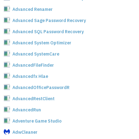
Advanced Renamer
Advanced Sage Password Recovery
Advanced SQL Password Recovery
Advanced System Optimizer
Advanced SystemCare
AdvancedFileFinder
Advancedfx Hlae
AdvancedOfficePasswordR
AdvancedRestClient
AdvancedRun
Adventure Game Studio
AdwCleaner