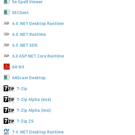
5e Spell Viewer
5EClient
6.0 .NET Desktop Runtime
6.0 .NET Runtime
6.0 .NET SDK
6.0 ASP.NET Core Runtime
64-bit
64Gram Desktop
7-Zip
7-Zip Alpha (exe)
7-Zip Alpha (msi)
7-Zip ZS
7.0 .NET Desktop Runtime