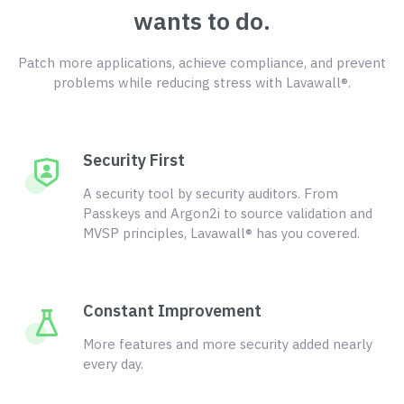
wants to do.
Patch more applications, achieve compliance, and prevent
problems while reducing stress with Lavawall®.
Security First
A security tool by security auditors. From
Passkeys and Argon2i to source validation and
MVSP principles, Lavawall® has you covered.
Constant Improvement
More features and more security added nearly
every day.