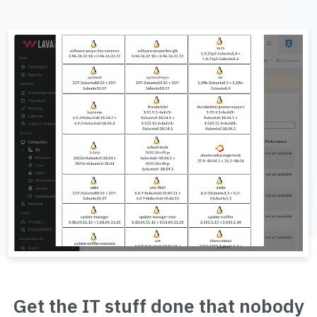
Get the IT stuff done that nobody