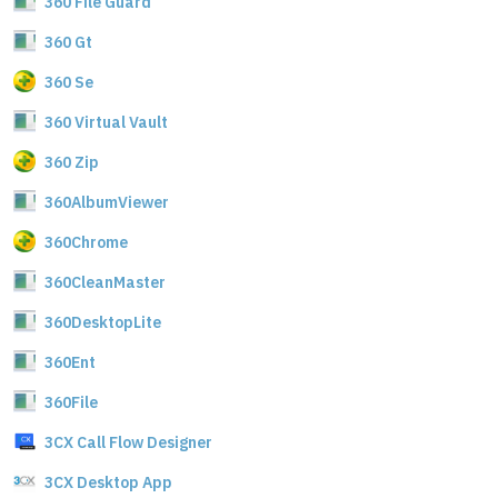
360 File Guard
360 Gt
360 Se
360 Virtual Vault
360 Zip
360AlbumViewer
360Chrome
360CleanMaster
360DesktopLite
360Ent
360File
3CX Call Flow Designer
3CX Desktop App