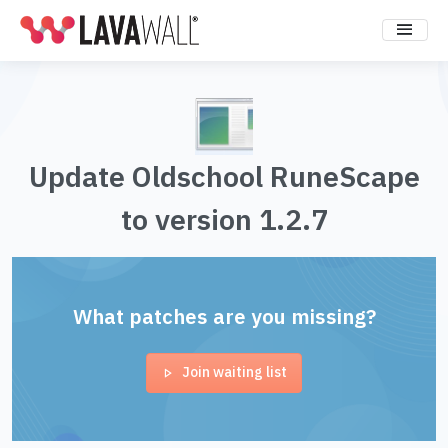
Update Oldschool RuneScape
to version 1.2.7
What patches are you missing?
Join waiting list