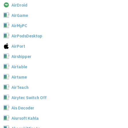
AirDroid
AirGame
AirMyPC
AirPodsDesktop
AirPort
Airshipper
Airtable
Airtame
AirTeach
Airytec Switch Off
Ais Decoder
Aiursoft Kahla