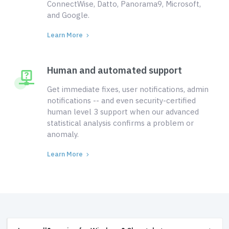
ConnectWise, Datto, Panorama9, Microsoft,
and Google.
Learn More
Human and automated support
Get immediate fixes, user notifications, admin
notifications -- and even security-certified
human level 3 support when our advanced
statistical analysis confirms a problem or
anomaly.
Learn More