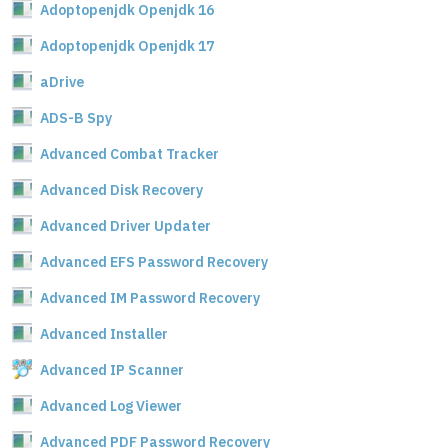
Adoptopenjdk Openjdk 16
Adoptopenjdk Openjdk 17
aDrive
ADS-B Spy
Advanced Combat Tracker
Advanced Disk Recovery
Advanced Driver Updater
Advanced EFS Password Recovery
Advanced IM Password Recovery
Advanced Installer
Advanced IP Scanner
Advanced Log Viewer
Advanced PDF Password Recovery