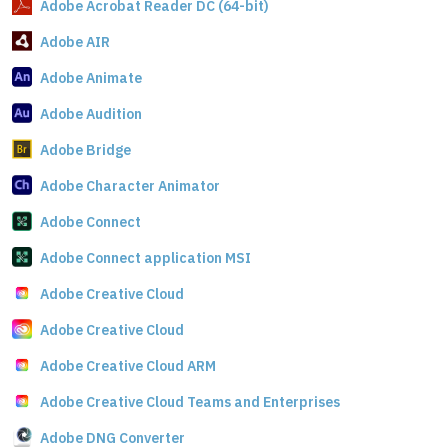
Adobe Acrobat Reader DC (64-bit)
Adobe AIR
Adobe Animate
Adobe Audition
Adobe Bridge
Adobe Character Animator
Adobe Connect
Adobe Connect application MSI
Adobe Creative Cloud
Adobe Creative Cloud
Adobe Creative Cloud ARM
Adobe Creative Cloud Teams and Enterprises
Adobe DNG Converter