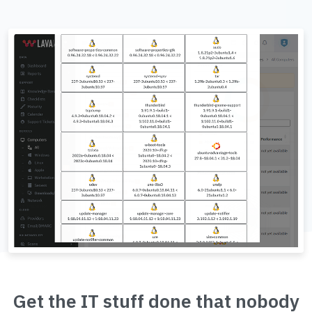
Get the IT stuff done that nobody