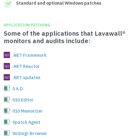
Standard and optional Windows patches
APPLICATION PATCHING
Some of the applications that Lavawall®
monitors and audits include:
.NET Framework
.NET Reactor
.NET updates
0 A.D.
010 Editor
010 Memorizer
0patch Agent
0xGingi-Browser