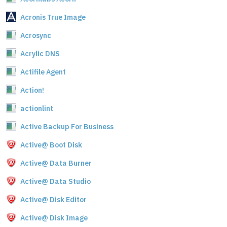
Acronis True Image
Acrosync
Acrylic DNS
Actifile Agent
Action!
actionlint
Active Backup For Business
Active@ Boot Disk
Active@ Data Burner
Active@ Data Studio
Active@ Disk Editor
Active@ Disk Image