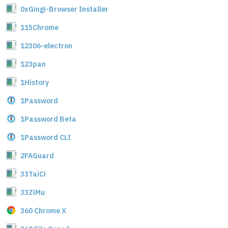
0xGingi-Browser Installer
115Chrome
12306-electron
123pan
1History
1Password
1Password Beta
1Password CLI
2FAGuard
33TaiCi
33ZiMu
360 Chrome X