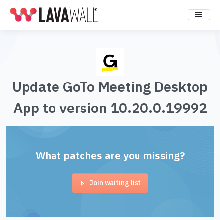
Update GoTo Meeting Desktop
App to version 10.20.0.19992
What patches are you missing?
Join waiting list