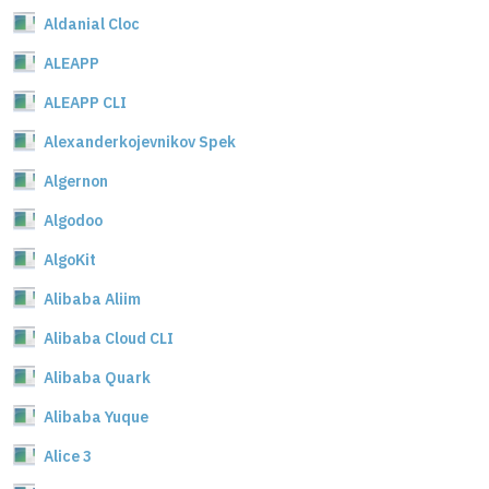
Aldanial Cloc
ALEAPP
ALEAPP CLI
Alexanderkojevnikov Spek
Algernon
Algodoo
AlgoKit
Alibaba Aliim
Alibaba Cloud CLI
Alibaba Quark
Alibaba Yuque
Alice 3