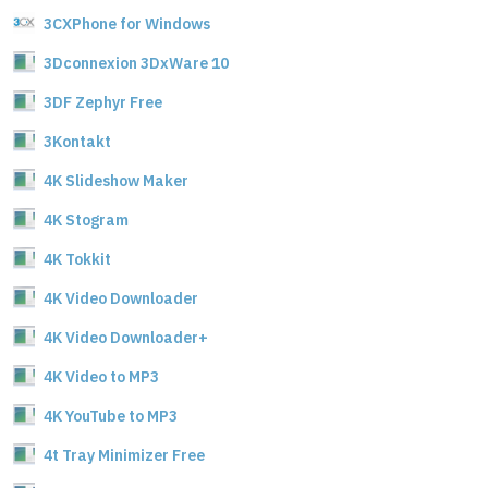
3CXPhone for Windows
3Dconnexion 3DxWare 10
3DF Zephyr Free
3Kontakt
4K Slideshow Maker
4K Stogram
4K Tokkit
4K Video Downloader
4K Video Downloader+
4K Video to MP3
4K YouTube to MP3
4t Tray Minimizer Free