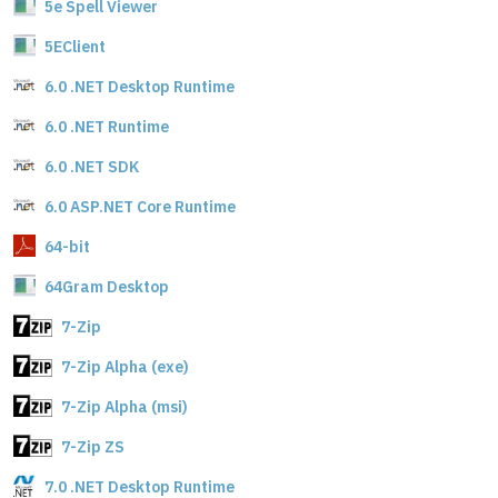
5e Spell Viewer
5EClient
6.0 .NET Desktop Runtime
6.0 .NET Runtime
6.0 .NET SDK
6.0 ASP.NET Core Runtime
64-bit
64Gram Desktop
7-Zip
7-Zip Alpha (exe)
7-Zip Alpha (msi)
7-Zip ZS
7.0 .NET Desktop Runtime