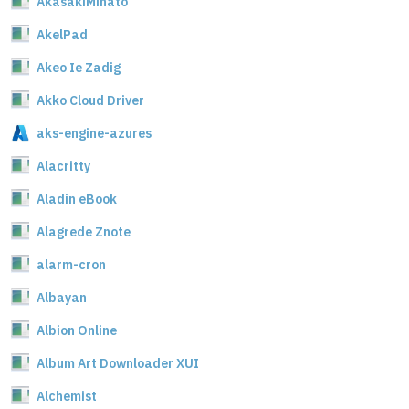
AkasakiMinato
AkelPad
Akeo Ie Zadig
Akko Cloud Driver
aks-engine-azures
Alacritty
Aladin eBook
Alagrede Znote
alarm-cron
Albayan
Albion Online
Album Art Downloader XUI
Alchemist