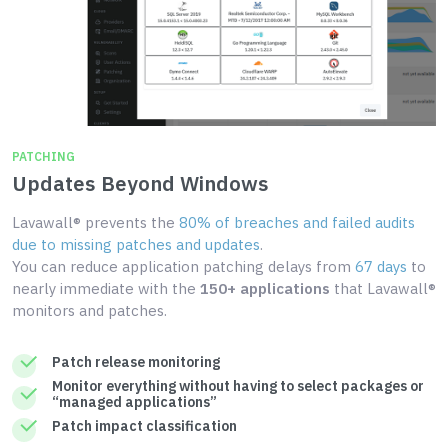
PATCHING
Updates Beyond Windows
Lavawall® prevents the
80% of breaches and failed audits
due to missing patches and updates
.
You can reduce application patching delays from
67 days
to
nearly immediate with the
150+ applications
that Lavawall®
monitors and patches.
Patch release monitoring
Monitor everything without having to select packages or
“managed applications”
Patch impact classification