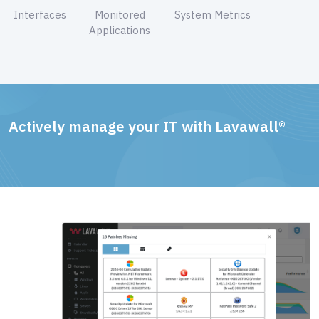
Interfaces
Monitored
System Metrics
Applications
Actively manage your IT with Lavawall®