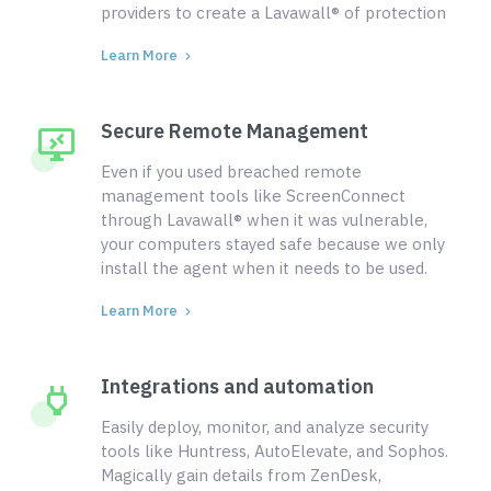
providers to create a Lavawall® of protection
Learn More
Secure Remote Management
Even if you used breached remote
management tools like ScreenConnect
through Lavawall® when it was vulnerable,
your computers stayed safe because we only
install the agent when it needs to be used.
Learn More
Integrations and automation
Easily deploy, monitor, and analyze security
tools like Huntress, AutoElevate, and Sophos.
Magically gain details from ZenDesk,