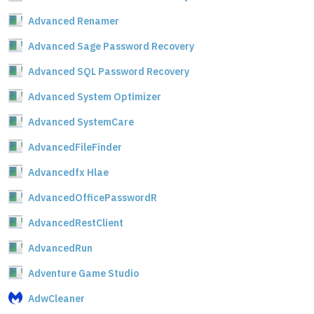
Advanced Renamer
Advanced Sage Password Recovery
Advanced SQL Password Recovery
Advanced System Optimizer
Advanced SystemCare
AdvancedFileFinder
Advancedfx Hlae
AdvancedOfficePasswordR
AdvancedRestClient
AdvancedRun
Adventure Game Studio
AdwCleaner