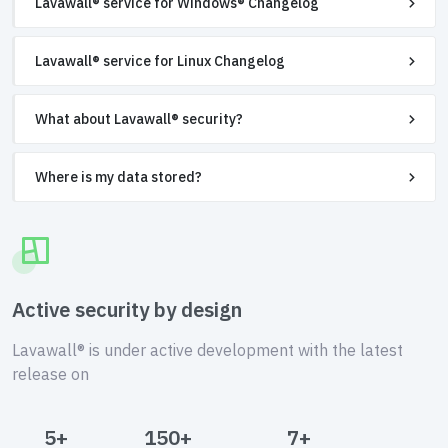
Lavawall® service for Windows® Changelog
Lavawall® service for Linux Changelog
What about Lavawall® security?
Where is my data stored?
Active security by design
Lavawall® is under active development with the latest
release on
5+
150+
7+