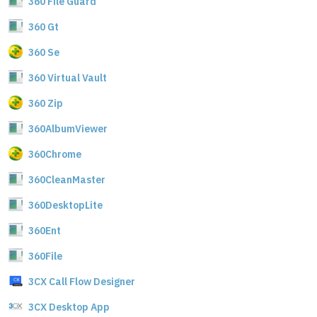
360 File Guard
360 Gt
360 Se
360 Virtual Vault
360 Zip
360AlbumViewer
360Chrome
360CleanMaster
360DesktopLite
360Ent
360File
3CX Call Flow Designer
3CX Desktop App