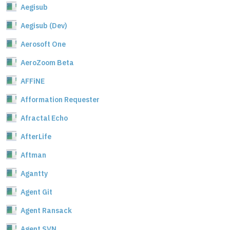
Aegisub
Aegisub (Dev)
Aerosoft One
AeroZoom Beta
AFFiNE
Afformation Requester
Afractal Echo
AfterLife
Aftman
Agantty
Agent Git
Agent Ransack
Agent SVN