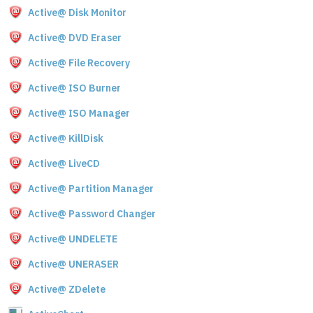
Active@ Disk Monitor
Active@ DVD Eraser
Active@ File Recovery
Active@ ISO Burner
Active@ ISO Manager
Active@ KillDisk
Active@ LiveCD
Active@ Partition Manager
Active@ Password Changer
Active@ UNDELETE
Active@ UNERASER
Active@ ZDelete