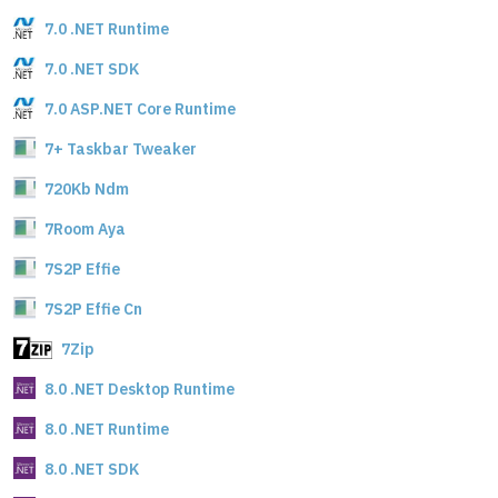
7.0 .NET Runtime
7.0 .NET SDK
7.0 ASP.NET Core Runtime
7+ Taskbar Tweaker
720Kb Ndm
7Room Aya
7S2P Effie
7S2P Effie Cn
7Zip
8.0 .NET Desktop Runtime
8.0 .NET Runtime
8.0 .NET SDK