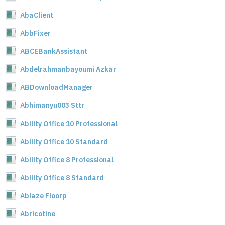
AbaClient
AbbFixer
ABCEBankAssistant
Abdelrahmanbayoumi Azkar
ABDownloadManager
Abhimanyu003 Sttr
Ability Office 10 Professional
Ability Office 10 Standard
Ability Office 8 Professional
Ability Office 8 Standard
Ablaze Floorp
Abricotine