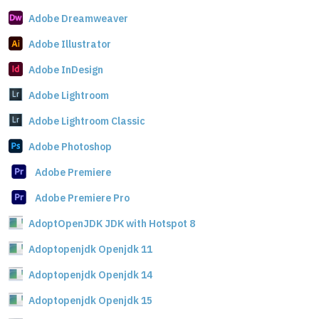
Adobe Dreamweaver
Adobe Illustrator
Adobe InDesign
Adobe Lightroom
Adobe Lightroom Classic
Adobe Photoshop
Adobe Premiere
Adobe Premiere Pro
AdoptOpenJDK JDK with Hotspot 8
Adoptopenjdk Openjdk 11
Adoptopenjdk Openjdk 14
Adoptopenjdk Openjdk 15