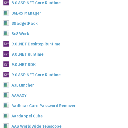
8.0 ASP.NET Core Runtime
86Box Manager
8GadgetPack
8x8 Work
9.0 .NET Desktop Runtime
9.0 .NET Runtime
9.0 .NET SDK
9.0 ASP.NET Core Runtime
A3Launcher
AAAAXY
Aadhaar Card Password Remover
Aardappel Cube
AAS WorldWide Telescope