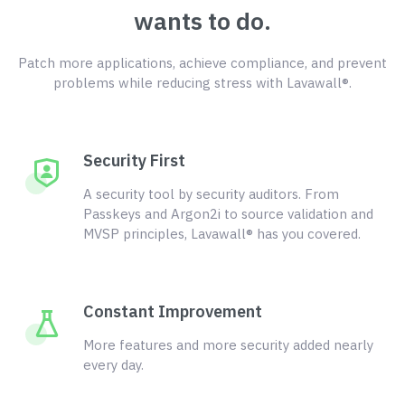
wants to do.
Patch more applications, achieve compliance, and prevent
problems while reducing stress with Lavawall®.
Security First
A security tool by security auditors. From
Passkeys and Argon2i to source validation and
MVSP principles, Lavawall® has you covered.
Constant Improvement
More features and more security added nearly
every day.