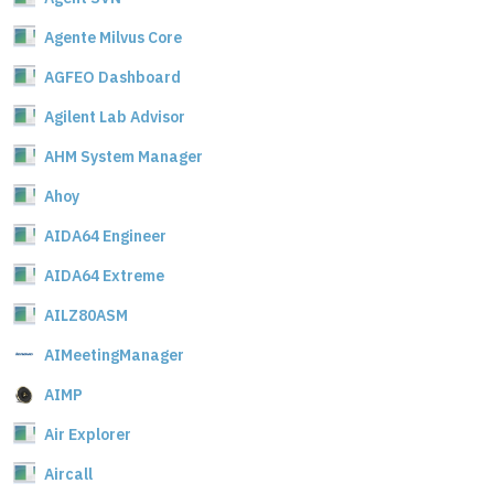
Agente Milvus Core
AGFEO Dashboard
Agilent Lab Advisor
AHM System Manager
Ahoy
AIDA64 Engineer
AIDA64 Extreme
AILZ80ASM
AIMeetingManager
AIMP
Air Explorer
Aircall