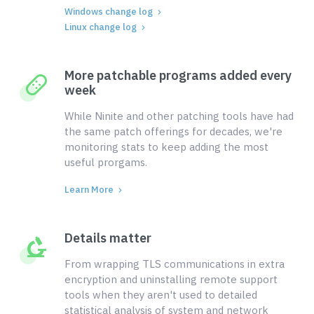
Windows change log
Linux change log
More patchable programs added every
week
While Ninite and other patching tools have had
the same patch offerings for decades, we're
monitoring stats to keep adding the most
useful prorgams.
Learn More
Details matter
From wrapping TLS communications in extra
encryption and uninstalling remote support
tools when they aren't used to detailed
statistical analysis of system and network