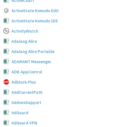
ActiveChart
ActiveState Komodo Edit
ActiveState Komodo IDE
ActivityWatch
Adalang Alire
Adalang Alire Portable
ADAMANT Messenger
ADB AppControl
Adblock Plus
AddCurrentPath
AddonsSupport
AdGuard
AdGuard VPN