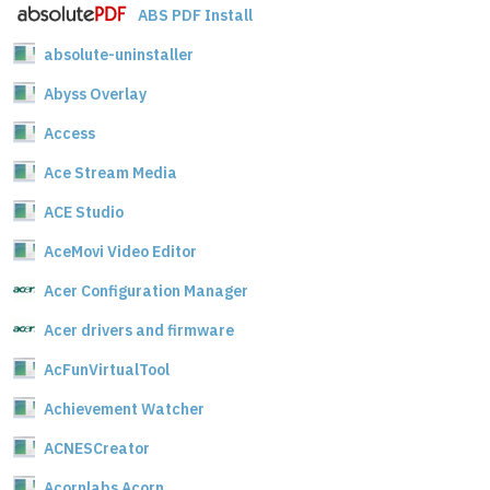
ABS PDF Install
absolute-uninstaller
Abyss Overlay
Access
Ace Stream Media
ACE Studio
AceMovi Video Editor
Acer Configuration Manager
Acer drivers and firmware
AcFunVirtualTool
Achievement Watcher
ACNESCreator
Acornlabs Acorn