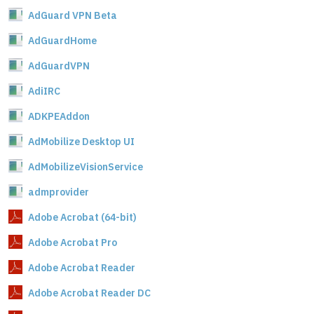
AdGuard VPN Beta
AdGuardHome
AdGuardVPN
AdiIRC
ADKPEAddon
AdMobilize Desktop UI
AdMobilizeVisionService
admprovider
Adobe Acrobat (64-bit)
Adobe Acrobat Pro
Adobe Acrobat Reader
Adobe Acrobat Reader DC