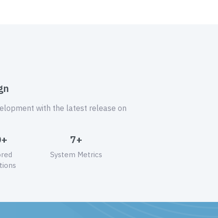
gn
velopment with the latest release on
0+
7+
ored
System Metrics
tions