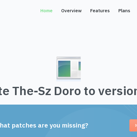
Home
Overview
Features
Plans
e The-Sz Doro to versio
hat patches are you missing?