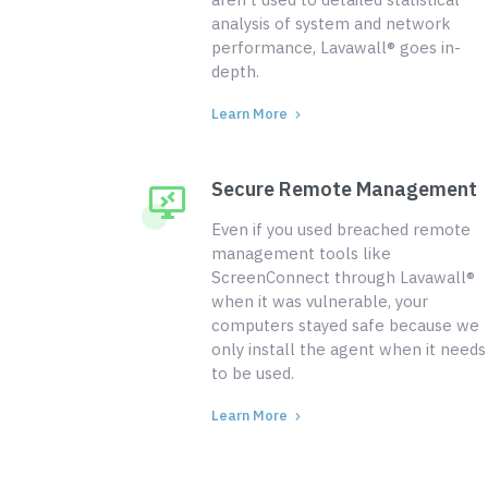
analysis of system and network
performance, Lavawall® goes in-
depth.
Learn More
Secure Remote Management
Even if you used breached remote
management tools like
ScreenConnect through Lavawall®
when it was vulnerable, your
computers stayed safe because we
only install the agent when it needs
to be used.
Learn More