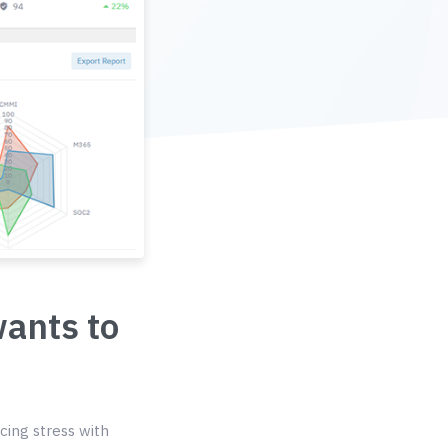
wants to
cing stress with