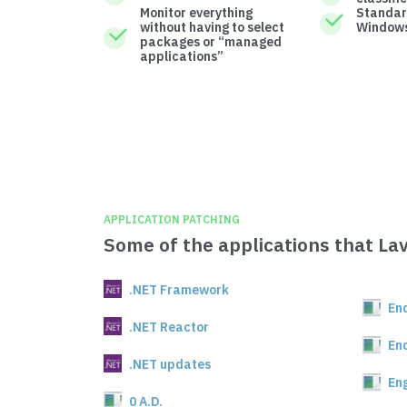
Monitor everything
Standar
without having to select
Windows
packages or “managed
applications”
APPLICATION PATCHING
Some of the applications that La
.NET Framework
En
.NET Reactor
En
.NET updates
En
0 A.D.