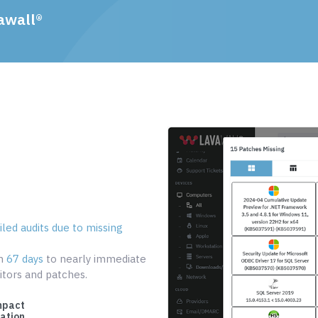
awall®
led audits due to missing
om
67 days
to nearly immediate
tors and patches.
mpact
cation