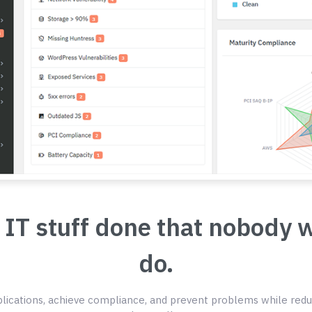
 IT stuff done that nobody 
do.
ications, achieve compliance, and prevent problems while redu