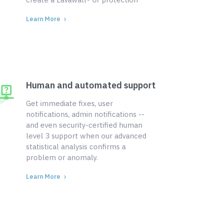
Learn More
Human and automated support
Get immediate fixes, user
notifications, admin notifications --
and even security-certified human
level 3 support when our advanced
statistical analysis confirms a
problem or anomaly.
Learn More