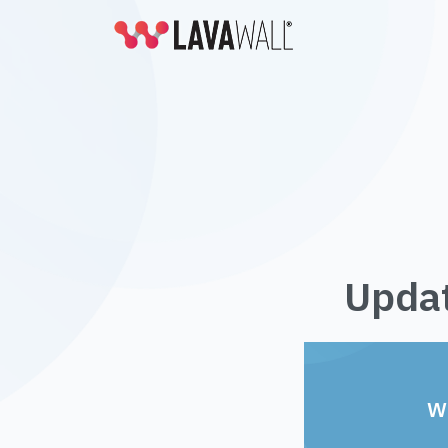
Updat
W