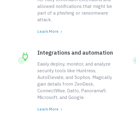
allowed notifications that might be
part of a phishing or ransomware
attack.
Learn More
Integrations and automation
Easily deploy, monitor, and analyze
security tools like Huntress,
AutoElevate, and Sophos. Magically
gain details from ZenDesk,
ConnectWise, Datto, Panorama9,
Microsoft, and Google.
Learn More