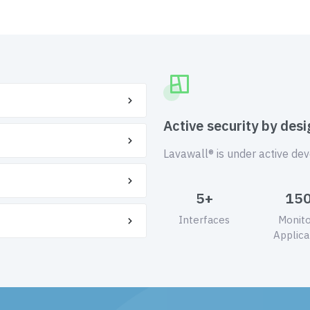
Active security by desi
Lavawall® is under active de
5+
15
Interfaces
Monit
Applica