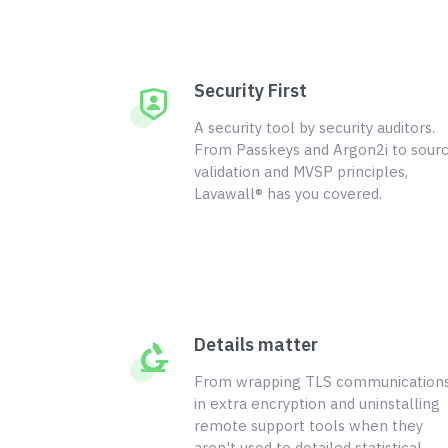
Security First
A security tool by security auditors.
From Passkeys and Argon2i to sour
validation and MVSP principles,
Lavawall® has you covered.
Details matter
From wrapping TLS communication
in extra encryption and uninstalling
remote support tools when they
aren't used to detailed statistical