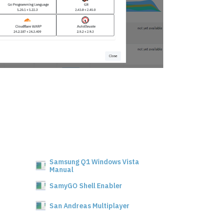
Samsung Q1 Windows Vista
Manual
SamyGO Shell Enabler
San Andreas Multiplayer