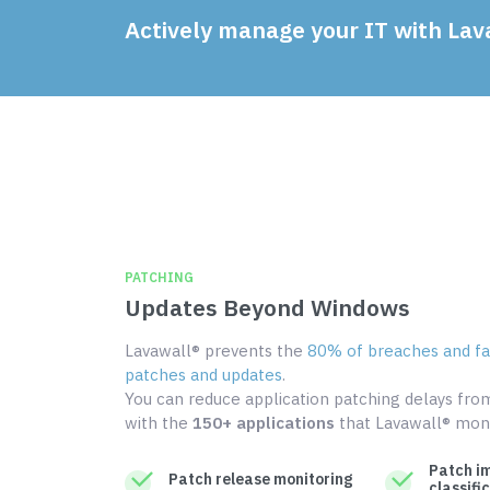
Actively manage your IT with Lav
PATCHING
Updates Beyond Windows
Lavawall® prevents the
80% of breaches and fai
patches and updates
.
You can reduce application patching delays fr
with the
150+ applications
that Lavawall® moni
Patch i
Patch release monitoring
classifi