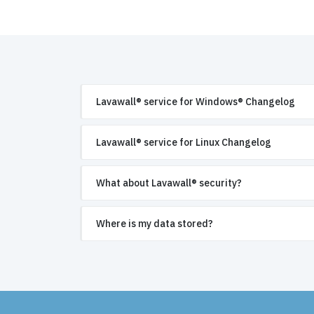
Lavawall® service for Windows® Changelog
Lavawall® service for Linux Changelog
What about Lavawall® security?
Where is my data stored?