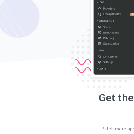
Get the
Patch more appl