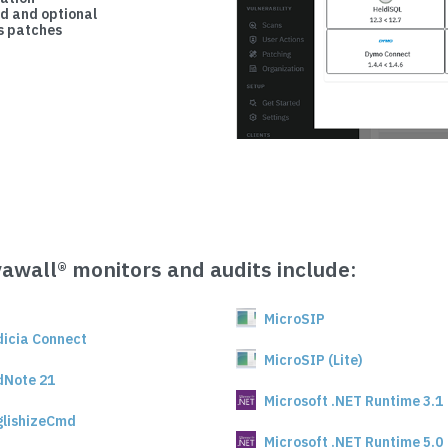
d and optional
 patches
vawall® monitors and audits include:
MicroSIP
dicia Connect
MicroSIP (Lite)
dNote 21
Microsoft .NET Runtime 3.1
glishizeCmd
Microsoft .NET Runtime 5.0