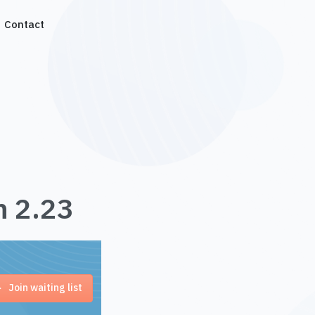
Contact
n 2.23
Join waiting list