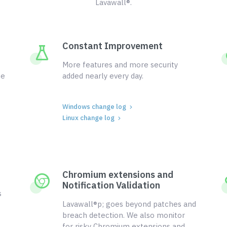
Lavawall®.
Constant Improvement
More features and more security
ce
added nearly every day.
Windows change log
Linux change log
Chromium extensions and
Notification Validation
s
Lavawall®p; goes beyond patches and
breach detection. We also monitor
for risky Chromium extensions and