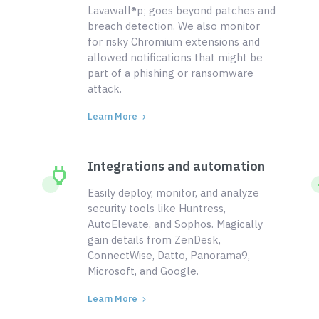
Lavawall®p; goes beyond patches and
breach detection. We also monitor
for risky Chromium extensions and
allowed notifications that might be
part of a phishing or ransomware
attack.
Learn More
Integrations and automation
Easily deploy, monitor, and analyze
security tools like Huntress,
AutoElevate, and Sophos. Magically
gain details from ZenDesk,
ConnectWise, Datto, Panorama9,
Microsoft, and Google.
Learn More