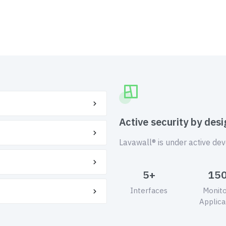
Active security by desi
Lavawall® is under active de
5+
15
Interfaces
Monit
Applica