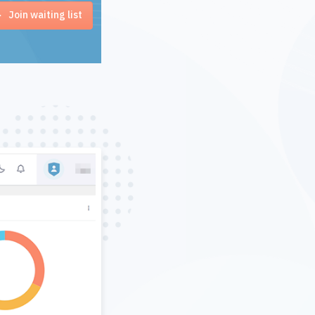
Join waiting list