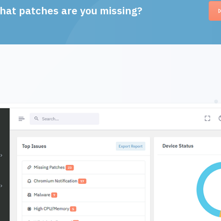
hat patches are you missing?