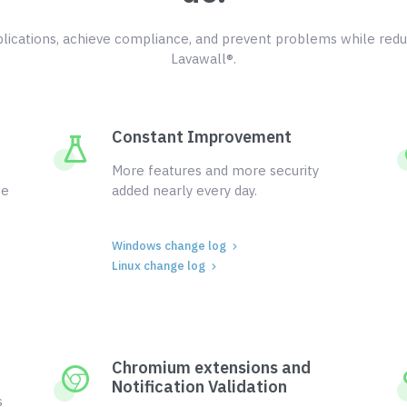
ications, achieve compliance, and prevent problems while redu
Lavawall®.
Constant Improvement
More features and more security
ce
added nearly every day.
Windows change log
Linux change log
Chromium extensions and
Notification Validation
s