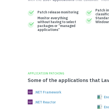
Patch i
Patch release monitoring
classifi
Monitor everything
Standar
without having to select
Windows
packages or “managed
applications”
APPLICATION PATCHING
Some of the applications that La
.NET Framework
En
.NET Reactor
En