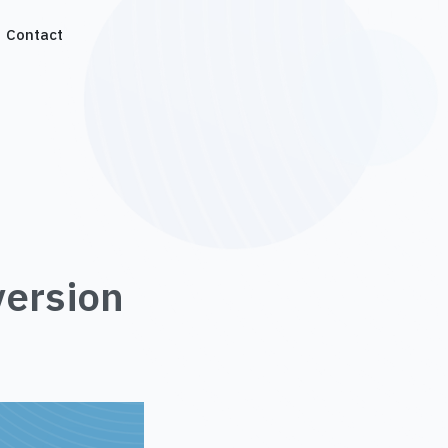
Contact
version