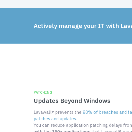
Actively manage your IT with Lav
PATCHING
Updates Beyond Windows
Lavawall® prevents the
80% of breaches and fai
patches and updates
.
You can reduce application patching delays fr
with the
150+ applications
that Lavawall® moni