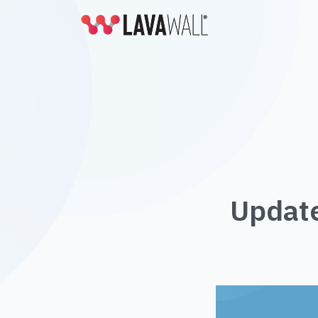
Update