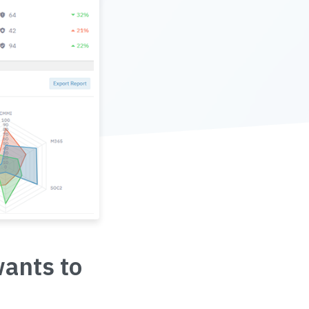
wants to