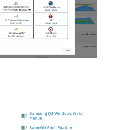
Samsung Q1 Windows Vista
Manual
SamyGO Shell Enabler