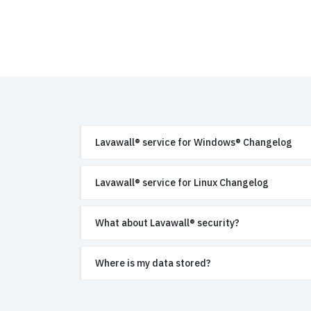
Lavawall® service for Windows® Changelog
Lavawall® service for Linux Changelog
What about Lavawall® security?
Where is my data stored?