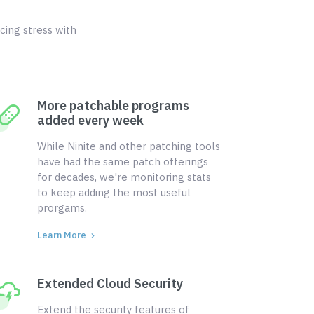
cing stress with
More patchable programs
added every week
While Ninite and other patching tools
have had the same patch offerings
for decades, we're monitoring stats
to keep adding the most useful
prorgams.
Learn More
Extended Cloud Security
Extend the security features of