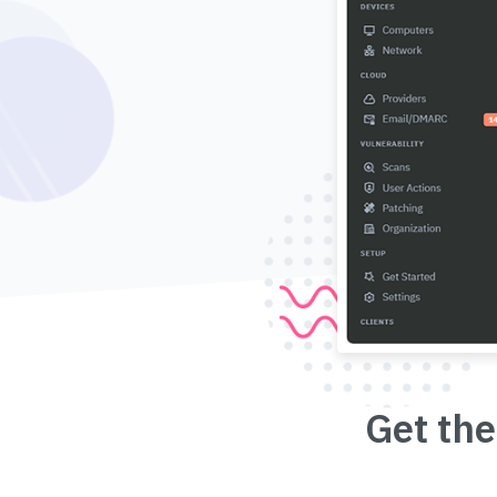
Get the