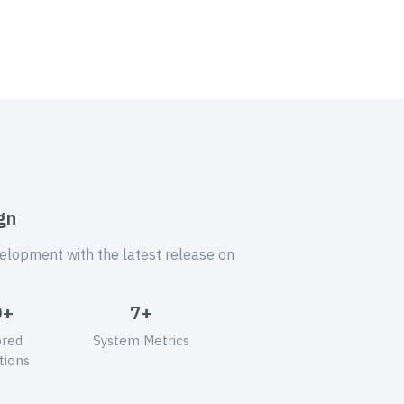
gn
velopment with the latest release on
0+
7+
ored
System Metrics
tions