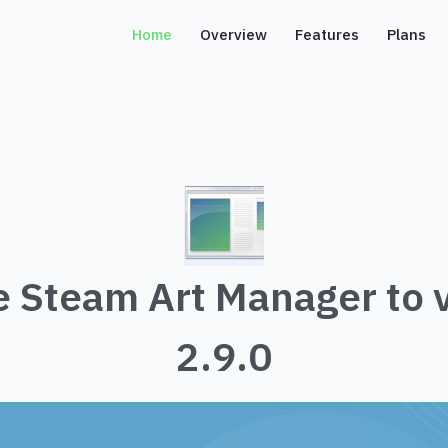
Home
Overview
Features
Plans
 Steam Art Manager to 
2.9.0