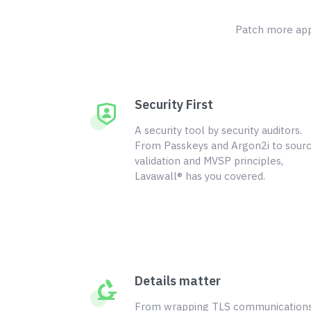
Patch more appl
Security First
A security tool by security auditors.
From Passkeys and Argon2i to sour
validation and MVSP principles,
Lavawall® has you covered.
Details matter
From wrapping TLS communication