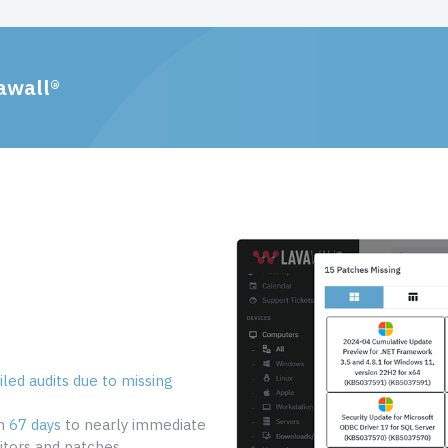
awall®
led audits due to missing
om
67 days
to nearly immediate
tors and patches.