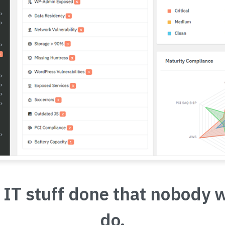
 IT stuff done that nobody 
do.