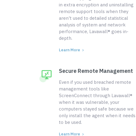
in extra encryption and uninstalling
remote support tools when they
aren't used to detailed statistical
analysis of system and network
performance, Lavawall® goes in-
depth.
Learn More
Secure Remote Management
Even if you used breached remote
management tools like
ScreenConnect through Lavawall®
when it was vulnerable, your
computers stayed safe because we
only install the agent when it needs
to be used.
Learn More