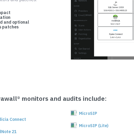
mpact
cation
d and optional
 patches
vawall® monitors and audits include:
MicroSIP
dicia Connect
MicroSIP (Lite)
dNote 21