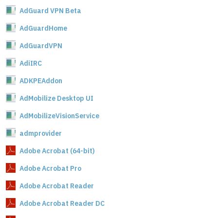
AdGuard VPN Beta
AdGuardHome
AdGuardVPN
AdiIRC
ADKPEAddon
AdMobilize Desktop UI
AdMobilizeVisionService
admprovider
Adobe Acrobat (64-bit)
Adobe Acrobat Pro
Adobe Acrobat Reader
Adobe Acrobat Reader DC