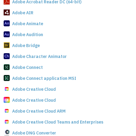
Adobe Acrobat Reader DC (64-bit)
Adobe AIR
Adobe Animate
Adobe Audition
Adobe Bridge
Adobe Character Animator
Adobe Connect
Adobe Connect application MSI
Adobe Creative Cloud
Adobe Creative Cloud
Adobe Creative Cloud ARM
Adobe Creative Cloud Teams and Enterprises
Adobe DNG Converter