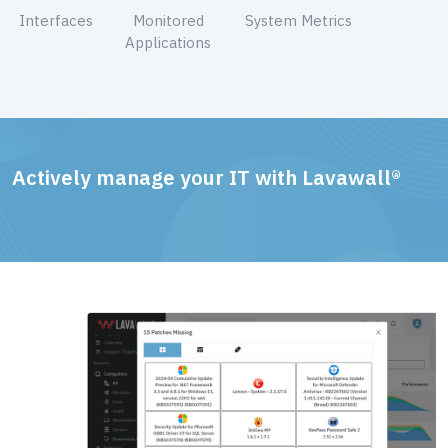
Interfaces
Monitored
System Metrics
Applications
Actively manage your IT with Lavawall®