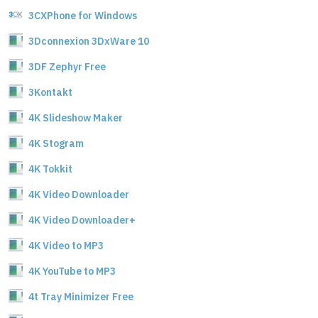
3CXPhone for Windows
3Dconnexion 3DxWare 10
3DF Zephyr Free
3Kontakt
4K Slideshow Maker
4K Stogram
4K Tokkit
4K Video Downloader
4K Video Downloader+
4K Video to MP3
4K YouTube to MP3
4t Tray Minimizer Free