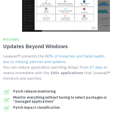
PATCHING
Updates Beyond Windows
Lavawall® prevents the
80% of breaches and failed audits
due to missing patches and updates
.
You can reduce application patching delays from
67 days
to
nearly immediate with the
150+ applications
that Lavawall®
monitors and patches.
Patch release monitoring
Monitor everything without having to select packages or
“managed applications”
Patch impact classification