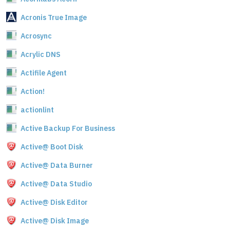
Acronis True Image
Acrosync
Acrylic DNS
Actifile Agent
Action!
actionlint
Active Backup For Business
Active@ Boot Disk
Active@ Data Burner
Active@ Data Studio
Active@ Disk Editor
Active@ Disk Image