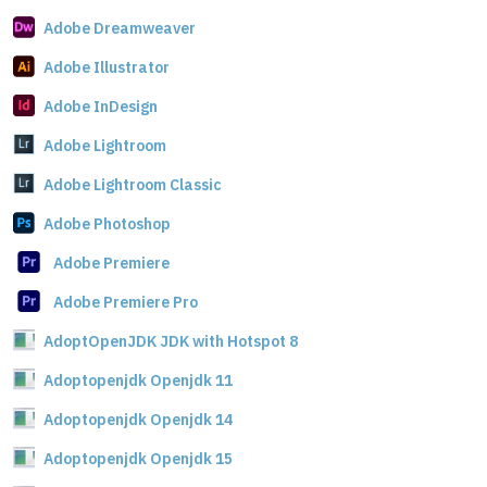
Adobe Dreamweaver
Adobe Illustrator
Adobe InDesign
Adobe Lightroom
Adobe Lightroom Classic
Adobe Photoshop
Adobe Premiere
Adobe Premiere Pro
AdoptOpenJDK JDK with Hotspot 8
Adoptopenjdk Openjdk 11
Adoptopenjdk Openjdk 14
Adoptopenjdk Openjdk 15