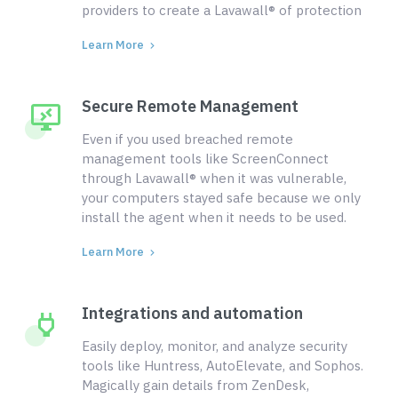
providers to create a Lavawall® of protection
Learn More
Secure Remote Management
Even if you used breached remote
management tools like ScreenConnect
through Lavawall® when it was vulnerable,
your computers stayed safe because we only
install the agent when it needs to be used.
Learn More
Integrations and automation
Easily deploy, monitor, and analyze security
tools like Huntress, AutoElevate, and Sophos.
Magically gain details from ZenDesk,