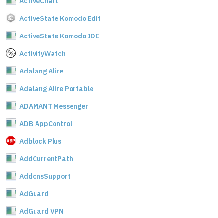
ActiveChart
ActiveState Komodo Edit
ActiveState Komodo IDE
ActivityWatch
Adalang Alire
Adalang Alire Portable
ADAMANT Messenger
ADB AppControl
Adblock Plus
AddCurrentPath
AddonsSupport
AdGuard
AdGuard VPN