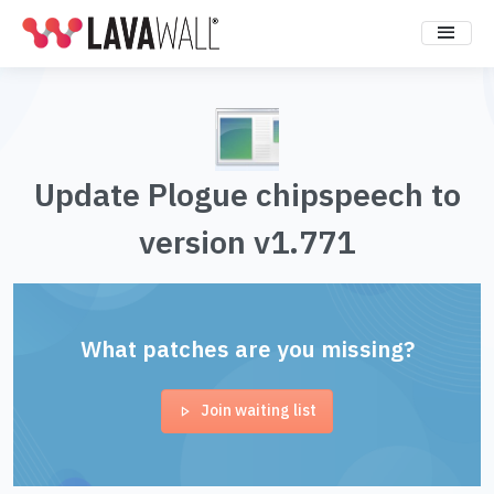
Update Plogue chipspeech to
version v1.771
What patches are you missing?
Join waiting list