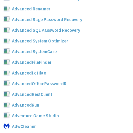
Advanced Renamer
Advanced Sage Password Recovery
Advanced SQL Password Recovery
Advanced System Optimizer
Advanced SystemCare
AdvancedFileFinder
Advancedfx Hlae
AdvancedOfficePasswordR
AdvancedRestClient
AdvancedRun
Adventure Game Studio
AdwCleaner