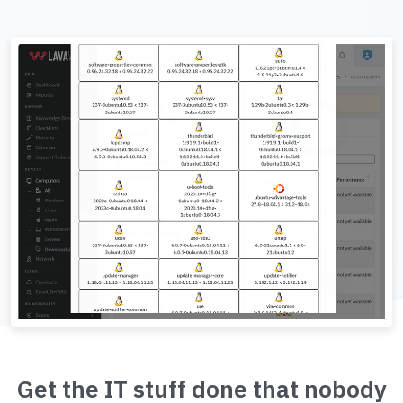
Get the IT stuff done that nobody