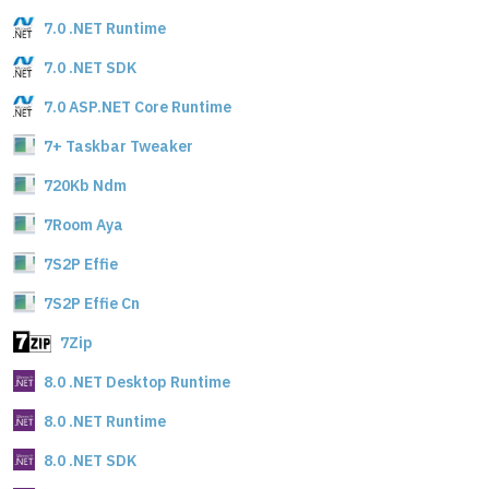
7.0 .NET Runtime
7.0 .NET SDK
7.0 ASP.NET Core Runtime
7+ Taskbar Tweaker
720Kb Ndm
7Room Aya
7S2P Effie
7S2P Effie Cn
7Zip
8.0 .NET Desktop Runtime
8.0 .NET Runtime
8.0 .NET SDK