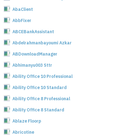
AbaClient
AbbFixer
ABCEBankAssistant
Abdelrahmanbayoumi Azkar
ABDownloadManager
Abhimanyu003 Sttr
Ability Office 10 Professional
Ability Office 10 Standard
Ability Office 8 Professional
Ability Office 8 Standard
Ablaze Floorp
Abricotine