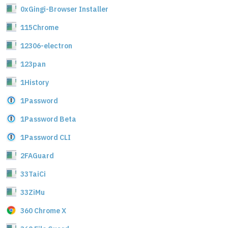
0xGingi-Browser Installer
115Chrome
12306-electron
123pan
1History
1Password
1Password Beta
1Password CLI
2FAGuard
33TaiCi
33ZiMu
360 Chrome X