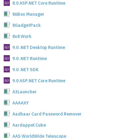
8.0 ASP.NET Core Runtime
86Box Manager
8GadgetPack
8x8 Work
9.0 .NET Desktop Runtime
9.0 .NET Runtime
9.0 .NET SDK
9.0 ASP.NET Core Runtime
A3Launcher
AAAAXY
Aadhaar Card Password Remover
Aardappel Cube
AAS WorldWide Telescope