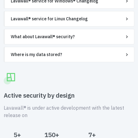
Lavawall® service for Windows® Changelog
Lavawall® service for Linux Changelog
What about Lavawall® security?
Where is my data stored?
Active security by design
Lavawall® is under active development with the latest
release on
5+
150+
7+