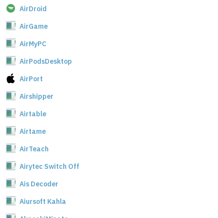
AirDroid
AirGame
AirMyPC
AirPodsDesktop
AirPort
Airshipper
Airtable
Airtame
AirTeach
Airytec Switch Off
Ais Decoder
Aiursoft Kahla