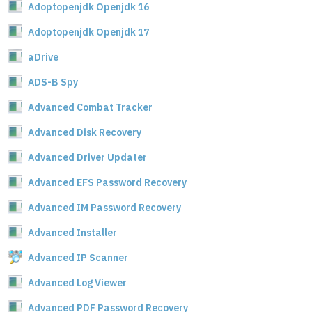
Adoptopenjdk Openjdk 16
Adoptopenjdk Openjdk 17
aDrive
ADS-B Spy
Advanced Combat Tracker
Advanced Disk Recovery
Advanced Driver Updater
Advanced EFS Password Recovery
Advanced IM Password Recovery
Advanced Installer
Advanced IP Scanner
Advanced Log Viewer
Advanced PDF Password Recovery