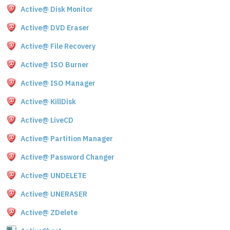
Active@ Disk Monitor
Active@ DVD Eraser
Active@ File Recovery
Active@ ISO Burner
Active@ ISO Manager
Active@ KillDisk
Active@ LiveCD
Active@ Partition Manager
Active@ Password Changer
Active@ UNDELETE
Active@ UNERASER
Active@ ZDelete