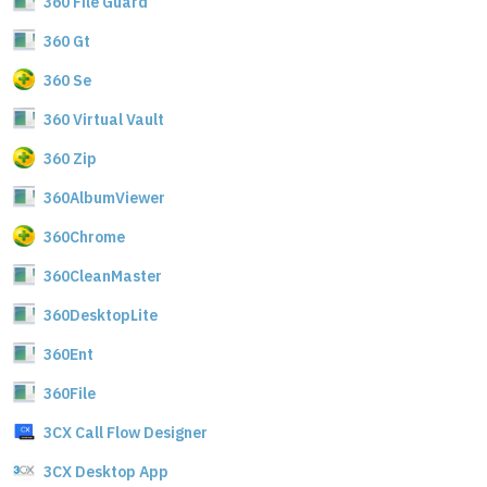
360 File Guard
360 Gt
360 Se
360 Virtual Vault
360 Zip
360AlbumViewer
360Chrome
360CleanMaster
360DesktopLite
360Ent
360File
3CX Call Flow Designer
3CX Desktop App