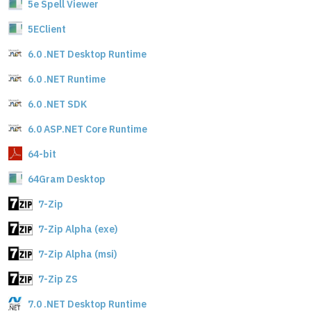
5e Spell Viewer
5EClient
6.0 .NET Desktop Runtime
6.0 .NET Runtime
6.0 .NET SDK
6.0 ASP.NET Core Runtime
64-bit
64Gram Desktop
7-Zip
7-Zip Alpha (exe)
7-Zip Alpha (msi)
7-Zip ZS
7.0 .NET Desktop Runtime