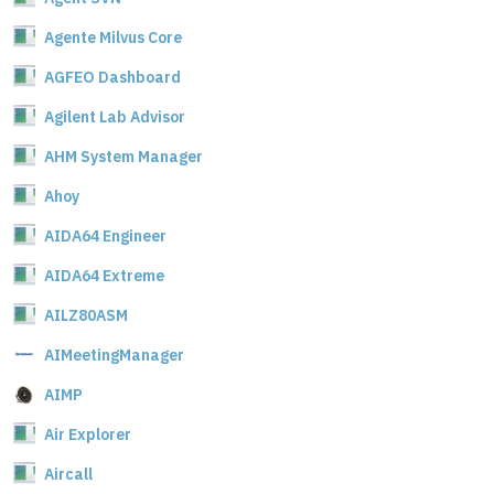
Agente Milvus Core
AGFEO Dashboard
Agilent Lab Advisor
AHM System Manager
Ahoy
AIDA64 Engineer
AIDA64 Extreme
AILZ80ASM
AIMeetingManager
AIMP
Air Explorer
Aircall