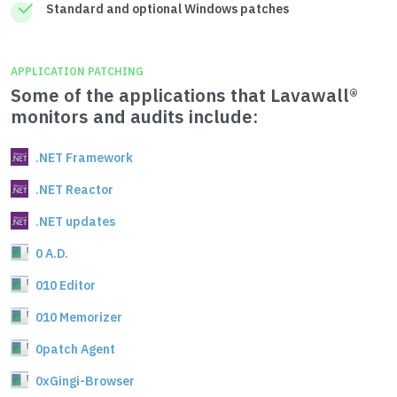
Standard and optional Windows patches
APPLICATION PATCHING
Some of the applications that Lavawall®
monitors and audits include:
.NET Framework
.NET Reactor
.NET updates
0 A.D.
010 Editor
010 Memorizer
0patch Agent
0xGingi-Browser