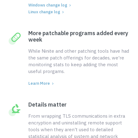
Windows change log
Linux change log
More patchable programs added every
week
While Ninite and other patching tools have had
the same patch offerings for decades, we're
monitoring stats to keep adding the most
useful prorgams.
Learn More
Details matter
From wrapping TLS communications in extra
encryption and uninstalling remote support
tools when they aren't used to detailed
statistical analysis of system and network