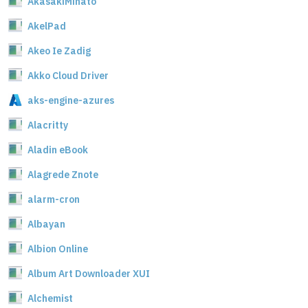
AkasakiMinato
AkelPad
Akeo Ie Zadig
Akko Cloud Driver
aks-engine-azures
Alacritty
Aladin eBook
Alagrede Znote
alarm-cron
Albayan
Albion Online
Album Art Downloader XUI
Alchemist