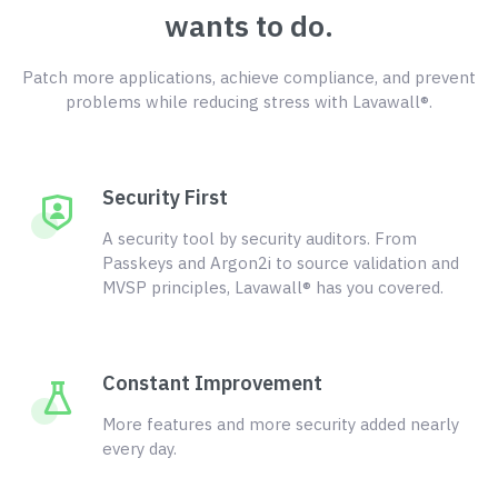
wants to do.
Patch more applications, achieve compliance, and prevent
problems while reducing stress with Lavawall®.
Security First
A security tool by security auditors. From
Passkeys and Argon2i to source validation and
MVSP principles, Lavawall® has you covered.
Constant Improvement
More features and more security added nearly
every day.