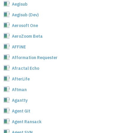
Aegisub
Aegisub (Dev)
Aerosoft One
AeroZoom Beta
AFFiNE
Afformation Requester
Afractal Echo
AfterLife
Aftman
Agantty
Agent Git
Agent Ransack
Agent SVN