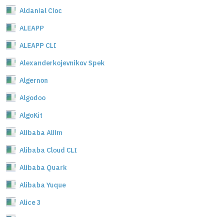
Aldanial Cloc
ALEAPP
ALEAPP CLI
Alexanderkojevnikov Spek
Algernon
Algodoo
AlgoKit
Alibaba Aliim
Alibaba Cloud CLI
Alibaba Quark
Alibaba Yuque
Alice 3