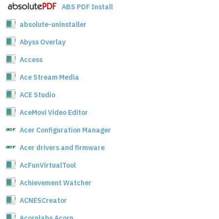
ABS PDF Install
absolute-uninstaller
Abyss Overlay
Access
Ace Stream Media
ACE Studio
AceMovi Video Editor
Acer Configuration Manager
Acer drivers and firmware
AcFunVirtualTool
Achievement Watcher
ACNESCreator
Acornlabs Acorn