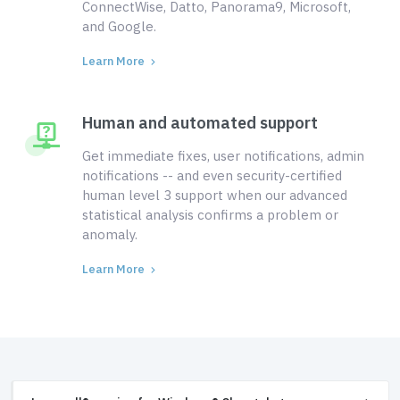
ConnectWise, Datto, Panorama9, Microsoft,
and Google.
Learn More
Human and automated support
Get immediate fixes, user notifications, admin
notifications -- and even security-certified
human level 3 support when our advanced
statistical analysis confirms a problem or
anomaly.
Learn More