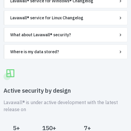
Lavawall® service for Windows® Changelog
Lavawall® service for Linux Changelog
What about Lavawall® security?
Where is my data stored?
Active security by design
Lavawall® is under active development with the latest
release on
5+
150+
7+