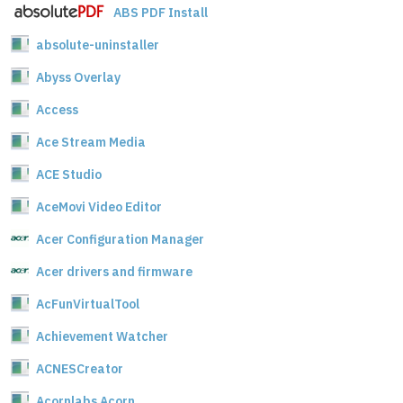
ABS PDF Install
absolute-uninstaller
Abyss Overlay
Access
Ace Stream Media
ACE Studio
AceMovi Video Editor
Acer Configuration Manager
Acer drivers and firmware
AcFunVirtualTool
Achievement Watcher
ACNESCreator
Acornlabs Acorn