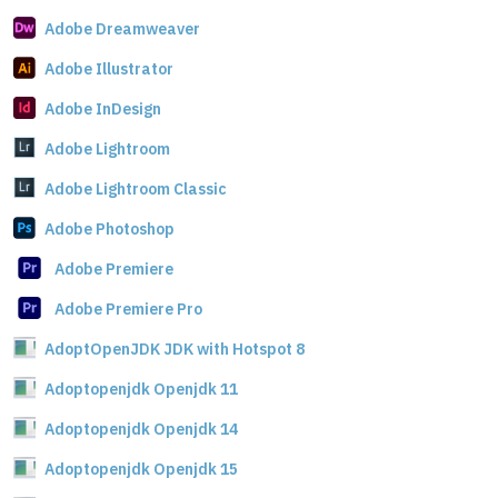
Adobe Dreamweaver
Adobe Illustrator
Adobe InDesign
Adobe Lightroom
Adobe Lightroom Classic
Adobe Photoshop
Adobe Premiere
Adobe Premiere Pro
AdoptOpenJDK JDK with Hotspot 8
Adoptopenjdk Openjdk 11
Adoptopenjdk Openjdk 14
Adoptopenjdk Openjdk 15