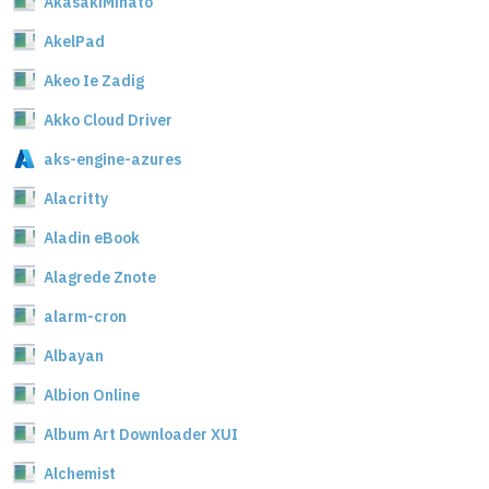
AkasakiMinato
AkelPad
Akeo Ie Zadig
Akko Cloud Driver
aks-engine-azures
Alacritty
Aladin eBook
Alagrede Znote
alarm-cron
Albayan
Albion Online
Album Art Downloader XUI
Alchemist