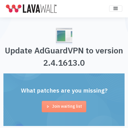
Update AdGuardVPN to version
2.4.1613.0
What patches are you missing?
Join waiting list