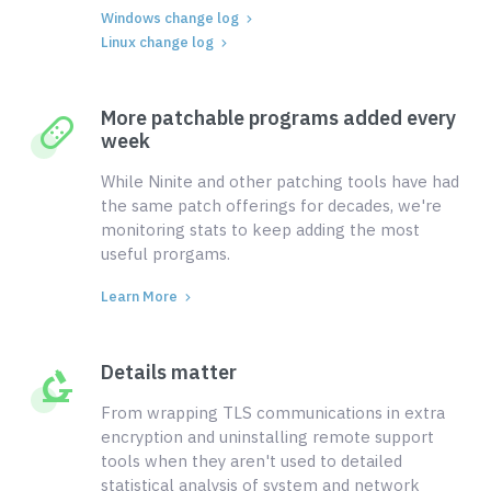
Windows change log
Linux change log
More patchable programs added every
week
While Ninite and other patching tools have had
the same patch offerings for decades, we're
monitoring stats to keep adding the most
useful prorgams.
Learn More
Details matter
From wrapping TLS communications in extra
encryption and uninstalling remote support
tools when they aren't used to detailed
statistical analysis of system and network