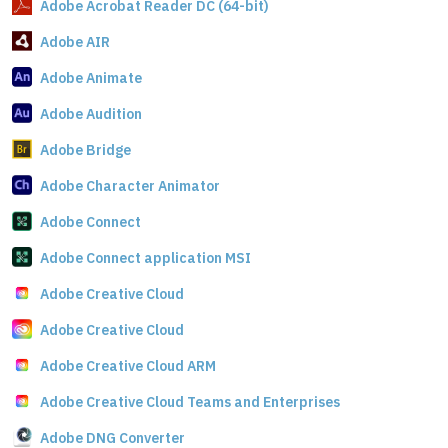
Adobe Acrobat Reader DC (64-bit)
Adobe AIR
Adobe Animate
Adobe Audition
Adobe Bridge
Adobe Character Animator
Adobe Connect
Adobe Connect application MSI
Adobe Creative Cloud
Adobe Creative Cloud
Adobe Creative Cloud ARM
Adobe Creative Cloud Teams and Enterprises
Adobe DNG Converter