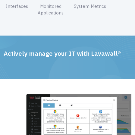
Interfaces
Monitored
System Metrics
Applications
Actively manage your IT with Lavawall®