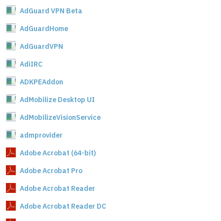
AdGuard VPN Beta
AdGuardHome
AdGuardVPN
AdiIRC
ADKPEAddon
AdMobilize Desktop UI
AdMobilizeVisionService
admprovider
Adobe Acrobat (64-bit)
Adobe Acrobat Pro
Adobe Acrobat Reader
Adobe Acrobat Reader DC