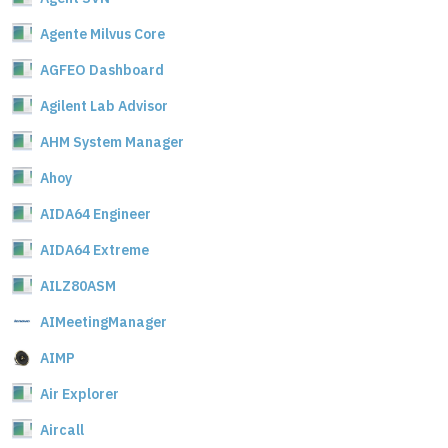
Agente Milvus Core
AGFEO Dashboard
Agilent Lab Advisor
AHM System Manager
Ahoy
AIDA64 Engineer
AIDA64 Extreme
AILZ80ASM
AIMeetingManager
AIMP
Air Explorer
Aircall