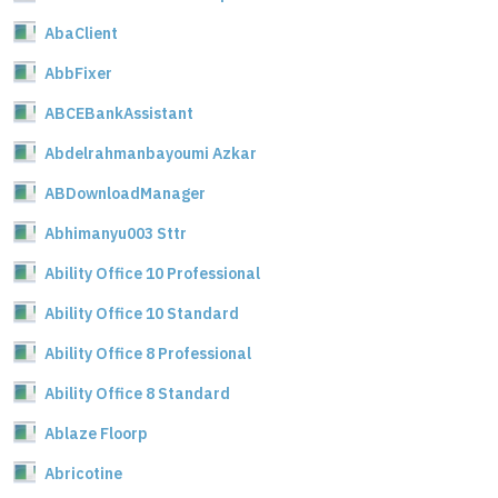
AbaClient
AbbFixer
ABCEBankAssistant
Abdelrahmanbayoumi Azkar
ABDownloadManager
Abhimanyu003 Sttr
Ability Office 10 Professional
Ability Office 10 Standard
Ability Office 8 Professional
Ability Office 8 Standard
Ablaze Floorp
Abricotine