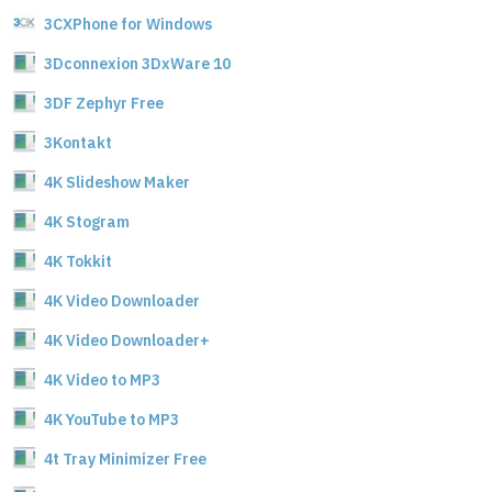
3CXPhone for Windows
3Dconnexion 3DxWare 10
3DF Zephyr Free
3Kontakt
4K Slideshow Maker
4K Stogram
4K Tokkit
4K Video Downloader
4K Video Downloader+
4K Video to MP3
4K YouTube to MP3
4t Tray Minimizer Free