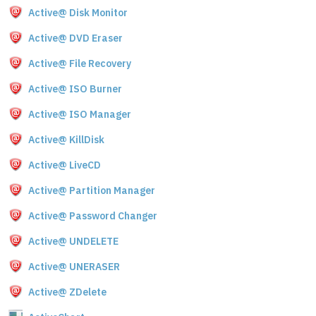
Active@ Disk Monitor
Active@ DVD Eraser
Active@ File Recovery
Active@ ISO Burner
Active@ ISO Manager
Active@ KillDisk
Active@ LiveCD
Active@ Partition Manager
Active@ Password Changer
Active@ UNDELETE
Active@ UNERASER
Active@ ZDelete