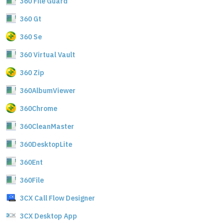
360 File Guard
360 Gt
360 Se
360 Virtual Vault
360 Zip
360AlbumViewer
360Chrome
360CleanMaster
360DesktopLite
360Ent
360File
3CX Call Flow Designer
3CX Desktop App