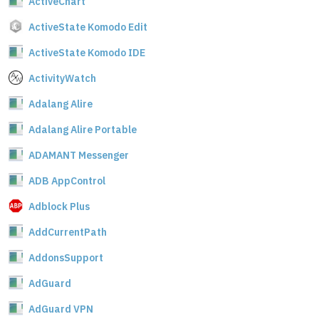
ActiveChart
ActiveState Komodo Edit
ActiveState Komodo IDE
ActivityWatch
Adalang Alire
Adalang Alire Portable
ADAMANT Messenger
ADB AppControl
Adblock Plus
AddCurrentPath
AddonsSupport
AdGuard
AdGuard VPN