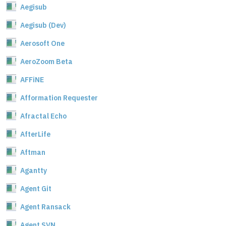
Aegisub
Aegisub (Dev)
Aerosoft One
AeroZoom Beta
AFFiNE
Afformation Requester
Afractal Echo
AfterLife
Aftman
Agantty
Agent Git
Agent Ransack
Agent SVN