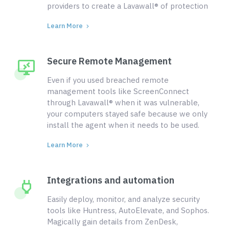
providers to create a Lavawall® of protection
Learn More
Secure Remote Management
Even if you used breached remote
management tools like ScreenConnect
through Lavawall® when it was vulnerable,
your computers stayed safe because we only
install the agent when it needs to be used.
Learn More
Integrations and automation
Easily deploy, monitor, and analyze security
tools like Huntress, AutoElevate, and Sophos.
Magically gain details from ZenDesk,