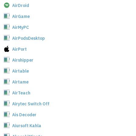
AirDroid
AirGame
AirMyPC
AirPodsDesktop
AirPort
Airshipper
Airtable
Airtame
AirTeach
Airytec Switch Off
Ais Decoder
Aiursoft Kahla