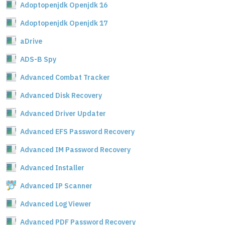
Adoptopenjdk Openjdk 16
Adoptopenjdk Openjdk 17
aDrive
ADS-B Spy
Advanced Combat Tracker
Advanced Disk Recovery
Advanced Driver Updater
Advanced EFS Password Recovery
Advanced IM Password Recovery
Advanced Installer
Advanced IP Scanner
Advanced Log Viewer
Advanced PDF Password Recovery