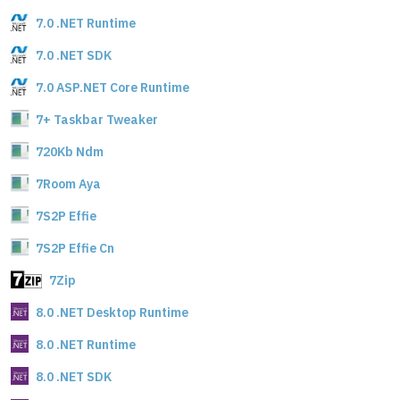
7.0 .NET Runtime
7.0 .NET SDK
7.0 ASP.NET Core Runtime
7+ Taskbar Tweaker
720Kb Ndm
7Room Aya
7S2P Effie
7S2P Effie Cn
7Zip
8.0 .NET Desktop Runtime
8.0 .NET Runtime
8.0 .NET SDK