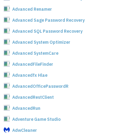
Advanced Renamer
Advanced Sage Password Recovery
Advanced SQL Password Recovery
Advanced System Optimizer
Advanced SystemCare
AdvancedFileFinder
Advancedfx Hlae
AdvancedOfficePasswordR
AdvancedRestClient
AdvancedRun
Adventure Game Studio
AdwCleaner