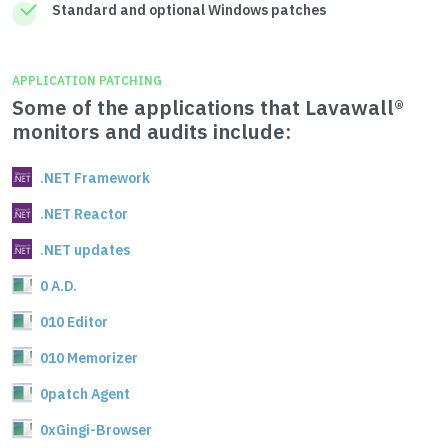
Standard and optional Windows patches
APPLICATION PATCHING
Some of the applications that Lavawall®
monitors and audits include:
.NET Framework
.NET Reactor
.NET updates
0 A.D.
010 Editor
010 Memorizer
0patch Agent
0xGingi-Browser