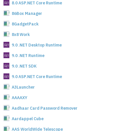
8.0 ASP.NET Core Runtime
86Box Manager
8GadgetPack
8x8 Work
9.0 .NET Desktop Runtime
9.0 .NET Runtime
9.0 .NET SDK
9.0 ASP.NET Core Runtime
A3Launcher
AAAAXY
Aadhaar Card Password Remover
Aardappel Cube
AAS WorldWide Telescope