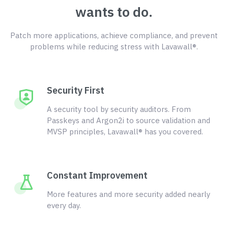
wants to do.
Patch more applications, achieve compliance, and prevent
problems while reducing stress with Lavawall®.
Security First
A security tool by security auditors. From
Passkeys and Argon2i to source validation and
MVSP principles, Lavawall® has you covered.
Constant Improvement
More features and more security added nearly
every day.