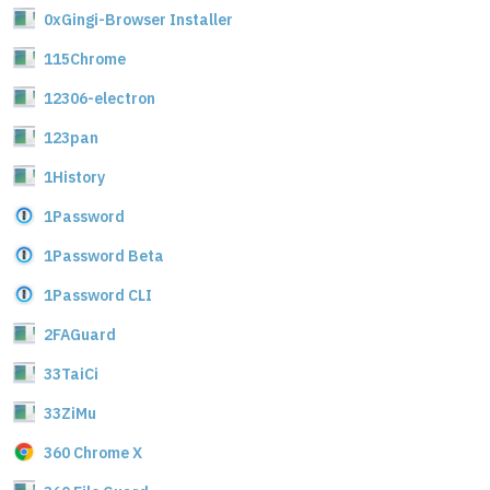
0xGingi-Browser Installer
115Chrome
12306-electron
123pan
1History
1Password
1Password Beta
1Password CLI
2FAGuard
33TaiCi
33ZiMu
360 Chrome X