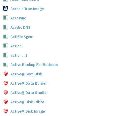
Acronis True Image
Acrosync
Acrylic DNS
Actifile Agent
Action!
actionlint
Active Backup For Business
Active@ Boot Disk
Active@ Data Burner
Active@ Data Studio
Active@ Disk Editor
Active@ Disk Image