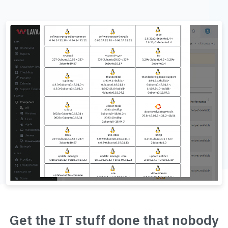
Get the IT stuff done that nobody