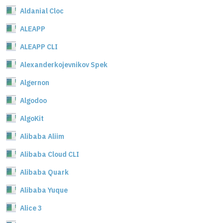
Aldanial Cloc
ALEAPP
ALEAPP CLI
Alexanderkojevnikov Spek
Algernon
Algodoo
AlgoKit
Alibaba Aliim
Alibaba Cloud CLI
Alibaba Quark
Alibaba Yuque
Alice 3