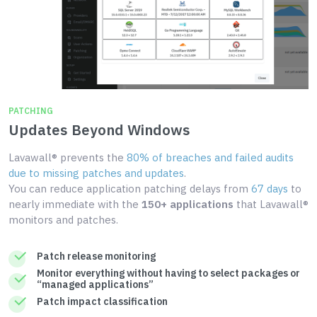
PATCHING
Updates Beyond Windows
Lavawall® prevents the
80% of breaches and failed audits
due to missing patches and updates
.
You can reduce application patching delays from
67 days
to
nearly immediate with the
150+ applications
that Lavawall®
monitors and patches.
Patch release monitoring
Monitor everything without having to select packages or
“managed applications”
Patch impact classification