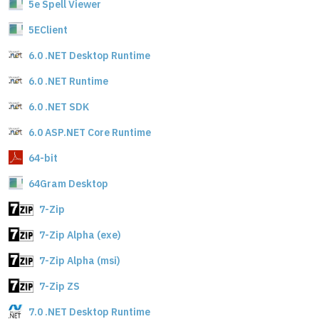
5e Spell Viewer
5EClient
6.0 .NET Desktop Runtime
6.0 .NET Runtime
6.0 .NET SDK
6.0 ASP.NET Core Runtime
64-bit
64Gram Desktop
7-Zip
7-Zip Alpha (exe)
7-Zip Alpha (msi)
7-Zip ZS
7.0 .NET Desktop Runtime