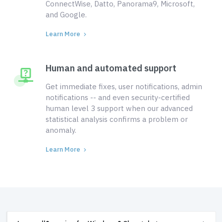
ConnectWise, Datto, Panorama9, Microsoft,
and Google.
Learn More
Human and automated support
Get immediate fixes, user notifications, admin
notifications -- and even security-certified
human level 3 support when our advanced
statistical analysis confirms a problem or
anomaly.
Learn More