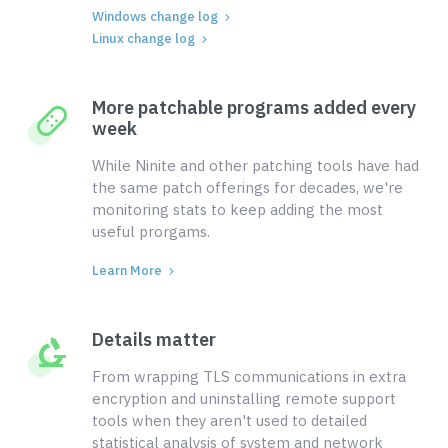
Windows change log
Linux change log
More patchable programs added every
week
While Ninite and other patching tools have had
the same patch offerings for decades, we're
monitoring stats to keep adding the most
useful prorgams.
Learn More
Details matter
From wrapping TLS communications in extra
encryption and uninstalling remote support
tools when they aren't used to detailed
statistical analysis of system and network