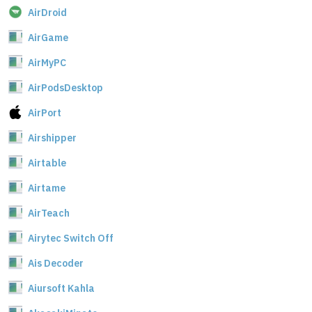
AirDroid
AirGame
AirMyPC
AirPodsDesktop
AirPort
Airshipper
Airtable
Airtame
AirTeach
Airytec Switch Off
Ais Decoder
Aiursoft Kahla