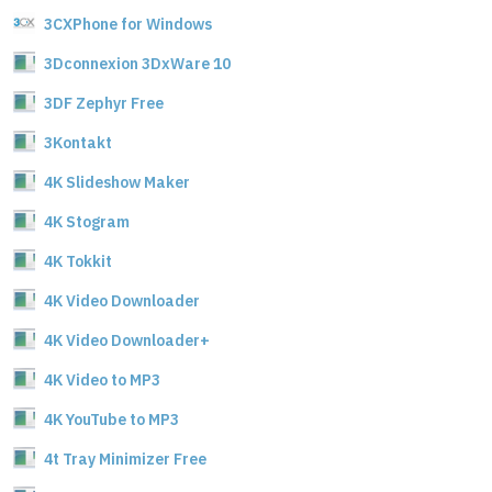
3CXPhone for Windows
3Dconnexion 3DxWare 10
3DF Zephyr Free
3Kontakt
4K Slideshow Maker
4K Stogram
4K Tokkit
4K Video Downloader
4K Video Downloader+
4K Video to MP3
4K YouTube to MP3
4t Tray Minimizer Free