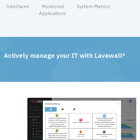
Interfaces
Monitored
System Metrics
Applications
Actively manage your IT with Lavawall®