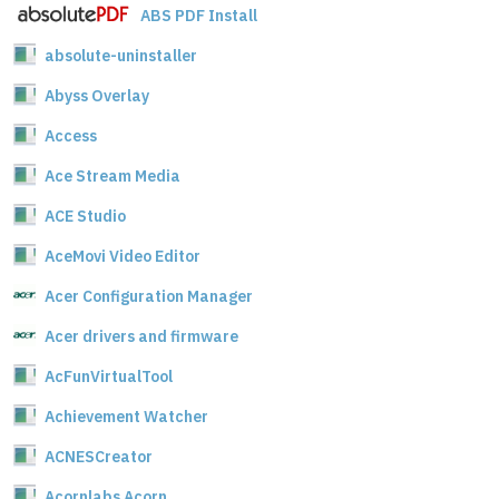
ABS PDF Install
absolute-uninstaller
Abyss Overlay
Access
Ace Stream Media
ACE Studio
AceMovi Video Editor
Acer Configuration Manager
Acer drivers and firmware
AcFunVirtualTool
Achievement Watcher
ACNESCreator
Acornlabs Acorn