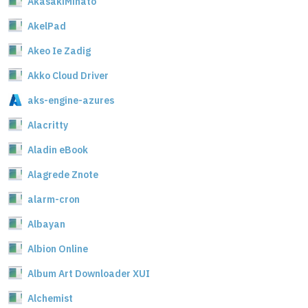
AkasakiMinato
AkelPad
Akeo Ie Zadig
Akko Cloud Driver
aks-engine-azures
Alacritty
Aladin eBook
Alagrede Znote
alarm-cron
Albayan
Albion Online
Album Art Downloader XUI
Alchemist