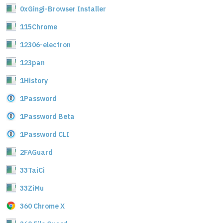
0xGingi-Browser Installer
115Chrome
12306-electron
123pan
1History
1Password
1Password Beta
1Password CLI
2FAGuard
33TaiCi
33ZiMu
360 Chrome X