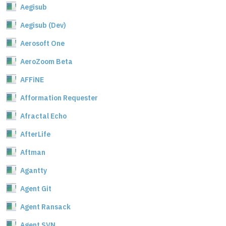
Aegisub
Aegisub (Dev)
Aerosoft One
AeroZoom Beta
AFFiNE
Afformation Requester
Afractal Echo
AfterLife
Aftman
Agantty
Agent Git
Agent Ransack
Agent SVN