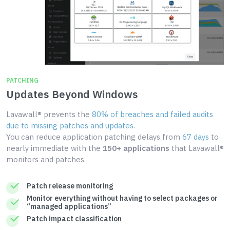
PATCHING
Updates Beyond Windows
Lavawall® prevents the
80% of breaches and failed audits
due to missing patches and updates
.
You can reduce application patching delays from
67 days
to
nearly immediate with the
150+ applications
that Lavawall®
monitors and patches.
Patch release monitoring
Monitor everything without having to select packages or
“managed applications”
Patch impact classification