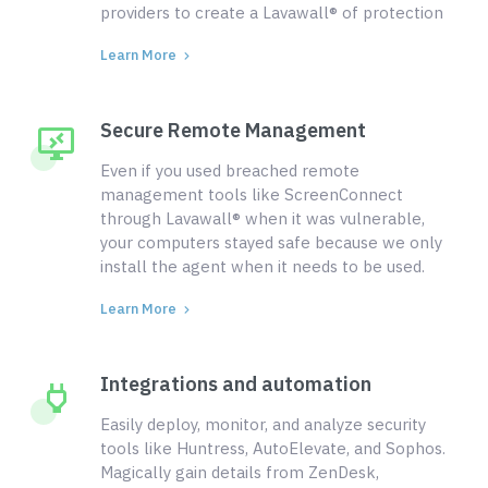
providers to create a Lavawall® of protection
Learn More
Secure Remote Management
Even if you used breached remote
management tools like ScreenConnect
through Lavawall® when it was vulnerable,
your computers stayed safe because we only
install the agent when it needs to be used.
Learn More
Integrations and automation
Easily deploy, monitor, and analyze security
tools like Huntress, AutoElevate, and Sophos.
Magically gain details from ZenDesk,