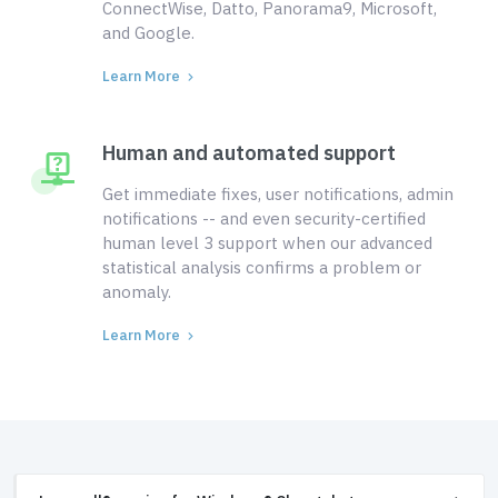
ConnectWise, Datto, Panorama9, Microsoft,
and Google.
Learn More
Human and automated support
Get immediate fixes, user notifications, admin
notifications -- and even security-certified
human level 3 support when our advanced
statistical analysis confirms a problem or
anomaly.
Learn More