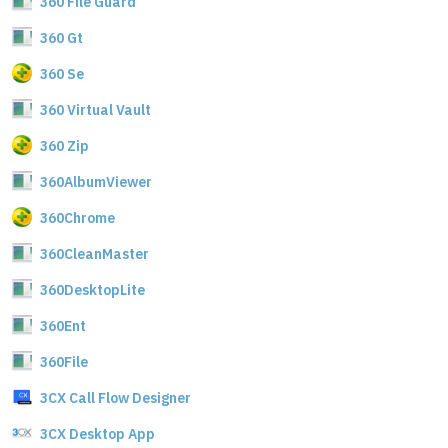
360 File Guard
360 Gt
360 Se
360 Virtual Vault
360 Zip
360AlbumViewer
360Chrome
360CleanMaster
360DesktopLite
360Ent
360File
3CX Call Flow Designer
3CX Desktop App