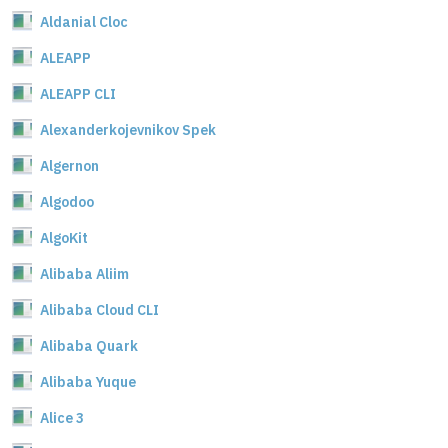
Aldanial Cloc
ALEAPP
ALEAPP CLI
Alexanderkojevnikov Spek
Algernon
Algodoo
AlgoKit
Alibaba Aliim
Alibaba Cloud CLI
Alibaba Quark
Alibaba Yuque
Alice 3