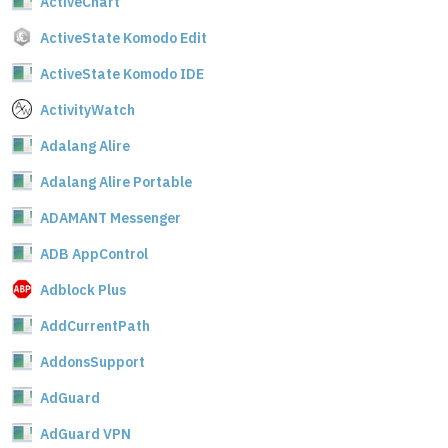
ActiveChart
ActiveState Komodo Edit
ActiveState Komodo IDE
ActivityWatch
Adalang Alire
Adalang Alire Portable
ADAMANT Messenger
ADB AppControl
Adblock Plus
AddCurrentPath
AddonsSupport
AdGuard
AdGuard VPN