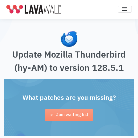
Update Mozilla Thunderbird
(hy-AM) to version 128.5.1
What patches are you missing?
Join waiting list