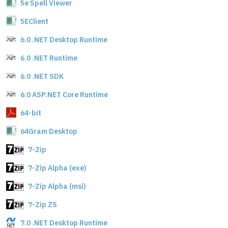
5e Spell Viewer
5EClient
6.0 .NET Desktop Runtime
6.0 .NET Runtime
6.0 .NET SDK
6.0 ASP.NET Core Runtime
64-bit
64Gram Desktop
7-Zip
7-Zip Alpha (exe)
7-Zip Alpha (msi)
7-Zip ZS
7.0 .NET Desktop Runtime