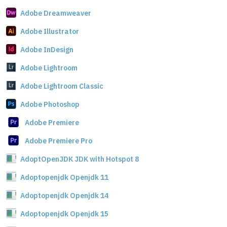
Adobe Dreamweaver
Adobe Illustrator
Adobe InDesign
Adobe Lightroom
Adobe Lightroom Classic
Adobe Photoshop
Adobe Premiere
Adobe Premiere Pro
AdoptOpenJDK JDK with Hotspot 8
Adoptopenjdk Openjdk 11
Adoptopenjdk Openjdk 14
Adoptopenjdk Openjdk 15