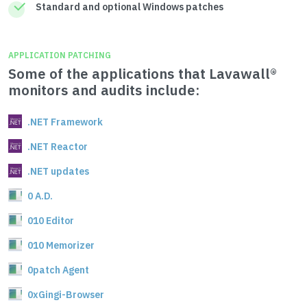
Standard and optional Windows patches
APPLICATION PATCHING
Some of the applications that Lavawall®
monitors and audits include:
.NET Framework
.NET Reactor
.NET updates
0 A.D.
010 Editor
010 Memorizer
0patch Agent
0xGingi-Browser