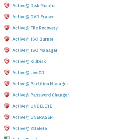
Active@ Disk Monitor
Active@ DVD Eraser
Active@ File Recovery
Active@ ISO Burner
Active@ ISO Manager
Active@ KillDisk
Active@ LiveCD
Active@ Partition Manager
Active@ Password Changer
Active@ UNDELETE
Active@ UNERASER
Active@ ZDelete