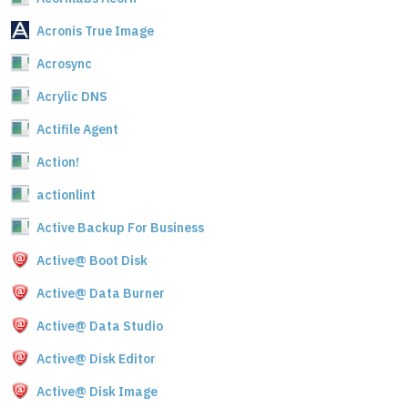
Acronis True Image
Acrosync
Acrylic DNS
Actifile Agent
Action!
actionlint
Active Backup For Business
Active@ Boot Disk
Active@ Data Burner
Active@ Data Studio
Active@ Disk Editor
Active@ Disk Image