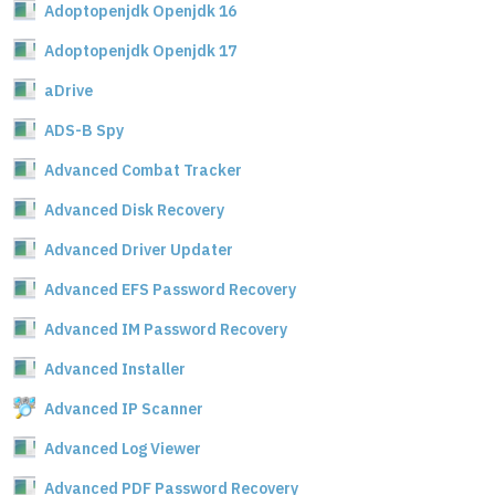
Adoptopenjdk Openjdk 16
Adoptopenjdk Openjdk 17
aDrive
ADS-B Spy
Advanced Combat Tracker
Advanced Disk Recovery
Advanced Driver Updater
Advanced EFS Password Recovery
Advanced IM Password Recovery
Advanced Installer
Advanced IP Scanner
Advanced Log Viewer
Advanced PDF Password Recovery