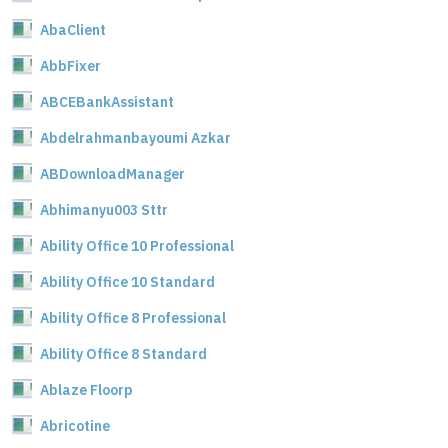
AbaClient
AbbFixer
ABCEBankAssistant
Abdelrahmanbayoumi Azkar
ABDownloadManager
Abhimanyu003 Sttr
Ability Office 10 Professional
Ability Office 10 Standard
Ability Office 8 Professional
Ability Office 8 Standard
Ablaze Floorp
Abricotine