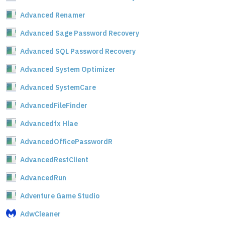
Advanced Renamer
Advanced Sage Password Recovery
Advanced SQL Password Recovery
Advanced System Optimizer
Advanced SystemCare
AdvancedFileFinder
Advancedfx Hlae
AdvancedOfficePasswordR
AdvancedRestClient
AdvancedRun
Adventure Game Studio
AdwCleaner