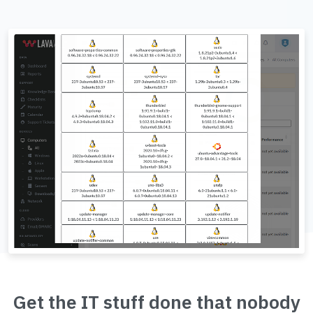
Get the IT stuff done that nobody