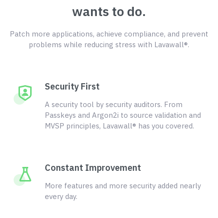
wants to do.
Patch more applications, achieve compliance, and prevent
problems while reducing stress with Lavawall®.
Security First
A security tool by security auditors. From
Passkeys and Argon2i to source validation and
MVSP principles, Lavawall® has you covered.
Constant Improvement
More features and more security added nearly
every day.