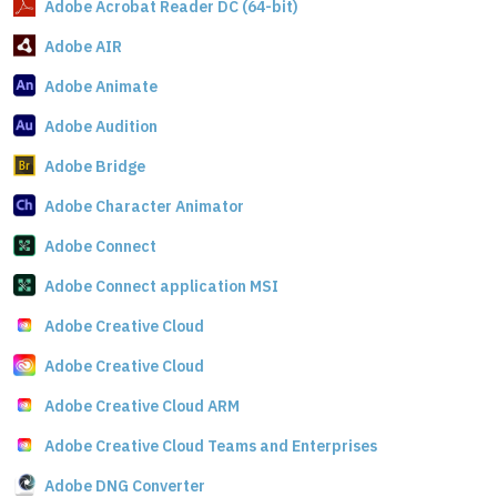
Adobe Acrobat Reader DC (64-bit)
Adobe AIR
Adobe Animate
Adobe Audition
Adobe Bridge
Adobe Character Animator
Adobe Connect
Adobe Connect application MSI
Adobe Creative Cloud
Adobe Creative Cloud
Adobe Creative Cloud ARM
Adobe Creative Cloud Teams and Enterprises
Adobe DNG Converter