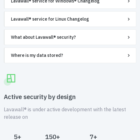
Lavawall® service for Windows® Changelog
Lavawall® service for Linux Changelog
What about Lavawall® security?
Where is my data stored?
Active security by design
Lavawall® is under active development with the latest
release on
5+
150+
7+