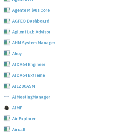
Agente Milvus Core
AGFEO Dashboard
Agilent Lab Advisor
AHM System Manager
Ahoy
AIDA64 Engineer
AIDA64 Extreme
AILZ80ASM
AIMeetingManager
AIMP
Air Explorer
Aircall