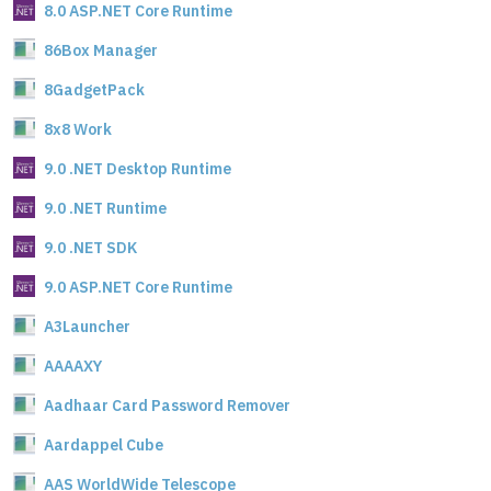
8.0 ASP.NET Core Runtime
86Box Manager
8GadgetPack
8x8 Work
9.0 .NET Desktop Runtime
9.0 .NET Runtime
9.0 .NET SDK
9.0 ASP.NET Core Runtime
A3Launcher
AAAAXY
Aadhaar Card Password Remover
Aardappel Cube
AAS WorldWide Telescope