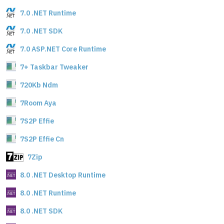
7.0 .NET Runtime
7.0 .NET SDK
7.0 ASP.NET Core Runtime
7+ Taskbar Tweaker
720Kb Ndm
7Room Aya
7S2P Effie
7S2P Effie Cn
7Zip
8.0 .NET Desktop Runtime
8.0 .NET Runtime
8.0 .NET SDK