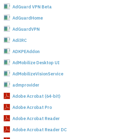
AdGuard VPN Beta
AdGuardHome
AdGuardVPN
AdiIRC
ADKPEAddon
AdMobilize Desktop UI
AdMobilizeVisionService
admprovider
Adobe Acrobat (64-bit)
Adobe Acrobat Pro
Adobe Acrobat Reader
Adobe Acrobat Reader DC