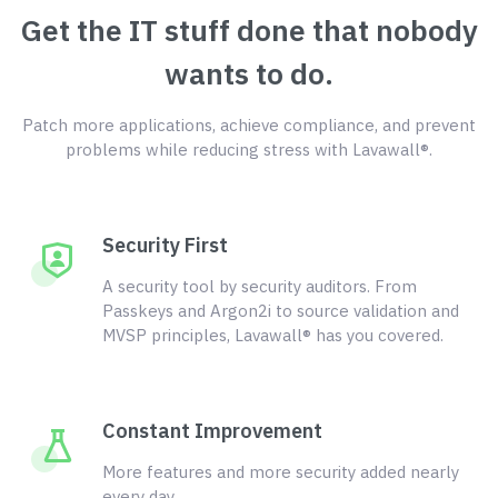
Get the IT stuff done that nobody
wants to do.
Patch more applications, achieve compliance, and prevent
problems while reducing stress with Lavawall®.
Security First
A security tool by security auditors. From
Passkeys and Argon2i to source validation and
MVSP principles, Lavawall® has you covered.
Constant Improvement
More features and more security added nearly
every day.