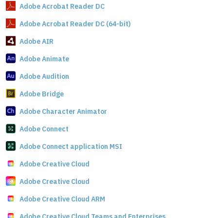
Adobe Acrobat Reader DC
Adobe Acrobat Reader DC (64-bit)
Adobe AIR
Adobe Animate
Adobe Audition
Adobe Bridge
Adobe Character Animator
Adobe Connect
Adobe Connect application MSI
Adobe Creative Cloud
Adobe Creative Cloud
Adobe Creative Cloud ARM
Adobe Creative Cloud Teams and Enterprises