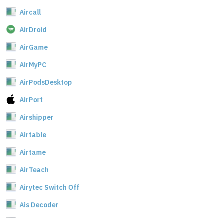
Aircall
AirDroid
AirGame
AirMyPC
AirPodsDesktop
AirPort
Airshipper
Airtable
Airtame
AirTeach
Airytec Switch Off
Ais Decoder