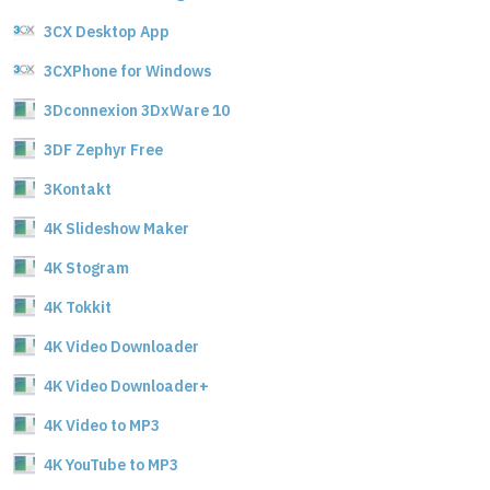
3CX Desktop App
3CXPhone for Windows
3Dconnexion 3DxWare 10
3DF Zephyr Free
3Kontakt
4K Slideshow Maker
4K Stogram
4K Tokkit
4K Video Downloader
4K Video Downloader+
4K Video to MP3
4K YouTube to MP3