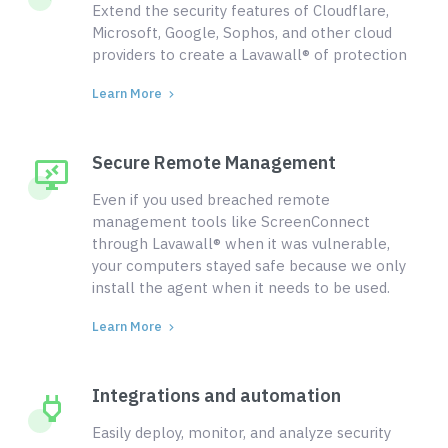
Extend the security features of Cloudflare,
Microsoft, Google, Sophos, and other cloud
providers to create a Lavawall® of protection
Learn More
Secure Remote Management
Even if you used breached remote
management tools like ScreenConnect
through Lavawall® when it was vulnerable,
your computers stayed safe because we only
install the agent when it needs to be used.
Learn More
Integrations and automation
Easily deploy, monitor, and analyze security