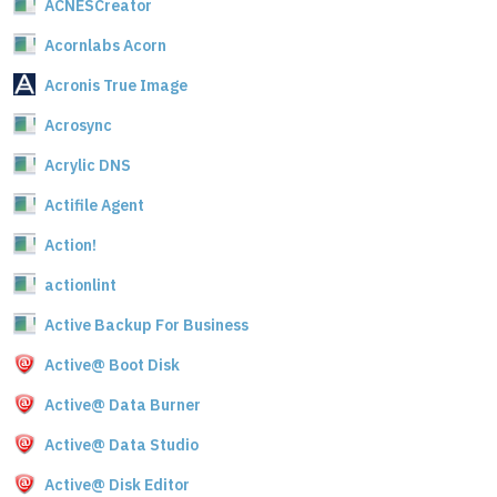
ACNESCreator
Acornlabs Acorn
Acronis True Image
Acrosync
Acrylic DNS
Actifile Agent
Action!
actionlint
Active Backup For Business
Active@ Boot Disk
Active@ Data Burner
Active@ Data Studio
Active@ Disk Editor