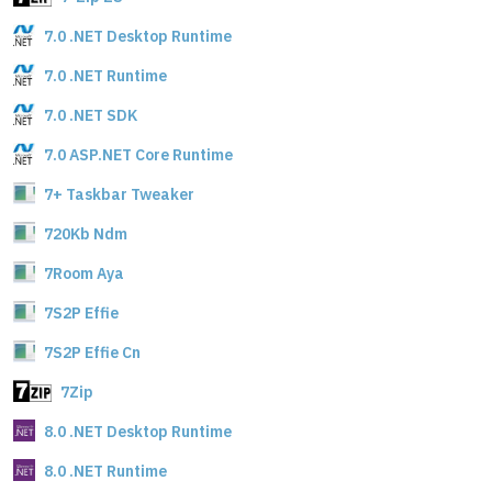
7.0 .NET Desktop Runtime
7.0 .NET Runtime
7.0 .NET SDK
7.0 ASP.NET Core Runtime
7+ Taskbar Tweaker
720Kb Ndm
7Room Aya
7S2P Effie
7S2P Effie Cn
7Zip
8.0 .NET Desktop Runtime
8.0 .NET Runtime