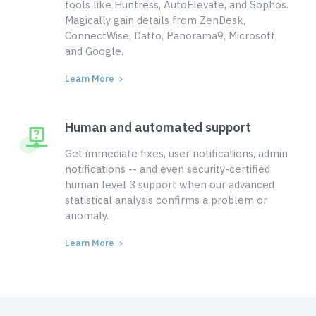
tools like Huntress, AutoElevate, and Sophos.
Magically gain details from ZenDesk,
ConnectWise, Datto, Panorama9, Microsoft,
and Google.
Learn More
Human and automated support
Get immediate fixes, user notifications, admin
notifications -- and even security-certified
human level 3 support when our advanced
statistical analysis confirms a problem or
anomaly.
Learn More