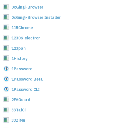
0xGingi-Browser
0xGingi-Browser Installer
115Chrome
12306-electron
123pan
1History
1Password
1Password Beta
1Password CLI
2FAGuard
33TaiCi
33ZiMu