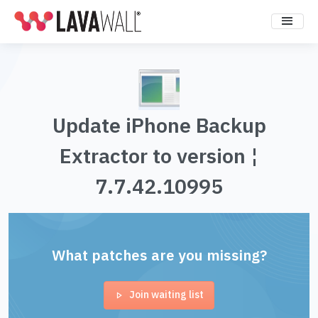
Update iPhone Backup
Extractor to version ¦
7.7.42.10995
What patches are you missing?
Join waiting list