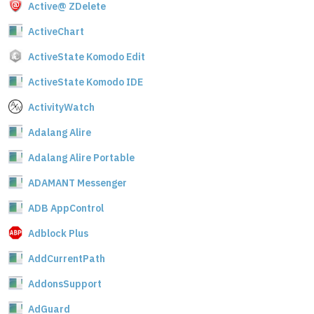
Active@ ZDelete
ActiveChart
ActiveState Komodo Edit
ActiveState Komodo IDE
ActivityWatch
Adalang Alire
Adalang Alire Portable
ADAMANT Messenger
ADB AppControl
Adblock Plus
AddCurrentPath
AddonsSupport
AdGuard