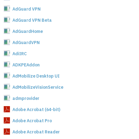
AdGuard VPN
AdGuard VPN Beta
AdGuardHome
AdGuardVPN
AdiIRC
ADKPEAddon
AdMobilize Desktop UI
AdMobilizeVisionService
admprovider
Adobe Acrobat (64-bit)
Adobe Acrobat Pro
Adobe Acrobat Reader