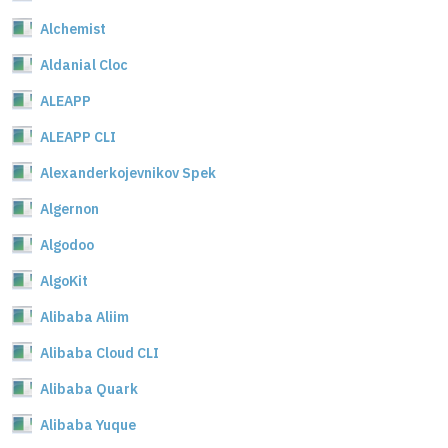
Alchemist
Aldanial Cloc
ALEAPP
ALEAPP CLI
Alexanderkojevnikov Spek
Algernon
Algodoo
AlgoKit
Alibaba Aliim
Alibaba Cloud CLI
Alibaba Quark
Alibaba Yuque