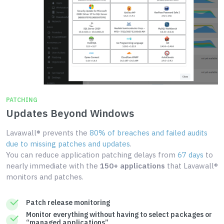
PATCHING
Updates Beyond Windows
Lavawall® prevents the
80% of breaches and failed audits
due to missing patches and updates
.
You can reduce application patching delays from
67 days
to
nearly immediate with the
150+ applications
that Lavawall®
monitors and patches.
Patch release monitoring
Monitor everything without having to select packages or
“managed applications”