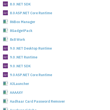
8.0 .NET SDK
8.0 ASP.NET Core Runtime
86Box Manager
8GadgetPack
8x8 Work
9.0 .NET Desktop Runtime
9.0 .NET Runtime
9.0 .NET SDK
9.0 ASP.NET Core Runtime
A3Launcher
AAAAXY
Aadhaar Card Password Remover