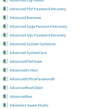
Advanced Log Viewer
Advanced PDF Password Recovery
Advanced Renamer
Advanced Sage Password Recovery
Advanced SQL Password Recovery
Advanced System Optimizer
Advanced SystemCare
AdvancedFileFinder
Advancedfx Hlae
AdvancedOfficePasswordR
AdvancedRestClient
AdvancedRun
Adventure Game Studio