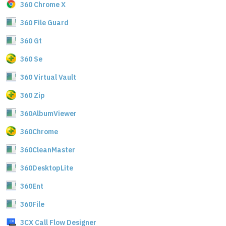
360 Chrome X
360 File Guard
360 Gt
360 Se
360 Virtual Vault
360 Zip
360AlbumViewer
360Chrome
360CleanMaster
360DesktopLite
360Ent
360File
3CX Call Flow Designer