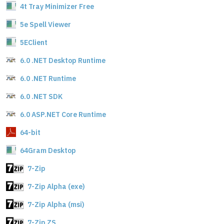
4t Tray Minimizer Free
5e Spell Viewer
5EClient
6.0 .NET Desktop Runtime
6.0 .NET Runtime
6.0 .NET SDK
6.0 ASP.NET Core Runtime
64-bit
64Gram Desktop
7-Zip
7-Zip Alpha (exe)
7-Zip Alpha (msi)
7-Zip ZS