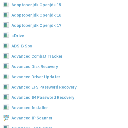
Adoptopenjdk Openjdk 15
Adoptopenjdk Openjdk 16
Adoptopenjdk Openjdk 17
aDrive
ADS-B Spy
Advanced Combat Tracker
Advanced Disk Recovery
Advanced Driver Updater
Advanced EFS Password Recovery
Advanced IM Password Recovery
Advanced Installer
Advanced IP Scanner