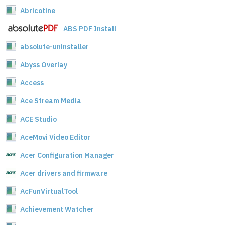
Abricotine
ABS PDF Install
absolute-uninstaller
Abyss Overlay
Access
Ace Stream Media
ACE Studio
AceMovi Video Editor
Acer Configuration Manager
Acer drivers and firmware
AcFunVirtualTool
Achievement Watcher