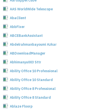
Aardappel Cube
AAS WorldWide Telescope
AbaClient
AbbFixer
ABCEBankAssistant
Abdelrahmanbayoumi Azkar
ABDownloadManager
Abhimanyu003 Sttr
Ability Office 10 Professional
Ability Office 10 Standard
Ability Office 8 Professional
Ability Office 8 Standard
Ablaze Floorp