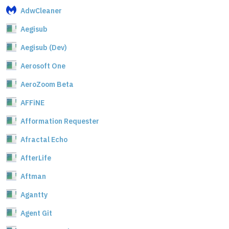
AdwCleaner
Aegisub
Aegisub (Dev)
Aerosoft One
AeroZoom Beta
AFFiNE
Afformation Requester
Afractal Echo
AfterLife
Aftman
Agantty
Agent Git