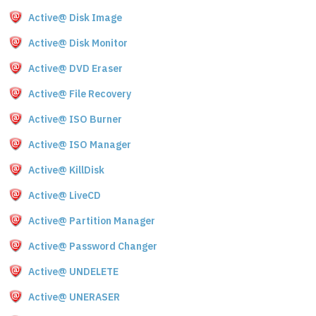
Active@ Disk Image
Active@ Disk Monitor
Active@ DVD Eraser
Active@ File Recovery
Active@ ISO Burner
Active@ ISO Manager
Active@ KillDisk
Active@ LiveCD
Active@ Partition Manager
Active@ Password Changer
Active@ UNDELETE
Active@ UNERASER