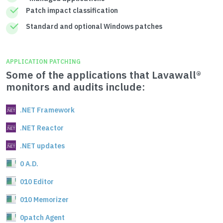
Patch impact classification
Standard and optional Windows patches
APPLICATION PATCHING
Some of the applications that Lavawall®
monitors and audits include:
.NET Framework
.NET Reactor
.NET updates
0 A.D.
010 Editor
010 Memorizer
0patch Agent