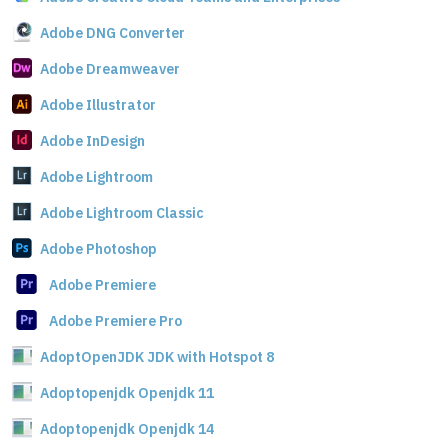
Adobe DNG Converter
Adobe Dreamweaver
Adobe Illustrator
Adobe InDesign
Adobe Lightroom
Adobe Lightroom Classic
Adobe Photoshop
Adobe Premiere
Adobe Premiere Pro
AdoptOpenJDK JDK with Hotspot 8
Adoptopenjdk Openjdk 11
Adoptopenjdk Openjdk 14