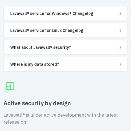
Lavawall® service for Windows® Changelog
Lavawall® service for Linux Changelog
What about Lavawall® security?
Where is my data stored?
Active security by design
Lavawall® is under active development with the latest
release on