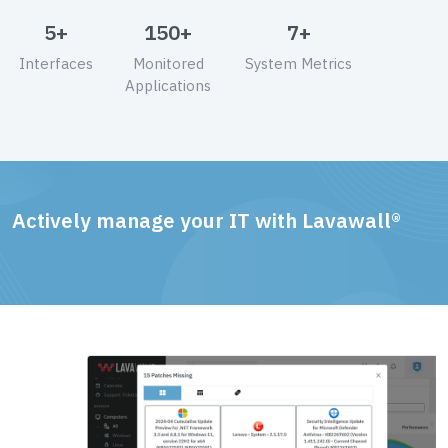
5+
150+
7+
Interfaces
Monitored
System Metrics
Applications
Actively manage your IT with Lavawall®