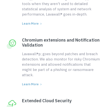
tools when they aren't used to detailed
statistical analysis of system and network
performance, Lavawall® goes in-depth.
Learn More
Chromium extensions and Notification
Validation
Lavawall®p; goes beyond patches and breach
detection. We also monitor for risky Chromium
extensions and allowed notifications that
might be part of a phishing or ransomware
attack.
Learn More
Extended Cloud Security