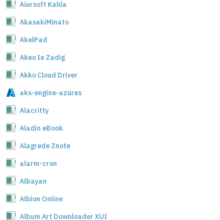
Aiursoft Kahla
AkasakiMinato
AkelPad
Akeo Ie Zadig
Akko Cloud Driver
aks-engine-azures
Alacritty
Aladin eBook
Alagrede Znote
alarm-cron
Albayan
Albion Online
Album Art Downloader XUI