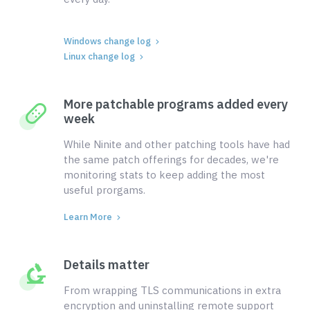
Windows change log
Linux change log
More patchable programs added every
week
While Ninite and other patching tools have had
the same patch offerings for decades, we're
monitoring stats to keep adding the most
useful prorgams.
Learn More
Details matter
From wrapping TLS communications in extra
encryption and uninstalling remote support