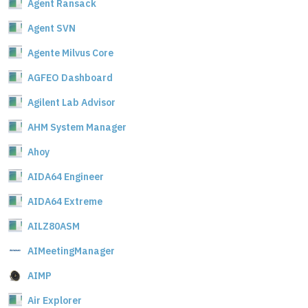
Agent Ransack
Agent SVN
Agente Milvus Core
AGFEO Dashboard
Agilent Lab Advisor
AHM System Manager
Ahoy
AIDA64 Engineer
AIDA64 Extreme
AILZ80ASM
AIMeetingManager
AIMP
Air Explorer