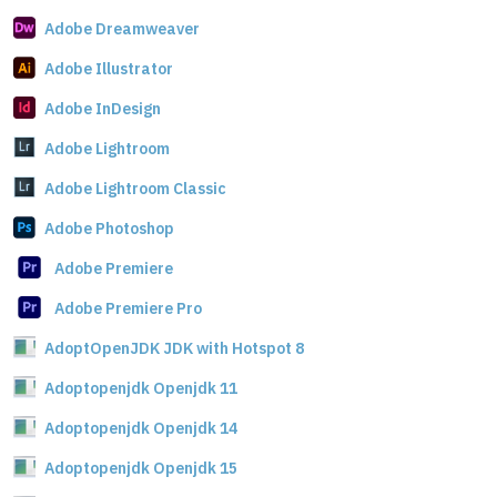
Adobe Dreamweaver
Adobe Illustrator
Adobe InDesign
Adobe Lightroom
Adobe Lightroom Classic
Adobe Photoshop
Adobe Premiere
Adobe Premiere Pro
AdoptOpenJDK JDK with Hotspot 8
Adoptopenjdk Openjdk 11
Adoptopenjdk Openjdk 14
Adoptopenjdk Openjdk 15