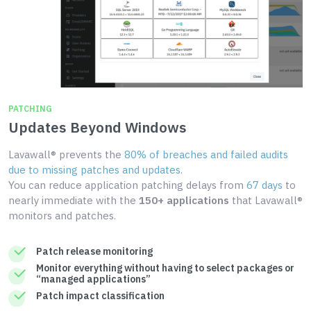
PATCHING
Updates Beyond Windows
Lavawall® prevents the
80% of breaches and failed audits
due to missing patches and updates
.
You can reduce application patching delays from
67 days
to
nearly immediate with the
150+ applications
that Lavawall®
monitors and patches.
Patch release monitoring
Monitor everything without having to select packages or
“managed applications”
Patch impact classification