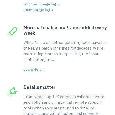
Windows change log
Linux change log
More patchable programs added every
week
While Ninite and other patching tools have had
the same patch offerings for decades, we're
monitoring stats to keep adding the most
useful prorgams.
Learn More
Details matter
From wrapping TLS communications in extra
encryption and uninstalling remote support
tools when they aren't used to detailed
statistical analysis of system and network