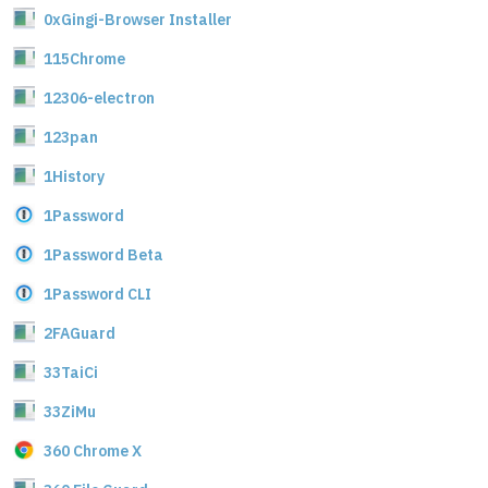
0xGingi-Browser Installer
115Chrome
12306-electron
123pan
1History
1Password
1Password Beta
1Password CLI
2FAGuard
33TaiCi
33ZiMu
360 Chrome X