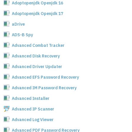
Adoptopenjdk Openjdk 16
Adoptopenjdk Openjdk 17
aDrive
ADS-B Spy
Advanced Combat Tracker
Advanced Disk Recovery
Advanced Driver Updater
Advanced EFS Password Recovery
Advanced IM Password Recovery
Advanced Installer
Advanced IP Scanner
Advanced Log Viewer
Advanced PDF Password Recovery