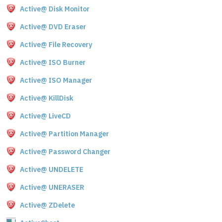
Active@ Disk Monitor
Active@ DVD Eraser
Active@ File Recovery
Active@ ISO Burner
Active@ ISO Manager
Active@ KillDisk
Active@ LiveCD
Active@ Partition Manager
Active@ Password Changer
Active@ UNDELETE
Active@ UNERASER
Active@ ZDelete