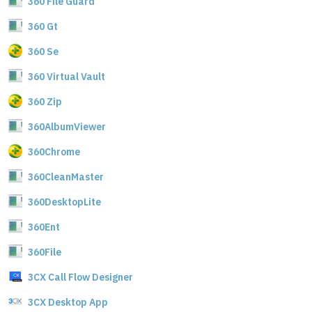
360 File Guard
360 Gt
360 Se
360 Virtual Vault
360 Zip
360AlbumViewer
360Chrome
360CleanMaster
360DesktopLite
360Ent
360File
3CX Call Flow Designer
3CX Desktop App