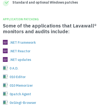
Standard and optional Windows patches
APPLICATION PATCHING
Some of the applications that Lavawall®
monitors and audits include:
.NET Framework
.NET Reactor
.NET updates
0 A.D.
010 Editor
010 Memorizer
0patch Agent
0xGingi-Browser