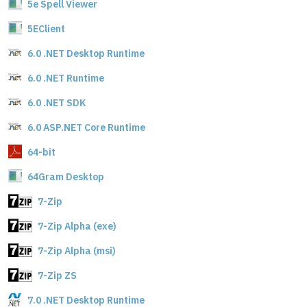
5e Spell Viewer
5EClient
6.0 .NET Desktop Runtime
6.0 .NET Runtime
6.0 .NET SDK
6.0 ASP.NET Core Runtime
64-bit
64Gram Desktop
7-Zip
7-Zip Alpha (exe)
7-Zip Alpha (msi)
7-Zip ZS
7.0 .NET Desktop Runtime