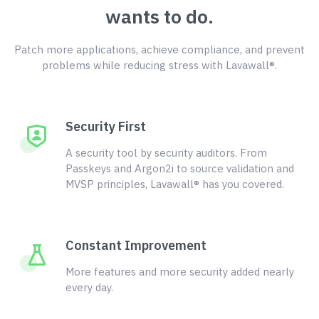
wants to do.
Patch more applications, achieve compliance, and prevent
problems while reducing stress with Lavawall®.
Security First
A security tool by security auditors. From
Passkeys and Argon2i to source validation and
MVSP principles, Lavawall® has you covered.
Constant Improvement
More features and more security added nearly
every day.