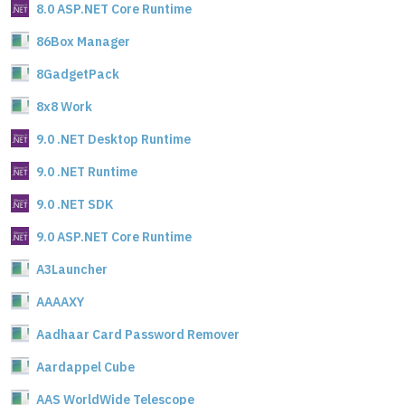
8.0 ASP.NET Core Runtime
86Box Manager
8GadgetPack
8x8 Work
9.0 .NET Desktop Runtime
9.0 .NET Runtime
9.0 .NET SDK
9.0 ASP.NET Core Runtime
A3Launcher
AAAAXY
Aadhaar Card Password Remover
Aardappel Cube
AAS WorldWide Telescope