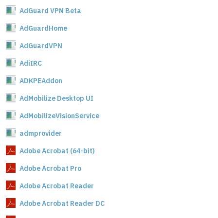
AdGuard VPN Beta
AdGuardHome
AdGuardVPN
AdiIRC
ADKPEAddon
AdMobilize Desktop UI
AdMobilizeVisionService
admprovider
Adobe Acrobat (64-bit)
Adobe Acrobat Pro
Adobe Acrobat Reader
Adobe Acrobat Reader DC