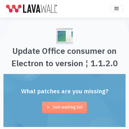
Update Office consumer on
Electron to version ¦ 1.1.2.0
What patches are you missing?
Join waiting list