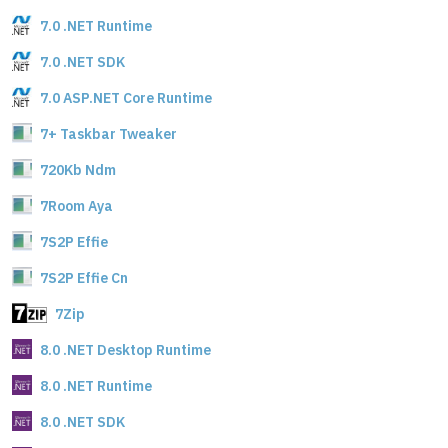
7.0 .NET Runtime
7.0 .NET SDK
7.0 ASP.NET Core Runtime
7+ Taskbar Tweaker
720Kb Ndm
7Room Aya
7S2P Effie
7S2P Effie Cn
7Zip
8.0 .NET Desktop Runtime
8.0 .NET Runtime
8.0 .NET SDK