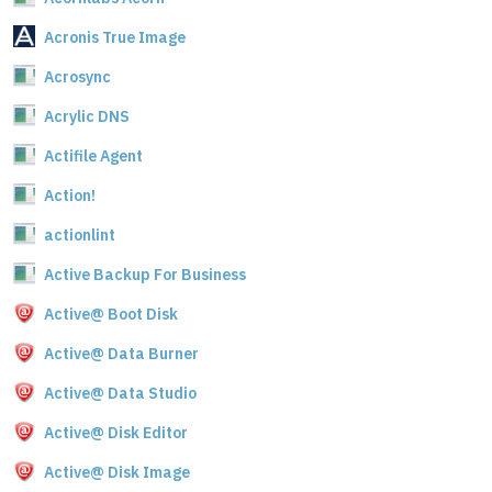
Acronis True Image
Acrosync
Acrylic DNS
Actifile Agent
Action!
actionlint
Active Backup For Business
Active@ Boot Disk
Active@ Data Burner
Active@ Data Studio
Active@ Disk Editor
Active@ Disk Image