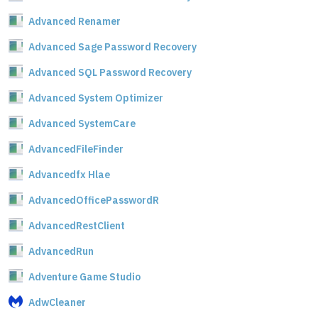
Advanced Renamer
Advanced Sage Password Recovery
Advanced SQL Password Recovery
Advanced System Optimizer
Advanced SystemCare
AdvancedFileFinder
Advancedfx Hlae
AdvancedOfficePasswordR
AdvancedRestClient
AdvancedRun
Adventure Game Studio
AdwCleaner