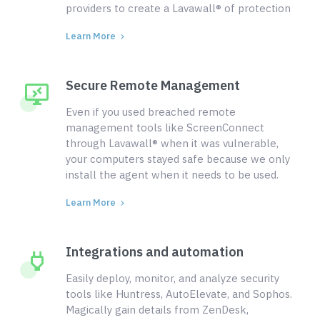
providers to create a Lavawall® of protection
Learn More
Secure Remote Management
Even if you used breached remote
management tools like ScreenConnect
through Lavawall® when it was vulnerable,
your computers stayed safe because we only
install the agent when it needs to be used.
Learn More
Integrations and automation
Easily deploy, monitor, and analyze security
tools like Huntress, AutoElevate, and Sophos.
Magically gain details from ZenDesk,