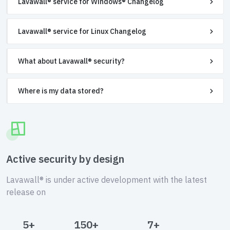
Lavawall® service for Windows® Changelog
Lavawall® service for Linux Changelog
What about Lavawall® security?
Where is my data stored?
Active security by design
Lavawall® is under active development with the latest
release on
5+
150+
7+