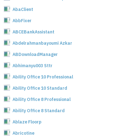
AbaClient
AbbFixer
ABCEBankAssistant
Abdelrahmanbayoumi Azkar
ABDownloadManager
Abhimanyu003 Sttr
Ability Office 10 Professional
Ability Office 10 Standard
Ability Office 8 Professional
Ability Office 8 Standard
Ablaze Floorp
Abricotine