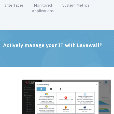
Interfaces
Monitored
System Metrics
Applications
Actively manage your IT with Lavawall®