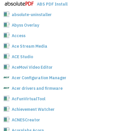
ABS PDF Install
absolute-uninstaller
Abyss Overlay
Access
Ace Stream Media
ACE Studio
AceMovi Video Editor
Acer Configuration Manager
Acer drivers and firmware
AcFunVirtualTool
Achievement Watcher
ACNESCreator
Acornlabs Acorn