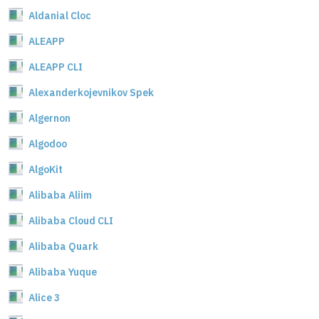
Aldanial Cloc
ALEAPP
ALEAPP CLI
Alexanderkojevnikov Spek
Algernon
Algodoo
AlgoKit
Alibaba Aliim
Alibaba Cloud CLI
Alibaba Quark
Alibaba Yuque
Alice 3