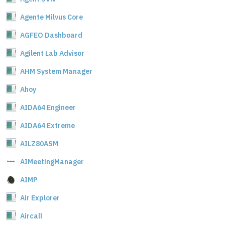
Agente Milvus Core
AGFEO Dashboard
Agilent Lab Advisor
AHM System Manager
Ahoy
AIDA64 Engineer
AIDA64 Extreme
AILZ80ASM
AIMeetingManager
AIMP
Air Explorer
Aircall