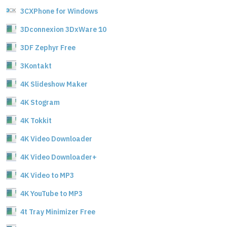
3CXPhone for Windows
3Dconnexion 3DxWare 10
3DF Zephyr Free
3Kontakt
4K Slideshow Maker
4K Stogram
4K Tokkit
4K Video Downloader
4K Video Downloader+
4K Video to MP3
4K YouTube to MP3
4t Tray Minimizer Free