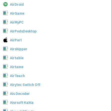
AirDroid
AirGame
AirMyPC
AirPodsDesktop
AirPort
Airshipper
Airtable
Airtame
AirTeach
Airytec Switch Off
Ais Decoder
Aiursoft Kahla