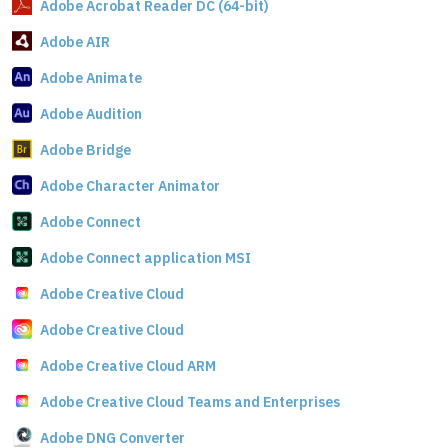
Adobe Acrobat Reader DC (64-bit)
Adobe AIR
Adobe Animate
Adobe Audition
Adobe Bridge
Adobe Character Animator
Adobe Connect
Adobe Connect application MSI
Adobe Creative Cloud
Adobe Creative Cloud
Adobe Creative Cloud ARM
Adobe Creative Cloud Teams and Enterprises
Adobe DNG Converter