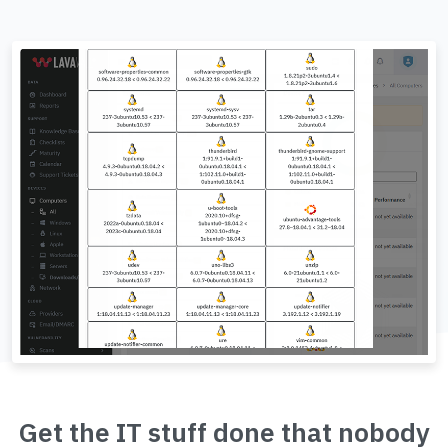
Get the IT stuff done that nobody