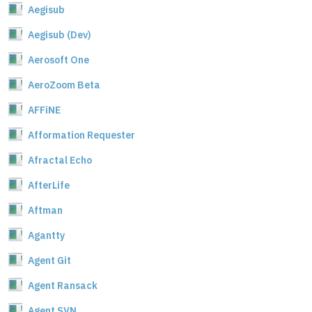
Aegisub
Aegisub (Dev)
Aerosoft One
AeroZoom Beta
AFFiNE
Afformation Requester
Afractal Echo
AfterLife
Aftman
Agantty
Agent Git
Agent Ransack
Agent SVN