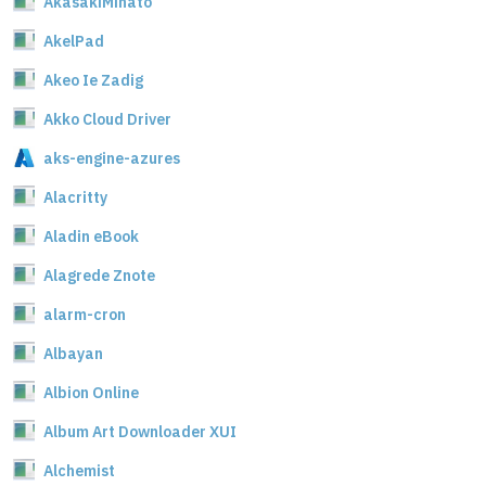
AkasakiMinato
AkelPad
Akeo Ie Zadig
Akko Cloud Driver
aks-engine-azures
Alacritty
Aladin eBook
Alagrede Znote
alarm-cron
Albayan
Albion Online
Album Art Downloader XUI
Alchemist