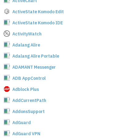
ActiveChart
ActiveState Komodo Edit
ActiveState Komodo IDE
ActivityWatch
Adalang Alire
Adalang Alire Portable
ADAMANT Messenger
ADB AppControl
Adblock Plus
AddCurrentPath
AddonsSupport
AdGuard
AdGuard VPN