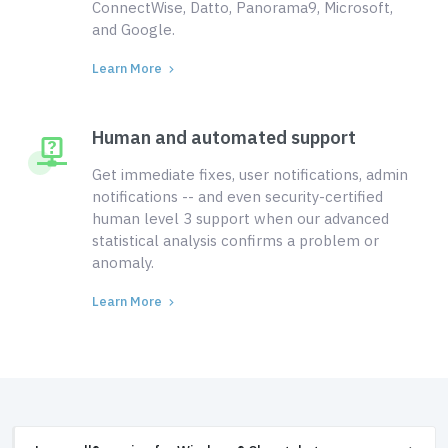
ConnectWise, Datto, Panorama9, Microsoft,
and Google.
Learn More
Human and automated support
Get immediate fixes, user notifications, admin
notifications -- and even security-certified
human level 3 support when our advanced
statistical analysis confirms a problem or
anomaly.
Learn More