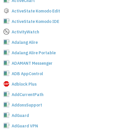
ActiveChart
ActiveState Komodo Edit
ActiveState Komodo IDE
ActivityWatch
Adalang Alire
Adalang Alire Portable
ADAMANT Messenger
ADB AppControl
Adblock Plus
AddCurrentPath
AddonsSupport
AdGuard
AdGuard VPN