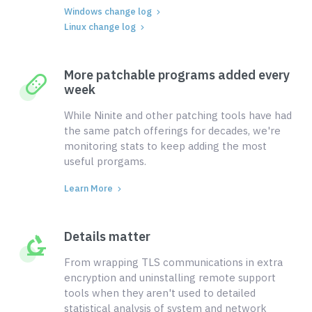
Windows change log
Linux change log
More patchable programs added every
week
While Ninite and other patching tools have had
the same patch offerings for decades, we're
monitoring stats to keep adding the most
useful prorgams.
Learn More
Details matter
From wrapping TLS communications in extra
encryption and uninstalling remote support
tools when they aren't used to detailed
statistical analysis of system and network