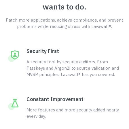
wants to do.
Patch more applications, achieve compliance, and prevent
problems while reducing stress with Lavawall®.
Security First
A security tool by security auditors. From
Passkeys and Argon2i to source validation and
MVSP principles, Lavawall® has you covered.
Constant Improvement
More features and more security added nearly
every day.