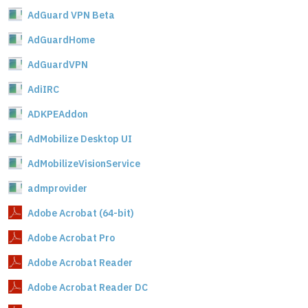
AdGuard VPN Beta
AdGuardHome
AdGuardVPN
AdiIRC
ADKPEAddon
AdMobilize Desktop UI
AdMobilizeVisionService
admprovider
Adobe Acrobat (64-bit)
Adobe Acrobat Pro
Adobe Acrobat Reader
Adobe Acrobat Reader DC