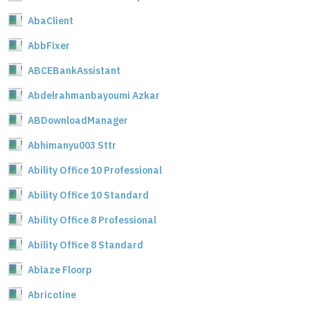
AbaClient
AbbFixer
ABCEBankAssistant
Abdelrahmanbayoumi Azkar
ABDownloadManager
Abhimanyu003 Sttr
Ability Office 10 Professional
Ability Office 10 Standard
Ability Office 8 Professional
Ability Office 8 Standard
Ablaze Floorp
Abricotine