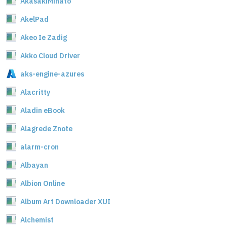
AkasakiMinato
AkelPad
Akeo Ie Zadig
Akko Cloud Driver
aks-engine-azures
Alacritty
Aladin eBook
Alagrede Znote
alarm-cron
Albayan
Albion Online
Album Art Downloader XUI
Alchemist