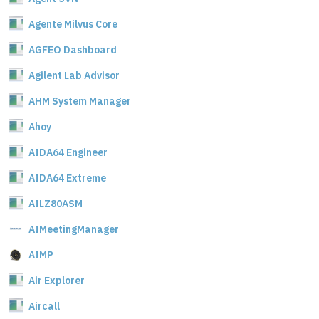
Agente Milvus Core
AGFEO Dashboard
Agilent Lab Advisor
AHM System Manager
Ahoy
AIDA64 Engineer
AIDA64 Extreme
AILZ80ASM
AIMeetingManager
AIMP
Air Explorer
Aircall