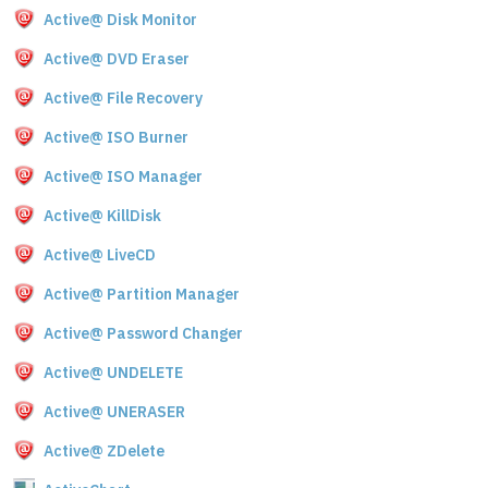
Active@ Disk Monitor
Active@ DVD Eraser
Active@ File Recovery
Active@ ISO Burner
Active@ ISO Manager
Active@ KillDisk
Active@ LiveCD
Active@ Partition Manager
Active@ Password Changer
Active@ UNDELETE
Active@ UNERASER
Active@ ZDelete