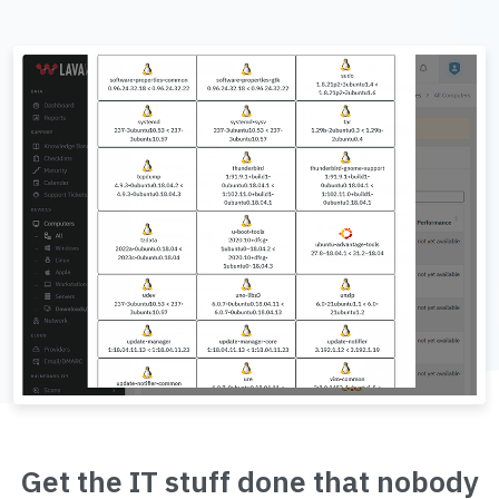
Get the IT stuff done that nobody