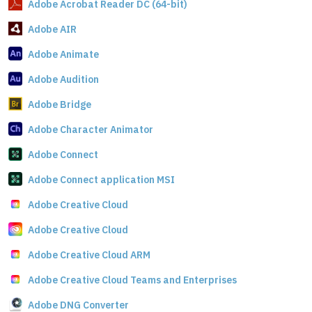
Adobe Acrobat Reader DC (64-bit)
Adobe AIR
Adobe Animate
Adobe Audition
Adobe Bridge
Adobe Character Animator
Adobe Connect
Adobe Connect application MSI
Adobe Creative Cloud
Adobe Creative Cloud
Adobe Creative Cloud ARM
Adobe Creative Cloud Teams and Enterprises
Adobe DNG Converter