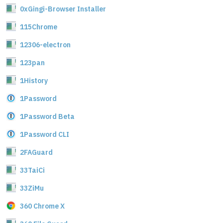
0xGingi-Browser Installer
115Chrome
12306-electron
123pan
1History
1Password
1Password Beta
1Password CLI
2FAGuard
33TaiCi
33ZiMu
360 Chrome X