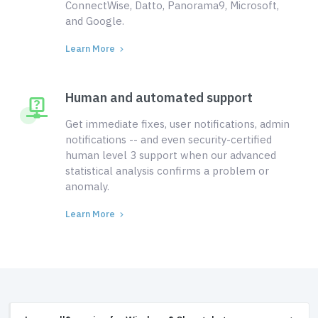
ConnectWise, Datto, Panorama9, Microsoft,
and Google.
Learn More
Human and automated support
Get immediate fixes, user notifications, admin
notifications -- and even security-certified
human level 3 support when our advanced
statistical analysis confirms a problem or
anomaly.
Learn More