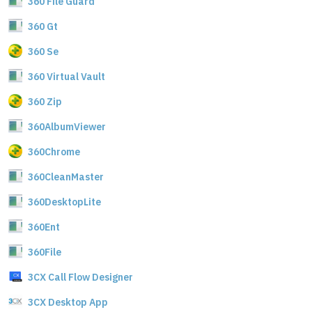
360 File Guard
360 Gt
360 Se
360 Virtual Vault
360 Zip
360AlbumViewer
360Chrome
360CleanMaster
360DesktopLite
360Ent
360File
3CX Call Flow Designer
3CX Desktop App