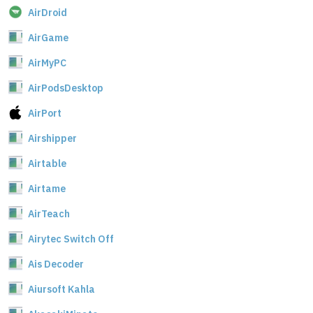
AirDroid
AirGame
AirMyPC
AirPodsDesktop
AirPort
Airshipper
Airtable
Airtame
AirTeach
Airytec Switch Off
Ais Decoder
Aiursoft Kahla