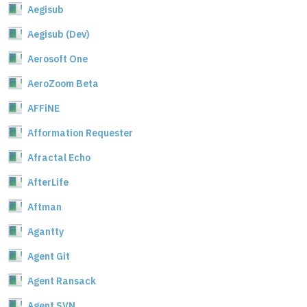
Aegisub
Aegisub (Dev)
Aerosoft One
AeroZoom Beta
AFFiNE
Afformation Requester
Afractal Echo
AfterLife
Aftman
Agantty
Agent Git
Agent Ransack
Agent SVN