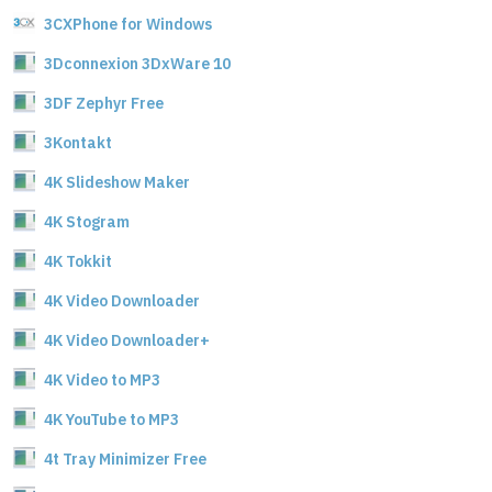
3CXPhone for Windows
3Dconnexion 3DxWare 10
3DF Zephyr Free
3Kontakt
4K Slideshow Maker
4K Stogram
4K Tokkit
4K Video Downloader
4K Video Downloader+
4K Video to MP3
4K YouTube to MP3
4t Tray Minimizer Free