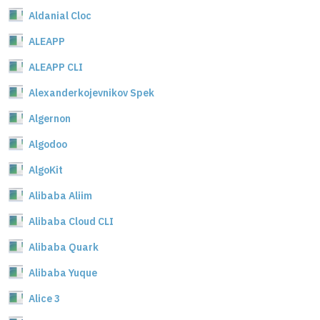
Aldanial Cloc
ALEAPP
ALEAPP CLI
Alexanderkojevnikov Spek
Algernon
Algodoo
AlgoKit
Alibaba Aliim
Alibaba Cloud CLI
Alibaba Quark
Alibaba Yuque
Alice 3