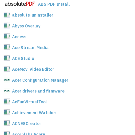
ABS PDF Install
absolute-uninstaller
Abyss Overlay
Access
Ace Stream Media
ACE Studio
AceMovi Video Editor
Acer Configuration Manager
Acer drivers and firmware
AcFunVirtualTool
Achievement Watcher
ACNESCreator
Acornlabs Acorn