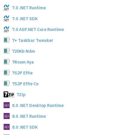
7.0 .NET Runtime
7.0 .NET SDK
7.0 ASP.NET Core Runtime
7+ Taskbar Tweaker
720Kb Ndm
7Room Aya
7S2P Effie
7S2P Effie Cn
7Zip
8.0 .NET Desktop Runtime
8.0 .NET Runtime
8.0 .NET SDK