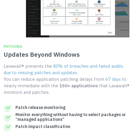
PATCHING
Updates Beyond Windows
Lavawall® prevents the
80% of breaches and failed audits
due to missing patches and updates
.
You can reduce application patching delays from
67 days
to
nearly immediate with the
150+ applications
that Lavawall®
monitors and patches.
Patch release monitoring
Monitor everything without having to select packages or
“managed applications”
Patch impact classification