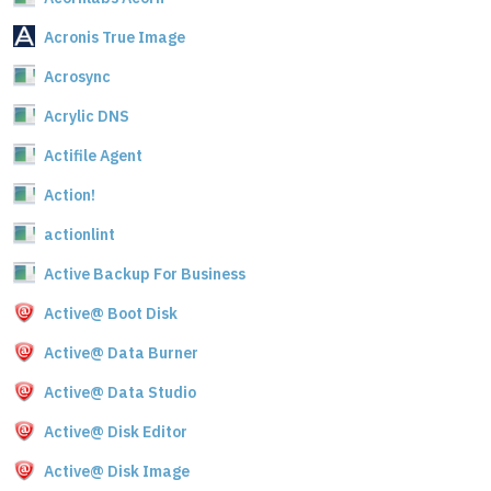
Acronis True Image
Acrosync
Acrylic DNS
Actifile Agent
Action!
actionlint
Active Backup For Business
Active@ Boot Disk
Active@ Data Burner
Active@ Data Studio
Active@ Disk Editor
Active@ Disk Image