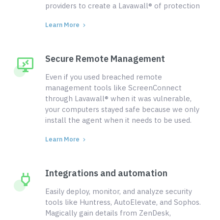
providers to create a Lavawall® of protection
Learn More
Secure Remote Management
Even if you used breached remote
management tools like ScreenConnect
through Lavawall® when it was vulnerable,
your computers stayed safe because we only
install the agent when it needs to be used.
Learn More
Integrations and automation
Easily deploy, monitor, and analyze security
tools like Huntress, AutoElevate, and Sophos.
Magically gain details from ZenDesk,