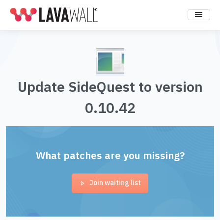
Update SideQuest to version
0.10.42
What patches are you missing?
Join waiting list