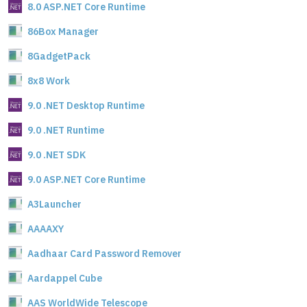
8.0 ASP.NET Core Runtime
86Box Manager
8GadgetPack
8x8 Work
9.0 .NET Desktop Runtime
9.0 .NET Runtime
9.0 .NET SDK
9.0 ASP.NET Core Runtime
A3Launcher
AAAAXY
Aadhaar Card Password Remover
Aardappel Cube
AAS WorldWide Telescope