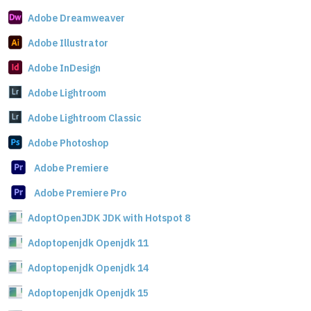
Adobe Dreamweaver
Adobe Illustrator
Adobe InDesign
Adobe Lightroom
Adobe Lightroom Classic
Adobe Photoshop
Adobe Premiere
Adobe Premiere Pro
AdoptOpenJDK JDK with Hotspot 8
Adoptopenjdk Openjdk 11
Adoptopenjdk Openjdk 14
Adoptopenjdk Openjdk 15