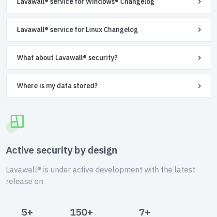
Lavawall® service for Windows® Changelog
Lavawall® service for Linux Changelog
What about Lavawall® security?
Where is my data stored?
Active security by design
Lavawall® is under active development with the latest
release on
5+
150+
7+