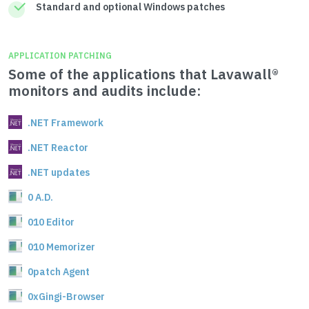
Standard and optional Windows patches
APPLICATION PATCHING
Some of the applications that Lavawall®
monitors and audits include:
.NET Framework
.NET Reactor
.NET updates
0 A.D.
010 Editor
010 Memorizer
0patch Agent
0xGingi-Browser