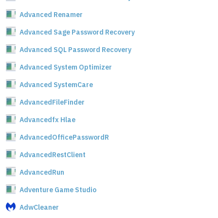
Advanced Renamer
Advanced Sage Password Recovery
Advanced SQL Password Recovery
Advanced System Optimizer
Advanced SystemCare
AdvancedFileFinder
Advancedfx Hlae
AdvancedOfficePasswordR
AdvancedRestClient
AdvancedRun
Adventure Game Studio
AdwCleaner