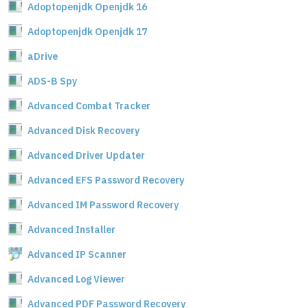
Adoptopenjdk Openjdk 16
Adoptopenjdk Openjdk 17
aDrive
ADS-B Spy
Advanced Combat Tracker
Advanced Disk Recovery
Advanced Driver Updater
Advanced EFS Password Recovery
Advanced IM Password Recovery
Advanced Installer
Advanced IP Scanner
Advanced Log Viewer
Advanced PDF Password Recovery