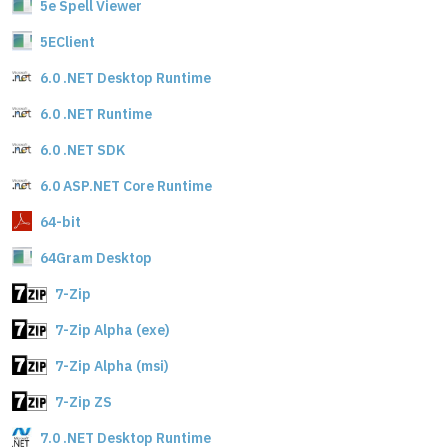
5e Spell Viewer
5EClient
6.0 .NET Desktop Runtime
6.0 .NET Runtime
6.0 .NET SDK
6.0 ASP.NET Core Runtime
64-bit
64Gram Desktop
7-Zip
7-Zip Alpha (exe)
7-Zip Alpha (msi)
7-Zip ZS
7.0 .NET Desktop Runtime