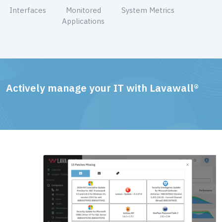
Interfaces
Monitored
System Metrics
Applications
Actively manage your IT with Lavawall®