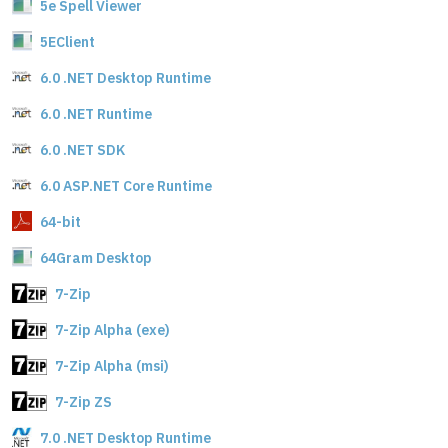
5e Spell Viewer
5EClient
6.0 .NET Desktop Runtime
6.0 .NET Runtime
6.0 .NET SDK
6.0 ASP.NET Core Runtime
64-bit
64Gram Desktop
7-Zip
7-Zip Alpha (exe)
7-Zip Alpha (msi)
7-Zip ZS
7.0 .NET Desktop Runtime