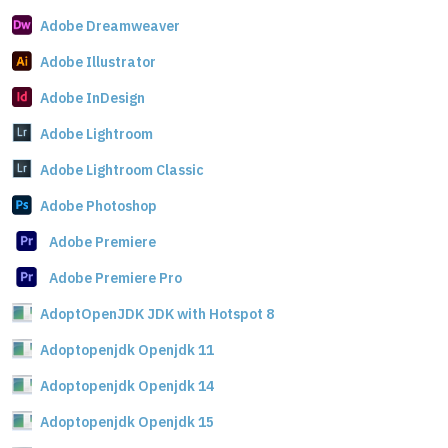
Adobe Dreamweaver
Adobe Illustrator
Adobe InDesign
Adobe Lightroom
Adobe Lightroom Classic
Adobe Photoshop
Adobe Premiere
Adobe Premiere Pro
AdoptOpenJDK JDK with Hotspot 8
Adoptopenjdk Openjdk 11
Adoptopenjdk Openjdk 14
Adoptopenjdk Openjdk 15