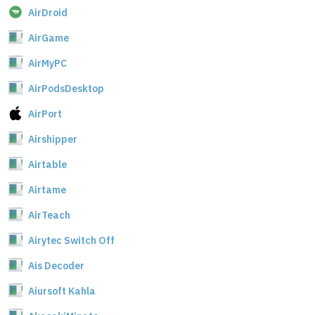
AirDroid
AirGame
AirMyPC
AirPodsDesktop
AirPort
Airshipper
Airtable
Airtame
AirTeach
Airytec Switch Off
Ais Decoder
Aiursoft Kahla