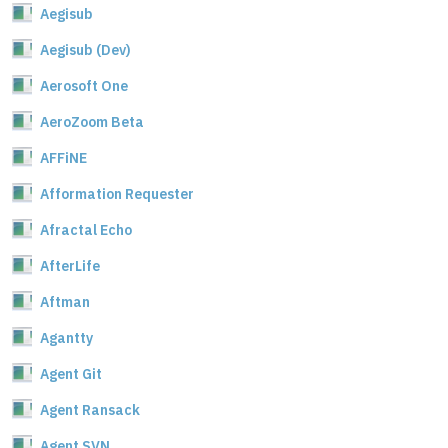
Aegisub
Aegisub (Dev)
Aerosoft One
AeroZoom Beta
AFFiNE
Afformation Requester
Afractal Echo
AfterLife
Aftman
Agantty
Agent Git
Agent Ransack
Agent SVN