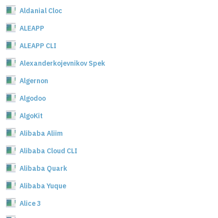
Aldanial Cloc
ALEAPP
ALEAPP CLI
Alexanderkojevnikov Spek
Algernon
Algodoo
AlgoKit
Alibaba Aliim
Alibaba Cloud CLI
Alibaba Quark
Alibaba Yuque
Alice 3