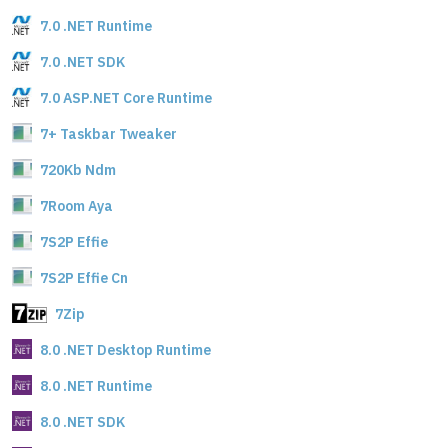
7.0 .NET Runtime
7.0 .NET SDK
7.0 ASP.NET Core Runtime
7+ Taskbar Tweaker
720Kb Ndm
7Room Aya
7S2P Effie
7S2P Effie Cn
7Zip
8.0 .NET Desktop Runtime
8.0 .NET Runtime
8.0 .NET SDK