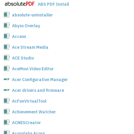
ABS PDF Install
absolute-uninstaller
Abyss Overlay
Access
Ace Stream Media
ACE Studio
AceMovi Video Editor
Acer Configuration Manager
Acer drivers and firmware
AcFunVirtualTool
Achievement Watcher
ACNESCreator
Acornlabs Acorn