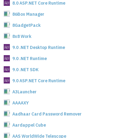
8.0 ASP.NET Core Runtime
86Box Manager
8GadgetPack
8x8 Work
9.0 .NET Desktop Runtime
9.0 .NET Runtime
9.0 .NET SDK
9.0 ASP.NET Core Runtime
A3Launcher
AAAAXY
Aadhaar Card Password Remover
Aardappel Cube
AAS WorldWide Telescope