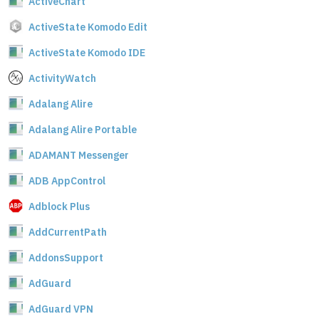
ActiveChart
ActiveState Komodo Edit
ActiveState Komodo IDE
ActivityWatch
Adalang Alire
Adalang Alire Portable
ADAMANT Messenger
ADB AppControl
Adblock Plus
AddCurrentPath
AddonsSupport
AdGuard
AdGuard VPN