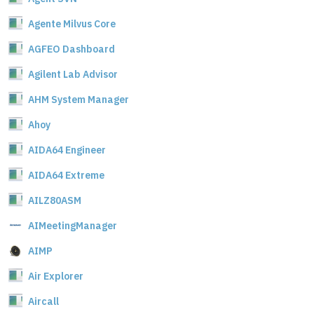
Agente Milvus Core
AGFEO Dashboard
Agilent Lab Advisor
AHM System Manager
Ahoy
AIDA64 Engineer
AIDA64 Extreme
AILZ80ASM
AIMeetingManager
AIMP
Air Explorer
Aircall