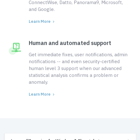
ConnectWise, Datto, Panorama9, Microsoft,
and Google.
Learn More
Human and automated support
Get immediate fixes, user notifications, admin
notifications -- and even security-certified
human level 3 support when our advanced
statistical analysis confirms a problem or
anomaly.
Learn More