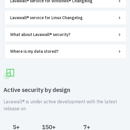
Lavawall® service for Windows® Changelog
Lavawall® service for Linux Changelog
What about Lavawall® security?
Where is my data stored?
Active security by design
Lavawall® is under active development with the latest
release on
5+
150+
7+