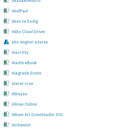
AkasakiMinato
AkelPad
Akeo Ie Zadig
Akko Cloud Driver
aks-engine-azures
Alacritty
Aladin eBook
Alagrede Znote
alarm-cron
Albayan
Albion Online
Album Art Downloader XUI
Alchemist