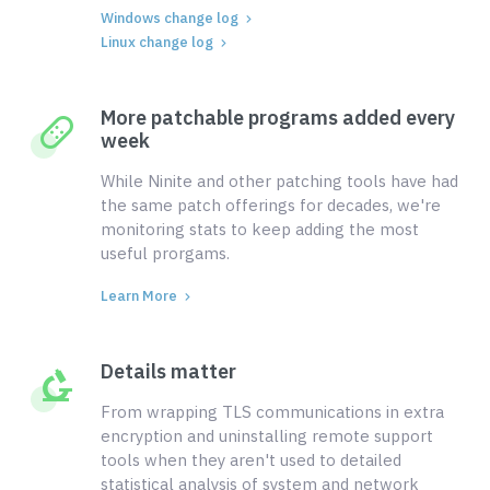
Windows change log
Linux change log
More patchable programs added every
week
While Ninite and other patching tools have had
the same patch offerings for decades, we're
monitoring stats to keep adding the most
useful prorgams.
Learn More
Details matter
From wrapping TLS communications in extra
encryption and uninstalling remote support
tools when they aren't used to detailed
statistical analysis of system and network