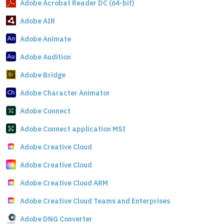
Adobe Acrobat Reader DC (64-bit)
Adobe AIR
Adobe Animate
Adobe Audition
Adobe Bridge
Adobe Character Animator
Adobe Connect
Adobe Connect application MSI
Adobe Creative Cloud
Adobe Creative Cloud
Adobe Creative Cloud ARM
Adobe Creative Cloud Teams and Enterprises
Adobe DNG Converter