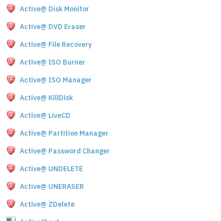
Active@ Disk Monitor
Active@ DVD Eraser
Active@ File Recovery
Active@ ISO Burner
Active@ ISO Manager
Active@ KillDisk
Active@ LiveCD
Active@ Partition Manager
Active@ Password Changer
Active@ UNDELETE
Active@ UNERASER
Active@ ZDelete