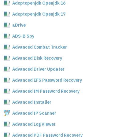
Adoptopenjdk Openjdk 16
Adoptopenjdk Openjdk 17
aDrive
ADS-B Spy
Advanced Combat Tracker
Advanced Disk Recovery
Advanced Driver Updater
Advanced EFS Password Recovery
Advanced IM Password Recovery
Advanced Installer
Advanced IP Scanner
Advanced Log Viewer
Advanced PDF Password Recovery