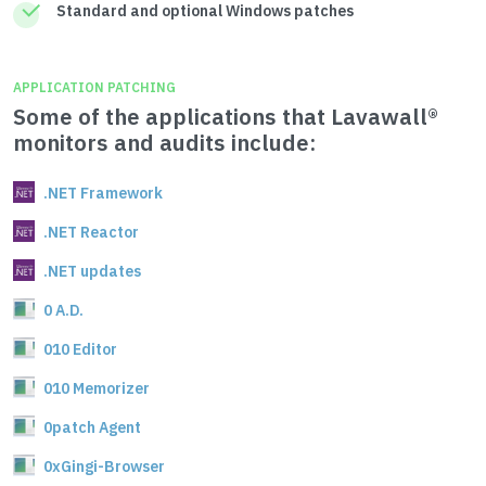
Standard and optional Windows patches
APPLICATION PATCHING
Some of the applications that Lavawall®
monitors and audits include:
.NET Framework
.NET Reactor
.NET updates
0 A.D.
010 Editor
010 Memorizer
0patch Agent
0xGingi-Browser