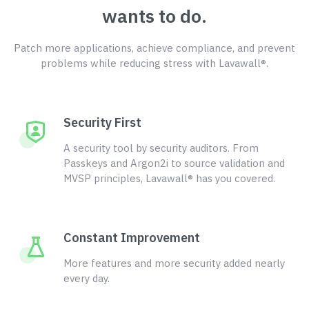
wants to do.
Patch more applications, achieve compliance, and prevent
problems while reducing stress with Lavawall®.
Security First
A security tool by security auditors. From
Passkeys and Argon2i to source validation and
MVSP principles, Lavawall® has you covered.
Constant Improvement
More features and more security added nearly
every day.