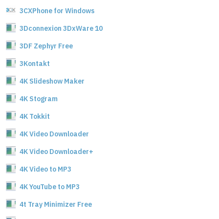
3CXPhone for Windows
3Dconnexion 3DxWare 10
3DF Zephyr Free
3Kontakt
4K Slideshow Maker
4K Stogram
4K Tokkit
4K Video Downloader
4K Video Downloader+
4K Video to MP3
4K YouTube to MP3
4t Tray Minimizer Free