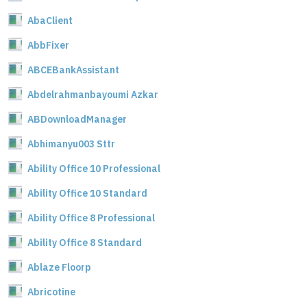
AbaClient
AbbFixer
ABCEBankAssistant
Abdelrahmanbayoumi Azkar
ABDownloadManager
Abhimanyu003 Sttr
Ability Office 10 Professional
Ability Office 10 Standard
Ability Office 8 Professional
Ability Office 8 Standard
Ablaze Floorp
Abricotine