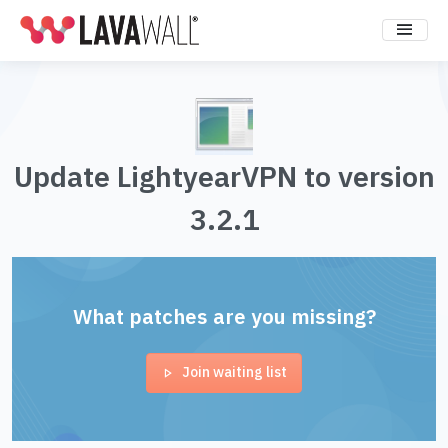
Update LightyearVPN to version
3.2.1
What patches are you missing?
Join waiting list