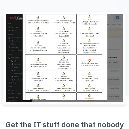
Get the IT stuff done that nobody