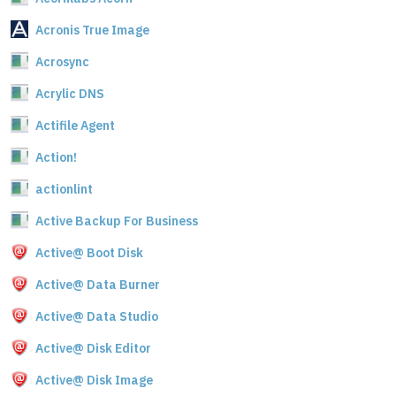
Acronis True Image
Acrosync
Acrylic DNS
Actifile Agent
Action!
actionlint
Active Backup For Business
Active@ Boot Disk
Active@ Data Burner
Active@ Data Studio
Active@ Disk Editor
Active@ Disk Image