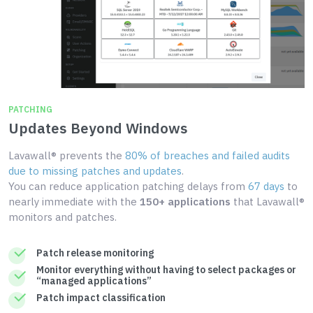
PATCHING
Updates Beyond Windows
Lavawall® prevents the
80% of breaches and failed audits
due to missing patches and updates
.
You can reduce application patching delays from
67 days
to
nearly immediate with the
150+ applications
that Lavawall®
monitors and patches.
Patch release monitoring
Monitor everything without having to select packages or
“managed applications”
Patch impact classification