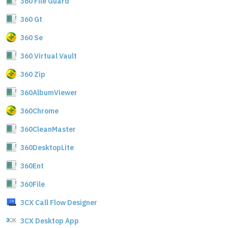
360 File Guard
360 Gt
360 Se
360 Virtual Vault
360 Zip
360AlbumViewer
360Chrome
360CleanMaster
360DesktopLite
360Ent
360File
3CX Call Flow Designer
3CX Desktop App