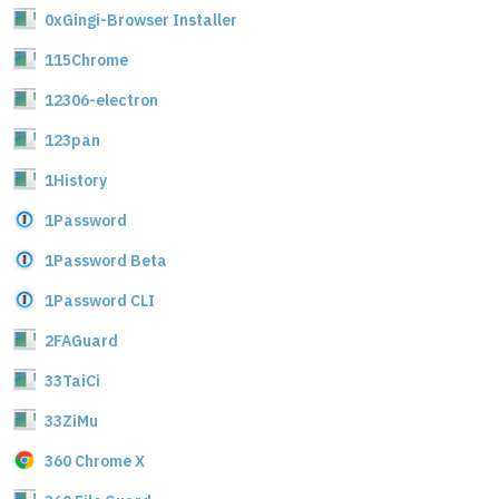
0xGingi-Browser Installer
115Chrome
12306-electron
123pan
1History
1Password
1Password Beta
1Password CLI
2FAGuard
33TaiCi
33ZiMu
360 Chrome X