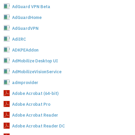
AdGuard VPN Beta
AdGuardHome
AdGuardVPN
AdiIRC
ADKPEAddon
AdMobilize Desktop UI
AdMobilizeVisionService
admprovider
Adobe Acrobat (64-bit)
Adobe Acrobat Pro
Adobe Acrobat Reader
Adobe Acrobat Reader DC