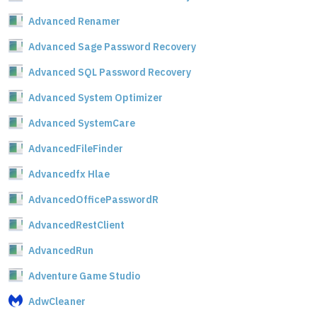
Advanced Renamer
Advanced Sage Password Recovery
Advanced SQL Password Recovery
Advanced System Optimizer
Advanced SystemCare
AdvancedFileFinder
Advancedfx Hlae
AdvancedOfficePasswordR
AdvancedRestClient
AdvancedRun
Adventure Game Studio
AdwCleaner