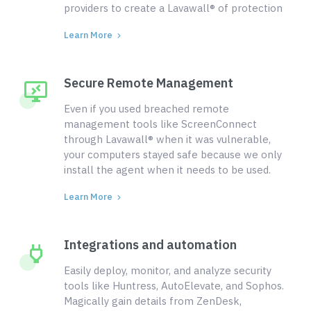
providers to create a Lavawall® of protection
Learn More
Secure Remote Management
Even if you used breached remote
management tools like ScreenConnect
through Lavawall® when it was vulnerable,
your computers stayed safe because we only
install the agent when it needs to be used.
Learn More
Integrations and automation
Easily deploy, monitor, and analyze security
tools like Huntress, AutoElevate, and Sophos.
Magically gain details from ZenDesk,