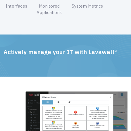
Interfaces
Monitored
System Metrics
Applications
Actively manage your IT with Lavawall®