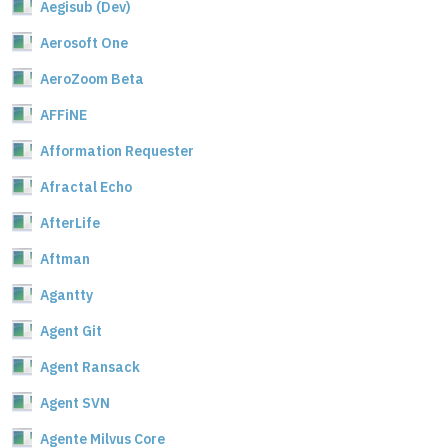
Aegisub (Dev)
Aerosoft One
AeroZoom Beta
AFFiNE
Afformation Requester
Afractal Echo
AfterLife
Aftman
Agantty
Agent Git
Agent Ransack
Agent SVN
Agente Milvus Core