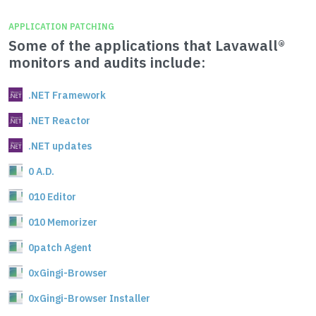
APPLICATION PATCHING
Some of the applications that Lavawall®
monitors and audits include:
.NET Framework
.NET Reactor
.NET updates
0 A.D.
010 Editor
010 Memorizer
0patch Agent
0xGingi-Browser
0xGingi-Browser Installer