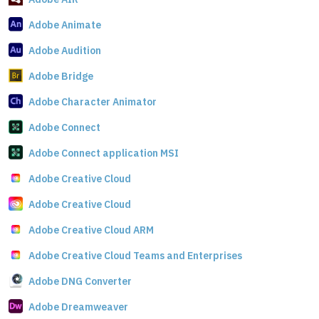
Adobe Animate
Adobe Audition
Adobe Bridge
Adobe Character Animator
Adobe Connect
Adobe Connect application MSI
Adobe Creative Cloud
Adobe Creative Cloud
Adobe Creative Cloud ARM
Adobe Creative Cloud Teams and Enterprises
Adobe DNG Converter
Adobe Dreamweaver