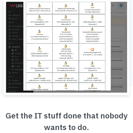
Get the IT stuff done that nobody
wants to do.