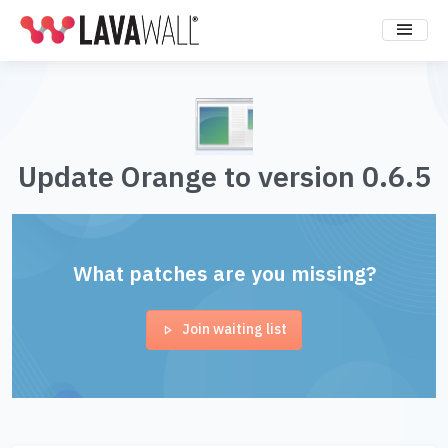
Update Orange to version 0.6.5
What patches are you missing?
Join waiting list