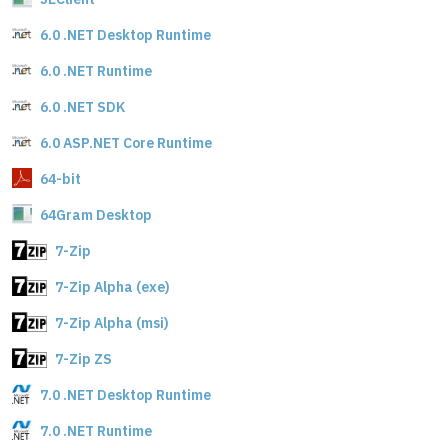
6.0 .NET Desktop Runtime
6.0 .NET Runtime
6.0 .NET SDK
6.0 ASP.NET Core Runtime
64-bit
64Gram Desktop
7-Zip
7-Zip Alpha (exe)
7-Zip Alpha (msi)
7-Zip ZS
7.0 .NET Desktop Runtime
7.0 .NET Runtime