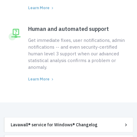
Learn More
Human and automated support
Get immediate fixes, user notifications, admin
notifications -- and even security-certified
human level 3 support when our advanced
statistical analysis confirms a problem or
anomaly.
Learn More
Lavawall® service for Windows® Changelog