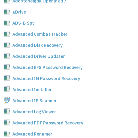
Adoptopenjdk Openjdk 17
aDrive
ADS-B Spy
Advanced Combat Tracker
Advanced Disk Recovery
Advanced Driver Updater
Advanced EFS Password Recovery
Advanced IM Password Recovery
Advanced Installer
Advanced IP Scanner
Advanced Log Viewer
Advanced PDF Password Recovery
Advanced Renamer