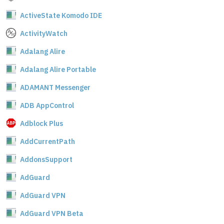
ActiveState Komodo IDE
ActivityWatch
Adalang Alire
Adalang Alire Portable
ADAMANT Messenger
ADB AppControl
Adblock Plus
AddCurrentPath
AddonsSupport
AdGuard
AdGuard VPN
AdGuard VPN Beta