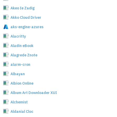
Akeo Ie Zadig
Akko Cloud Driver
aks-engine-azures
Alacritty
Aladin eBook
Alagrede Znote
alarm-cron
Albayan
Albion Online
Album Art Downloader XUI
Alchemist
Aldanial Cloc