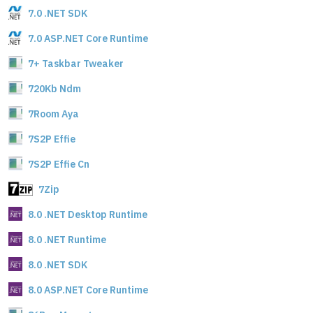
7.0 .NET SDK
7.0 ASP.NET Core Runtime
7+ Taskbar Tweaker
720Kb Ndm
7Room Aya
7S2P Effie
7S2P Effie Cn
7Zip
8.0 .NET Desktop Runtime
8.0 .NET Runtime
8.0 .NET SDK
8.0 ASP.NET Core Runtime