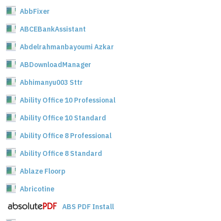
AbbFixer
ABCEBankAssistant
Abdelrahmanbayoumi Azkar
ABDownloadManager
Abhimanyu003 Sttr
Ability Office 10 Professional
Ability Office 10 Standard
Ability Office 8 Professional
Ability Office 8 Standard
Ablaze Floorp
Abricotine
ABS PDF Install