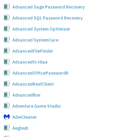
Advanced Sage Password Recovery
Advanced SQL Password Recovery
Advanced System Optimizer
Advanced SystemCare
AdvancedFileFinder
Advancedfx Hlae
AdvancedOfficePasswordR
AdvancedRestClient
AdvancedRun
Adventure Game Studio
AdwCleaner
Aegisub