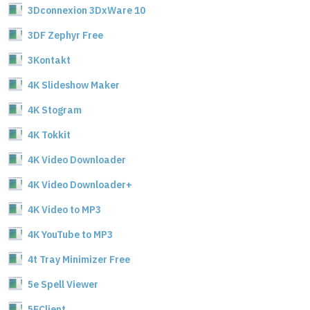
3Dconnexion 3DxWare 10
3DF Zephyr Free
3Kontakt
4K Slideshow Maker
4K Stogram
4K Tokkit
4K Video Downloader
4K Video Downloader+
4K Video to MP3
4K YouTube to MP3
4t Tray Minimizer Free
5e Spell Viewer
5EClient