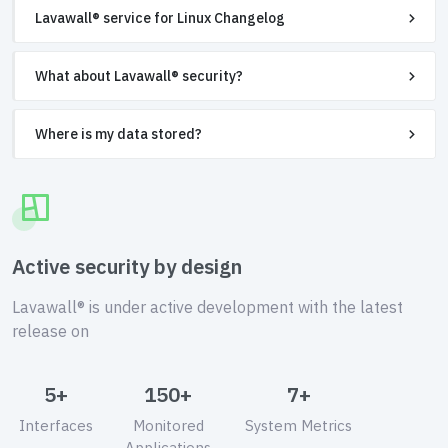
Lavawall® service for Linux Changelog
What about Lavawall® security?
Where is my data stored?
Active security by design
Lavawall® is under active development with the latest
release on
5+
150+
7+
Interfaces
Monitored
System Metrics
Applications