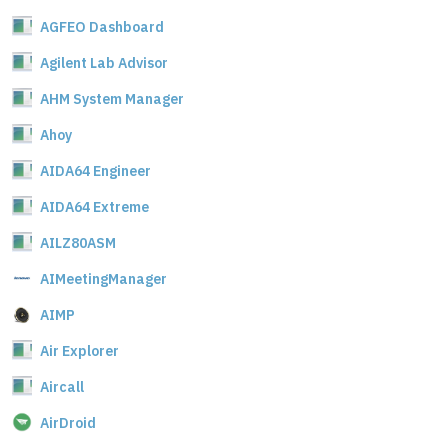
AGFEO Dashboard
Agilent Lab Advisor
AHM System Manager
Ahoy
AIDA64 Engineer
AIDA64 Extreme
AILZ80ASM
AIMeetingManager
AIMP
Air Explorer
Aircall
AirDroid