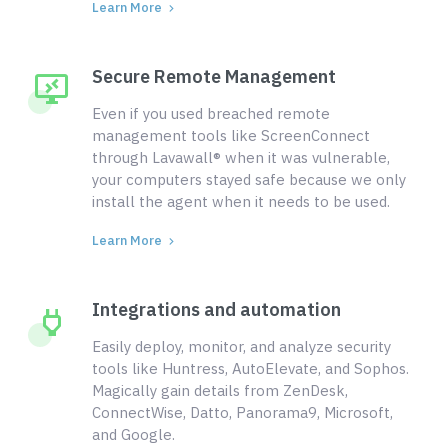
Learn More
Secure Remote Management
Even if you used breached remote
management tools like ScreenConnect
through Lavawall® when it was vulnerable,
your computers stayed safe because we only
install the agent when it needs to be used.
Learn More
Integrations and automation
Easily deploy, monitor, and analyze security
tools like Huntress, AutoElevate, and Sophos.
Magically gain details from ZenDesk,
ConnectWise, Datto, Panorama9, Microsoft,
and Google.