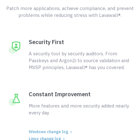
Patch more applications, achieve compliance, and prevent
problems while reducing stress with Lavawall®.
Security First
A security tool by security auditors. From
Passkeys and Argon2i to source validation and
MVSP principles, Lavawall® has you covered.
Constant Improvement
More features and more security added nearly
every day.
Windows change log
Linux change log