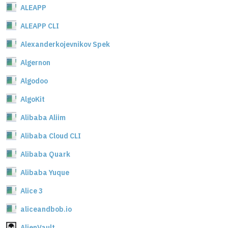
ALEAPP
ALEAPP CLI
Alexanderkojevnikov Spek
Algernon
Algodoo
AlgoKit
Alibaba Aliim
Alibaba Cloud CLI
Alibaba Quark
Alibaba Yuque
Alice 3
aliceandbob.io
AlienVault