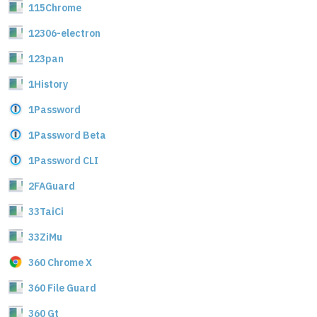
115Chrome
12306-electron
123pan
1History
1Password
1Password Beta
1Password CLI
2FAGuard
33TaiCi
33ZiMu
360 Chrome X
360 File Guard
360 Gt