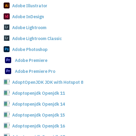
Adobe Illustrator
Adobe InDesign
Adobe Lightroom
Adobe Lightroom Classic
Adobe Photoshop
Adobe Premiere
Adobe Premiere Pro
AdoptOpenJDK JDK with Hotspot 8
Adoptopenjdk Openjdk 11
Adoptopenjdk Openjdk 14
Adoptopenjdk Openjdk 15
Adoptopenjdk Openjdk 16