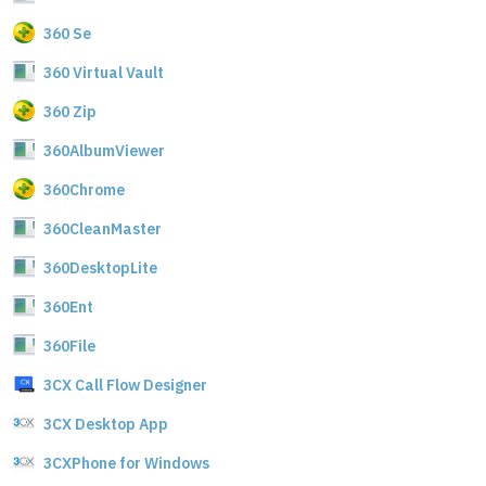
360 Se
360 Virtual Vault
360 Zip
360AlbumViewer
360Chrome
360CleanMaster
360DesktopLite
360Ent
360File
3CX Call Flow Designer
3CX Desktop App
3CXPhone for Windows