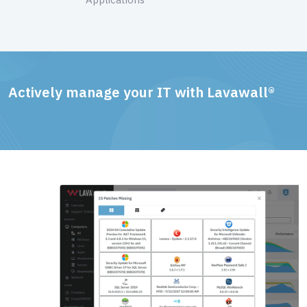
Actively manage your IT with Lavawall®