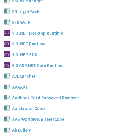
86Box Manager
8GadgetPack
8x8 Work
9.0 .NET Desktop Runtime
9.0 .NET Runtime
9.0 .NET SDK
9.0 ASP.NET Core Runtime
A3Launcher
AAAAXY
Aadhaar Card Password Remover
Aardappel Cube
AAS WorldWide Telescope
AbaClient