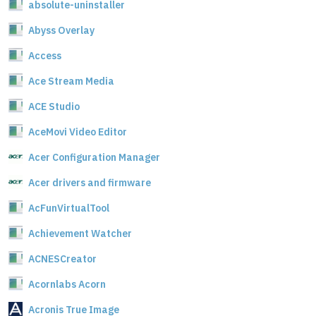
absolute-uninstaller
Abyss Overlay
Access
Ace Stream Media
ACE Studio
AceMovi Video Editor
Acer Configuration Manager
Acer drivers and firmware
AcFunVirtualTool
Achievement Watcher
ACNESCreator
Acornlabs Acorn
Acronis True Image