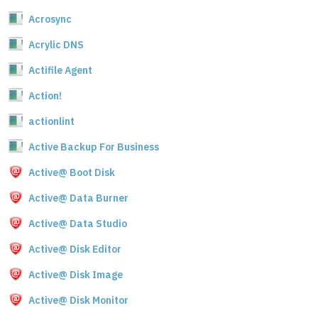
Acrosync
Acrylic DNS
Actifile Agent
Action!
actionlint
Active Backup For Business
Active@ Boot Disk
Active@ Data Burner
Active@ Data Studio
Active@ Disk Editor
Active@ Disk Image
Active@ Disk Monitor