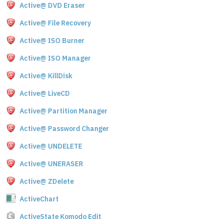
Active@ DVD Eraser
Active@ File Recovery
Active@ ISO Burner
Active@ ISO Manager
Active@ KillDisk
Active@ LiveCD
Active@ Partition Manager
Active@ Password Changer
Active@ UNDELETE
Active@ UNERASER
Active@ ZDelete
ActiveChart
ActiveState Komodo Edit