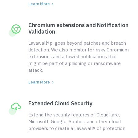
Learn More
Chromium extensions and Notification
Validation
Lavawall®p; goes beyond patches and breach
detection. We also monitor for risky Chromium
extensions and allowed notifications that
might be part of a phishing or ransomware
attack.
Learn More
Extended Cloud Security
Extend the security features of Cloudflare,
Microsoft, Google, Sophos, and other cloud
providers to create a Lavawall® of protection