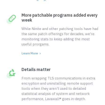
More patchable programs added every
week
While Ninite and other patching tools have had
the same patch offerings for decades, we're
monitoring stats to keep adding the most
useful prorgams.
Learn More
Details matter
From wrapping TLS communications in extra
encryption and uninstalling remote support
tools when they aren't used to detailed
statistical analysis of system and network
performance, Lavawall® goes in-depth.