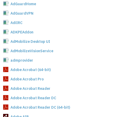
AdGuardHome
AdGuardVPN
AdiIRC
ADKPEAddon
AdMobilize Desktop UI
AdMobilizeVisionService
admprovider
Adobe Acrobat (64-bit)
Adobe Acrobat Pro
Adobe Acrobat Reader
Adobe Acrobat Reader DC
Adobe Acrobat Reader DC (64-bit)
Adobe AIR