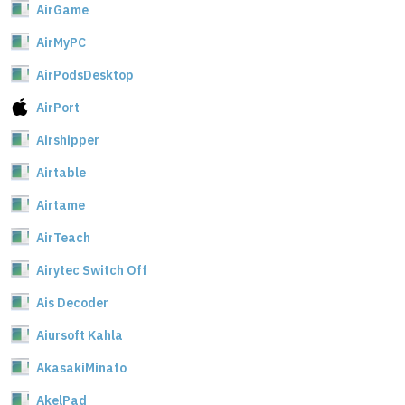
AirGame
AirMyPC
AirPodsDesktop
AirPort
Airshipper
Airtable
Airtame
AirTeach
Airytec Switch Off
Ais Decoder
Aiursoft Kahla
AkasakiMinato
AkelPad