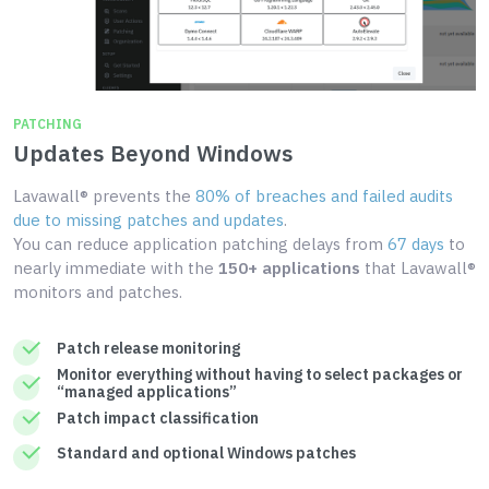
PATCHING
Updates Beyond Windows
Lavawall® prevents the
80% of breaches and failed audits
due to missing patches and updates
.
You can reduce application patching delays from
67 days
to
nearly immediate with the
150+ applications
that Lavawall®
monitors and patches.
Patch release monitoring
Monitor everything without having to select packages or
“managed applications”
Patch impact classification
Standard and optional Windows patches