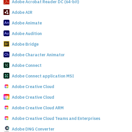
Adobe Acrobat Reader DC (64-bit)
Adobe AIR
Adobe Animate
Adobe Audition
Adobe Bridge
Adobe Character Animator
Adobe Connect
Adobe Connect application MSI
Adobe Creative Cloud
Adobe Creative Cloud
Adobe Creative Cloud ARM
Adobe Creative Cloud Teams and Enterprises
Adobe DNG Converter