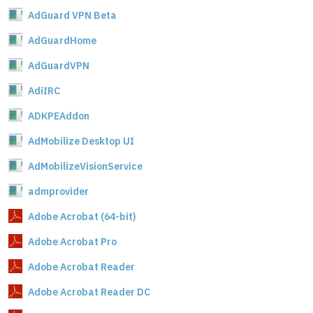
AdGuard VPN Beta
AdGuardHome
AdGuardVPN
AdiIRC
ADKPEAddon
AdMobilize Desktop UI
AdMobilizeVisionService
admprovider
Adobe Acrobat (64-bit)
Adobe Acrobat Pro
Adobe Acrobat Reader
Adobe Acrobat Reader DC