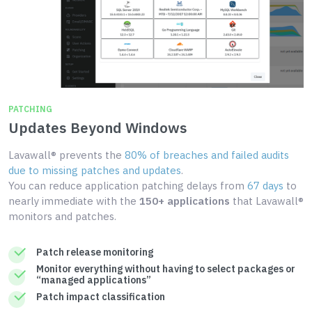
PATCHING
Updates Beyond Windows
Lavawall® prevents the
80% of breaches and failed audits
due to missing patches and updates
.
You can reduce application patching delays from
67 days
to
nearly immediate with the
150+ applications
that Lavawall®
monitors and patches.
Patch release monitoring
Monitor everything without having to select packages or
“managed applications”
Patch impact classification