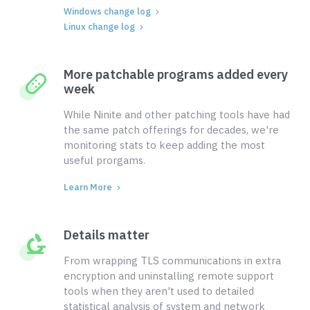
Windows change log
Linux change log
More patchable programs added every
week
While Ninite and other patching tools have had
the same patch offerings for decades, we're
monitoring stats to keep adding the most
useful prorgams.
Learn More
Details matter
From wrapping TLS communications in extra
encryption and uninstalling remote support
tools when they aren't used to detailed
statistical analysis of system and network