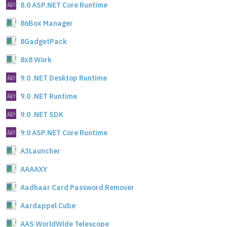
8.0 ASP.NET Core Runtime
86Box Manager
8GadgetPack
8x8 Work
9.0 .NET Desktop Runtime
9.0 .NET Runtime
9.0 .NET SDK
9.0 ASP.NET Core Runtime
A3Launcher
AAAAXY
Aadhaar Card Password Remover
Aardappel Cube
AAS WorldWide Telescope