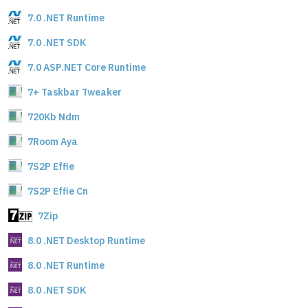
7.0 .NET Runtime
7.0 .NET SDK
7.0 ASP.NET Core Runtime
7+ Taskbar Tweaker
720Kb Ndm
7Room Aya
7S2P Effie
7S2P Effie Cn
7Zip
8.0 .NET Desktop Runtime
8.0 .NET Runtime
8.0 .NET SDK