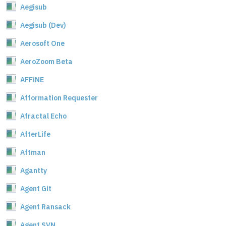
Aegisub
Aegisub (Dev)
Aerosoft One
AeroZoom Beta
AFFiNE
Afformation Requester
Afractal Echo
AfterLife
Aftman
Agantty
Agent Git
Agent Ransack
Agent SVN