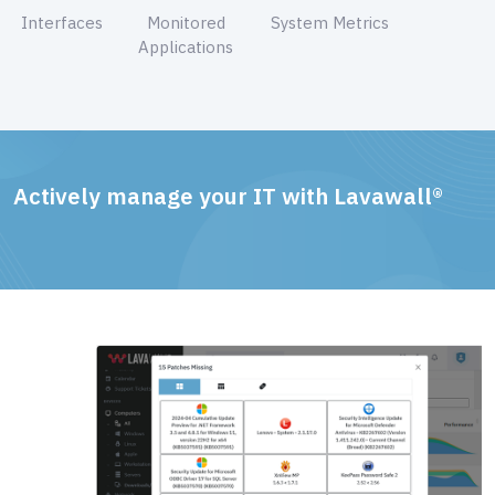
Interfaces
Monitored
System Metrics
Applications
Actively manage your IT with Lavawall®