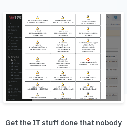
Get the IT stuff done that nobody