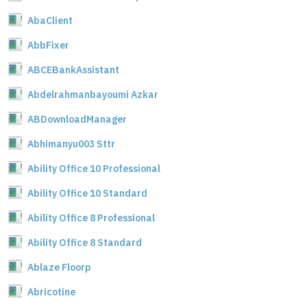
AbaClient
AbbFixer
ABCEBankAssistant
Abdelrahmanbayoumi Azkar
ABDownloadManager
Abhimanyu003 Sttr
Ability Office 10 Professional
Ability Office 10 Standard
Ability Office 8 Professional
Ability Office 8 Standard
Ablaze Floorp
Abricotine