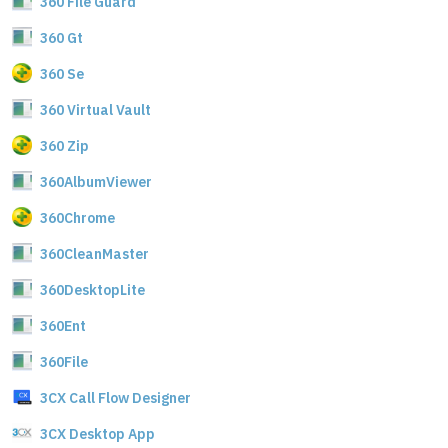
360 File Guard
360 Gt
360 Se
360 Virtual Vault
360 Zip
360AlbumViewer
360Chrome
360CleanMaster
360DesktopLite
360Ent
360File
3CX Call Flow Designer
3CX Desktop App