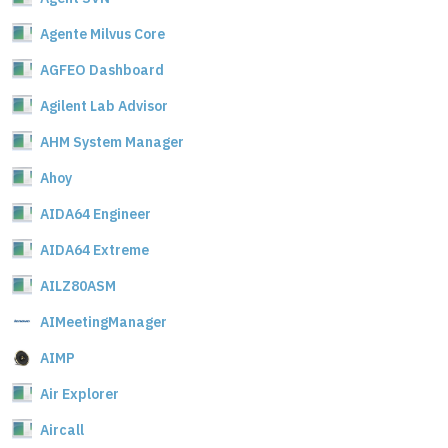
Agente Milvus Core
AGFEO Dashboard
Agilent Lab Advisor
AHM System Manager
Ahoy
AIDA64 Engineer
AIDA64 Extreme
AILZ80ASM
AIMeetingManager
AIMP
Air Explorer
Aircall