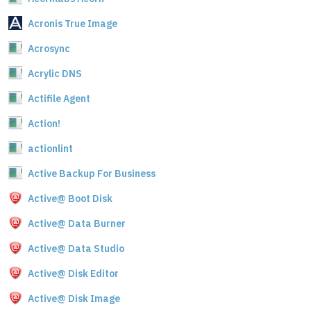
Acronis True Image
Acrosync
Acrylic DNS
Actifile Agent
Action!
actionlint
Active Backup For Business
Active@ Boot Disk
Active@ Data Burner
Active@ Data Studio
Active@ Disk Editor
Active@ Disk Image