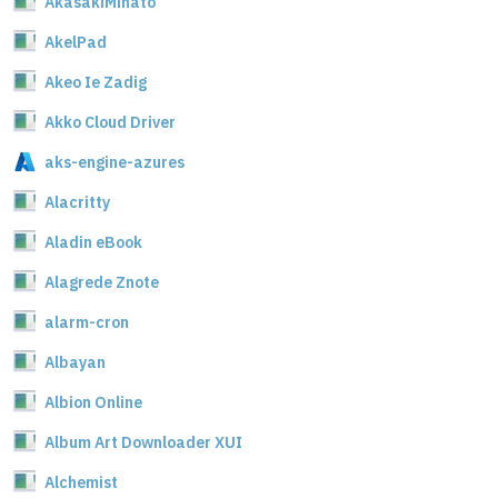
AkasakiMinato
AkelPad
Akeo Ie Zadig
Akko Cloud Driver
aks-engine-azures
Alacritty
Aladin eBook
Alagrede Znote
alarm-cron
Albayan
Albion Online
Album Art Downloader XUI
Alchemist