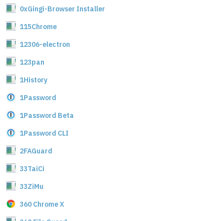
0xGingi-Browser Installer
115Chrome
12306-electron
123pan
1History
1Password
1Password Beta
1Password CLI
2FAGuard
33TaiCi
33ZiMu
360 Chrome X