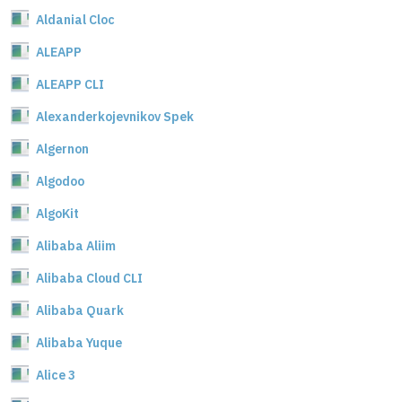
Aldanial Cloc
ALEAPP
ALEAPP CLI
Alexanderkojevnikov Spek
Algernon
Algodoo
AlgoKit
Alibaba Aliim
Alibaba Cloud CLI
Alibaba Quark
Alibaba Yuque
Alice 3