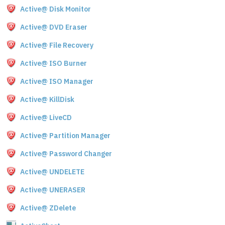
Active@ Disk Monitor
Active@ DVD Eraser
Active@ File Recovery
Active@ ISO Burner
Active@ ISO Manager
Active@ KillDisk
Active@ LiveCD
Active@ Partition Manager
Active@ Password Changer
Active@ UNDELETE
Active@ UNERASER
Active@ ZDelete