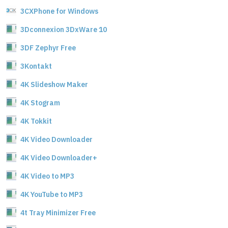
3CXPhone for Windows
3Dconnexion 3DxWare 10
3DF Zephyr Free
3Kontakt
4K Slideshow Maker
4K Stogram
4K Tokkit
4K Video Downloader
4K Video Downloader+
4K Video to MP3
4K YouTube to MP3
4t Tray Minimizer Free