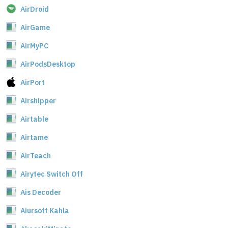
AirDroid
AirGame
AirMyPC
AirPodsDesktop
AirPort
Airshipper
Airtable
Airtame
AirTeach
Airytec Switch Off
Ais Decoder
Aiursoft Kahla