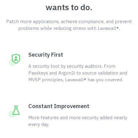
wants to do.
Patch more applications, achieve compliance, and prevent
problems while reducing stress with Lavawall®.
Security First
A security tool by security auditors. From
Passkeys and Argon2i to source validation and
MVSP principles, Lavawall® has you covered.
Constant Improvement
More features and more security added nearly
every day.