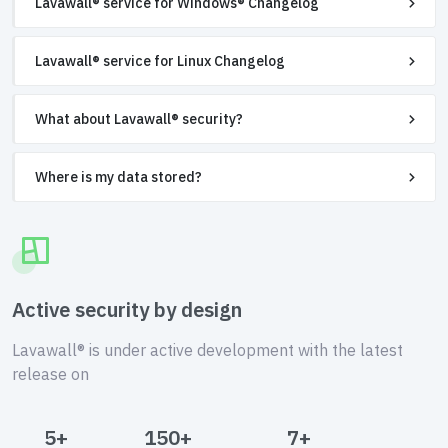
Lavawall® service for Windows® Changelog
Lavawall® service for Linux Changelog
What about Lavawall® security?
Where is my data stored?
Active security by design
Lavawall® is under active development with the latest
release on
5+
150+
7+