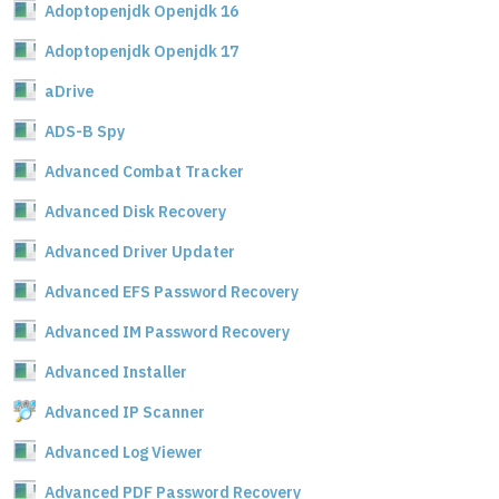
Adoptopenjdk Openjdk 16
Adoptopenjdk Openjdk 17
aDrive
ADS-B Spy
Advanced Combat Tracker
Advanced Disk Recovery
Advanced Driver Updater
Advanced EFS Password Recovery
Advanced IM Password Recovery
Advanced Installer
Advanced IP Scanner
Advanced Log Viewer
Advanced PDF Password Recovery