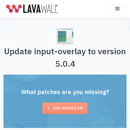
Update input-overlay to version
5.0.4
What patches are you missing?
Join waiting list