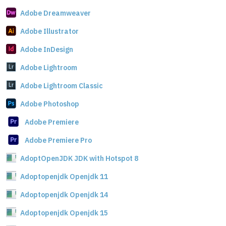
Adobe Dreamweaver
Adobe Illustrator
Adobe InDesign
Adobe Lightroom
Adobe Lightroom Classic
Adobe Photoshop
Adobe Premiere
Adobe Premiere Pro
AdoptOpenJDK JDK with Hotspot 8
Adoptopenjdk Openjdk 11
Adoptopenjdk Openjdk 14
Adoptopenjdk Openjdk 15