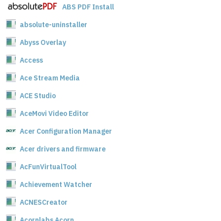
ABS PDF Install
absolute-uninstaller
Abyss Overlay
Access
Ace Stream Media
ACE Studio
AceMovi Video Editor
Acer Configuration Manager
Acer drivers and firmware
AcFunVirtualTool
Achievement Watcher
ACNESCreator
Acornlabs Acorn