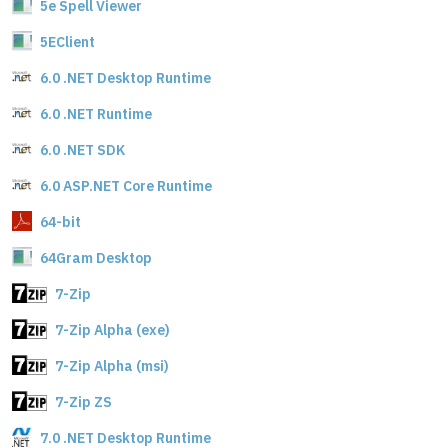
5e Spell Viewer
5EClient
6.0 .NET Desktop Runtime
6.0 .NET Runtime
6.0 .NET SDK
6.0 ASP.NET Core Runtime
64-bit
64Gram Desktop
7-Zip
7-Zip Alpha (exe)
7-Zip Alpha (msi)
7-Zip ZS
7.0 .NET Desktop Runtime