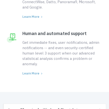
ConnectWise, Datto, Panorama9, Microsoft,
and Google.
Learn More
Human and automated support
Get immediate fixes, user notifications, admin
notifications -- and even security-certified
human level 3 support when our advanced
statistical analysis confirms a problem or
anomaly.
Learn More