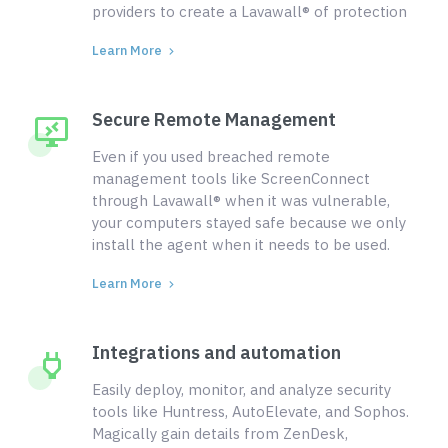
providers to create a Lavawall® of protection
Learn More
Secure Remote Management
Even if you used breached remote
management tools like ScreenConnect
through Lavawall® when it was vulnerable,
your computers stayed safe because we only
install the agent when it needs to be used.
Learn More
Integrations and automation
Easily deploy, monitor, and analyze security
tools like Huntress, AutoElevate, and Sophos.
Magically gain details from ZenDesk,