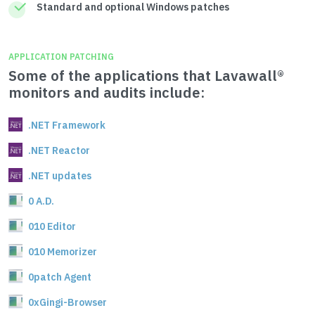
Standard and optional Windows patches
APPLICATION PATCHING
Some of the applications that Lavawall®
monitors and audits include:
.NET Framework
.NET Reactor
.NET updates
0 A.D.
010 Editor
010 Memorizer
0patch Agent
0xGingi-Browser