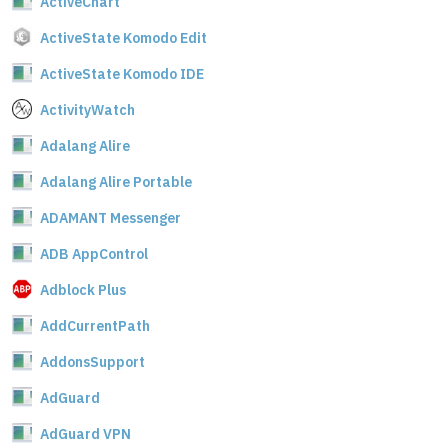
ActiveChart
ActiveState Komodo Edit
ActiveState Komodo IDE
ActivityWatch
Adalang Alire
Adalang Alire Portable
ADAMANT Messenger
ADB AppControl
Adblock Plus
AddCurrentPath
AddonsSupport
AdGuard
AdGuard VPN