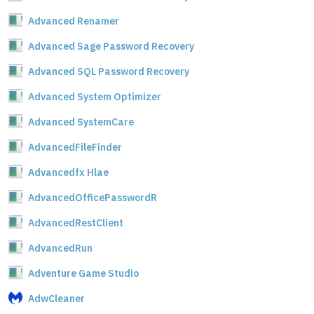
Advanced Renamer
Advanced Sage Password Recovery
Advanced SQL Password Recovery
Advanced System Optimizer
Advanced SystemCare
AdvancedFileFinder
Advancedfx Hlae
AdvancedOfficePasswordR
AdvancedRestClient
AdvancedRun
Adventure Game Studio
AdwCleaner