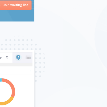
Join waiting list