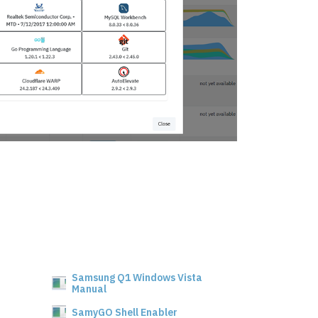
Samsung Q1 Windows Vista
Manual
SamyGO Shell Enabler