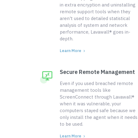
in extra encryption and uninstalling
remote support tools when they
aren't used to detailed statistical
analysis of system and network
performance, Lavawall® goes in-
depth.
Learn More
Secure Remote Management
Even if you used breached remote
management tools like
ScreenConnect through Lavawall®
when it was vulnerable, your
computers stayed safe because we
only install the agent when it needs
to be used.
Learn More