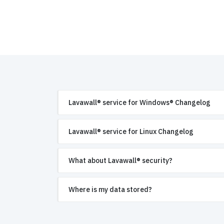
Lavawall® service for Windows® Changelog
Lavawall® service for Linux Changelog
What about Lavawall® security?
Where is my data stored?