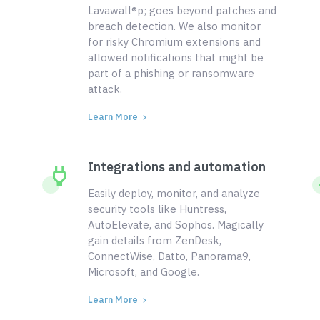
Lavawall®p; goes beyond patches and
breach detection. We also monitor
for risky Chromium extensions and
allowed notifications that might be
part of a phishing or ransomware
attack.
Learn More
Integrations and automation
Easily deploy, monitor, and analyze
security tools like Huntress,
AutoElevate, and Sophos. Magically
gain details from ZenDesk,
ConnectWise, Datto, Panorama9,
Microsoft, and Google.
Learn More