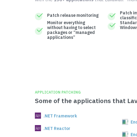
Patch i
Patch release monitoring
classifi
Monitor everything
Standar
without having to select
Windows
packages or “managed
applications”
APPLICATION PATCHING
Some of the applications that La
.NET Framework
En
.NET Reactor
En