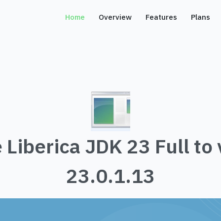
Home
Overview
Features
Plans
 Liberica JDK 23 Full to 
23.0.1.13