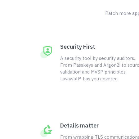
Patch more appl
Security First
A security tool by security auditors.
From Passkeys and Argon2i to sour
validation and MVSP principles,
Lavawall® has you covered.
Details matter
From wrapping TLS communication