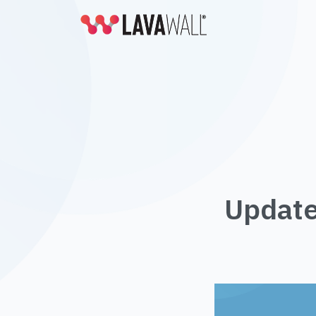
Update