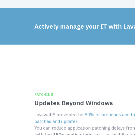
Actively manage your IT with Lav
PATCHING
Updates Beyond Windows
Lavawall® prevents the
80% of breaches and fai
patches and updates
.
You can reduce application patching delays fr
with the
150+ applications
that Lavawall® moni