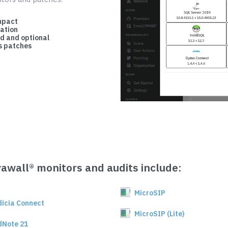
mpact
cation
d and optional
 patches
vawall® monitors and audits include:
MicroSIP
dicia Connect
MicroSIP (Lite)
dNote 21