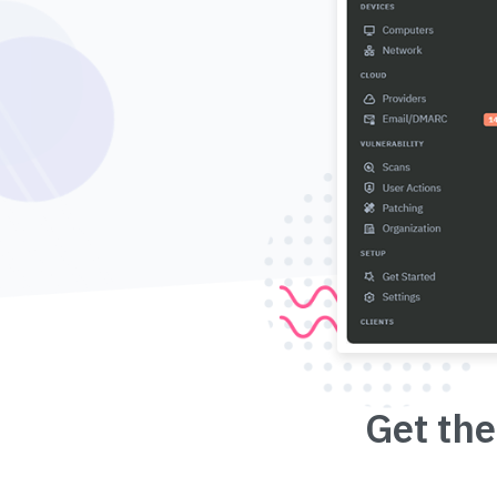
Get the