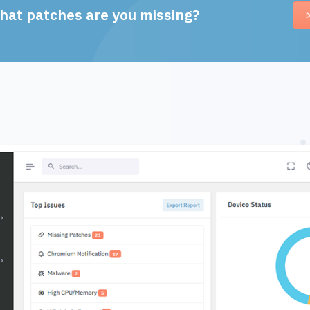
hat patches are you missing?