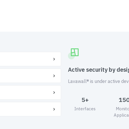
Active security by desi
Lavawall® is under active de
5+
15
Interfaces
Monit
Applica