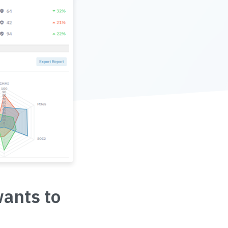
wants to