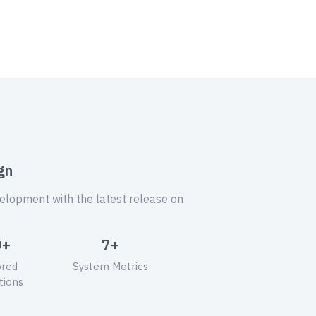
gn
velopment with the latest release on
0+
7+
ored
System Metrics
tions