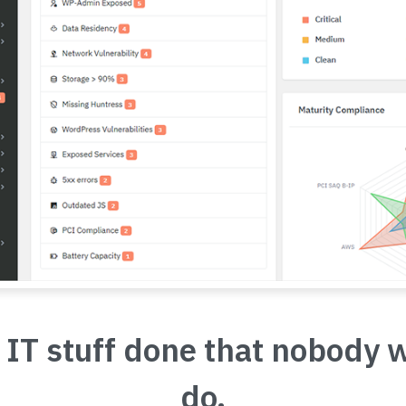
 IT stuff done that nobody 
do.