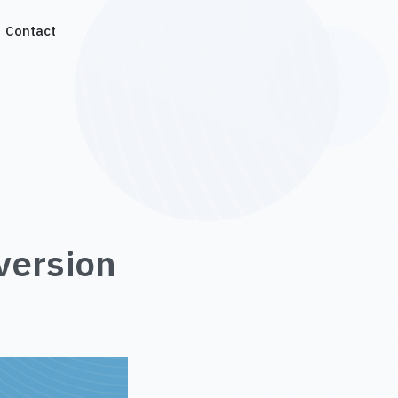
Contact
version