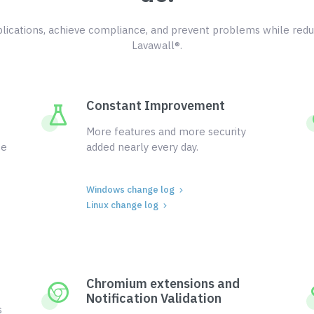
ications, achieve compliance, and prevent problems while redu
Lavawall®.
Constant Improvement
More features and more security
ce
added nearly every day.
Windows change log
Linux change log
Chromium extensions and
Notification Validation
s