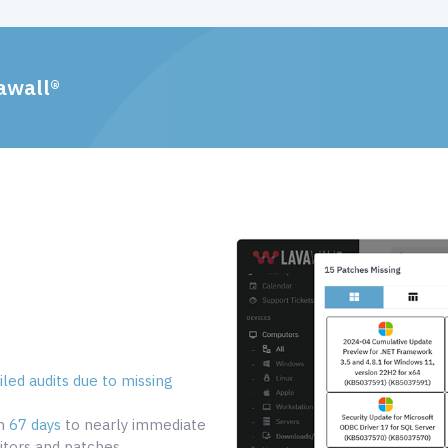
awall®
led audits due to missing
om
67 days
to nearly immediate
tors and patches.