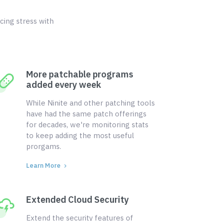
cing stress with
More patchable programs
added every week
While Ninite and other patching tools
have had the same patch offerings
for decades, we're monitoring stats
to keep adding the most useful
prorgams.
Learn More
Extended Cloud Security
Extend the security features of