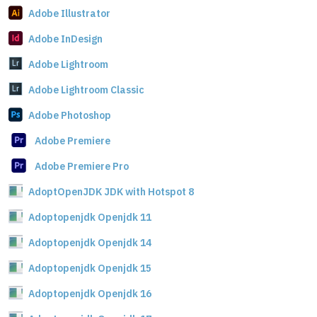
Adobe Illustrator
Adobe InDesign
Adobe Lightroom
Adobe Lightroom Classic
Adobe Photoshop
Adobe Premiere
Adobe Premiere Pro
AdoptOpenJDK JDK with Hotspot 8
Adoptopenjdk Openjdk 11
Adoptopenjdk Openjdk 14
Adoptopenjdk Openjdk 15
Adoptopenjdk Openjdk 16