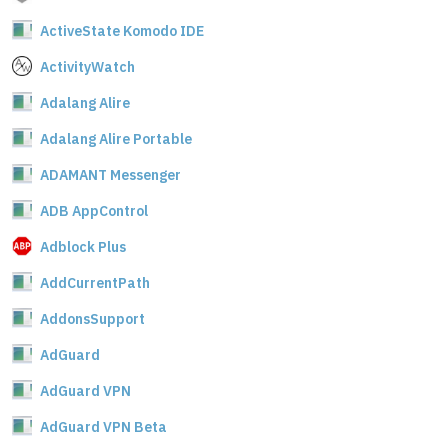
ActiveState Komodo IDE
ActivityWatch
Adalang Alire
Adalang Alire Portable
ADAMANT Messenger
ADB AppControl
Adblock Plus
AddCurrentPath
AddonsSupport
AdGuard
AdGuard VPN
AdGuard VPN Beta