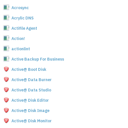
Acrosync
Acrylic DNS
Actifile Agent
Action!
actionlint
Active Backup For Business
Active@ Boot Disk
Active@ Data Burner
Active@ Data Studio
Active@ Disk Editor
Active@ Disk Image
Active@ Disk Monitor