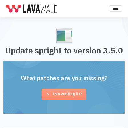
Update spright to version 3.5.0
What patches are you missing?
Join waiting list