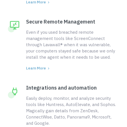
Learn More
Secure Remote Management
Even if you used breached remote
management tools like ScreenConnect
through Lavawall® when it was vulnerable,
your computers stayed safe because we only
install the agent when it needs to be used.
Learn More
Integrations and automation
Easily deploy, monitor, and analyze security
tools like Huntress, AutoElevate, and Sophos.
Magically gain details from ZenDesk,
ConnectWise, Datto, Panorama9, Microsoft,
and Google.