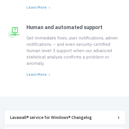
Learn More
Human and automated support
Get immediate fixes, user notifications, admin
notifications -- and even security-certified
human level 3 support when our advanced
statistical analysis confirms a problem or
anomaly.
Learn More
Lavawall® service for Windows® Changelog