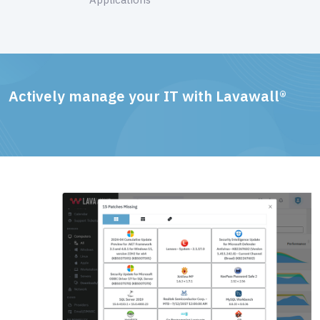
Actively manage your IT with Lavawall®