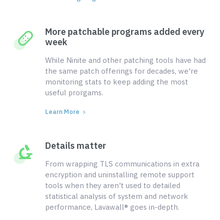
More patchable programs added every
week
While Ninite and other patching tools have had
the same patch offerings for decades, we're
monitoring stats to keep adding the most
useful prorgams.
Learn More
Details matter
From wrapping TLS communications in extra
encryption and uninstalling remote support
tools when they aren't used to detailed
statistical analysis of system and network
performance, Lavawall® goes in-depth.