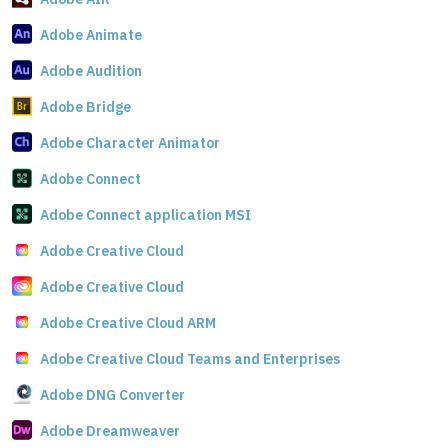
Adobe Animate
Adobe Audition
Adobe Bridge
Adobe Character Animator
Adobe Connect
Adobe Connect application MSI
Adobe Creative Cloud
Adobe Creative Cloud
Adobe Creative Cloud ARM
Adobe Creative Cloud Teams and Enterprises
Adobe DNG Converter
Adobe Dreamweaver