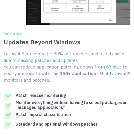
PATCHING
Updates Beyond Windows
Lavawall® prevents the
80% of breaches and failed audits
due to missing patches and updates
.
You can reduce application patching delays from
67 days
to
nearly immediate with the
150+ applications
that Lavawall®
monitors and patches.
Patch release monitoring
Monitor everything without having to select packages or
“managed applications”
Patch impact classification
Standard and optional Windows patches