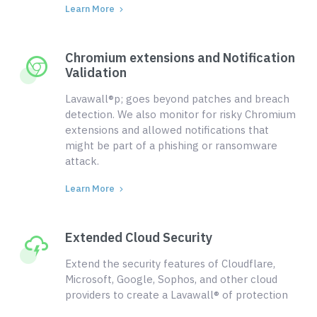
Learn More
Chromium extensions and Notification
Validation
Lavawall®p; goes beyond patches and breach
detection. We also monitor for risky Chromium
extensions and allowed notifications that
might be part of a phishing or ransomware
attack.
Learn More
Extended Cloud Security
Extend the security features of Cloudflare,
Microsoft, Google, Sophos, and other cloud
providers to create a Lavawall® of protection