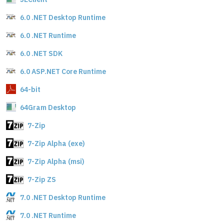
6.0 .NET Desktop Runtime
6.0 .NET Runtime
6.0 .NET SDK
6.0 ASP.NET Core Runtime
64-bit
64Gram Desktop
7-Zip
7-Zip Alpha (exe)
7-Zip Alpha (msi)
7-Zip ZS
7.0 .NET Desktop Runtime
7.0 .NET Runtime