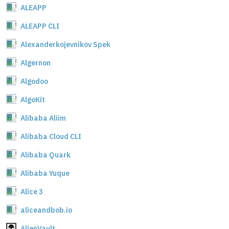
ALEAPP
ALEAPP CLI
Alexanderkojevnikov Spek
Algernon
Algodoo
AlgoKit
Alibaba Aliim
Alibaba Cloud CLI
Alibaba Quark
Alibaba Yuque
Alice 3
aliceandbob.io
AlienVault