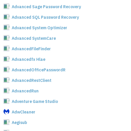
Advanced Sage Password Recovery
Advanced SQL Password Recovery
Advanced System Optimizer
Advanced SystemCare
AdvancedFileFinder
Advancedfx Hlae
AdvancedOfficePasswordR
AdvancedRestClient
AdvancedRun
Adventure Game Studio
AdwCleaner
Aegisub