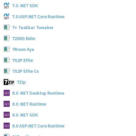
7.0 .NET SDK
7.0 ASP.NET Core Runtime
7+ Taskbar Tweaker
720Kb Ndm
7Room Aya
7S2P Effie
7S2P Effie Cn
7Zip
8.0 .NET Desktop Runtime
8.0 .NET Runtime
8.0 .NET SDK
8.0 ASP.NET Core Runtime