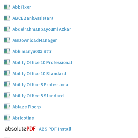
AbbFixer
ABCEBankAssistant
Abdelrahmanbayoumi Azkar
ABDownloadManager
Abhimanyu003 Sttr
Ability Office 10 Professional
Ability Office 10 Standard
Ability Office 8 Professional
Ability Office 8 Standard
Ablaze Floorp
Abricotine
ABS PDF Install