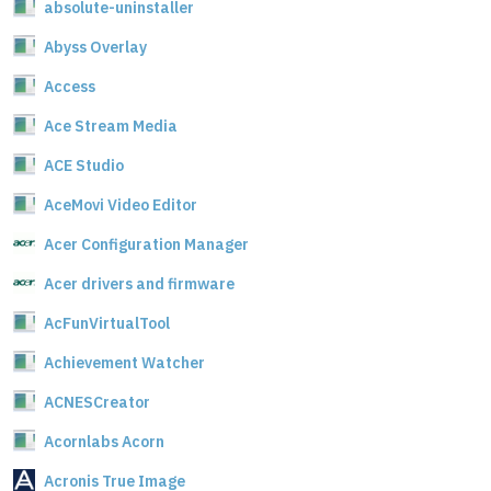
absolute-uninstaller
Abyss Overlay
Access
Ace Stream Media
ACE Studio
AceMovi Video Editor
Acer Configuration Manager
Acer drivers and firmware
AcFunVirtualTool
Achievement Watcher
ACNESCreator
Acornlabs Acorn
Acronis True Image