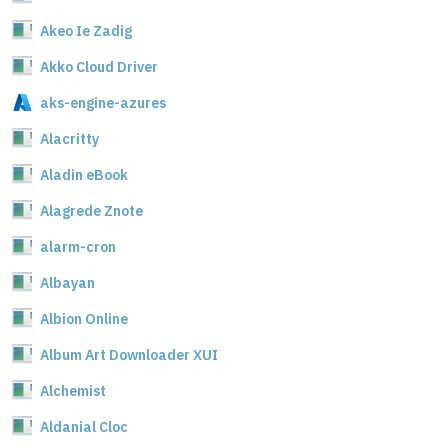
Akeo Ie Zadig
Akko Cloud Driver
aks-engine-azures
Alacritty
Aladin eBook
Alagrede Znote
alarm-cron
Albayan
Albion Online
Album Art Downloader XUI
Alchemist
Aldanial Cloc