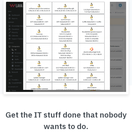
Get the IT stuff done that nobody
wants to do.