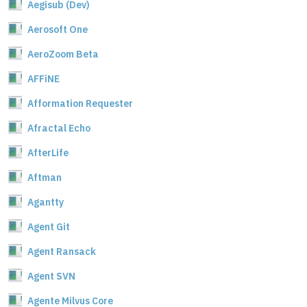
Aegisub (Dev)
Aerosoft One
AeroZoom Beta
AFFiNE
Afformation Requester
Afractal Echo
AfterLife
Aftman
Agantty
Agent Git
Agent Ransack
Agent SVN
Agente Milvus Core