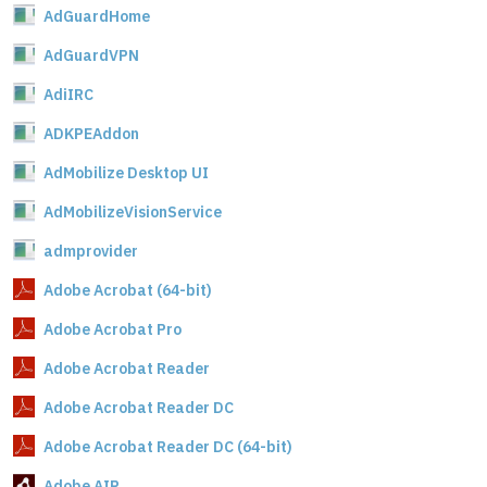
AdGuardHome
AdGuardVPN
AdiIRC
ADKPEAddon
AdMobilize Desktop UI
AdMobilizeVisionService
admprovider
Adobe Acrobat (64-bit)
Adobe Acrobat Pro
Adobe Acrobat Reader
Adobe Acrobat Reader DC
Adobe Acrobat Reader DC (64-bit)
Adobe AIR