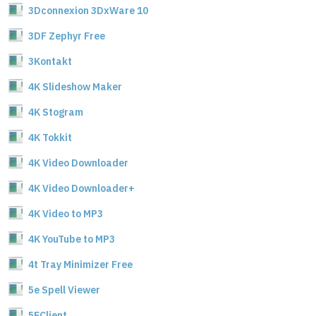
3Dconnexion 3DxWare 10
3DF Zephyr Free
3Kontakt
4K Slideshow Maker
4K Stogram
4K Tokkit
4K Video Downloader
4K Video Downloader+
4K Video to MP3
4K YouTube to MP3
4t Tray Minimizer Free
5e Spell Viewer
5EClient