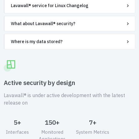
Lavawall® service for Linux Changelog
What about Lavawall® security?
Where is my data stored?
Active security by design
Lavawall® is under active development with the latest
release on
5+
150+
7+
Interfaces
Monitored
System Metrics
Applications