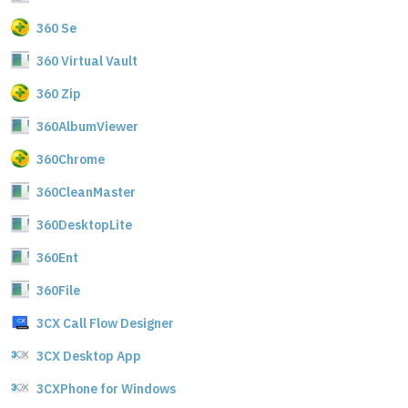
360 Se
360 Virtual Vault
360 Zip
360AlbumViewer
360Chrome
360CleanMaster
360DesktopLite
360Ent
360File
3CX Call Flow Designer
3CX Desktop App
3CXPhone for Windows