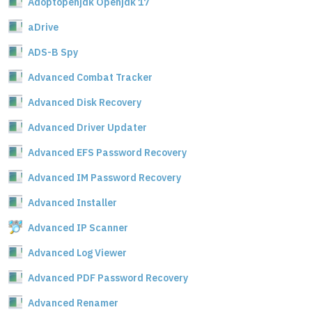
Adoptopenjdk Openjdk 17
aDrive
ADS-B Spy
Advanced Combat Tracker
Advanced Disk Recovery
Advanced Driver Updater
Advanced EFS Password Recovery
Advanced IM Password Recovery
Advanced Installer
Advanced IP Scanner
Advanced Log Viewer
Advanced PDF Password Recovery
Advanced Renamer