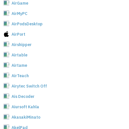
AirGame
AirMyPC
AirPodsDesktop
AirPort
Airshipper
Airtable
Airtame
AirTeach
Airytec Switch Off
Ais Decoder
Aiursoft Kahla
AkasakiMinato
AkelPad