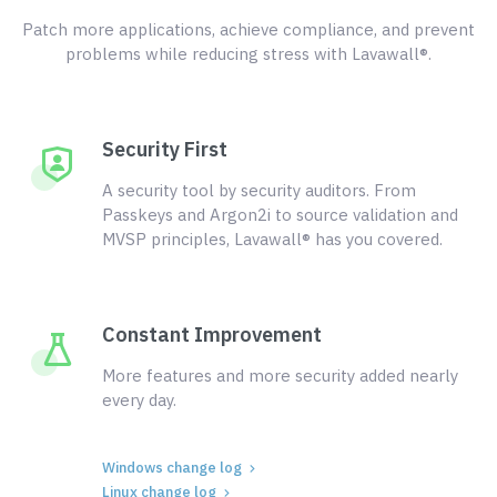
Patch more applications, achieve compliance, and prevent
problems while reducing stress with Lavawall®.
Security First
A security tool by security auditors. From
Passkeys and Argon2i to source validation and
MVSP principles, Lavawall® has you covered.
Constant Improvement
More features and more security added nearly
every day.
Windows change log
Linux change log