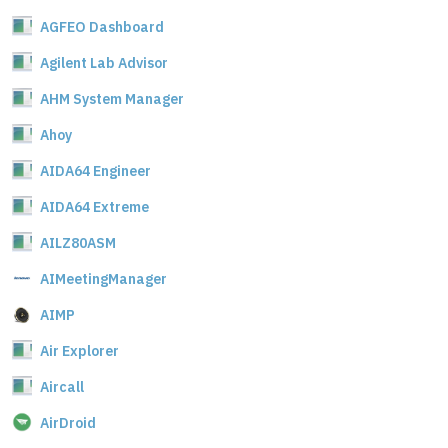
AGFEO Dashboard
Agilent Lab Advisor
AHM System Manager
Ahoy
AIDA64 Engineer
AIDA64 Extreme
AILZ80ASM
AIMeetingManager
AIMP
Air Explorer
Aircall
AirDroid