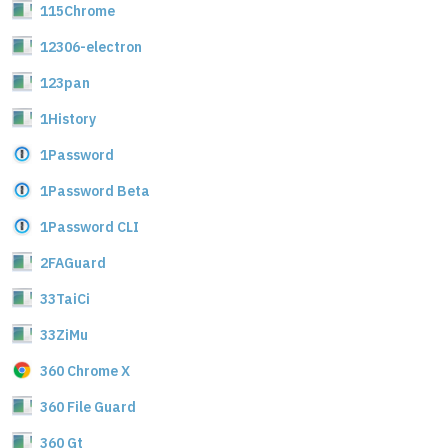
115Chrome
12306-electron
123pan
1History
1Password
1Password Beta
1Password CLI
2FAGuard
33TaiCi
33ZiMu
360 Chrome X
360 File Guard
360 Gt