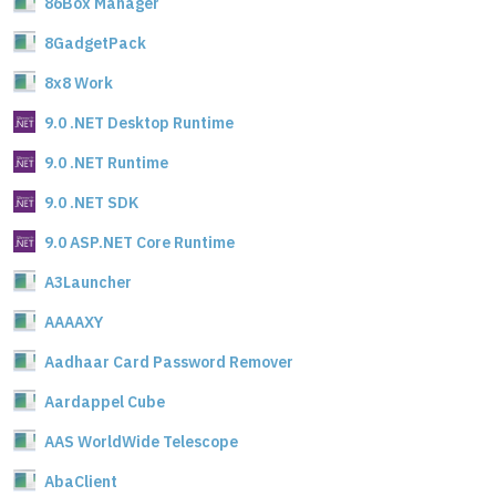
86Box Manager
8GadgetPack
8x8 Work
9.0 .NET Desktop Runtime
9.0 .NET Runtime
9.0 .NET SDK
9.0 ASP.NET Core Runtime
A3Launcher
AAAAXY
Aadhaar Card Password Remover
Aardappel Cube
AAS WorldWide Telescope
AbaClient