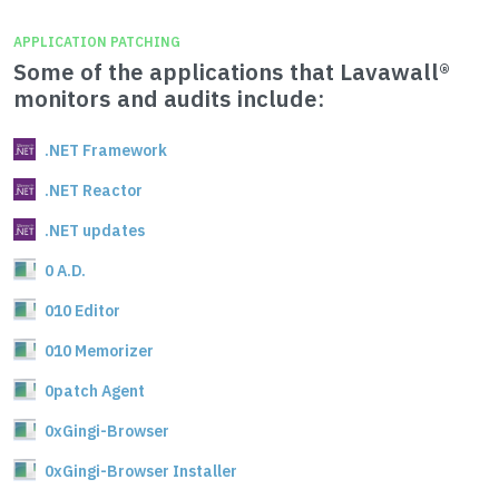
APPLICATION PATCHING
Some of the applications that Lavawall®
monitors and audits include:
.NET Framework
.NET Reactor
.NET updates
0 A.D.
010 Editor
010 Memorizer
0patch Agent
0xGingi-Browser
0xGingi-Browser Installer