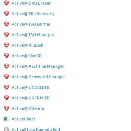
Active@ DVD Eraser
Active@ File Recovery
Active@ ISO Burner
Active@ ISO Manager
Active@ KillDisk
Active@ LiveCD
Active@ Partition Manager
Active@ Password Changer
Active@ UNDELETE
Active@ UNERASER
Active@ ZDelete
ActiveChart
ActiveState Komodo Edit