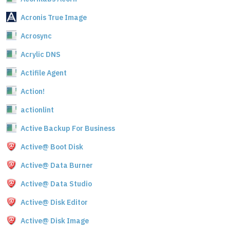
Acronis True Image
Acrosync
Acrylic DNS
Actifile Agent
Action!
actionlint
Active Backup For Business
Active@ Boot Disk
Active@ Data Burner
Active@ Data Studio
Active@ Disk Editor
Active@ Disk Image