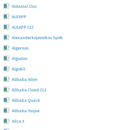
Aldanial Cloc
ALEAPP
ALEAPP CLI
Alexanderkojevnikov Spek
Algernon
Algodoo
AlgoKit
Alibaba Aliim
Alibaba Cloud CLI
Alibaba Quark
Alibaba Yuque
Alice 3