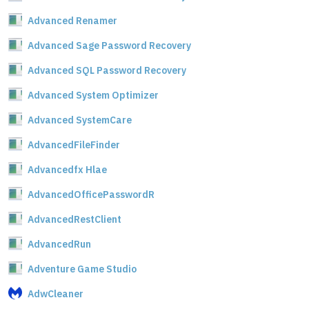
Advanced Renamer
Advanced Sage Password Recovery
Advanced SQL Password Recovery
Advanced System Optimizer
Advanced SystemCare
AdvancedFileFinder
Advancedfx Hlae
AdvancedOfficePasswordR
AdvancedRestClient
AdvancedRun
Adventure Game Studio
AdwCleaner