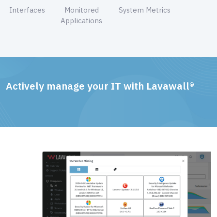
Interfaces
Monitored
System Metrics
Applications
Actively manage your IT with Lavawall®