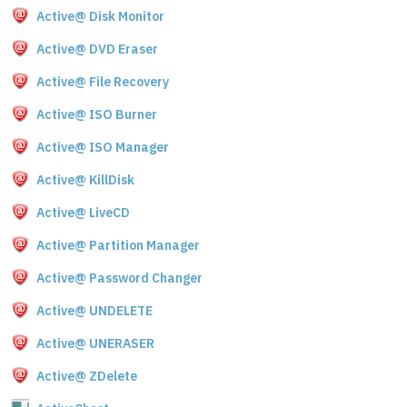
Active@ Disk Monitor
Active@ DVD Eraser
Active@ File Recovery
Active@ ISO Burner
Active@ ISO Manager
Active@ KillDisk
Active@ LiveCD
Active@ Partition Manager
Active@ Password Changer
Active@ UNDELETE
Active@ UNERASER
Active@ ZDelete