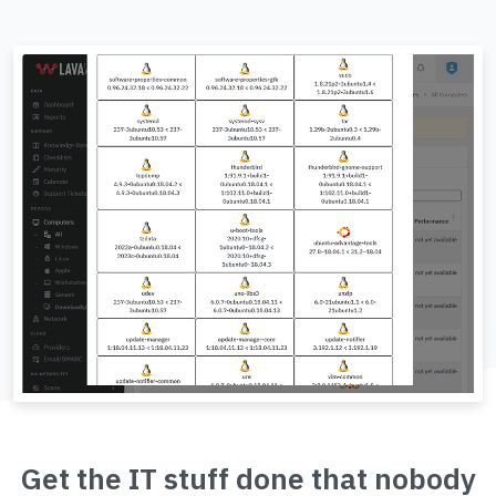
Get the IT stuff done that nobody