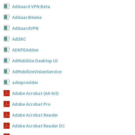
AdGuard VPN Beta
AdGuardHome
AdGuardVPN
AdiIRC
ADKPEAddon
AdMobilize Desktop UI
AdMobilizeVisionService
admprovider
Adobe Acrobat (64-bit)
Adobe Acrobat Pro
Adobe Acrobat Reader
Adobe Acrobat Reader DC