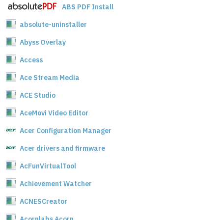
ABS PDF Install
absolute-uninstaller
Abyss Overlay
Access
Ace Stream Media
ACE Studio
AceMovi Video Editor
Acer Configuration Manager
Acer drivers and firmware
AcFunVirtualTool
Achievement Watcher
ACNESCreator
Acornlabs Acorn