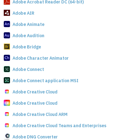
Adobe Acrobat Reader DC (64-bit)
Adobe AIR
Adobe Animate
Adobe Audition
Adobe Bridge
Adobe Character Animator
Adobe Connect
Adobe Connect application MSI
Adobe Creative Cloud
Adobe Creative Cloud
Adobe Creative Cloud ARM
Adobe Creative Cloud Teams and Enterprises
Adobe DNG Converter