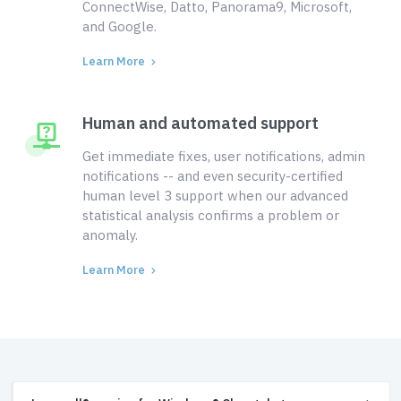
ConnectWise, Datto, Panorama9, Microsoft,
and Google.
Learn More
Human and automated support
Get immediate fixes, user notifications, admin
notifications -- and even security-certified
human level 3 support when our advanced
statistical analysis confirms a problem or
anomaly.
Learn More