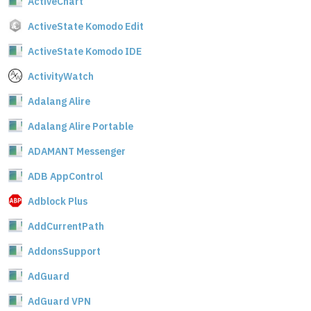
ActiveChart
ActiveState Komodo Edit
ActiveState Komodo IDE
ActivityWatch
Adalang Alire
Adalang Alire Portable
ADAMANT Messenger
ADB AppControl
Adblock Plus
AddCurrentPath
AddonsSupport
AdGuard
AdGuard VPN