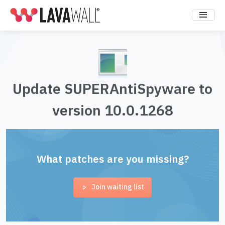
Update SUPERAntiSpyware to
version 10.0.1268
What patches are you missing?
Join waiting list