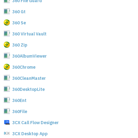
360 File Guard
360 Gt
360 Se
360 Virtual Vault
360 Zip
360AlbumViewer
360Chrome
360CleanMaster
360DesktopLite
360Ent
360File
3CX Call Flow Designer
3CX Desktop App