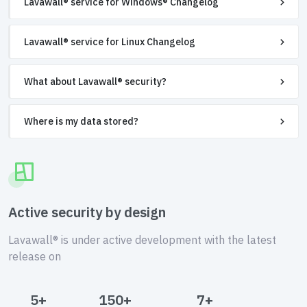
Lavawall® service for Windows® Changelog
Lavawall® service for Linux Changelog
What about Lavawall® security?
Where is my data stored?
Active security by design
Lavawall® is under active development with the latest
release on
5+
150+
7+