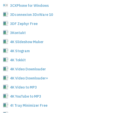
3CXPhone for Windows
3Dconnexion 3DxWare 10
3DF Zephyr Free
3Kontakt
4K Slideshow Maker
4K Stogram
4K Tokkit
4K Video Downloader
4K Video Downloader+
4K Video to MP3
4K YouTube to MP3
4t Tray Minimizer Free