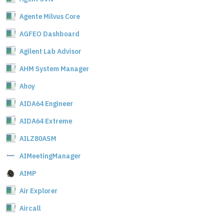
Agente Milvus Core
AGFEO Dashboard
Agilent Lab Advisor
AHM System Manager
Ahoy
AIDA64 Engineer
AIDA64 Extreme
AILZ80ASM
AIMeetingManager
AIMP
Air Explorer
Aircall