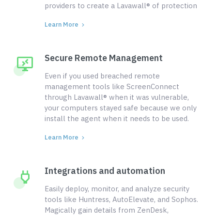
providers to create a Lavawall® of protection
Learn More
Secure Remote Management
Even if you used breached remote
management tools like ScreenConnect
through Lavawall® when it was vulnerable,
your computers stayed safe because we only
install the agent when it needs to be used.
Learn More
Integrations and automation
Easily deploy, monitor, and analyze security
tools like Huntress, AutoElevate, and Sophos.
Magically gain details from ZenDesk,