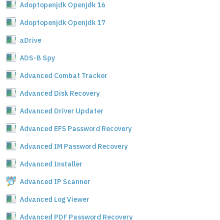
Adoptopenjdk Openjdk 16
Adoptopenjdk Openjdk 17
aDrive
ADS-B Spy
Advanced Combat Tracker
Advanced Disk Recovery
Advanced Driver Updater
Advanced EFS Password Recovery
Advanced IM Password Recovery
Advanced Installer
Advanced IP Scanner
Advanced Log Viewer
Advanced PDF Password Recovery