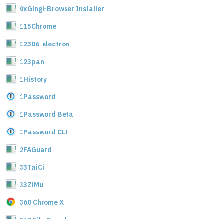
0xGingi-Browser Installer
115Chrome
12306-electron
123pan
1History
1Password
1Password Beta
1Password CLI
2FAGuard
33TaiCi
33ZiMu
360 Chrome X