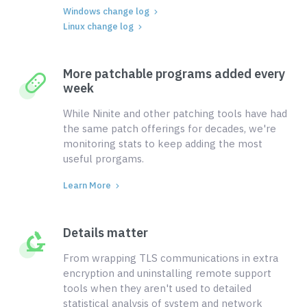
Windows change log
Linux change log
More patchable programs added every
week
While Ninite and other patching tools have had
the same patch offerings for decades, we're
monitoring stats to keep adding the most
useful prorgams.
Learn More
Details matter
From wrapping TLS communications in extra
encryption and uninstalling remote support
tools when they aren't used to detailed
statistical analysis of system and network