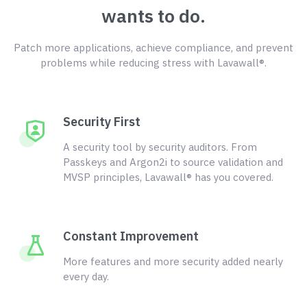
wants to do.
Patch more applications, achieve compliance, and prevent
problems while reducing stress with Lavawall®.
Security First
A security tool by security auditors. From
Passkeys and Argon2i to source validation and
MVSP principles, Lavawall® has you covered.
Constant Improvement
More features and more security added nearly
every day.