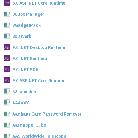
8.0 ASP.NET Core Runtime
86Box Manager
8GadgetPack
8x8 Work
9.0 .NET Desktop Runtime
9.0 .NET Runtime
9.0 .NET SDK
9.0 ASP.NET Core Runtime
A3Launcher
AAAAXY
Aadhaar Card Password Remover
Aardappel Cube
AAS WorldWide Telescope