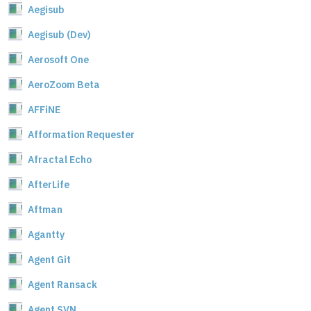
Aegisub
Aegisub (Dev)
Aerosoft One
AeroZoom Beta
AFFiNE
Afformation Requester
Afractal Echo
AfterLife
Aftman
Agantty
Agent Git
Agent Ransack
Agent SVN