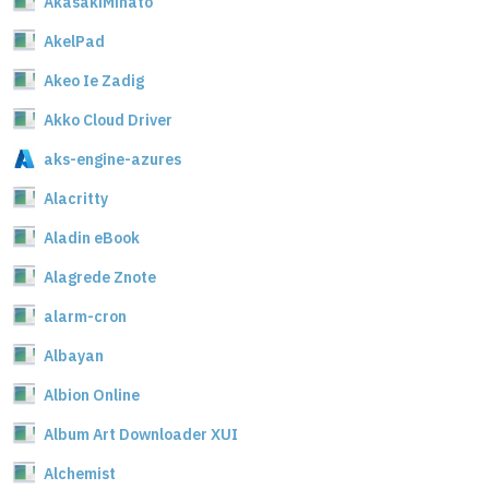
AkasakiMinato
AkelPad
Akeo Ie Zadig
Akko Cloud Driver
aks-engine-azures
Alacritty
Aladin eBook
Alagrede Znote
alarm-cron
Albayan
Albion Online
Album Art Downloader XUI
Alchemist