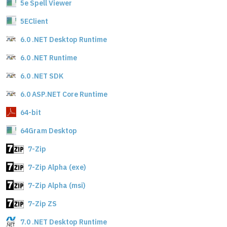
5e Spell Viewer
5EClient
6.0 .NET Desktop Runtime
6.0 .NET Runtime
6.0 .NET SDK
6.0 ASP.NET Core Runtime
64-bit
64Gram Desktop
7-Zip
7-Zip Alpha (exe)
7-Zip Alpha (msi)
7-Zip ZS
7.0 .NET Desktop Runtime