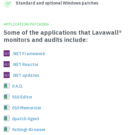
Standard and optional Windows patches
APPLICATION PATCHING
Some of the applications that Lavawall®
monitors and audits include:
.NET Framework
.NET Reactor
.NET updates
0 A.D.
010 Editor
010 Memorizer
0patch Agent
0xGingi-Browser