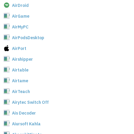
AirDroid
AirGame
AirMyPC
AirPodsDesktop
AirPort
Airshipper
Airtable
Airtame
AirTeach
Airytec Switch Off
Ais Decoder
Aiursoft Kahla