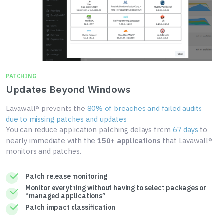
PATCHING
Updates Beyond Windows
Lavawall® prevents the
80% of breaches and failed audits
due to missing patches and updates
.
You can reduce application patching delays from
67 days
to
nearly immediate with the
150+ applications
that Lavawall®
monitors and patches.
Patch release monitoring
Monitor everything without having to select packages or
“managed applications”
Patch impact classification