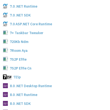
7.0 .NET Runtime
7.0 .NET SDK
7.0 ASP.NET Core Runtime
7+ Taskbar Tweaker
720Kb Ndm
7Room Aya
7S2P Effie
7S2P Effie Cn
7Zip
8.0 .NET Desktop Runtime
8.0 .NET Runtime
8.0 .NET SDK