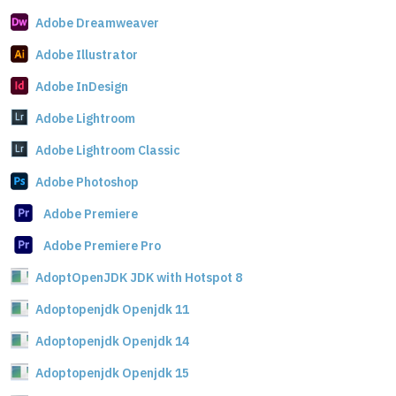
Adobe Dreamweaver
Adobe Illustrator
Adobe InDesign
Adobe Lightroom
Adobe Lightroom Classic
Adobe Photoshop
Adobe Premiere
Adobe Premiere Pro
AdoptOpenJDK JDK with Hotspot 8
Adoptopenjdk Openjdk 11
Adoptopenjdk Openjdk 14
Adoptopenjdk Openjdk 15