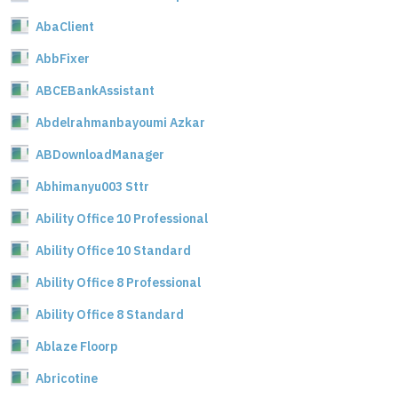
AbaClient
AbbFixer
ABCEBankAssistant
Abdelrahmanbayoumi Azkar
ABDownloadManager
Abhimanyu003 Sttr
Ability Office 10 Professional
Ability Office 10 Standard
Ability Office 8 Professional
Ability Office 8 Standard
Ablaze Floorp
Abricotine