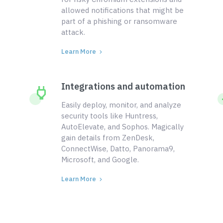
allowed notifications that might be
part of a phishing or ransomware
attack.
Learn More
Integrations and automation
Easily deploy, monitor, and analyze
security tools like Huntress,
AutoElevate, and Sophos. Magically
gain details from ZenDesk,
ConnectWise, Datto, Panorama9,
Microsoft, and Google.
Learn More