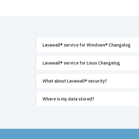
Lavawall® service for Windows® Changelog
Lavawall® service for Linux Changelog
What about Lavawall® security?
Where is my data stored?