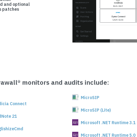
d and optional
 patches
vawall® monitors and audits include:
MicroSIP
dicia Connect
MicroSIP (Lite)
dNote 21
Microsoft .NET Runtime 3.1
glishizeCmd
Microsoft .NET Runtime 5.0