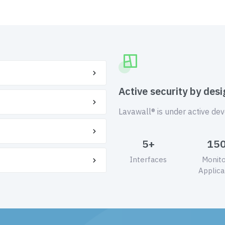
Active security by desi
Lavawall® is under active de
5+
15
Interfaces
Monit
Applica