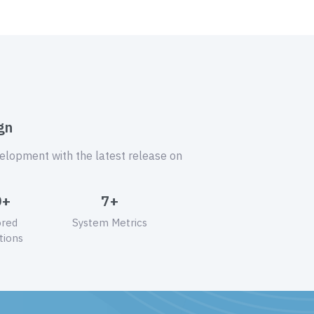
gn
velopment with the latest release on
0+
7+
ored
System Metrics
tions