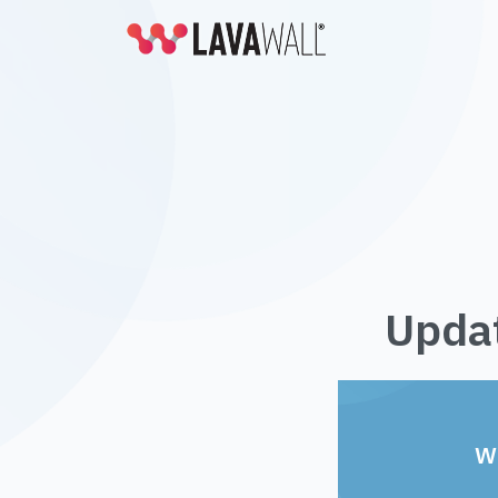
Updat
W