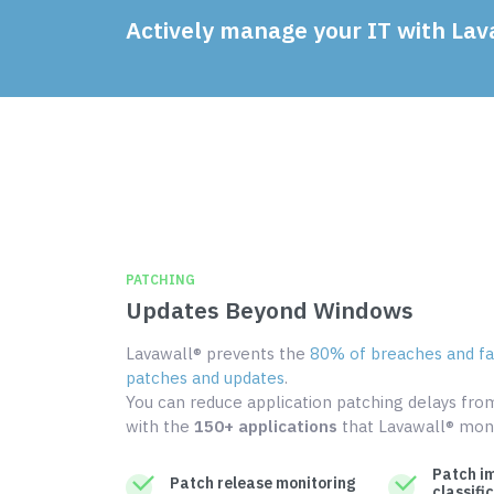
Actively manage your IT with Lav
PATCHING
Updates Beyond Windows
Lavawall® prevents the
80% of breaches and fai
patches and updates
.
You can reduce application patching delays fr
with the
150+ applications
that Lavawall® moni
Patch i
Patch release monitoring
classifi