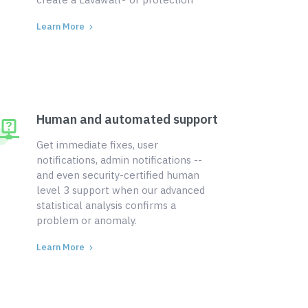
Learn More
Human and automated support
Get immediate fixes, user
notifications, admin notifications --
and even security-certified human
level 3 support when our advanced
statistical analysis confirms a
problem or anomaly.
Learn More