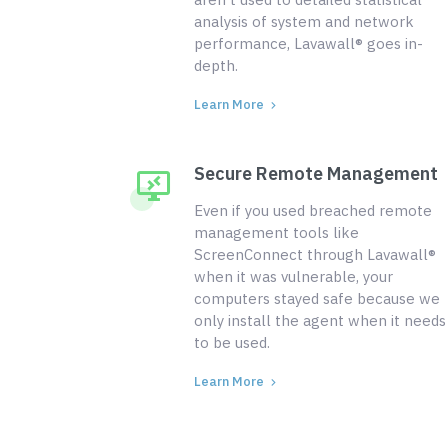
analysis of system and network
performance, Lavawall® goes in-
depth.
Learn More
Secure Remote Management
Even if you used breached remote
management tools like
ScreenConnect through Lavawall®
when it was vulnerable, your
computers stayed safe because we
only install the agent when it needs
to be used.
Learn More