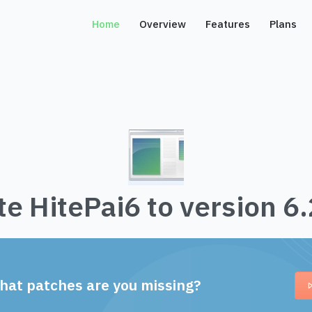
Home
Overview
Features
Plans
e HitePai6 to version 6
hat patches are you missing?