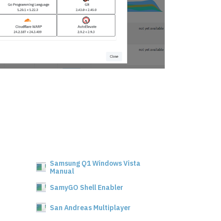
Samsung Q1 Windows Vista
Manual
SamyGO Shell Enabler
San Andreas Multiplayer