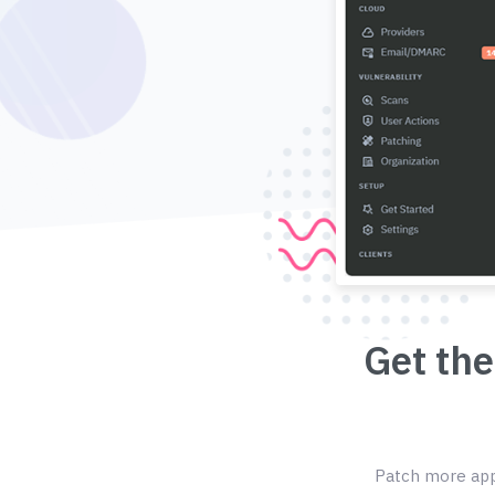
Get the
Patch more appl