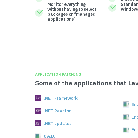
Monitor everything
Standar
without having to select
Windows
packages or “managed
applications”
APPLICATION PATCHING
Some of the applications that La
.NET Framework
En
.NET Reactor
En
.NET updates
En
0 A.D.