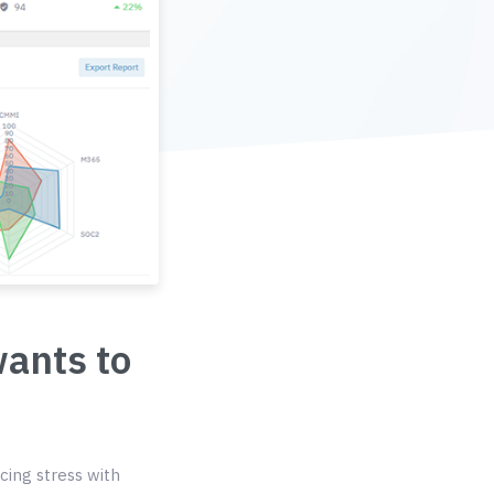
wants to
cing stress with