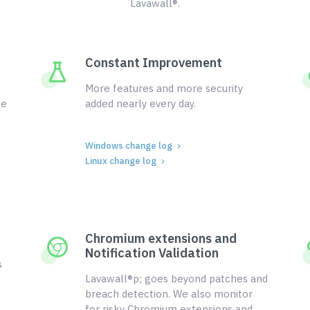
Lavawall®.
Constant Improvement
More features and more security
ce
added nearly every day.
Windows change log
Linux change log
Chromium extensions and
Notification Validation
s
Lavawall®p; goes beyond patches and
breach detection. We also monitor
for risky Chromium extensions and