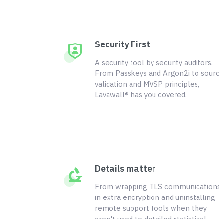
Security First
A security tool by security auditors.
From Passkeys and Argon2i to sour
validation and MVSP principles,
Lavawall® has you covered.
Details matter
From wrapping TLS communication
in extra encryption and uninstalling
remote support tools when they
aren't used to detailed statistical