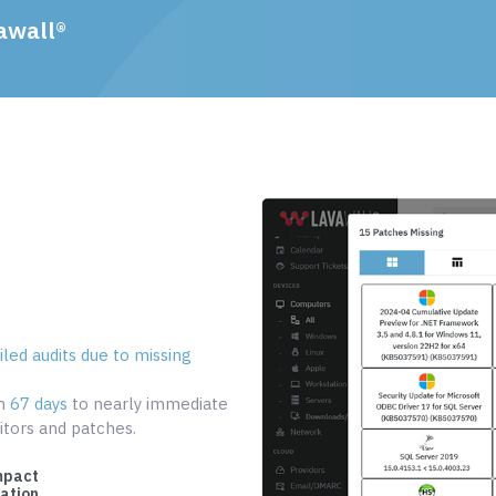
awall®
led audits due to missing
om
67 days
to nearly immediate
tors and patches.
mpact
cation