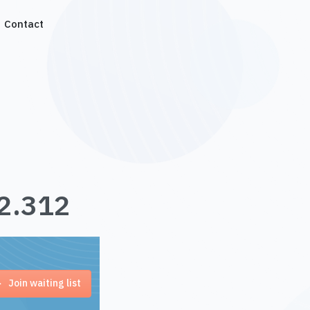
Contact
.2.312
Join waiting list