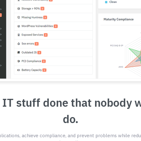
 IT stuff done that nobody 
do.
ications, achieve compliance, and prevent problems while redu