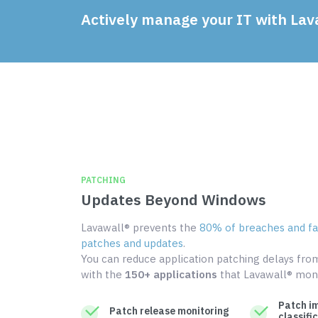
Actively manage your IT with Lav
PATCHING
Updates Beyond Windows
Lavawall® prevents the
80% of breaches and fai
patches and updates
.
You can reduce application patching delays fr
with the
150+ applications
that Lavawall® moni
Patch i
Patch release monitoring
classifi