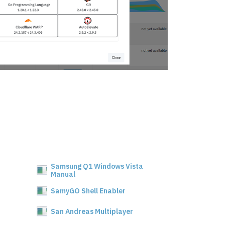
Samsung Q1 Windows Vista
Manual
SamyGO Shell Enabler
San Andreas Multiplayer