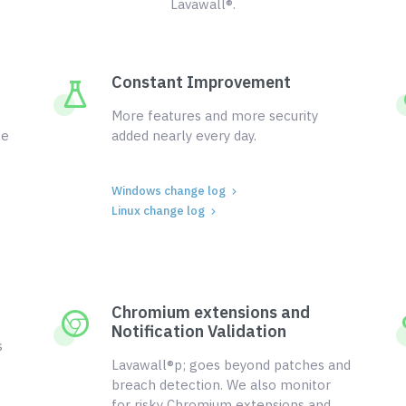
Lavawall®.
Constant Improvement
More features and more security
ce
added nearly every day.
Windows change log
Linux change log
Chromium extensions and
Notification Validation
s
Lavawall®p; goes beyond patches and
breach detection. We also monitor
for risky Chromium extensions and