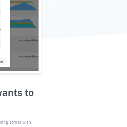
wants to
cing stress with