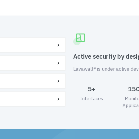
Active security by desi
Lavawall® is under active de
5+
15
Interfaces
Monit
Applica