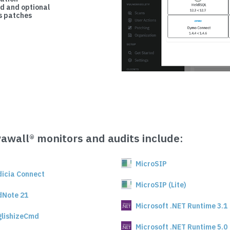
d and optional
 patches
vawall® monitors and audits include:
MicroSIP
dicia Connect
MicroSIP (Lite)
dNote 21
Microsoft .NET Runtime 3.1
glishizeCmd
Microsoft .NET Runtime 5.0