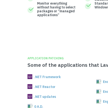
Monitor everything
Standar
without having to select
Windows
packages or “managed
applications”
APPLICATION PATCHING
Some of the applications that La
.NET Framework
En
.NET Reactor
En
.NET updates
En
0 A.D.