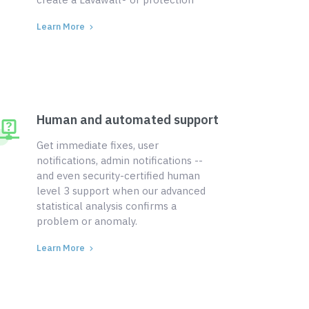
Learn More
Human and automated support
Get immediate fixes, user
notifications, admin notifications --
and even security-certified human
level 3 support when our advanced
statistical analysis confirms a
problem or anomaly.
Learn More