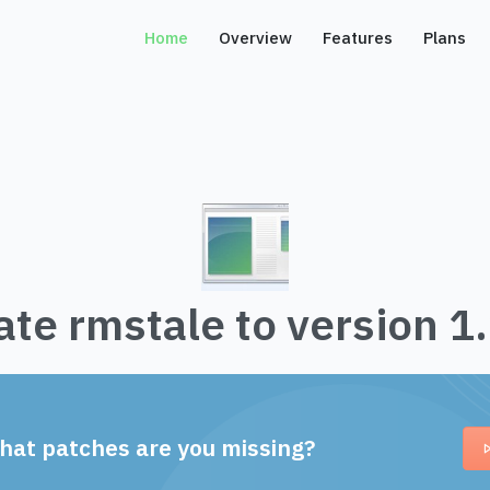
Home
Overview
Features
Plans
te rmstale to version 1
hat patches are you missing?