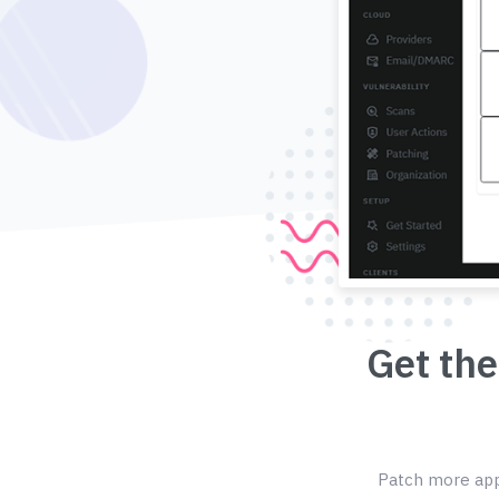
Get the
Patch more appl