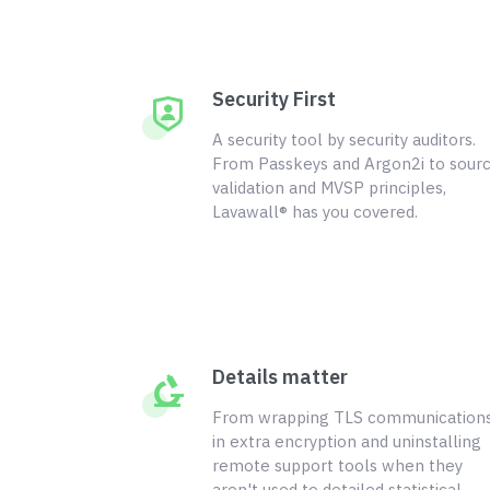
Security First
A security tool by security auditors.
From Passkeys and Argon2i to sour
validation and MVSP principles,
Lavawall® has you covered.
Details matter
From wrapping TLS communication
in extra encryption and uninstalling
remote support tools when they
aren't used to detailed statistical