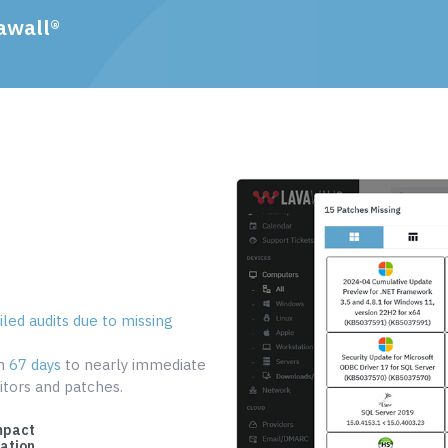
awall®
led audits due to missing
om
67 days
to nearly immediate
tors and patches.
mpact
cation