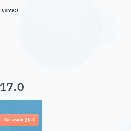
Contact
.17.0
Join waiting list