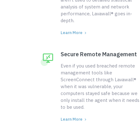
analysis of system and network
performance, Lavawall® goes in-
depth.
Learn More
Secure Remote Management
Even if you used breached remote
management tools like
ScreenConnect through Lavawall®
when it was vulnerable, your
computers stayed safe because we
only install the agent when it needs
to be used.
Learn More