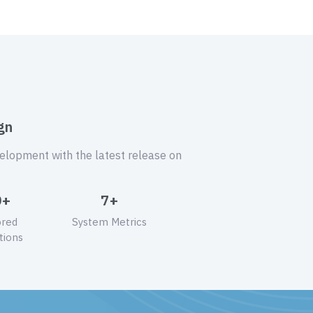
gn
velopment with the latest release on
0+
7+
ored
System Metrics
tions