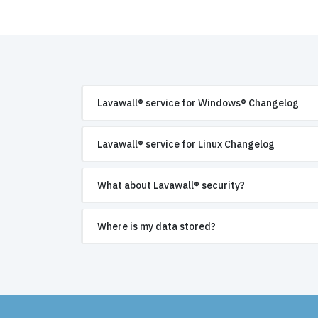
Lavawall® service for Windows® Changelog
Lavawall® service for Linux Changelog
What about Lavawall® security?
Where is my data stored?