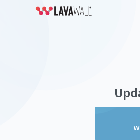
Upda
W