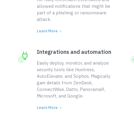
allowed notifications that might be
part of a phishing or ransomware
attack.
Learn More
Integrations and automation
Easily deploy, monitor, and analyze
security tools like Huntress,
AutoElevate, and Sophos. Magically
gain details from ZenDesk,
ConnectWise, Datto, Panorama9,
Microsoft, and Google.
Learn More