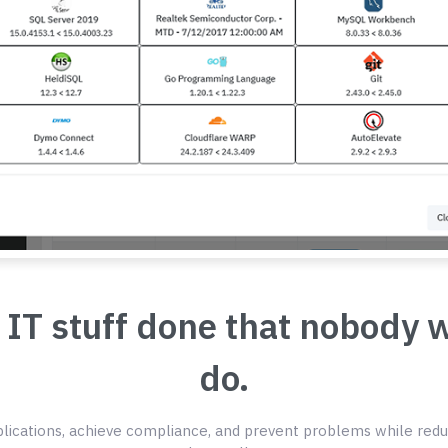
 IT stuff done that nobody 
do.
ications, achieve compliance, and prevent problems while redu