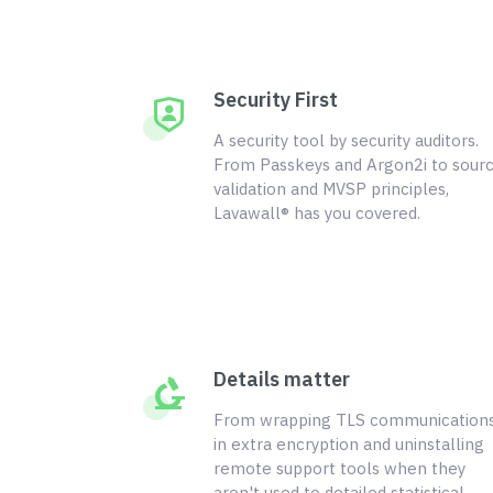
Security First
A security tool by security auditors.
From Passkeys and Argon2i to sour
validation and MVSP principles,
Lavawall® has you covered.
Details matter
From wrapping TLS communication
in extra encryption and uninstalling
remote support tools when they
aren't used to detailed statistical