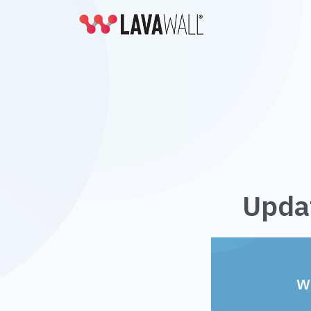
Updat
W