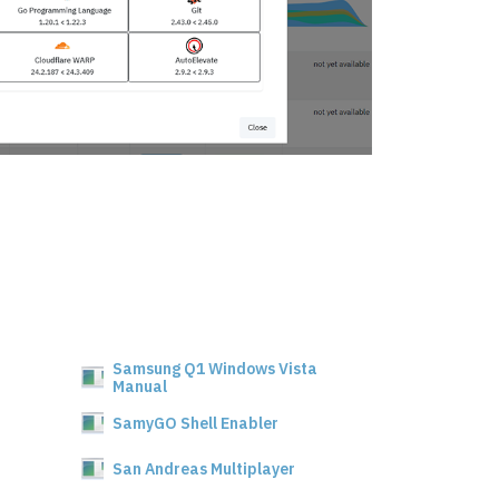
Samsung Q1 Windows Vista
Manual
SamyGO Shell Enabler
San Andreas Multiplayer