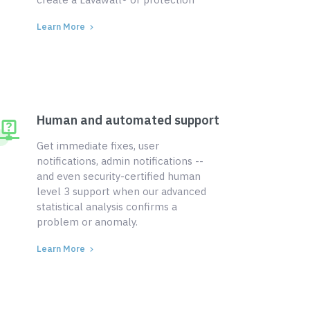
Learn More
Human and automated support
Get immediate fixes, user
notifications, admin notifications --
and even security-certified human
level 3 support when our advanced
statistical analysis confirms a
problem or anomaly.
Learn More