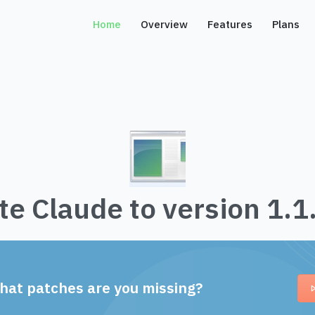
Home
Overview
Features
Plans
e Claude to version 1.
hat patches are you missing?