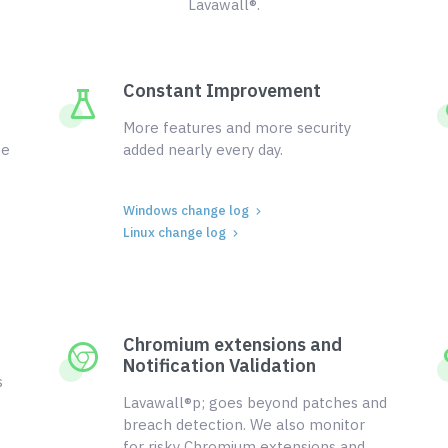
Lavawall®.
Constant Improvement
More features and more security
ce
added nearly every day.
Windows change log
Linux change log
Chromium extensions and
Notification Validation
s
Lavawall®p; goes beyond patches and
breach detection. We also monitor
for risky Chromium extensions and