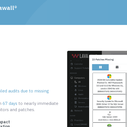
awall®
led audits due to missing
om
67 days
to nearly immediate
tors and patches.
mpact
cation