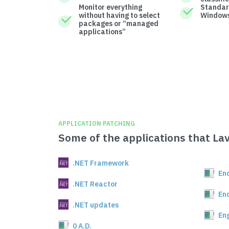
Monitor everything
Standar
without having to select
Windows
packages or “managed
applications”
APPLICATION PATCHING
Some of the applications that La
.NET Framework
En
.NET Reactor
En
.NET updates
En
0 A.D.