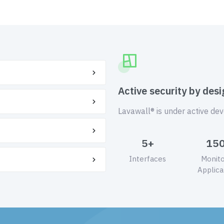
Active security by desi
Lavawall® is under active de
5+
15
Interfaces
Monit
Applica