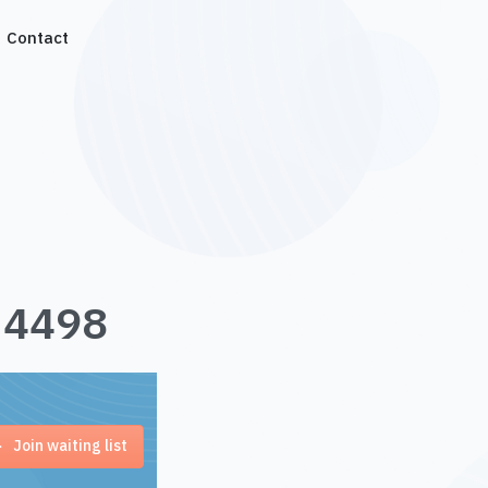
Contact
1.4498
Join waiting list