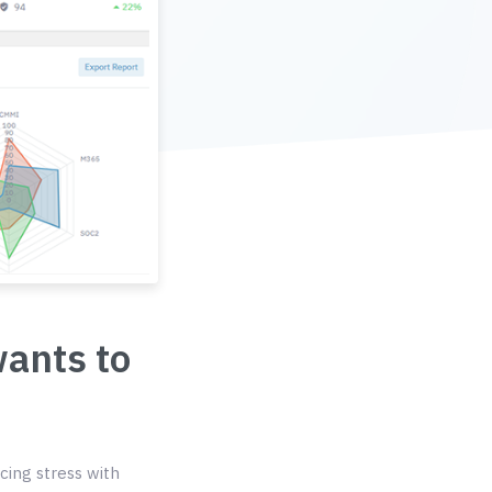
wants to
cing stress with