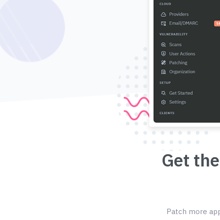
Get the
Patch more appl