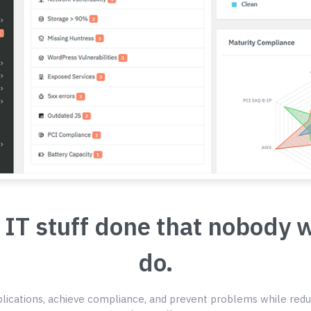
 IT stuff done that nobody 
do.
ications, achieve compliance, and prevent problems while redu