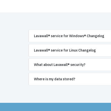
Lavawall® service for Windows® Changelog
Lavawall® service for Linux Changelog
What about Lavawall® security?
Where is my data stored?