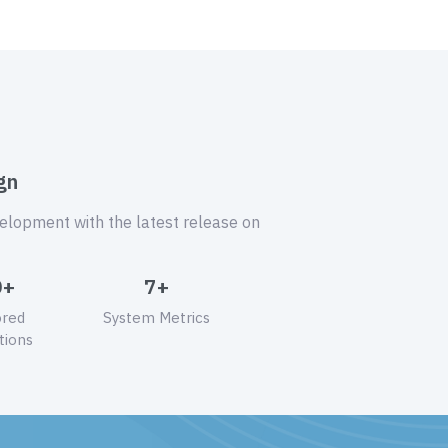
gn
velopment with the latest release on
0+
7+
ored
System Metrics
tions