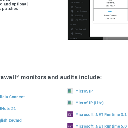
d and optional
 patches
vawall® monitors and audits include:
MicroSIP
dicia Connect
MicroSIP (Lite)
dNote 21
Microsoft .NET Runtime 3.1
glishizeCmd
Microsoft .NET Runtime 5.0