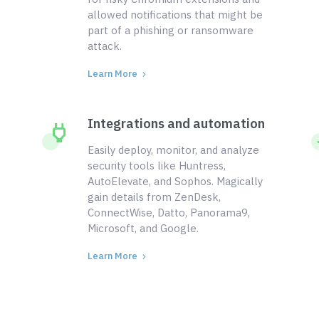
allowed notifications that might be
part of a phishing or ransomware
attack.
Learn More
Integrations and automation
Easily deploy, monitor, and analyze
security tools like Huntress,
AutoElevate, and Sophos. Magically
gain details from ZenDesk,
ConnectWise, Datto, Panorama9,
Microsoft, and Google.
Learn More