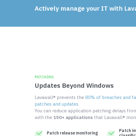
Actively manage your IT with Lav
PATCHING
Updates Beyond Windows
Lavawall® prevents the
80% of breaches and fai
patches and updates
.
You can reduce application patching delays fr
with the
150+ applications
that Lavawall® moni
Patch i
Patch release monitoring
classifi