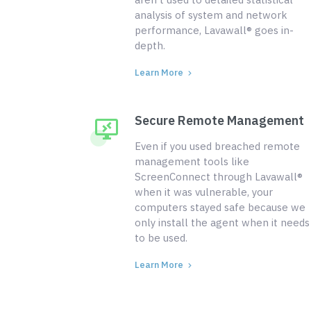
analysis of system and network
performance, Lavawall® goes in-
depth.
Learn More
Secure Remote Management
Even if you used breached remote
management tools like
ScreenConnect through Lavawall®
when it was vulnerable, your
computers stayed safe because we
only install the agent when it needs
to be used.
Learn More