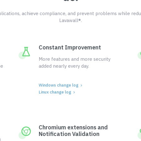
ications, achieve compliance, and prevent problems while redu
Lavawall®.
Constant Improvement
More features and more security
ce
added nearly every day.
Windows change log
Linux change log
Chromium extensions and
Notification Validation
s