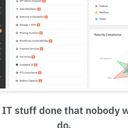
 IT stuff done that nobody 
do.