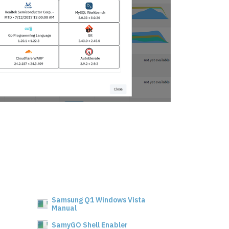
Samsung Q1 Windows Vista
Manual
SamyGO Shell Enabler