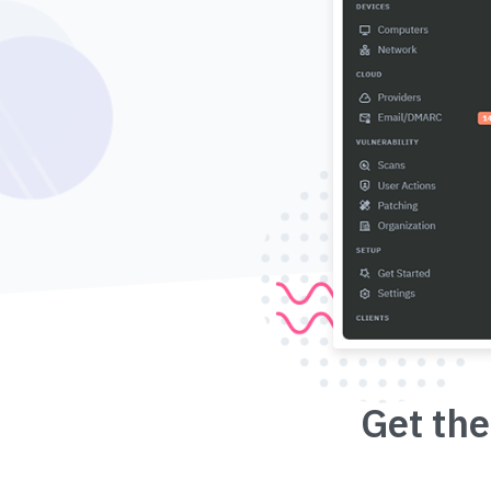
Get the