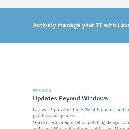
Actively manage your IT with Lav
PATCHING
Updates Beyond Windows
Lavawall® prevents the
80% of breaches and fai
patches and updates
.
You can reduce application patching delays fr
with the
150+ applications
that Lavawall® moni