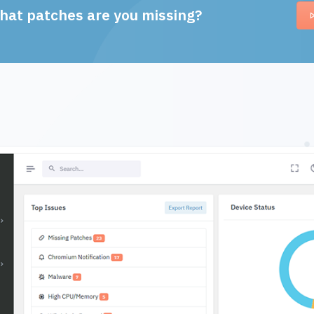
hat patches are you missing?