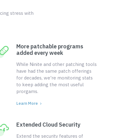
cing stress with
More patchable programs
added every week
While Ninite and other patching tools
have had the same patch offerings
for decades, we're monitoring stats
to keep adding the most useful
prorgams.
Learn More
Extended Cloud Security
Extend the security features of