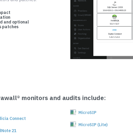
mpact
cation
d and optional
 patches
vawall® monitors and audits include:
MicroSIP
dicia Connect
MicroSIP (Lite)
dNote 21