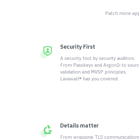
Patch more appl
Security First
A security tool by security auditors.
From Passkeys and Argon2i to sour
validation and MVSP principles,
Lavawall® has you covered.
Details matter
From wrapping TLS communication