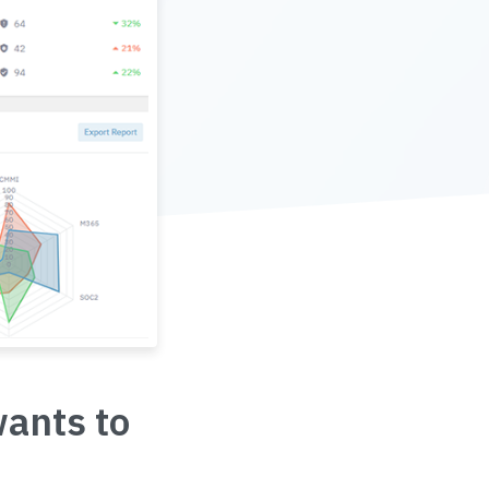
wants to