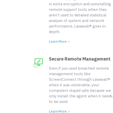
in extra encryption and uninstalling
remote support tools when they
aren't used to detailed statistical
analysis of system and network
performance, Lavawall® goes in-
depth.
Learn More
Secure Remote Management
Even if you used breached remote
management tools like
ScreenConnect through Lavawall®
when it was vulnerable, your
computers stayed safe because we
only install the agent when it needs
to be used.
Learn More