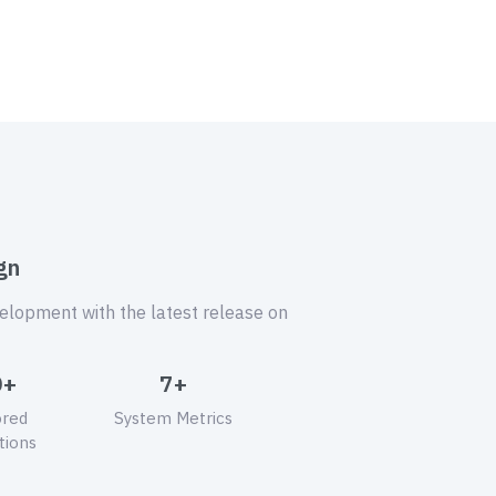
gn
velopment with the latest release on
0+
7+
ored
System Metrics
tions