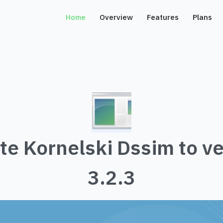
Home
Overview
Features
Plans
te Kornelski Dssim to ve
3.2.3