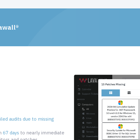
awall®
led audits due to missing
om
67 days
to nearly immediate
tors and patches.