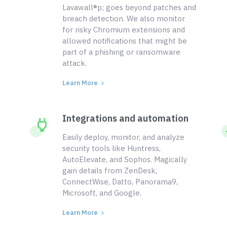
Lavawall®p; goes beyond patches and
breach detection. We also monitor
for risky Chromium extensions and
allowed notifications that might be
part of a phishing or ransomware
attack.
Learn More
Integrations and automation
Easily deploy, monitor, and analyze
security tools like Huntress,
AutoElevate, and Sophos. Magically
gain details from ZenDesk,
ConnectWise, Datto, Panorama9,
Microsoft, and Google.
Learn More