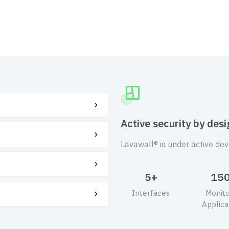
Active security by desi
Lavawall® is under active de
5+
15
Interfaces
Monit
Applica