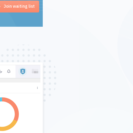
Join waiting list