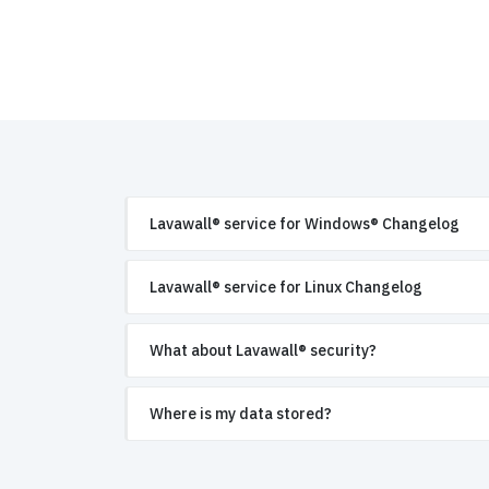
Lavawall® service for Windows® Changelog
Lavawall® service for Linux Changelog
What about Lavawall® security?
Where is my data stored?