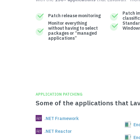
Patch i
Patch release monitoring
classifi
Monitor everything
Standar
without having to select
Windows
packages or “managed
applications”
APPLICATION PATCHING
Some of the applications that La
.NET Framework
En
.NET Reactor
En