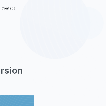
Contact
rsion