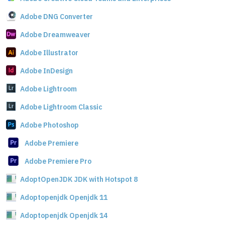
Adobe DNG Converter
Adobe Dreamweaver
Adobe Illustrator
Adobe InDesign
Adobe Lightroom
Adobe Lightroom Classic
Adobe Photoshop
Adobe Premiere
Adobe Premiere Pro
AdoptOpenJDK JDK with Hotspot 8
Adoptopenjdk Openjdk 11
Adoptopenjdk Openjdk 14