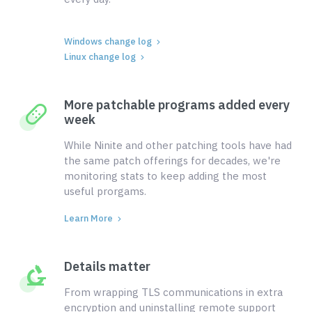
Windows change log
Linux change log
More patchable programs added every
week
While Ninite and other patching tools have had
the same patch offerings for decades, we're
monitoring stats to keep adding the most
useful prorgams.
Learn More
Details matter
From wrapping TLS communications in extra
encryption and uninstalling remote support