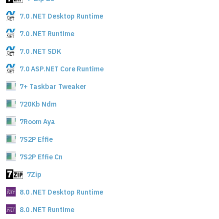
7.0 .NET Desktop Runtime
7.0 .NET Runtime
7.0 .NET SDK
7.0 ASP.NET Core Runtime
7+ Taskbar Tweaker
720Kb Ndm
7Room Aya
7S2P Effie
7S2P Effie Cn
7Zip
8.0 .NET Desktop Runtime
8.0 .NET Runtime