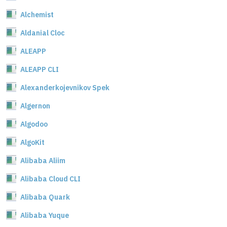
Alchemist
Aldanial Cloc
ALEAPP
ALEAPP CLI
Alexanderkojevnikov Spek
Algernon
Algodoo
AlgoKit
Alibaba Aliim
Alibaba Cloud CLI
Alibaba Quark
Alibaba Yuque