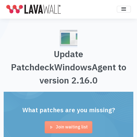
Update
PatchdeckWindowsAgent to
version 2.16.0
What patches are you missing?
Join waiting list