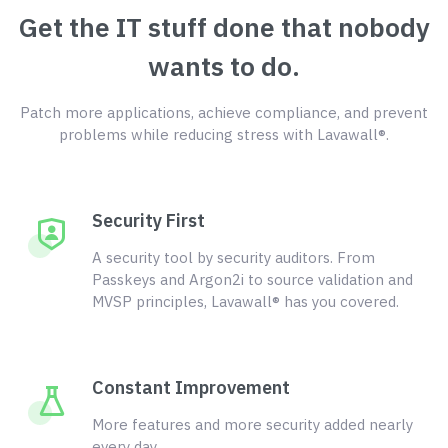
Get the IT stuff done that nobody
wants to do.
Patch more applications, achieve compliance, and prevent
problems while reducing stress with Lavawall®.
Security First
A security tool by security auditors. From
Passkeys and Argon2i to source validation and
MVSP principles, Lavawall® has you covered.
Constant Improvement
More features and more security added nearly
every day.