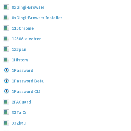
0xGingi-Browser
0xGingi-Browser Installer
115Chrome
12306-electron
123pan
1History
1Password
1Password Beta
1Password CLI
2FAGuard
33TaiCi
33ZiMu