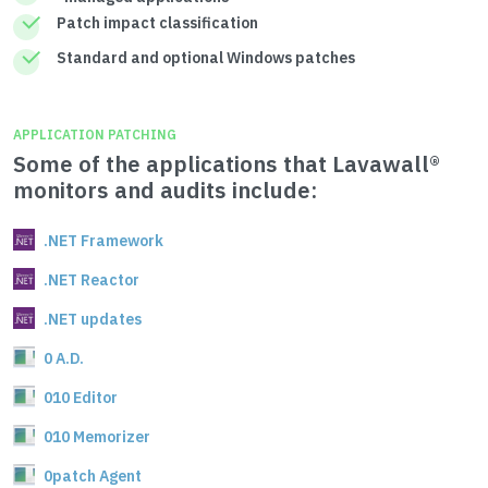
Patch impact classification
Standard and optional Windows patches
APPLICATION PATCHING
Some of the applications that Lavawall®
monitors and audits include:
.NET Framework
.NET Reactor
.NET updates
0 A.D.
010 Editor
010 Memorizer
0patch Agent