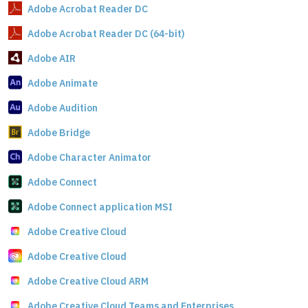
Adobe Acrobat Reader DC
Adobe Acrobat Reader DC (64-bit)
Adobe AIR
Adobe Animate
Adobe Audition
Adobe Bridge
Adobe Character Animator
Adobe Connect
Adobe Connect application MSI
Adobe Creative Cloud
Adobe Creative Cloud
Adobe Creative Cloud ARM
Adobe Creative Cloud Teams and Enterprises