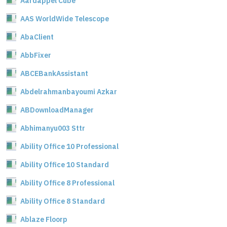
Aardappel Cube
AAS WorldWide Telescope
AbaClient
AbbFixer
ABCEBankAssistant
Abdelrahmanbayoumi Azkar
ABDownloadManager
Abhimanyu003 Sttr
Ability Office 10 Professional
Ability Office 10 Standard
Ability Office 8 Professional
Ability Office 8 Standard
Ablaze Floorp