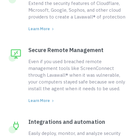
Extend the security features of Cloudflare,
Microsoft, Google, Sophos, and other cloud
providers to create a Lavawall® of protection
Learn More
Secure Remote Management
Even if you used breached remote
management tools like ScreenConnect
through Lavawall® when it was vulnerable,
your computers stayed safe because we only
install the agent when it needs to be used.
Learn More
Integrations and automation
Easily deploy, monitor, and analyze security