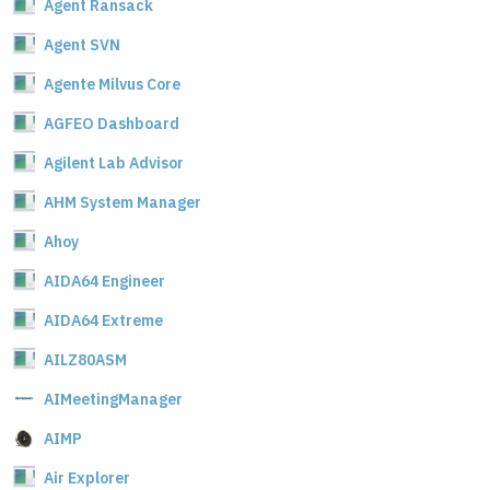
Agent Ransack
Agent SVN
Agente Milvus Core
AGFEO Dashboard
Agilent Lab Advisor
AHM System Manager
Ahoy
AIDA64 Engineer
AIDA64 Extreme
AILZ80ASM
AIMeetingManager
AIMP
Air Explorer