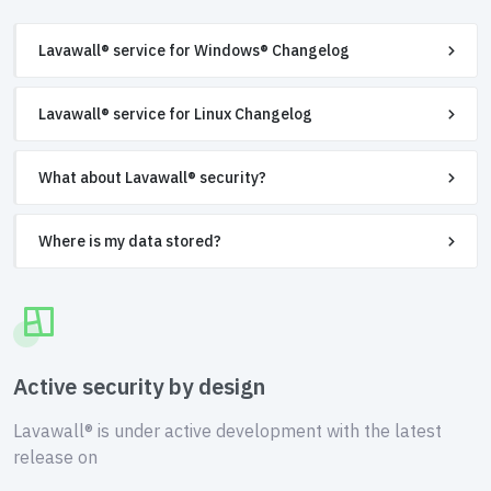
Lavawall® service for Windows® Changelog
Lavawall® service for Linux Changelog
What about Lavawall® security?
Where is my data stored?
Active security by design
Lavawall® is under active development with the latest
release on