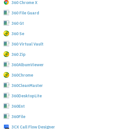
360 Chrome X
360 File Guard
360 Gt
360 Se
360 Virtual Vault
360 Zip
360AlbumViewer
360Chrome
360CleanMaster
360DesktopLite
360Ent
360File
3CX Call Flow Designer