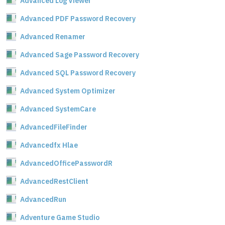
Advanced Log Viewer
Advanced PDF Password Recovery
Advanced Renamer
Advanced Sage Password Recovery
Advanced SQL Password Recovery
Advanced System Optimizer
Advanced SystemCare
AdvancedFileFinder
Advancedfx Hlae
AdvancedOfficePasswordR
AdvancedRestClient
AdvancedRun
Adventure Game Studio