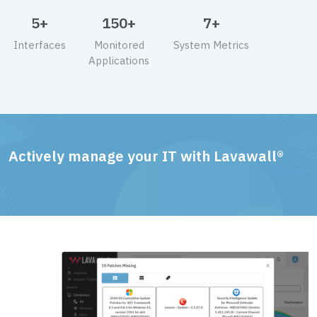
5+
150+
7+
Interfaces
Monitored
System Metrics
Applications
Actively manage your IT with Lavawall®