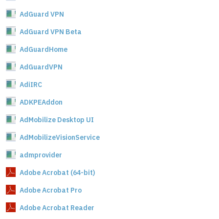
AdGuard VPN
AdGuard VPN Beta
AdGuardHome
AdGuardVPN
AdiIRC
ADKPEAddon
AdMobilize Desktop UI
AdMobilizeVisionService
admprovider
Adobe Acrobat (64-bit)
Adobe Acrobat Pro
Adobe Acrobat Reader