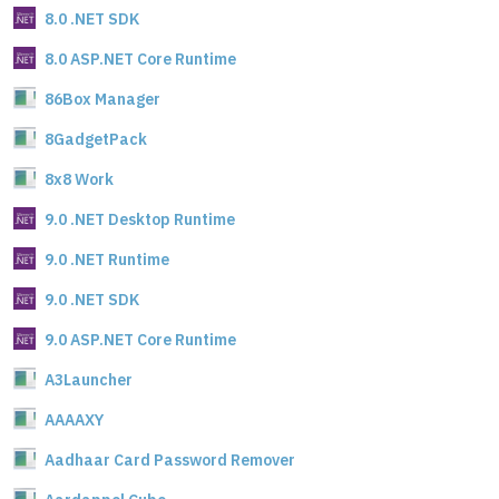
8.0 .NET SDK
8.0 ASP.NET Core Runtime
86Box Manager
8GadgetPack
8x8 Work
9.0 .NET Desktop Runtime
9.0 .NET Runtime
9.0 .NET SDK
9.0 ASP.NET Core Runtime
A3Launcher
AAAAXY
Aadhaar Card Password Remover