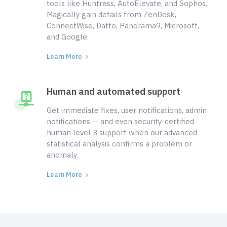
tools like Huntress, AutoElevate, and Sophos.
Magically gain details from ZenDesk,
ConnectWise, Datto, Panorama9, Microsoft,
and Google.
Learn More
Human and automated support
Get immediate fixes, user notifications, admin
notifications -- and even security-certified
human level 3 support when our advanced
statistical analysis confirms a problem or
anomaly.
Learn More