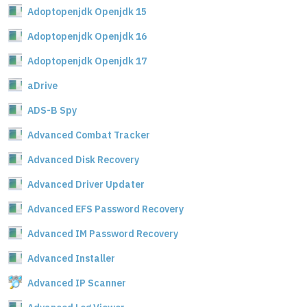
Adoptopenjdk Openjdk 15
Adoptopenjdk Openjdk 16
Adoptopenjdk Openjdk 17
aDrive
ADS-B Spy
Advanced Combat Tracker
Advanced Disk Recovery
Advanced Driver Updater
Advanced EFS Password Recovery
Advanced IM Password Recovery
Advanced Installer
Advanced IP Scanner