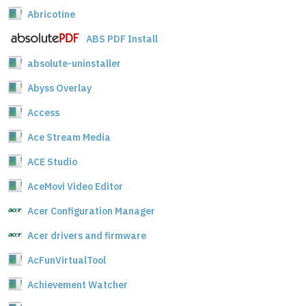
Abricotine
ABS PDF Install
absolute-uninstaller
Abyss Overlay
Access
Ace Stream Media
ACE Studio
AceMovi Video Editor
Acer Configuration Manager
Acer drivers and firmware
AcFunVirtualTool
Achievement Watcher