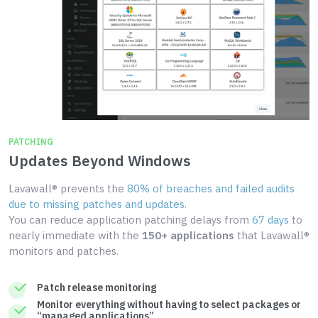
PATCHING
Updates Beyond Windows
Lavawall® prevents the
80% of breaches and failed audits
due to missing patches and updates
.
You can reduce application patching delays from
67 days
to
nearly immediate with the
150+ applications
that Lavawall®
monitors and patches.
Patch release monitoring
Monitor everything without having to select packages or
“managed applications”