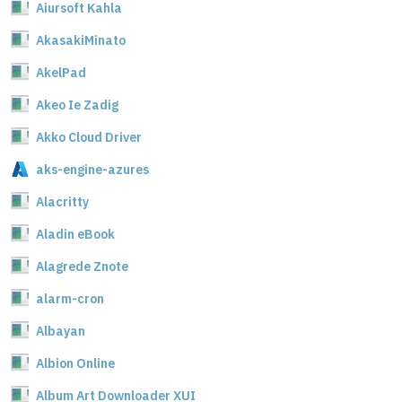
Aiursoft Kahla
AkasakiMinato
AkelPad
Akeo Ie Zadig
Akko Cloud Driver
aks-engine-azures
Alacritty
Aladin eBook
Alagrede Znote
alarm-cron
Albayan
Albion Online
Album Art Downloader XUI