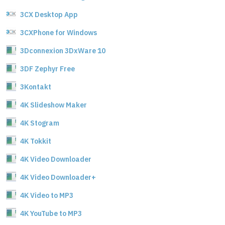
3CX Desktop App
3CXPhone for Windows
3Dconnexion 3DxWare 10
3DF Zephyr Free
3Kontakt
4K Slideshow Maker
4K Stogram
4K Tokkit
4K Video Downloader
4K Video Downloader+
4K Video to MP3
4K YouTube to MP3