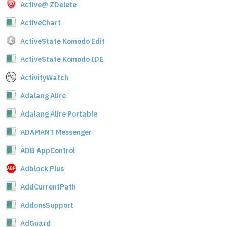
Active@ ZDelete
ActiveChart
ActiveState Komodo Edit
ActiveState Komodo IDE
ActivityWatch
Adalang Alire
Adalang Alire Portable
ADAMANT Messenger
ADB AppControl
Adblock Plus
AddCurrentPath
AddonsSupport
AdGuard