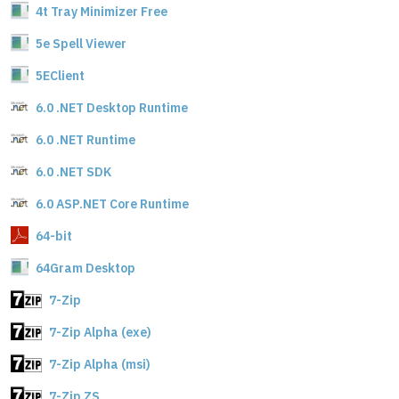
4t Tray Minimizer Free
5e Spell Viewer
5EClient
6.0 .NET Desktop Runtime
6.0 .NET Runtime
6.0 .NET SDK
6.0 ASP.NET Core Runtime
64-bit
64Gram Desktop
7-Zip
7-Zip Alpha (exe)
7-Zip Alpha (msi)
7-Zip ZS