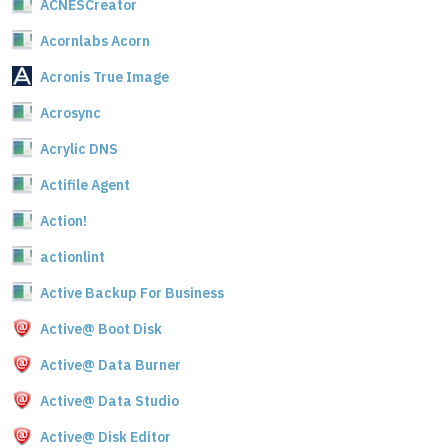
ACNESCreator
Acornlabs Acorn
Acronis True Image
Acrosync
Acrylic DNS
Actifile Agent
Action!
actionlint
Active Backup For Business
Active@ Boot Disk
Active@ Data Burner
Active@ Data Studio
Active@ Disk Editor