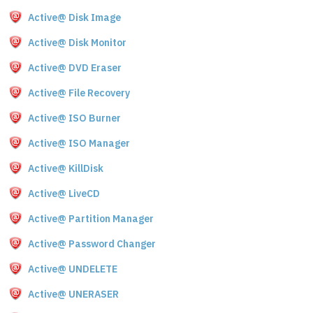
Active@ Disk Image
Active@ Disk Monitor
Active@ DVD Eraser
Active@ File Recovery
Active@ ISO Burner
Active@ ISO Manager
Active@ KillDisk
Active@ LiveCD
Active@ Partition Manager
Active@ Password Changer
Active@ UNDELETE
Active@ UNERASER