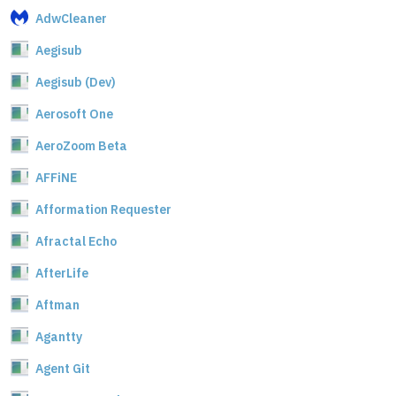
AdwCleaner
Aegisub
Aegisub (Dev)
Aerosoft One
AeroZoom Beta
AFFiNE
Afformation Requester
Afractal Echo
AfterLife
Aftman
Agantty
Agent Git