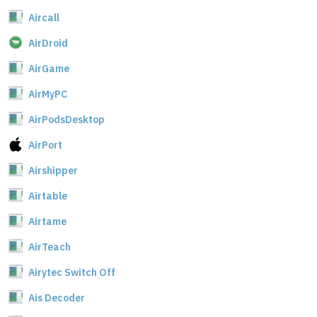
Aircall
AirDroid
AirGame
AirMyPC
AirPodsDesktop
AirPort
Airshipper
Airtable
Airtame
AirTeach
Airytec Switch Off
Ais Decoder