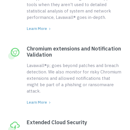
tools when they aren't used to detailed
statistical analysis of system and network
performance, Lavawall® goes in-depth.
Learn More
Chromium extensions and Notification
Validation
Lavawall®p; goes beyond patches and breach
detection. We also monitor for risky Chromium
extensions and allowed notifications that
might be part of a phishing or ransomware
attack.
Learn More
Extended Cloud Security