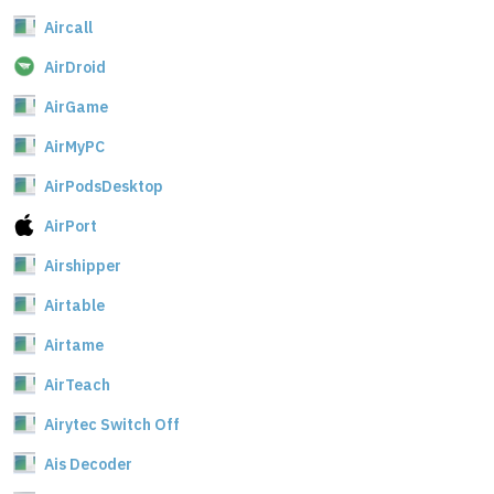
Aircall
AirDroid
AirGame
AirMyPC
AirPodsDesktop
AirPort
Airshipper
Airtable
Airtame
AirTeach
Airytec Switch Off
Ais Decoder