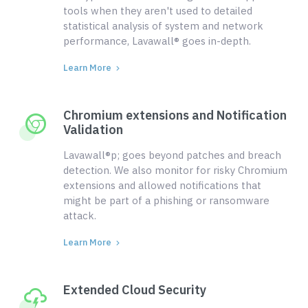
tools when they aren't used to detailed
statistical analysis of system and network
performance, Lavawall® goes in-depth.
Learn More
Chromium extensions and Notification
Validation
Lavawall®p; goes beyond patches and breach
detection. We also monitor for risky Chromium
extensions and allowed notifications that
might be part of a phishing or ransomware
attack.
Learn More
Extended Cloud Security