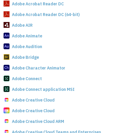
Adobe Acrobat Reader DC
Adobe Acrobat Reader DC (64-bit)
Adobe AIR
Adobe Animate
Adobe Audition
Adobe Bridge
Adobe Character Animator
Adobe Connect
Adobe Connect application MSI
Adobe Creative Cloud
Adobe Creative Cloud
Adobe Creative Cloud ARM
Adobe Creative Cloud Teams and Enterprises