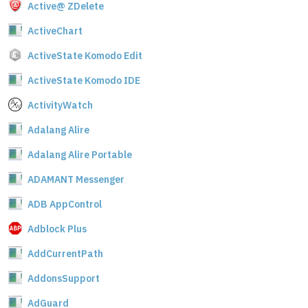
Active@ ZDelete
ActiveChart
ActiveState Komodo Edit
ActiveState Komodo IDE
ActivityWatch
Adalang Alire
Adalang Alire Portable
ADAMANT Messenger
ADB AppControl
Adblock Plus
AddCurrentPath
AddonsSupport
AdGuard