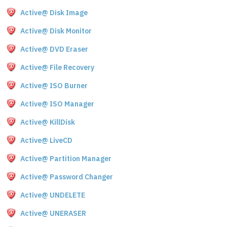
Active@ Disk Image
Active@ Disk Monitor
Active@ DVD Eraser
Active@ File Recovery
Active@ ISO Burner
Active@ ISO Manager
Active@ KillDisk
Active@ LiveCD
Active@ Partition Manager
Active@ Password Changer
Active@ UNDELETE
Active@ UNERASER