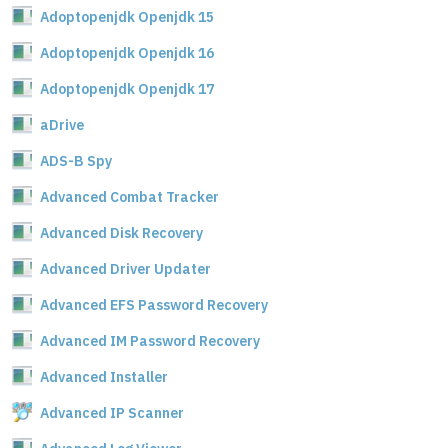
Adoptopenjdk Openjdk 15
Adoptopenjdk Openjdk 16
Adoptopenjdk Openjdk 17
aDrive
ADS-B Spy
Advanced Combat Tracker
Advanced Disk Recovery
Advanced Driver Updater
Advanced EFS Password Recovery
Advanced IM Password Recovery
Advanced Installer
Advanced IP Scanner