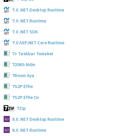
7.0 .NET Desktop Runtime
7.0 .NET Runtime
7.0 .NET SDK
7.0 ASP.NET Core Runtime
7+ Taskbar Tweaker
720Kb Ndm
7Room Aya
7S2P Effie
7S2P Effie Cn
7Zip
8.0 .NET Desktop Runtime
8.0 .NET Runtime