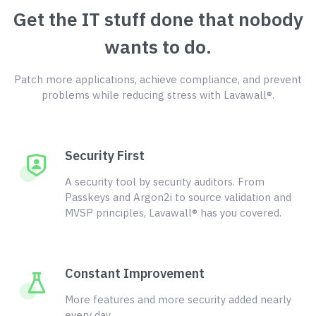
Get the IT stuff done that nobody
wants to do.
Patch more applications, achieve compliance, and prevent
problems while reducing stress with Lavawall®.
Security First
A security tool by security auditors. From
Passkeys and Argon2i to source validation and
MVSP principles, Lavawall® has you covered.
Constant Improvement
More features and more security added nearly
every day.