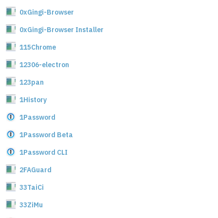
0xGingi-Browser
0xGingi-Browser Installer
115Chrome
12306-electron
123pan
1History
1Password
1Password Beta
1Password CLI
2FAGuard
33TaiCi
33ZiMu