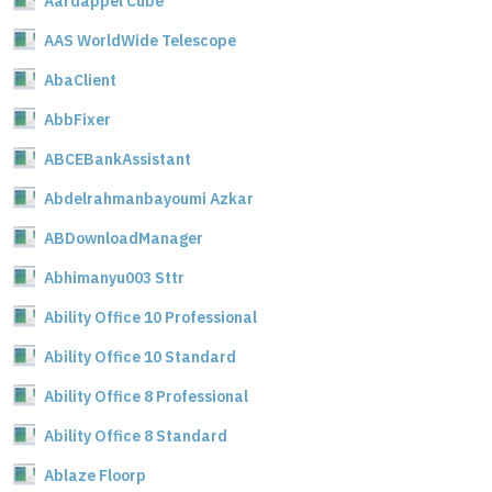
Aardappel Cube
AAS WorldWide Telescope
AbaClient
AbbFixer
ABCEBankAssistant
Abdelrahmanbayoumi Azkar
ABDownloadManager
Abhimanyu003 Sttr
Ability Office 10 Professional
Ability Office 10 Standard
Ability Office 8 Professional
Ability Office 8 Standard
Ablaze Floorp