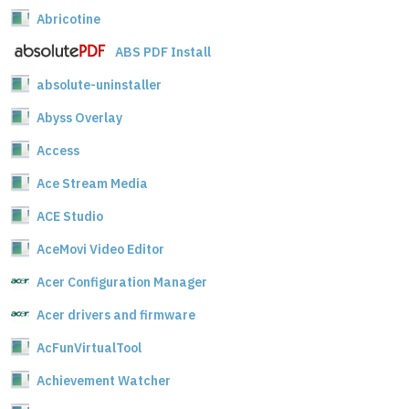
Abricotine
ABS PDF Install
absolute-uninstaller
Abyss Overlay
Access
Ace Stream Media
ACE Studio
AceMovi Video Editor
Acer Configuration Manager
Acer drivers and firmware
AcFunVirtualTool
Achievement Watcher