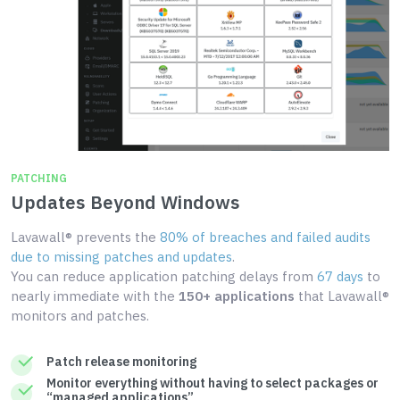
PATCHING
Updates Beyond Windows
Lavawall® prevents the
80% of breaches and failed audits
due to missing patches and updates
.
You can reduce application patching delays from
67 days
to
nearly immediate with the
150+ applications
that Lavawall®
monitors and patches.
Patch release monitoring
Monitor everything without having to select packages or
“managed applications”