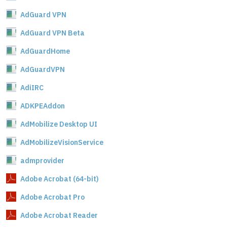
AdGuard VPN
AdGuard VPN Beta
AdGuardHome
AdGuardVPN
AdiIRC
ADKPEAddon
AdMobilize Desktop UI
AdMobilizeVisionService
admprovider
Adobe Acrobat (64-bit)
Adobe Acrobat Pro
Adobe Acrobat Reader