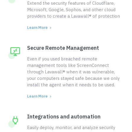
Extend the security features of Cloudflare,
Microsoft, Google, Sophos, and other cloud
providers to create a Lavawall® of protection
Learn More
Secure Remote Management
Even if you used breached remote
management tools like ScreenConnect
through Lavawall® when it was vulnerable,
your computers stayed safe because we only
install the agent when it needs to be used.
Learn More
Integrations and automation
Easily deploy, monitor, and analyze security