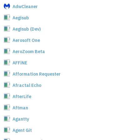
AdwCleaner
Aegisub
Aegisub (Dev)
Aerosoft One
AeroZoom Beta
AFFiNE
Afformation Requester
Afractal Echo
AfterLife
Aftman
Agantty
Agent Git