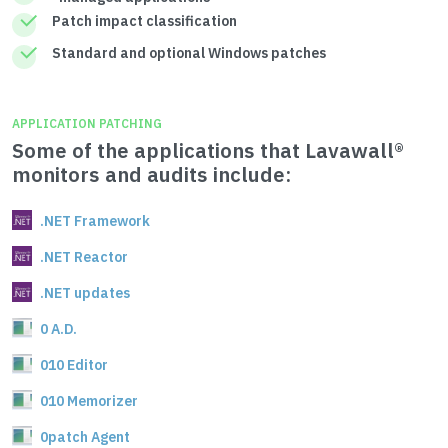
Patch impact classification
Standard and optional Windows patches
APPLICATION PATCHING
Some of the applications that Lavawall®
monitors and audits include:
.NET Framework
.NET Reactor
.NET updates
0 A.D.
010 Editor
010 Memorizer
0patch Agent