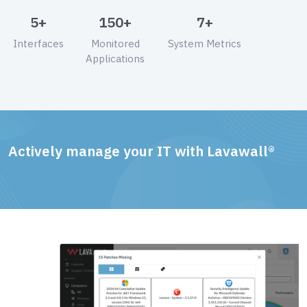
5+
150+
7+
Interfaces
Monitored
System Metrics
Applications
Actively manage your IT with Lavawall®