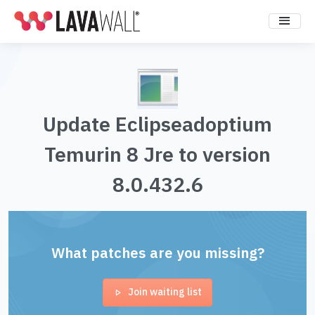
Update Eclipseadoptium
Temurin 8 Jre to version
8.0.432.6
What patches are you missing?
Join waiting list