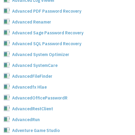
Advanced Log Viewer
Advanced PDF Password Recovery
Advanced Renamer
Advanced Sage Password Recovery
Advanced SQL Password Recovery
Advanced System Optimizer
Advanced SystemCare
AdvancedFileFinder
Advancedfx Hlae
AdvancedOfficePasswordR
AdvancedRestClient
AdvancedRun
Adventure Game Studio