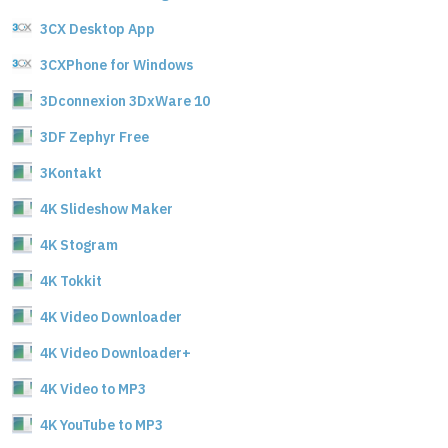
3CX Desktop App
3CXPhone for Windows
3Dconnexion 3DxWare 10
3DF Zephyr Free
3Kontakt
4K Slideshow Maker
4K Stogram
4K Tokkit
4K Video Downloader
4K Video Downloader+
4K Video to MP3
4K YouTube to MP3