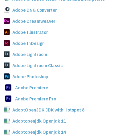
Adobe DNG Converter
Adobe Dreamweaver
Adobe Illustrator
Adobe InDesign
Adobe Lightroom
Adobe Lightroom Classic
Adobe Photoshop
Adobe Premiere
Adobe Premiere Pro
AdoptOpenJDK JDK with Hotspot 8
Adoptopenjdk Openjdk 11
Adoptopenjdk Openjdk 14