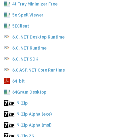
4t Tray Minimizer Free
5e Spell Viewer
5EClient
6.0 .NET Desktop Runtime
6.0 .NET Runtime
6.0 .NET SDK
6.0 ASP.NET Core Runtime
64-bit
64Gram Desktop
7-Zip
7-Zip Alpha (exe)
7-Zip Alpha (msi)
7-Zip ZS