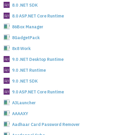
8.0 .NET SDK
8.0 ASP.NET Core Runtime
86Box Manager
8GadgetPack
8x8 Work
9.0 .NET Desktop Runtime
9.0 .NET Runtime
9.0 .NET SDK
9.0 ASP.NET Core Runtime
A3Launcher
AAAAXY
Aadhaar Card Password Remover