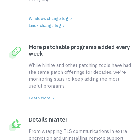
Windows change log
Linux change log
More patchable programs added every
week
While Ninite and other patching tools have had
the same patch offerings for decades, we're
monitoring stats to keep adding the most
useful prorgams.
Learn More
Details matter
From wrapping TLS communications in extra
encryption and uninstalling remote support