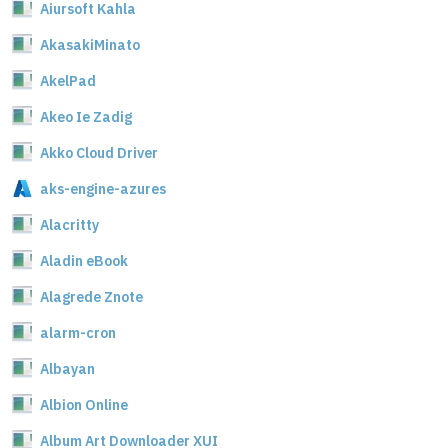
Aiursoft Kahla
AkasakiMinato
AkelPad
Akeo Ie Zadig
Akko Cloud Driver
aks-engine-azures
Alacritty
Aladin eBook
Alagrede Znote
alarm-cron
Albayan
Albion Online
Album Art Downloader XUI