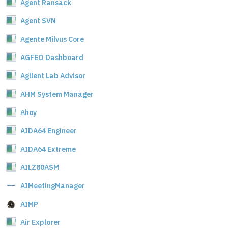
Agent Ransack
Agent SVN
Agente Milvus Core
AGFEO Dashboard
Agilent Lab Advisor
AHM System Manager
Ahoy
AIDA64 Engineer
AIDA64 Extreme
AILZ80ASM
AIMeetingManager
AIMP
Air Explorer