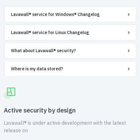
Lavawall® service for Windows® Changelog
Lavawall® service for Linux Changelog
What about Lavawall® security?
Where is my data stored?
Active security by design
Lavawall® is under active development with the latest
release on