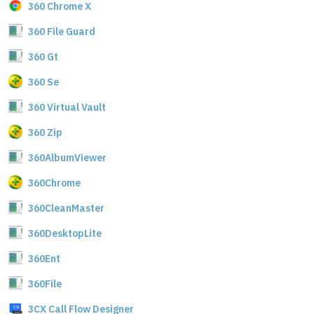
360 Chrome X
360 File Guard
360 Gt
360 Se
360 Virtual Vault
360 Zip
360AlbumViewer
360Chrome
360CleanMaster
360DesktopLite
360Ent
360File
3CX Call Flow Designer