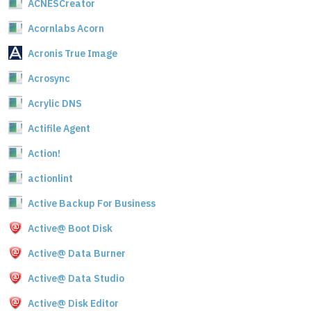
ACNESCreator
Acornlabs Acorn
Acronis True Image
Acrosync
Acrylic DNS
Actifile Agent
Action!
actionlint
Active Backup For Business
Active@ Boot Disk
Active@ Data Burner
Active@ Data Studio
Active@ Disk Editor