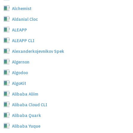
Alchemist
Aldanial Cloc
ALEAPP
ALEAPP CLI
Alexanderkojevnikov Spek
Algernon
Algodoo
AlgoKit
Alibaba Aliim
Alibaba Cloud CLI
Alibaba Quark
Alibaba Yuque