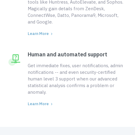
tools like Huntress, AutoElevate, and Sophos.
Magically gain details from ZenDesk,
ConnectWise, Datto, Panorama9, Microsoft,
and Google.
Learn More
Human and automated support
Get immediate fixes, user notifications, admin
notifications -- and even security-certified
human level 3 support when our advanced
statistical analysis confirms a problem or
anomaly.
Learn More