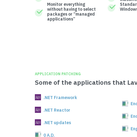
Monitor everything
Standar
without having to select
Windows
packages or “managed
applications”
APPLICATION PATCHING
Some of the applications that La
.NET Framework
En
.NET Reactor
En
.NET updates
En
0 A.D.