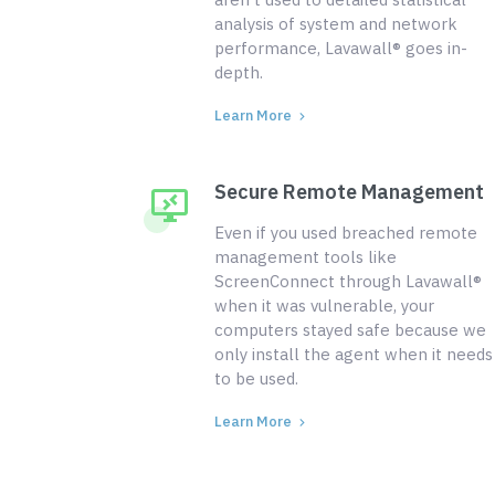
analysis of system and network
performance, Lavawall® goes in-
depth.
Learn More
Secure Remote Management
Even if you used breached remote
management tools like
ScreenConnect through Lavawall®
when it was vulnerable, your
computers stayed safe because we
only install the agent when it needs
to be used.
Learn More