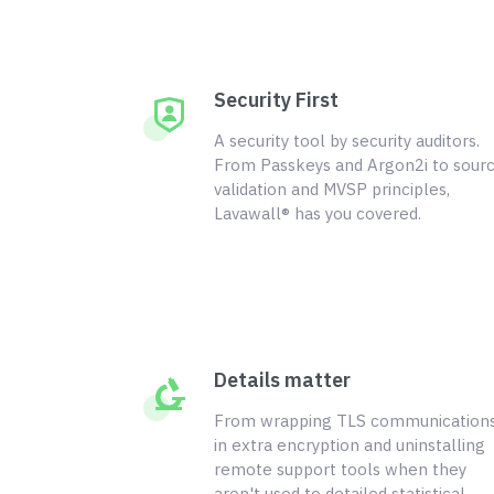
Security First
A security tool by security auditors.
From Passkeys and Argon2i to sour
validation and MVSP principles,
Lavawall® has you covered.
Details matter
From wrapping TLS communication
in extra encryption and uninstalling
remote support tools when they
aren't used to detailed statistical