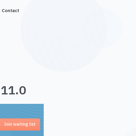
Contact
.11.0
Join waiting list