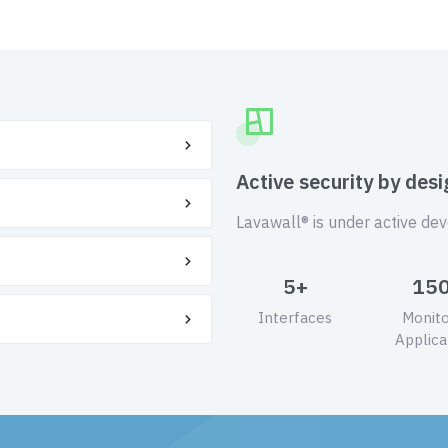
Active security by desi
Lavawall® is under active de
5+
15
Interfaces
Monit
Applica