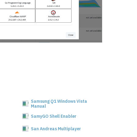
Samsung Q1 Windows Vista
Manual
SamyGO Shell Enabler
San Andreas Multiplayer