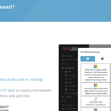
awall®
led audits due to missing
om
67 days
to nearly immediate
tors and patches.
mpact
cation