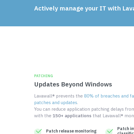
Actively manage your IT with Lav
PATCHING
Updates Beyond Windows
Lavawall® prevents the
80% of breaches and fai
patches and updates
.
You can reduce application patching delays fr
with the
150+ applications
that Lavawall® moni
Patch i
Patch release monitoring
classifi