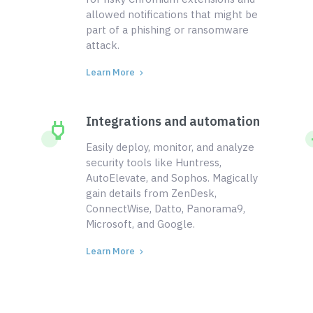
allowed notifications that might be
part of a phishing or ransomware
attack.
Learn More
Integrations and automation
Easily deploy, monitor, and analyze
security tools like Huntress,
AutoElevate, and Sophos. Magically
gain details from ZenDesk,
ConnectWise, Datto, Panorama9,
Microsoft, and Google.
Learn More