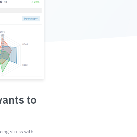
wants to
cing stress with