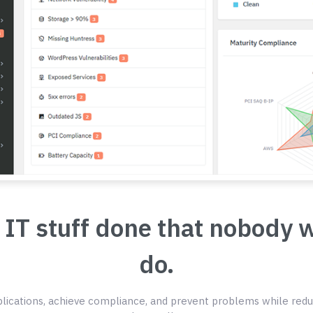
 IT stuff done that nobody 
do.
ications, achieve compliance, and prevent problems while redu