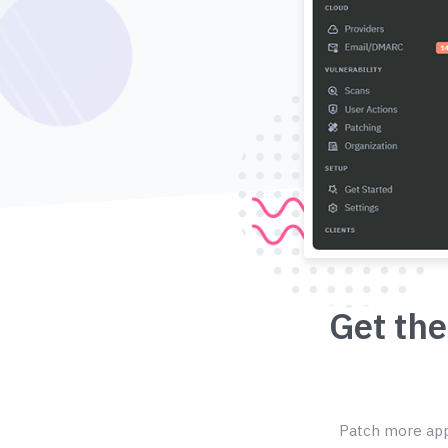
Get the
Patch more appl