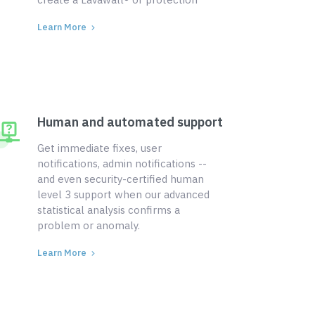
Learn More
Human and automated support
Get immediate fixes, user
notifications, admin notifications --
and even security-certified human
level 3 support when our advanced
statistical analysis confirms a
problem or anomaly.
Learn More