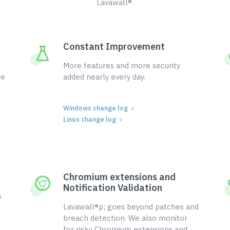
Lavawall®.
Constant Improvement
More features and more security
ce
added nearly every day.
Windows change log
Linux change log
Chromium extensions and
Notification Validation
s
Lavawall®p; goes beyond patches and
breach detection. We also monitor
for risky Chromium extensions and