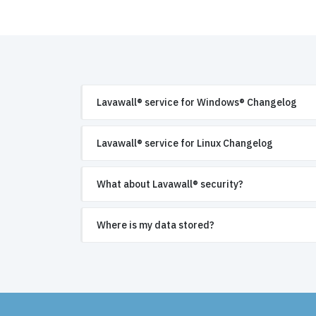
Lavawall® service for Windows® Changelog
Lavawall® service for Linux Changelog
What about Lavawall® security?
Where is my data stored?