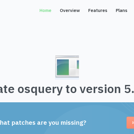
Home
Overview
Features
Plans
te osquery to version 5
hat patches are you missing?