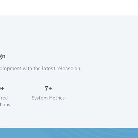
gn
velopment with the latest release on
0+
7+
ored
System Metrics
tions