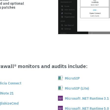
d and optional
 patches
vawall® monitors and audits include:
MicroSIP
dicia Connect
MicroSIP (Lite)
dNote 21
Microsoft .NET Runtime 3.1
glishizeCmd
Microsoft .NET Runtime 5.0