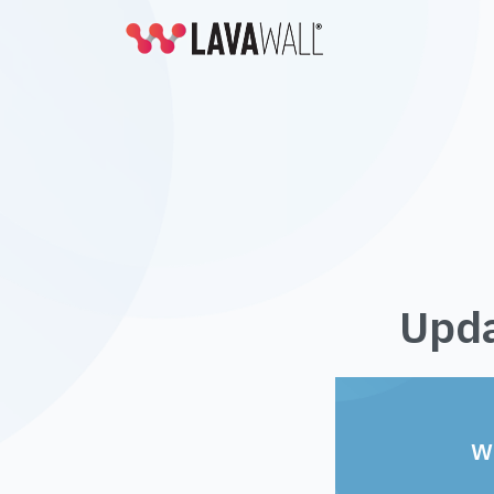
Upda
W