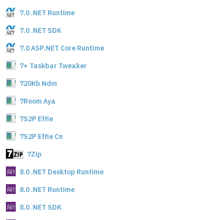
7.0 .NET Runtime
7.0 .NET SDK
7.0 ASP.NET Core Runtime
7+ Taskbar Tweaker
720Kb Ndm
7Room Aya
7S2P Effie
7S2P Effie Cn
7Zip
8.0 .NET Desktop Runtime
8.0 .NET Runtime
8.0 .NET SDK