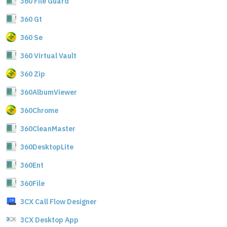
360 File Guard
360 Gt
360 Se
360 Virtual Vault
360 Zip
360AlbumViewer
360Chrome
360CleanMaster
360DesktopLite
360Ent
360File
3CX Call Flow Designer
3CX Desktop App