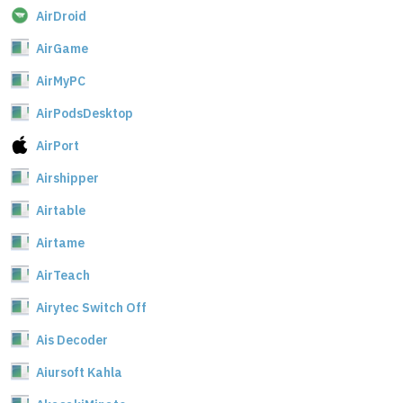
AirDroid
AirGame
AirMyPC
AirPodsDesktop
AirPort
Airshipper
Airtable
Airtame
AirTeach
Airytec Switch Off
Ais Decoder
Aiursoft Kahla