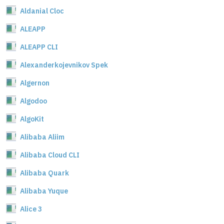
Aldanial Cloc
ALEAPP
ALEAPP CLI
Alexanderkojevnikov Spek
Algernon
Algodoo
AlgoKit
Alibaba Aliim
Alibaba Cloud CLI
Alibaba Quark
Alibaba Yuque
Alice 3