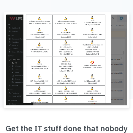
Get the IT stuff done that nobody