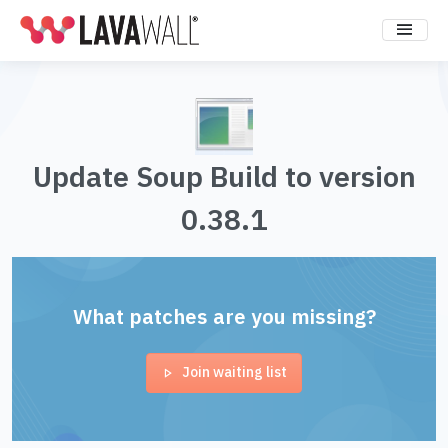
Update Soup Build to version
0.38.1
What patches are you missing?
Join waiting list