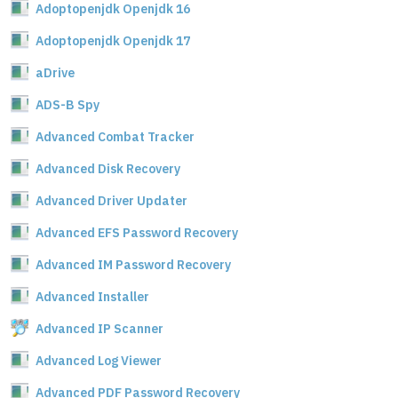
Adoptopenjdk Openjdk 16
Adoptopenjdk Openjdk 17
aDrive
ADS-B Spy
Advanced Combat Tracker
Advanced Disk Recovery
Advanced Driver Updater
Advanced EFS Password Recovery
Advanced IM Password Recovery
Advanced Installer
Advanced IP Scanner
Advanced Log Viewer
Advanced PDF Password Recovery