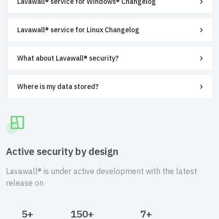
Lavawall® service for Windows® Changelog
Lavawall® service for Linux Changelog
What about Lavawall® security?
Where is my data stored?
Active security by design
Lavawall® is under active development with the latest
release on
5+
150+
7+