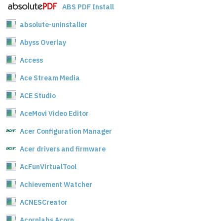
ABS PDF Install
absolute-uninstaller
Abyss Overlay
Access
Ace Stream Media
ACE Studio
AceMovi Video Editor
Acer Configuration Manager
Acer drivers and firmware
AcFunVirtualTool
Achievement Watcher
ACNESCreator
Acornlabs Acorn