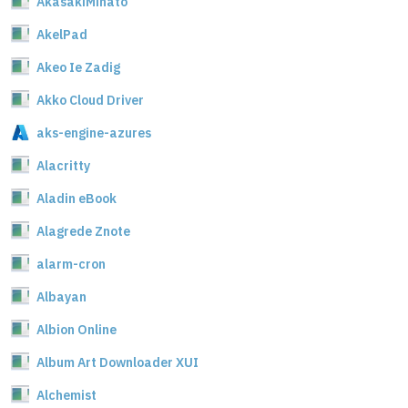
AkasakiMinato
AkelPad
Akeo Ie Zadig
Akko Cloud Driver
aks-engine-azures
Alacritty
Aladin eBook
Alagrede Znote
alarm-cron
Albayan
Albion Online
Album Art Downloader XUI
Alchemist