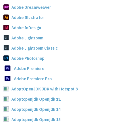
Adobe Dreamweaver
Adobe Illustrator
Adobe InDesign
Adobe Lightroom
Adobe Lightroom Classic
Adobe Photoshop
Adobe Premiere
Adobe Premiere Pro
AdoptOpenJDK JDK with Hotspot 8
Adoptopenjdk Openjdk 11
Adoptopenjdk Openjdk 14
Adoptopenjdk Openjdk 15