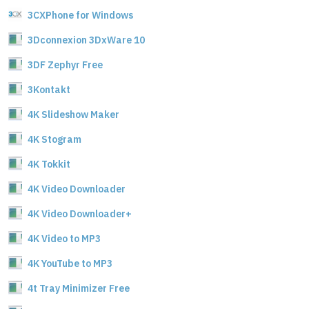
3CXPhone for Windows
3Dconnexion 3DxWare 10
3DF Zephyr Free
3Kontakt
4K Slideshow Maker
4K Stogram
4K Tokkit
4K Video Downloader
4K Video Downloader+
4K Video to MP3
4K YouTube to MP3
4t Tray Minimizer Free