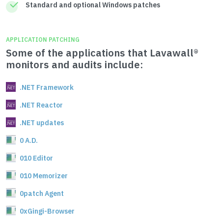
Standard and optional Windows patches
APPLICATION PATCHING
Some of the applications that Lavawall®
monitors and audits include:
.NET Framework
.NET Reactor
.NET updates
0 A.D.
010 Editor
010 Memorizer
0patch Agent
0xGingi-Browser