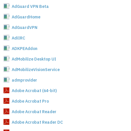
AdGuard VPN Beta
AdGuardHome
AdGuardVPN
AdiIRC
ADKPEAddon
AdMobilize Desktop UI
AdMobilizeVisionService
admprovider
Adobe Acrobat (64-bit)
Adobe Acrobat Pro
Adobe Acrobat Reader
Adobe Acrobat Reader DC