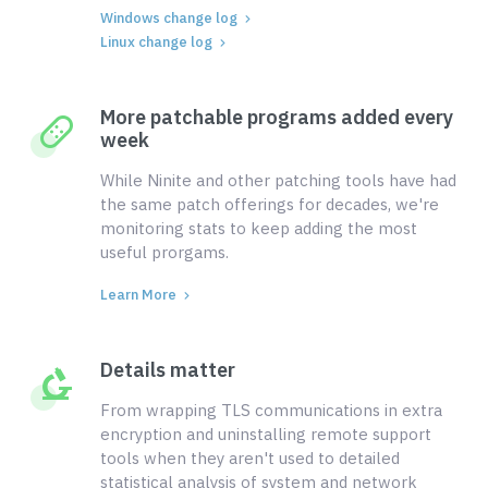
Windows change log
Linux change log
More patchable programs added every
week
While Ninite and other patching tools have had
the same patch offerings for decades, we're
monitoring stats to keep adding the most
useful prorgams.
Learn More
Details matter
From wrapping TLS communications in extra
encryption and uninstalling remote support
tools when they aren't used to detailed
statistical analysis of system and network