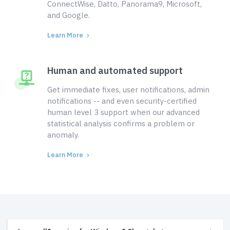
ConnectWise, Datto, Panorama9, Microsoft,
and Google.
Learn More
Human and automated support
Get immediate fixes, user notifications, admin
notifications -- and even security-certified
human level 3 support when our advanced
statistical analysis confirms a problem or
anomaly.
Learn More