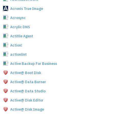
Acronis True Image
Acrosync
Acrylic DNS
Actifile Agent
Action!
actionlint
Active Backup For Business
Active@ Boot Disk
Active@ Data Burner
Active@ Data Studio
Active@ Disk Editor
Active@ Disk Image