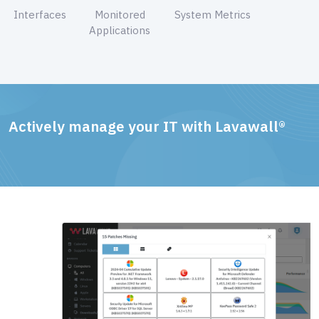
Interfaces
Monitored
System Metrics
Applications
Actively manage your IT with Lavawall®