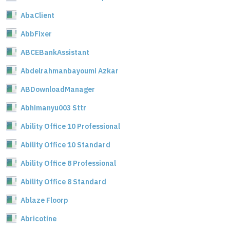
AbaClient
AbbFixer
ABCEBankAssistant
Abdelrahmanbayoumi Azkar
ABDownloadManager
Abhimanyu003 Sttr
Ability Office 10 Professional
Ability Office 10 Standard
Ability Office 8 Professional
Ability Office 8 Standard
Ablaze Floorp
Abricotine