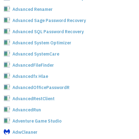
Advanced Renamer
Advanced Sage Password Recovery
Advanced SQL Password Recovery
Advanced System Optimizer
Advanced SystemCare
AdvancedFileFinder
Advancedfx Hlae
AdvancedOfficePasswordR
AdvancedRestClient
AdvancedRun
Adventure Game Studio
AdwCleaner