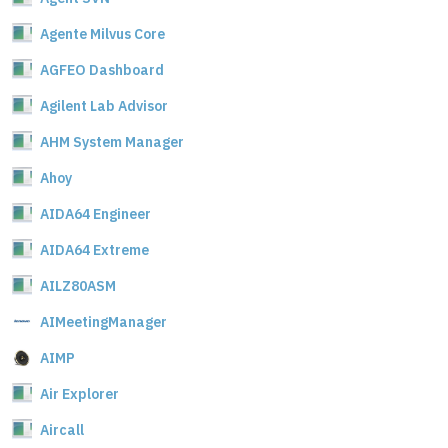
Agente Milvus Core
AGFEO Dashboard
Agilent Lab Advisor
AHM System Manager
Ahoy
AIDA64 Engineer
AIDA64 Extreme
AILZ80ASM
AIMeetingManager
AIMP
Air Explorer
Aircall