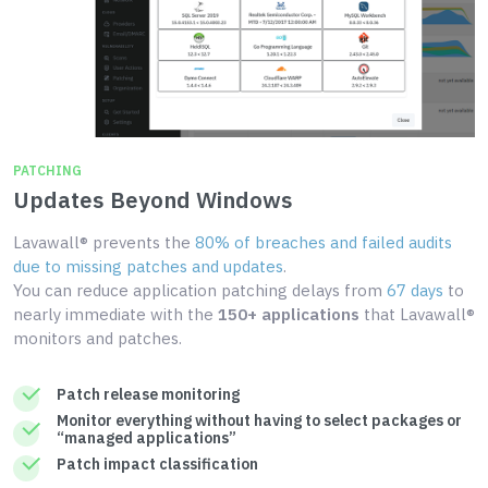
PATCHING
Updates Beyond Windows
Lavawall® prevents the
80% of breaches and failed audits
due to missing patches and updates
.
You can reduce application patching delays from
67 days
to
nearly immediate with the
150+ applications
that Lavawall®
monitors and patches.
Patch release monitoring
Monitor everything without having to select packages or
“managed applications”
Patch impact classification