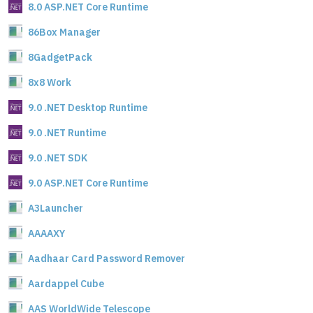
8.0 ASP.NET Core Runtime
86Box Manager
8GadgetPack
8x8 Work
9.0 .NET Desktop Runtime
9.0 .NET Runtime
9.0 .NET SDK
9.0 ASP.NET Core Runtime
A3Launcher
AAAAXY
Aadhaar Card Password Remover
Aardappel Cube
AAS WorldWide Telescope