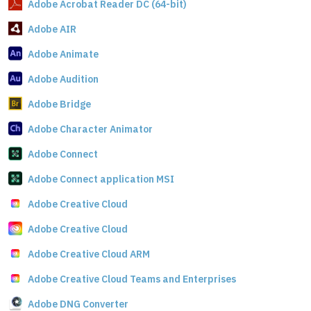
Adobe Acrobat Reader DC (64-bit)
Adobe AIR
Adobe Animate
Adobe Audition
Adobe Bridge
Adobe Character Animator
Adobe Connect
Adobe Connect application MSI
Adobe Creative Cloud
Adobe Creative Cloud
Adobe Creative Cloud ARM
Adobe Creative Cloud Teams and Enterprises
Adobe DNG Converter