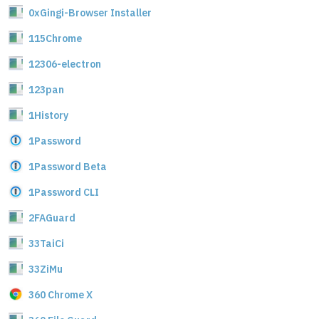
0xGingi-Browser Installer
115Chrome
12306-electron
123pan
1History
1Password
1Password Beta
1Password CLI
2FAGuard
33TaiCi
33ZiMu
360 Chrome X