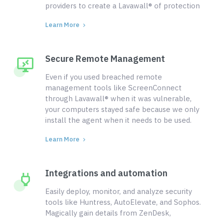
providers to create a Lavawall® of protection
Learn More
Secure Remote Management
Even if you used breached remote
management tools like ScreenConnect
through Lavawall® when it was vulnerable,
your computers stayed safe because we only
install the agent when it needs to be used.
Learn More
Integrations and automation
Easily deploy, monitor, and analyze security
tools like Huntress, AutoElevate, and Sophos.
Magically gain details from ZenDesk,