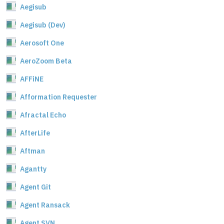
Aegisub
Aegisub (Dev)
Aerosoft One
AeroZoom Beta
AFFiNE
Afformation Requester
Afractal Echo
AfterLife
Aftman
Agantty
Agent Git
Agent Ransack
Agent SVN