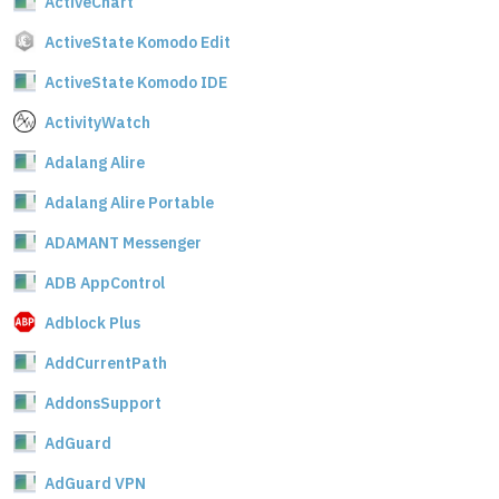
ActiveChart
ActiveState Komodo Edit
ActiveState Komodo IDE
ActivityWatch
Adalang Alire
Adalang Alire Portable
ADAMANT Messenger
ADB AppControl
Adblock Plus
AddCurrentPath
AddonsSupport
AdGuard
AdGuard VPN