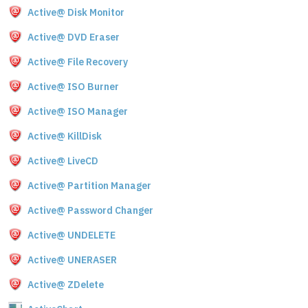
Active@ Disk Monitor
Active@ DVD Eraser
Active@ File Recovery
Active@ ISO Burner
Active@ ISO Manager
Active@ KillDisk
Active@ LiveCD
Active@ Partition Manager
Active@ Password Changer
Active@ UNDELETE
Active@ UNERASER
Active@ ZDelete