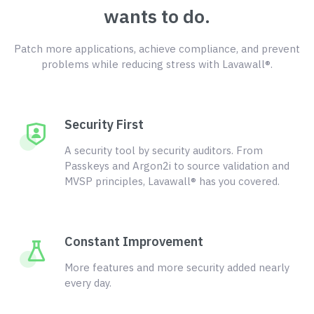
wants to do.
Patch more applications, achieve compliance, and prevent
problems while reducing stress with Lavawall®.
Security First
A security tool by security auditors. From
Passkeys and Argon2i to source validation and
MVSP principles, Lavawall® has you covered.
Constant Improvement
More features and more security added nearly
every day.