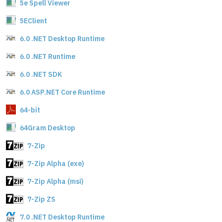
5e Spell Viewer
5EClient
6.0 .NET Desktop Runtime
6.0 .NET Runtime
6.0 .NET SDK
6.0 ASP.NET Core Runtime
64-bit
64Gram Desktop
7-Zip
7-Zip Alpha (exe)
7-Zip Alpha (msi)
7-Zip ZS
7.0 .NET Desktop Runtime