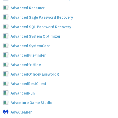
Advanced Renamer
Advanced Sage Password Recovery
Advanced SQL Password Recovery
Advanced System Optimizer
Advanced SystemCare
AdvancedFileFinder
Advancedfx Hlae
AdvancedOfficePasswordR
AdvancedRestClient
AdvancedRun
Adventure Game Studio
AdwCleaner