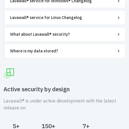
Lavawall® service for Windows® Changelog
Lavawall® service for Linux Changelog
What about Lavawall® security?
Where is my data stored?
Active security by design
Lavawall® is under active development with the latest
release on
5+
150+
7+