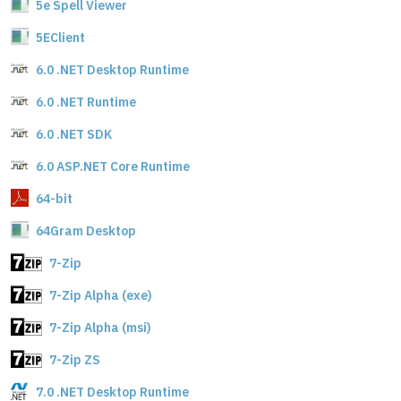
5e Spell Viewer
5EClient
6.0 .NET Desktop Runtime
6.0 .NET Runtime
6.0 .NET SDK
6.0 ASP.NET Core Runtime
64-bit
64Gram Desktop
7-Zip
7-Zip Alpha (exe)
7-Zip Alpha (msi)
7-Zip ZS
7.0 .NET Desktop Runtime