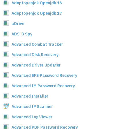
Adoptopenjdk Openjdk 16
Adoptopenjdk Openjdk 17
aDrive
ADS-B Spy
Advanced Combat Tracker
Advanced Disk Recovery
Advanced Driver Updater
Advanced EFS Password Recovery
Advanced IM Password Recovery
Advanced Installer
Advanced IP Scanner
Advanced Log Viewer
Advanced PDF Password Recovery