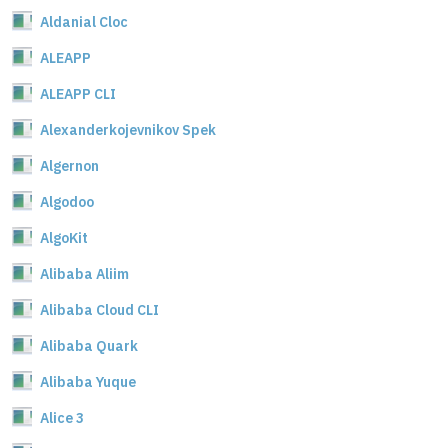
Aldanial Cloc
ALEAPP
ALEAPP CLI
Alexanderkojevnikov Spek
Algernon
Algodoo
AlgoKit
Alibaba Aliim
Alibaba Cloud CLI
Alibaba Quark
Alibaba Yuque
Alice 3