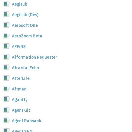
Aegisub
Aegisub (Dev)
Aerosoft One
AeroZoom Beta
AFFiNE
Afformation Requester
Afractal Echo
AfterLife
Aftman
Agantty
Agent Git
Agent Ransack
Agent SVN