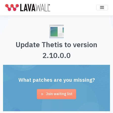
Update Thetis to version
2.10.0.0
What patches are you missing?
Join waiting list