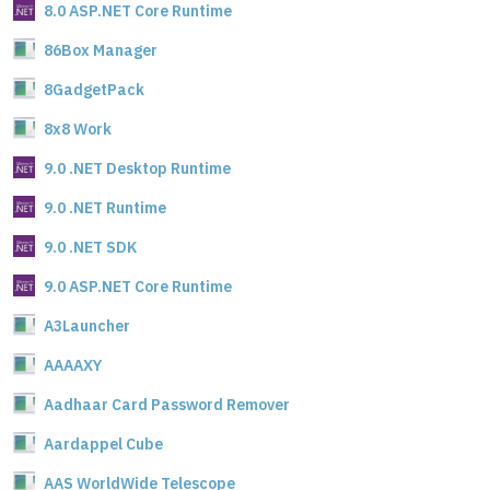
8.0 ASP.NET Core Runtime
86Box Manager
8GadgetPack
8x8 Work
9.0 .NET Desktop Runtime
9.0 .NET Runtime
9.0 .NET SDK
9.0 ASP.NET Core Runtime
A3Launcher
AAAAXY
Aadhaar Card Password Remover
Aardappel Cube
AAS WorldWide Telescope