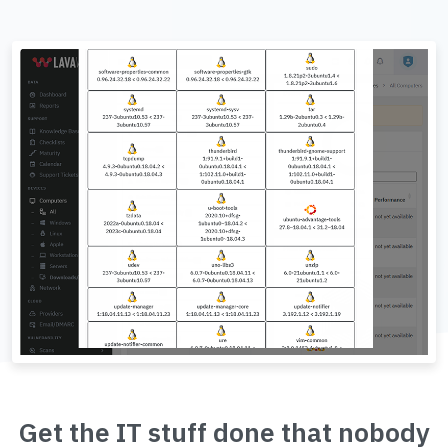
Get the IT stuff done that nobody