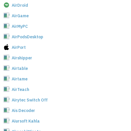
AirDroid
AirGame
AirMyPC
AirPodsDesktop
AirPort
Airshipper
Airtable
Airtame
AirTeach
Airytec Switch Off
Ais Decoder
Aiursoft Kahla