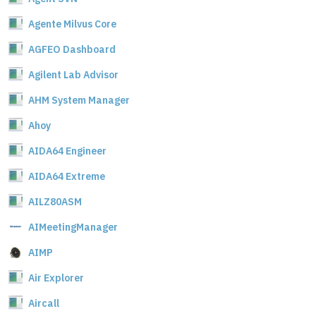
Agente Milvus Core
AGFEO Dashboard
Agilent Lab Advisor
AHM System Manager
Ahoy
AIDA64 Engineer
AIDA64 Extreme
AILZ80ASM
AIMeetingManager
AIMP
Air Explorer
Aircall