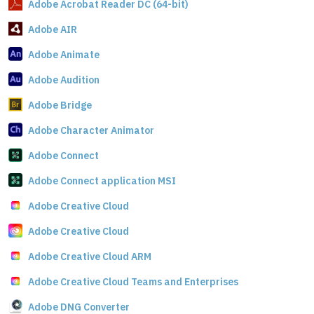
Adobe Acrobat Reader DC (64-bit)
Adobe AIR
Adobe Animate
Adobe Audition
Adobe Bridge
Adobe Character Animator
Adobe Connect
Adobe Connect application MSI
Adobe Creative Cloud
Adobe Creative Cloud
Adobe Creative Cloud ARM
Adobe Creative Cloud Teams and Enterprises
Adobe DNG Converter