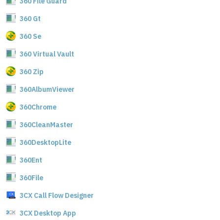
360 File Guard
360 Gt
360 Se
360 Virtual Vault
360 Zip
360AlbumViewer
360Chrome
360CleanMaster
360DesktopLite
360Ent
360File
3CX Call Flow Designer
3CX Desktop App