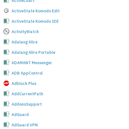
ActiveChart
ActiveState Komodo Edit
ActiveState Komodo IDE
ActivityWatch
Adalang Alire
Adalang Alire Portable
ADAMANT Messenger
ADB AppControl
Adblock Plus
AddCurrentPath
AddonsSupport
AdGuard
AdGuard VPN