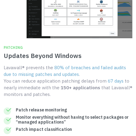
PATCHING
Updates Beyond Windows
Lavawall® prevents the
80% of breaches and failed audits
due to missing patches and updates
.
You can reduce application patching delays from
67 days
to
nearly immediate with the
150+ applications
that Lavawall®
monitors and patches.
Patch release monitoring
Monitor everything without having to select packages or
“managed applications”
Patch impact classification