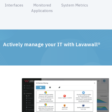
Interfaces
Monitored
System Metrics
Applications
Actively manage your IT with Lavawall®