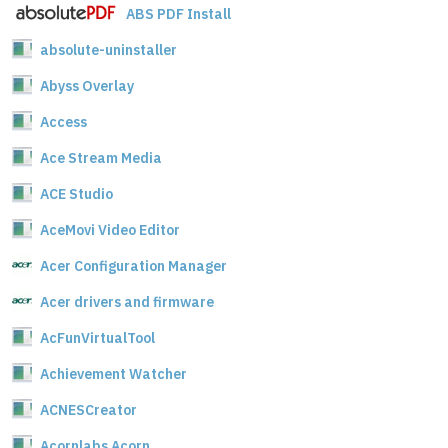
ABS PDF Install
absolute-uninstaller
Abyss Overlay
Access
Ace Stream Media
ACE Studio
AceMovi Video Editor
Acer Configuration Manager
Acer drivers and firmware
AcFunVirtualTool
Achievement Watcher
ACNESCreator
Acornlabs Acorn