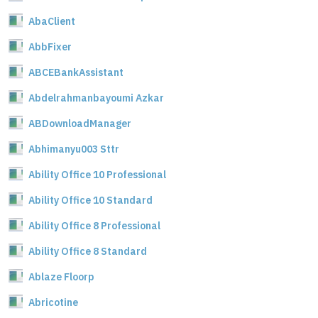
AbaClient
AbbFixer
ABCEBankAssistant
Abdelrahmanbayoumi Azkar
ABDownloadManager
Abhimanyu003 Sttr
Ability Office 10 Professional
Ability Office 10 Standard
Ability Office 8 Professional
Ability Office 8 Standard
Ablaze Floorp
Abricotine