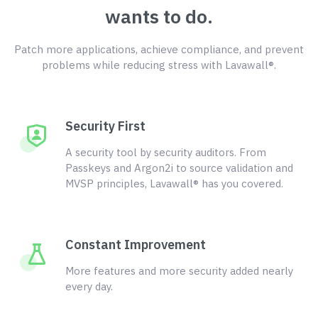
wants to do.
Patch more applications, achieve compliance, and prevent
problems while reducing stress with Lavawall®.
Security First
A security tool by security auditors. From
Passkeys and Argon2i to source validation and
MVSP principles, Lavawall® has you covered.
Constant Improvement
More features and more security added nearly
every day.