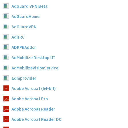
AdGuard VPN Beta
AdGuardHome
AdGuardVPN
AdiIRC
ADKPEAddon
AdMobilize Desktop UI
AdMobilizeVisionService
admprovider
Adobe Acrobat (64-bit)
Adobe Acrobat Pro
Adobe Acrobat Reader
Adobe Acrobat Reader DC