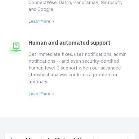
ConnectWise, Datto, Panorama9, Microsoft,
and Google.
Learn More
Human and automated support
Get immediate fixes, user notifications, admin
notifications -- and even security-certified
human level 3 support when our advanced
statistical analysis confirms a problem or
anomaly.
Learn More