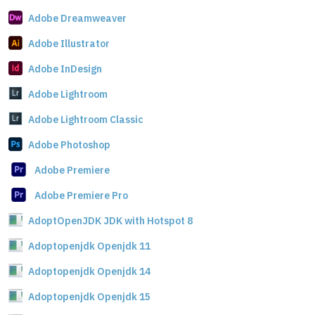
Adobe Dreamweaver
Adobe Illustrator
Adobe InDesign
Adobe Lightroom
Adobe Lightroom Classic
Adobe Photoshop
Adobe Premiere
Adobe Premiere Pro
AdoptOpenJDK JDK with Hotspot 8
Adoptopenjdk Openjdk 11
Adoptopenjdk Openjdk 14
Adoptopenjdk Openjdk 15