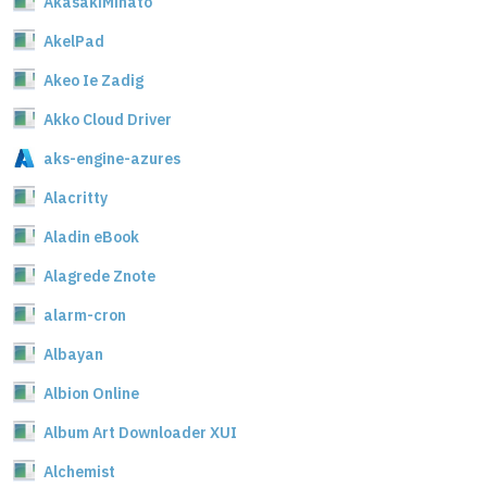
AkasakiMinato
AkelPad
Akeo Ie Zadig
Akko Cloud Driver
aks-engine-azures
Alacritty
Aladin eBook
Alagrede Znote
alarm-cron
Albayan
Albion Online
Album Art Downloader XUI
Alchemist