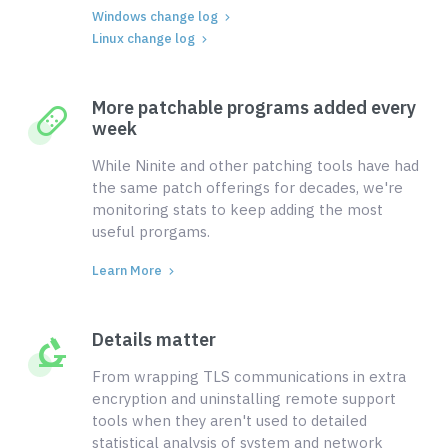
Windows change log
Linux change log
More patchable programs added every
week
While Ninite and other patching tools have had
the same patch offerings for decades, we're
monitoring stats to keep adding the most
useful prorgams.
Learn More
Details matter
From wrapping TLS communications in extra
encryption and uninstalling remote support
tools when they aren't used to detailed
statistical analysis of system and network