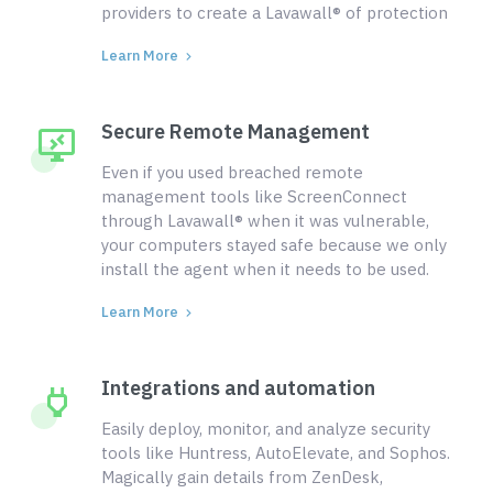
providers to create a Lavawall® of protection
Learn More
Secure Remote Management
Even if you used breached remote
management tools like ScreenConnect
through Lavawall® when it was vulnerable,
your computers stayed safe because we only
install the agent when it needs to be used.
Learn More
Integrations and automation
Easily deploy, monitor, and analyze security
tools like Huntress, AutoElevate, and Sophos.
Magically gain details from ZenDesk,