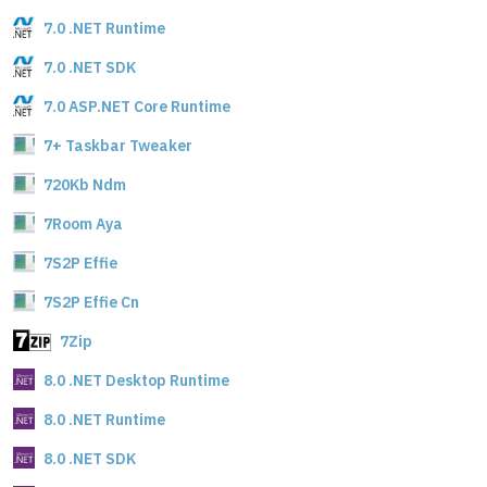
7.0 .NET Runtime
7.0 .NET SDK
7.0 ASP.NET Core Runtime
7+ Taskbar Tweaker
720Kb Ndm
7Room Aya
7S2P Effie
7S2P Effie Cn
7Zip
8.0 .NET Desktop Runtime
8.0 .NET Runtime
8.0 .NET SDK