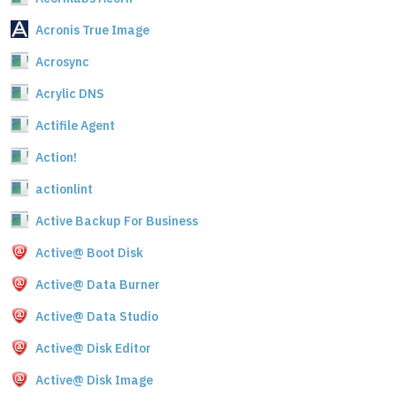
Acronis True Image
Acrosync
Acrylic DNS
Actifile Agent
Action!
actionlint
Active Backup For Business
Active@ Boot Disk
Active@ Data Burner
Active@ Data Studio
Active@ Disk Editor
Active@ Disk Image