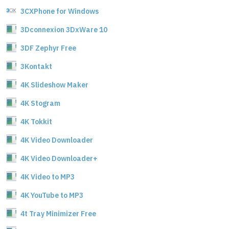
3CXPhone for Windows
3Dconnexion 3DxWare 10
3DF Zephyr Free
3Kontakt
4K Slideshow Maker
4K Stogram
4K Tokkit
4K Video Downloader
4K Video Downloader+
4K Video to MP3
4K YouTube to MP3
4t Tray Minimizer Free