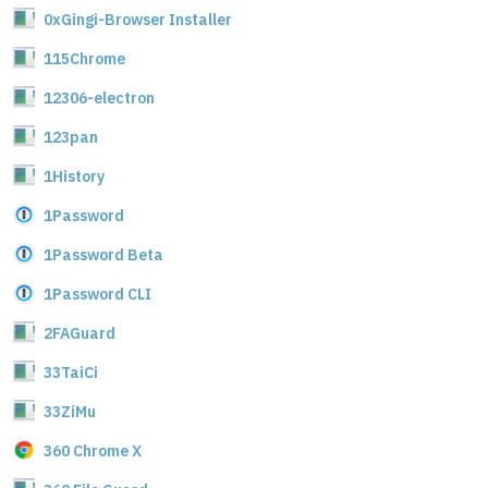
0xGingi-Browser Installer
115Chrome
12306-electron
123pan
1History
1Password
1Password Beta
1Password CLI
2FAGuard
33TaiCi
33ZiMu
360 Chrome X