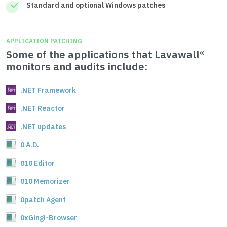
Standard and optional Windows patches
APPLICATION PATCHING
Some of the applications that Lavawall®
monitors and audits include:
.NET Framework
.NET Reactor
.NET updates
0 A.D.
010 Editor
010 Memorizer
0patch Agent
0xGingi-Browser