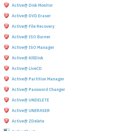
Active@ Disk Monitor
Active@ DVD Eraser
Active@ File Recovery
Active@ ISO Burner
Active@ ISO Manager
Active@ KillDisk
Active@ LiveCD
Active@ Partition Manager
Active@ Password Changer
Active@ UNDELETE
Active@ UNERASER
Active@ ZDelete