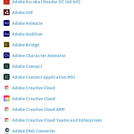
Adobe Acrobat Reader DC (64-bit)
Adobe AIR
Adobe Animate
Adobe Audition
Adobe Bridge
Adobe Character Animator
Adobe Connect
Adobe Connect application MSI
Adobe Creative Cloud
Adobe Creative Cloud
Adobe Creative Cloud ARM
Adobe Creative Cloud Teams and Enterprises
Adobe DNG Converter