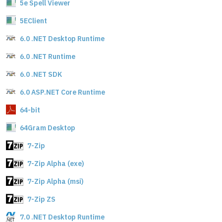
5e Spell Viewer
5EClient
6.0 .NET Desktop Runtime
6.0 .NET Runtime
6.0 .NET SDK
6.0 ASP.NET Core Runtime
64-bit
64Gram Desktop
7-Zip
7-Zip Alpha (exe)
7-Zip Alpha (msi)
7-Zip ZS
7.0 .NET Desktop Runtime