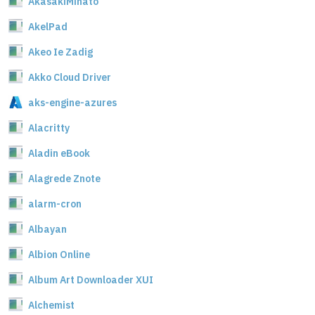
AkasakiMinato
AkelPad
Akeo Ie Zadig
Akko Cloud Driver
aks-engine-azures
Alacritty
Aladin eBook
Alagrede Znote
alarm-cron
Albayan
Albion Online
Album Art Downloader XUI
Alchemist