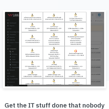
Get the IT stuff done that nobody