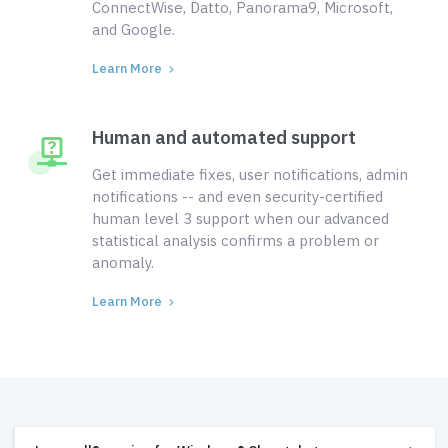
ConnectWise, Datto, Panorama9, Microsoft,
and Google.
Learn More
Human and automated support
Get immediate fixes, user notifications, admin
notifications -- and even security-certified
human level 3 support when our advanced
statistical analysis confirms a problem or
anomaly.
Learn More