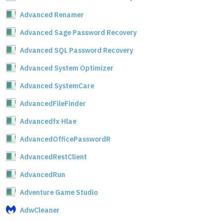
Advanced Renamer
Advanced Sage Password Recovery
Advanced SQL Password Recovery
Advanced System Optimizer
Advanced SystemCare
AdvancedFileFinder
Advancedfx Hlae
AdvancedOfficePasswordR
AdvancedRestClient
AdvancedRun
Adventure Game Studio
AdwCleaner