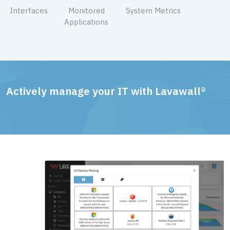
Interfaces
Monitored
System Metrics
Applications
Actively manage your IT with Lavawall®