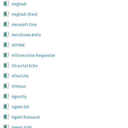
Aegisub
Aegisub (Dev)
Aerosoft One
AeroZoom Beta
AFFiNE
Afformation Requester
Afractal Echo
AfterLife
Aftman
Agantty
Agent Git
Agent Ransack
Agent SVN