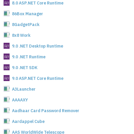
8.0 ASP.NET Core Runtime
86Box Manager
8GadgetPack
8x8 Work
9.0 .NET Desktop Runtime
9.0 .NET Runtime
9.0 .NET SDK
9.0 ASP.NET Core Runtime
A3Launcher
AAAAXY
Aadhaar Card Password Remover
Aardappel Cube
AAS WorldWide Telescope