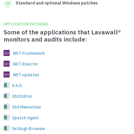
Standard and optional Windows patches
APPLICATION PATCHING
Some of the applications that Lavawall®
monitors and audits include:
.NET Framework
.NET Reactor
.NET updates
0 A.D.
010 Editor
010 Memorizer
0patch Agent
0xGingi-Browser