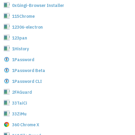
0xGingi-Browser Installer
115Chrome
12306-electron
123pan
1History
1Password
1Password Beta
1Password CLI
2FAGuard
33TaiCi
33ZiMu
360 Chrome X