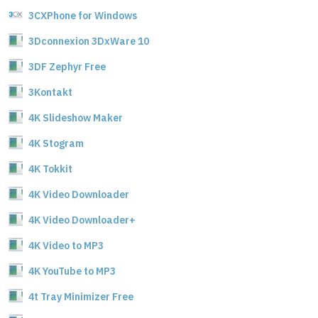
3CXPhone for Windows
3Dconnexion 3DxWare 10
3DF Zephyr Free
3Kontakt
4K Slideshow Maker
4K Stogram
4K Tokkit
4K Video Downloader
4K Video Downloader+
4K Video to MP3
4K YouTube to MP3
4t Tray Minimizer Free