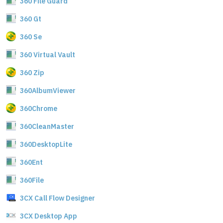
360 File Guard
360 Gt
360 Se
360 Virtual Vault
360 Zip
360AlbumViewer
360Chrome
360CleanMaster
360DesktopLite
360Ent
360File
3CX Call Flow Designer
3CX Desktop App