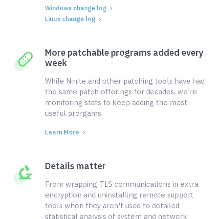
Windows change log
Linux change log
More patchable programs added every
week
While Ninite and other patching tools have had
the same patch offerings for decades, we're
monitoring stats to keep adding the most
useful prorgams.
Learn More
Details matter
From wrapping TLS communications in extra
encryption and uninstalling remote support
tools when they aren't used to detailed
statistical analysis of system and network