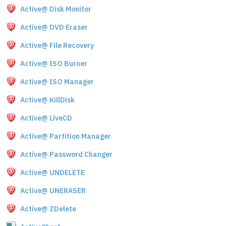
Active@ Disk Monitor
Active@ DVD Eraser
Active@ File Recovery
Active@ ISO Burner
Active@ ISO Manager
Active@ KillDisk
Active@ LiveCD
Active@ Partition Manager
Active@ Password Changer
Active@ UNDELETE
Active@ UNERASER
Active@ ZDelete