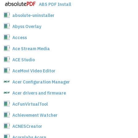
ABS PDF Install
absolute-uninstaller
Abyss Overlay
Access
Ace Stream Media
ACE Studio
AceMovi Video Editor
Acer Configuration Manager
Acer drivers and firmware
AcFunVirtualTool
Achievement Watcher
ACNESCreator
Acornlabs Acorn