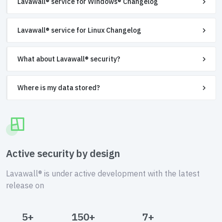
Lavawall® service for Windows® Changelog
Lavawall® service for Linux Changelog
What about Lavawall® security?
Where is my data stored?
Active security by design
Lavawall® is under active development with the latest
release on
5+
150+
7+