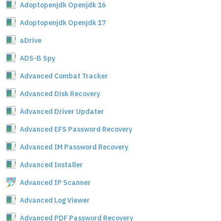
Adoptopenjdk Openjdk 16
Adoptopenjdk Openjdk 17
aDrive
ADS-B Spy
Advanced Combat Tracker
Advanced Disk Recovery
Advanced Driver Updater
Advanced EFS Password Recovery
Advanced IM Password Recovery
Advanced Installer
Advanced IP Scanner
Advanced Log Viewer
Advanced PDF Password Recovery