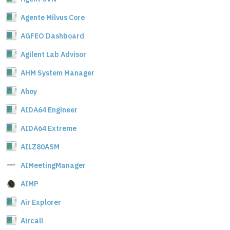
Agente Milvus Core
AGFEO Dashboard
Agilent Lab Advisor
AHM System Manager
Ahoy
AIDA64 Engineer
AIDA64 Extreme
AILZ80ASM
AIMeetingManager
AIMP
Air Explorer
Aircall