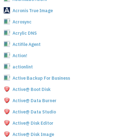
Acronis True Image
Acrosync
Acrylic DNS
Actifile Agent
Action!
actionlint
Active Backup For Business
Active@ Boot Disk
Active@ Data Burner
Active@ Data Studio
Active@ Disk Editor
Active@ Disk Image