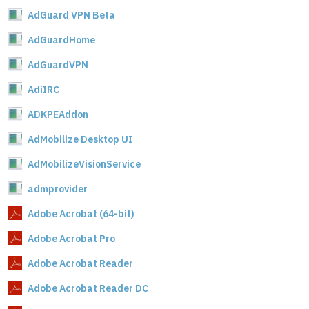
AdGuard VPN Beta
AdGuardHome
AdGuardVPN
AdiIRC
ADKPEAddon
AdMobilize Desktop UI
AdMobilizeVisionService
admprovider
Adobe Acrobat (64-bit)
Adobe Acrobat Pro
Adobe Acrobat Reader
Adobe Acrobat Reader DC