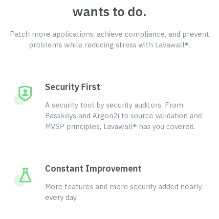
wants to do.
Patch more applications, achieve compliance, and prevent
problems while reducing stress with Lavawall®.
Security First
A security tool by security auditors. From
Passkeys and Argon2i to source validation and
MVSP principles, Lavawall® has you covered.
Constant Improvement
More features and more security added nearly
every day.