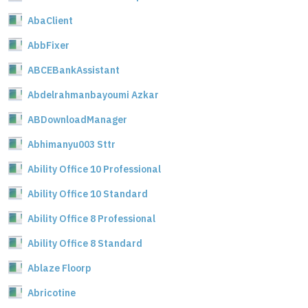
AbaClient
AbbFixer
ABCEBankAssistant
Abdelrahmanbayoumi Azkar
ABDownloadManager
Abhimanyu003 Sttr
Ability Office 10 Professional
Ability Office 10 Standard
Ability Office 8 Professional
Ability Office 8 Standard
Ablaze Floorp
Abricotine