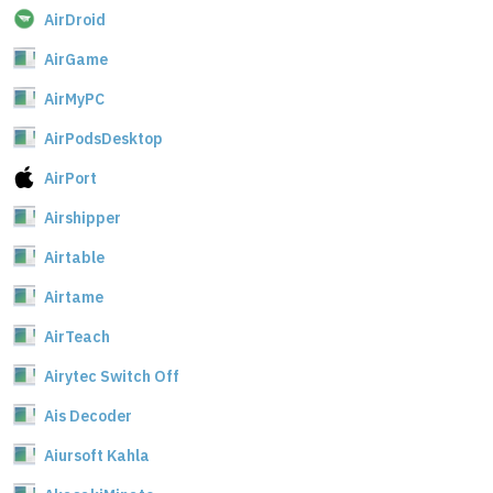
AirDroid
AirGame
AirMyPC
AirPodsDesktop
AirPort
Airshipper
Airtable
Airtame
AirTeach
Airytec Switch Off
Ais Decoder
Aiursoft Kahla