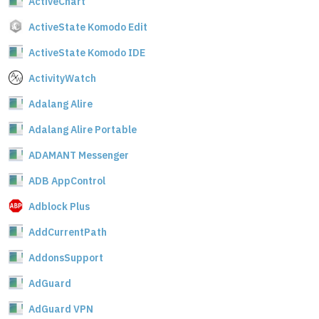
ActiveChart
ActiveState Komodo Edit
ActiveState Komodo IDE
ActivityWatch
Adalang Alire
Adalang Alire Portable
ADAMANT Messenger
ADB AppControl
Adblock Plus
AddCurrentPath
AddonsSupport
AdGuard
AdGuard VPN