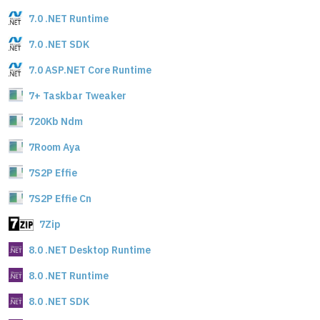
7.0 .NET Runtime
7.0 .NET SDK
7.0 ASP.NET Core Runtime
7+ Taskbar Tweaker
720Kb Ndm
7Room Aya
7S2P Effie
7S2P Effie Cn
7Zip
8.0 .NET Desktop Runtime
8.0 .NET Runtime
8.0 .NET SDK