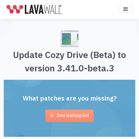
Update Cozy Drive (Beta) to
version 3.41.0-beta.3
What patches are you missing?
Join waiting list