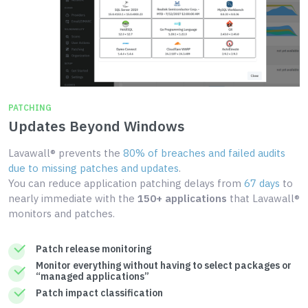
PATCHING
Updates Beyond Windows
Lavawall® prevents the
80% of breaches and failed audits
due to missing patches and updates
.
You can reduce application patching delays from
67 days
to
nearly immediate with the
150+ applications
that Lavawall®
monitors and patches.
Patch release monitoring
Monitor everything without having to select packages or
“managed applications”
Patch impact classification