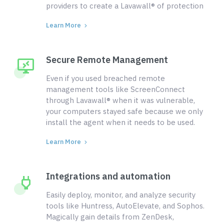
providers to create a Lavawall® of protection
Learn More
Secure Remote Management
Even if you used breached remote
management tools like ScreenConnect
through Lavawall® when it was vulnerable,
your computers stayed safe because we only
install the agent when it needs to be used.
Learn More
Integrations and automation
Easily deploy, monitor, and analyze security
tools like Huntress, AutoElevate, and Sophos.
Magically gain details from ZenDesk,