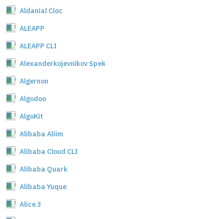
Aldanial Cloc
ALEAPP
ALEAPP CLI
Alexanderkojevnikov Spek
Algernon
Algodoo
AlgoKit
Alibaba Aliim
Alibaba Cloud CLI
Alibaba Quark
Alibaba Yuque
Alice 3