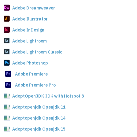
Adobe Dreamweaver
Adobe Illustrator
Adobe InDesign
Adobe Lightroom
Adobe Lightroom Classic
Adobe Photoshop
Adobe Premiere
Adobe Premiere Pro
AdoptOpenJDK JDK with Hotspot 8
Adoptopenjdk Openjdk 11
Adoptopenjdk Openjdk 14
Adoptopenjdk Openjdk 15