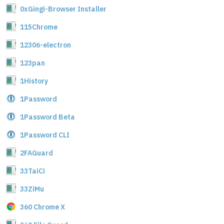
0xGingi-Browser Installer
115Chrome
12306-electron
123pan
1History
1Password
1Password Beta
1Password CLI
2FAGuard
33TaiCi
33ZiMu
360 Chrome X