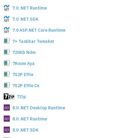
7.0 .NET Runtime
7.0 .NET SDK
7.0 ASP.NET Core Runtime
7+ Taskbar Tweaker
720Kb Ndm
7Room Aya
7S2P Effie
7S2P Effie Cn
7Zip
8.0 .NET Desktop Runtime
8.0 .NET Runtime
8.0 .NET SDK