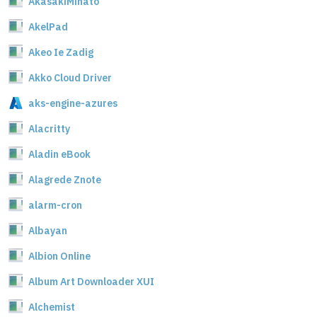
AkasakiMinato
AkelPad
Akeo Ie Zadig
Akko Cloud Driver
aks-engine-azures
Alacritty
Aladin eBook
Alagrede Znote
alarm-cron
Albayan
Albion Online
Album Art Downloader XUI
Alchemist