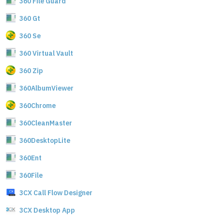
360 File Guard
360 Gt
360 Se
360 Virtual Vault
360 Zip
360AlbumViewer
360Chrome
360CleanMaster
360DesktopLite
360Ent
360File
3CX Call Flow Designer
3CX Desktop App