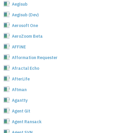
Aegisub
Aegisub (Dev)
Aerosoft One
AeroZoom Beta
AFFiNE
Afformation Requester
Afractal Echo
AfterLife
Aftman
Agantty
Agent Git
Agent Ransack
Agent SVN