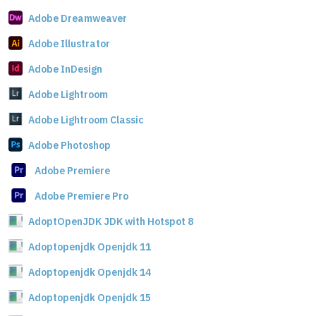
Adobe Dreamweaver
Adobe Illustrator
Adobe InDesign
Adobe Lightroom
Adobe Lightroom Classic
Adobe Photoshop
Adobe Premiere
Adobe Premiere Pro
AdoptOpenJDK JDK with Hotspot 8
Adoptopenjdk Openjdk 11
Adoptopenjdk Openjdk 14
Adoptopenjdk Openjdk 15