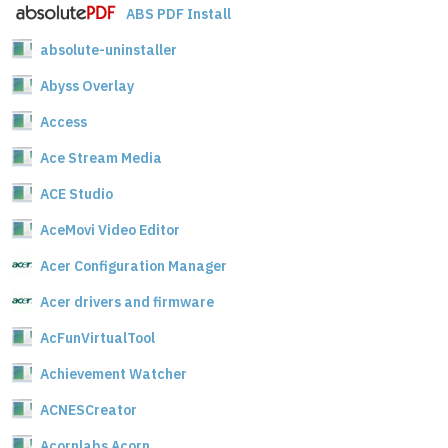
ABS PDF Install
absolute-uninstaller
Abyss Overlay
Access
Ace Stream Media
ACE Studio
AceMovi Video Editor
Acer Configuration Manager
Acer drivers and firmware
AcFunVirtualTool
Achievement Watcher
ACNESCreator
Acornlabs Acorn