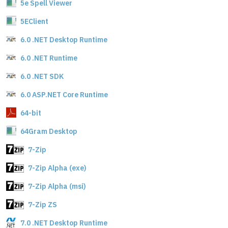
5e Spell Viewer
5EClient
6.0 .NET Desktop Runtime
6.0 .NET Runtime
6.0 .NET SDK
6.0 ASP.NET Core Runtime
64-bit
64Gram Desktop
7-Zip
7-Zip Alpha (exe)
7-Zip Alpha (msi)
7-Zip ZS
7.0 .NET Desktop Runtime