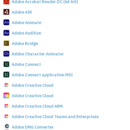
Adobe Acrobat Reader DC (64-bit)
Adobe AIR
Adobe Animate
Adobe Audition
Adobe Bridge
Adobe Character Animator
Adobe Connect
Adobe Connect application MSI
Adobe Creative Cloud
Adobe Creative Cloud
Adobe Creative Cloud ARM
Adobe Creative Cloud Teams and Enterprises
Adobe DNG Converter