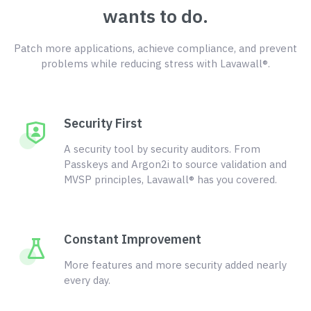
wants to do.
Patch more applications, achieve compliance, and prevent
problems while reducing stress with Lavawall®.
Security First
A security tool by security auditors. From
Passkeys and Argon2i to source validation and
MVSP principles, Lavawall® has you covered.
Constant Improvement
More features and more security added nearly
every day.