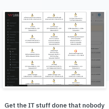
Get the IT stuff done that nobody