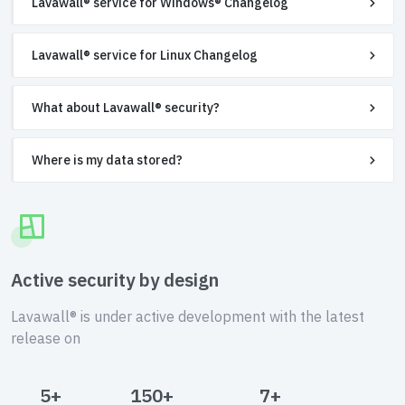
Lavawall® service for Windows® Changelog
Lavawall® service for Linux Changelog
What about Lavawall® security?
Where is my data stored?
Active security by design
Lavawall® is under active development with the latest
release on
5+
150+
7+