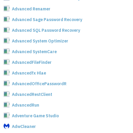
Advanced Renamer
Advanced Sage Password Recovery
Advanced SQL Password Recovery
Advanced System Optimizer
Advanced SystemCare
AdvancedFileFinder
Advancedfx Hlae
AdvancedOfficePasswordR
AdvancedRestClient
AdvancedRun
Adventure Game Studio
AdwCleaner