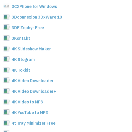
3CXPhone for Windows
3Dconnexion 3DxWare 10
3DF Zephyr Free
3Kontakt
4K Slideshow Maker
4K Stogram
4K Tokkit
4K Video Downloader
4K Video Downloader+
4K Video to MP3
4K YouTube to MP3
4t Tray Minimizer Free