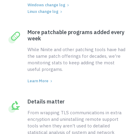
Windows change log
Linux change log
More patchable programs added every
week
While Ninite and other patching tools have had
the same patch offerings for decades, we're
monitoring stats to keep adding the most
useful prorgams.
Learn More
Details matter
From wrapping TLS communications in extra
encryption and uninstalling remote support
tools when they aren't used to detailed
statistical analysis of system and network