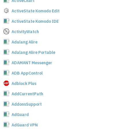
ActiveChart
ActiveState Komodo Edit
ActiveState Komodo IDE
ActivityWatch
Adalang Alire
Adalang Alire Portable
ADAMANT Messenger
ADB AppControl
Adblock Plus
AddCurrentPath
AddonsSupport
AdGuard
AdGuard VPN