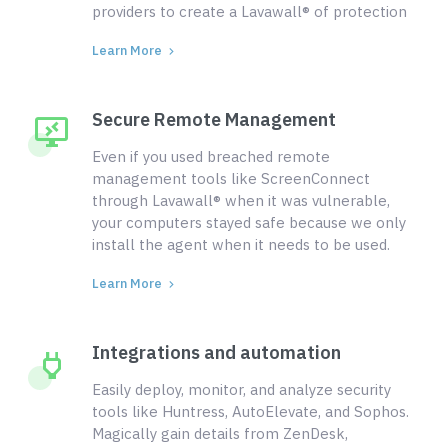
providers to create a Lavawall® of protection
Learn More
Secure Remote Management
Even if you used breached remote
management tools like ScreenConnect
through Lavawall® when it was vulnerable,
your computers stayed safe because we only
install the agent when it needs to be used.
Learn More
Integrations and automation
Easily deploy, monitor, and analyze security
tools like Huntress, AutoElevate, and Sophos.
Magically gain details from ZenDesk,