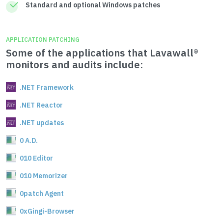
Standard and optional Windows patches
APPLICATION PATCHING
Some of the applications that Lavawall®
monitors and audits include:
.NET Framework
.NET Reactor
.NET updates
0 A.D.
010 Editor
010 Memorizer
0patch Agent
0xGingi-Browser