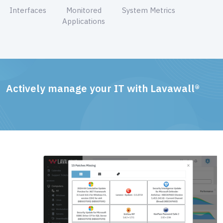
Interfaces
Monitored
System Metrics
Applications
Actively manage your IT with Lavawall®