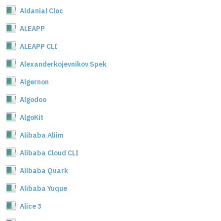
Aldanial Cloc
ALEAPP
ALEAPP CLI
Alexanderkojevnikov Spek
Algernon
Algodoo
AlgoKit
Alibaba Aliim
Alibaba Cloud CLI
Alibaba Quark
Alibaba Yuque
Alice 3