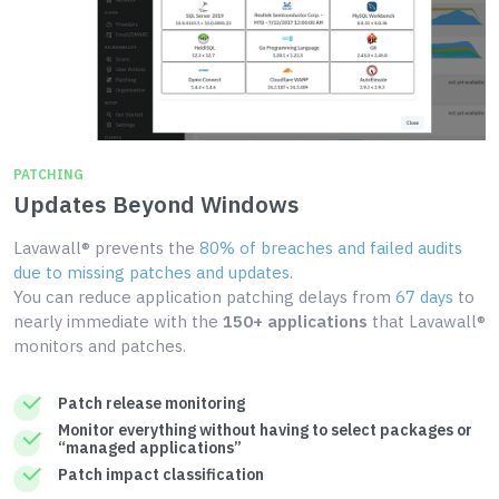
PATCHING
Updates Beyond Windows
Lavawall® prevents the
80% of breaches and failed audits
due to missing patches and updates
.
You can reduce application patching delays from
67 days
to
nearly immediate with the
150+ applications
that Lavawall®
monitors and patches.
Patch release monitoring
Monitor everything without having to select packages or
“managed applications”
Patch impact classification