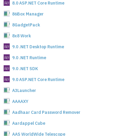
8.0 ASP.NET Core Runtime
86Box Manager
8GadgetPack
8x8 Work
9.0 .NET Desktop Runtime
9.0 .NET Runtime
9.0 .NET SDK
9.0 ASP.NET Core Runtime
A3Launcher
AAAAXY
Aadhaar Card Password Remover
Aardappel Cube
AAS WorldWide Telescope