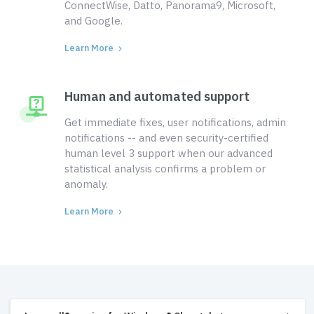
ConnectWise, Datto, Panorama9, Microsoft,
and Google.
Learn More
Human and automated support
Get immediate fixes, user notifications, admin
notifications -- and even security-certified
human level 3 support when our advanced
statistical analysis confirms a problem or
anomaly.
Learn More