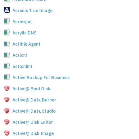
Acronis True Image
Acrosync
Acrylic DNS
Actifile Agent
Action!
actionlint
Active Backup For Business
Active@ Boot Disk
Active@ Data Burner
Active@ Data Studio
Active@ Disk Editor
Active@ Disk Image