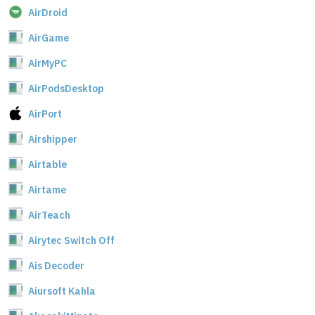
AirDroid
AirGame
AirMyPC
AirPodsDesktop
AirPort
Airshipper
Airtable
Airtame
AirTeach
Airytec Switch Off
Ais Decoder
Aiursoft Kahla