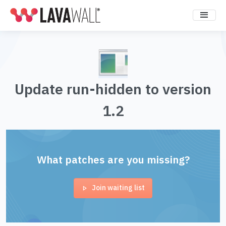
Update run-hidden to version
1.2
What patches are you missing?
Join waiting list