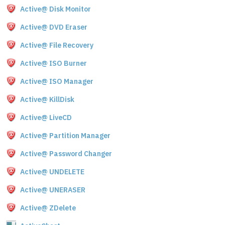
Active@ Disk Monitor
Active@ DVD Eraser
Active@ File Recovery
Active@ ISO Burner
Active@ ISO Manager
Active@ KillDisk
Active@ LiveCD
Active@ Partition Manager
Active@ Password Changer
Active@ UNDELETE
Active@ UNERASER
Active@ ZDelete