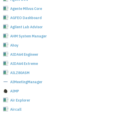
Agente Milvus Core
AGFEO Dashboard
Agilent Lab Advisor
AHM System Manager
Ahoy
AIDA64 Engineer
AIDA64 Extreme
AILZ80ASM
AIMeetingManager
AIMP
Air Explorer
Aircall