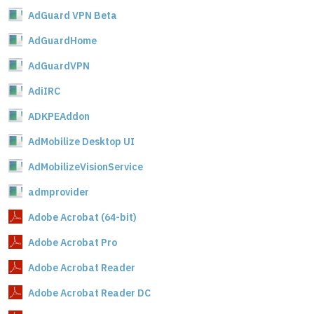
AdGuard VPN Beta
AdGuardHome
AdGuardVPN
AdiIRC
ADKPEAddon
AdMobilize Desktop UI
AdMobilizeVisionService
admprovider
Adobe Acrobat (64-bit)
Adobe Acrobat Pro
Adobe Acrobat Reader
Adobe Acrobat Reader DC