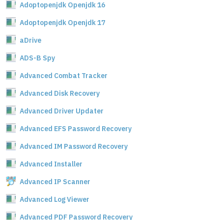
Adoptopenjdk Openjdk 16
Adoptopenjdk Openjdk 17
aDrive
ADS-B Spy
Advanced Combat Tracker
Advanced Disk Recovery
Advanced Driver Updater
Advanced EFS Password Recovery
Advanced IM Password Recovery
Advanced Installer
Advanced IP Scanner
Advanced Log Viewer
Advanced PDF Password Recovery