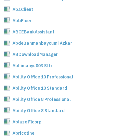
AbaClient
AbbFixer
ABCEBankAssistant
Abdelrahmanbayoumi Azkar
ABDownloadManager
Abhimanyu003 Sttr
Ability Office 10 Professional
Ability Office 10 Standard
Ability Office 8 Professional
Ability Office 8 Standard
Ablaze Floorp
Abricotine