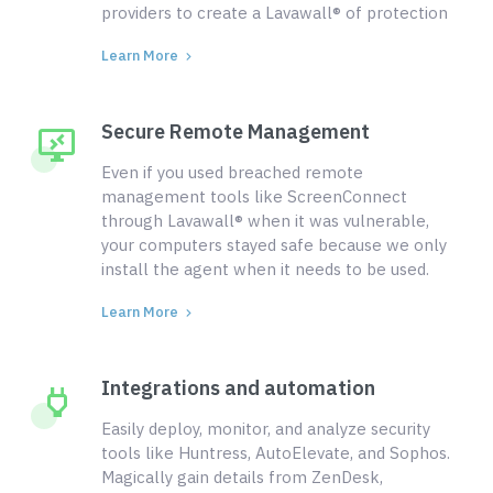
providers to create a Lavawall® of protection
Learn More
Secure Remote Management
Even if you used breached remote
management tools like ScreenConnect
through Lavawall® when it was vulnerable,
your computers stayed safe because we only
install the agent when it needs to be used.
Learn More
Integrations and automation
Easily deploy, monitor, and analyze security
tools like Huntress, AutoElevate, and Sophos.
Magically gain details from ZenDesk,