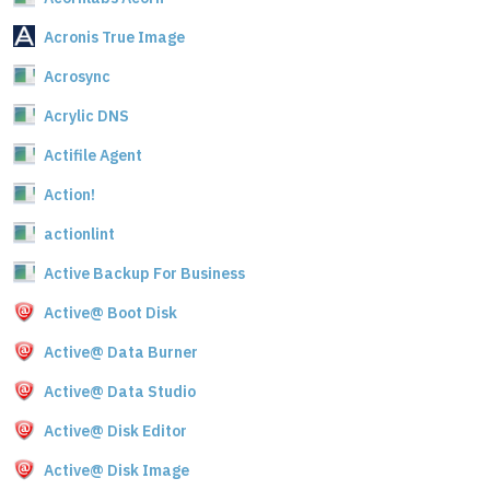
Acronis True Image
Acrosync
Acrylic DNS
Actifile Agent
Action!
actionlint
Active Backup For Business
Active@ Boot Disk
Active@ Data Burner
Active@ Data Studio
Active@ Disk Editor
Active@ Disk Image