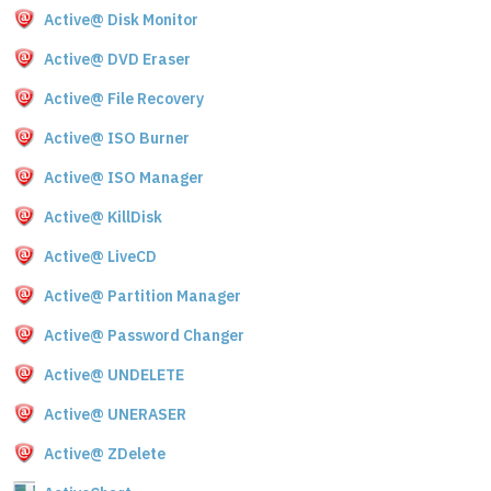
Active@ Disk Monitor
Active@ DVD Eraser
Active@ File Recovery
Active@ ISO Burner
Active@ ISO Manager
Active@ KillDisk
Active@ LiveCD
Active@ Partition Manager
Active@ Password Changer
Active@ UNDELETE
Active@ UNERASER
Active@ ZDelete