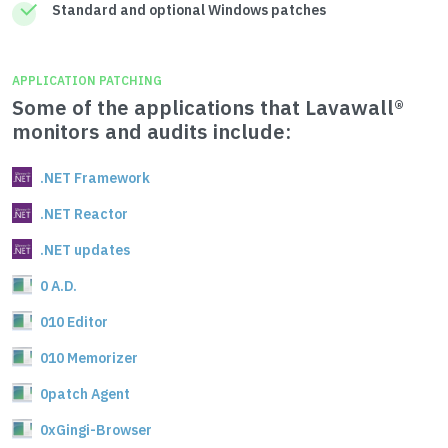
Standard and optional Windows patches
APPLICATION PATCHING
Some of the applications that Lavawall®
monitors and audits include:
.NET Framework
.NET Reactor
.NET updates
0 A.D.
010 Editor
010 Memorizer
0patch Agent
0xGingi-Browser