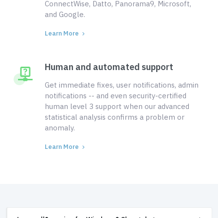
ConnectWise, Datto, Panorama9, Microsoft,
and Google.
Learn More
Human and automated support
Get immediate fixes, user notifications, admin
notifications -- and even security-certified
human level 3 support when our advanced
statistical analysis confirms a problem or
anomaly.
Learn More