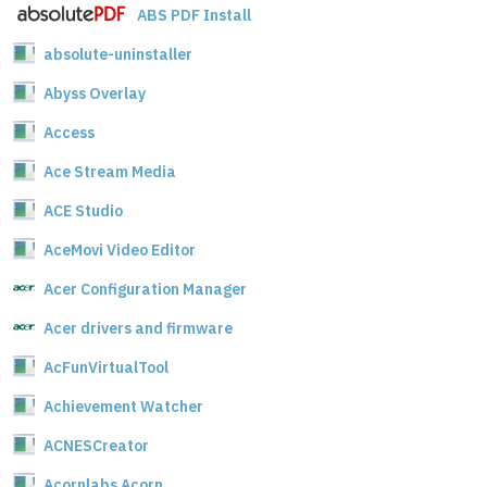
ABS PDF Install
absolute-uninstaller
Abyss Overlay
Access
Ace Stream Media
ACE Studio
AceMovi Video Editor
Acer Configuration Manager
Acer drivers and firmware
AcFunVirtualTool
Achievement Watcher
ACNESCreator
Acornlabs Acorn