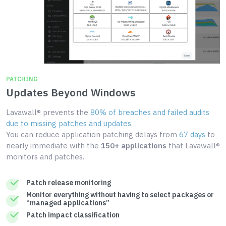
PATCHING
Updates Beyond Windows
Lavawall® prevents the
80% of breaches and failed audits
due to missing patches and updates
.
You can reduce application patching delays from
67 days
to
nearly immediate with the
150+ applications
that Lavawall®
monitors and patches.
Patch release monitoring
Monitor everything without having to select packages or
“managed applications”
Patch impact classification