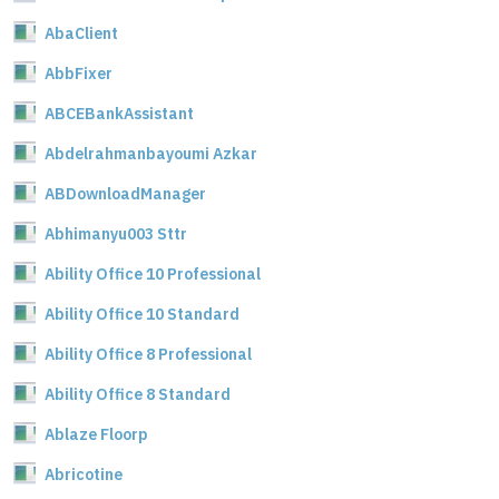
AbaClient
AbbFixer
ABCEBankAssistant
Abdelrahmanbayoumi Azkar
ABDownloadManager
Abhimanyu003 Sttr
Ability Office 10 Professional
Ability Office 10 Standard
Ability Office 8 Professional
Ability Office 8 Standard
Ablaze Floorp
Abricotine