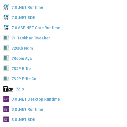
7.0 .NET Runtime
7.0 .NET SDK
7.0 ASP.NET Core Runtime
7+ Taskbar Tweaker
720Kb Ndm
7Room Aya
7S2P Effie
7S2P Effie Cn
7Zip
8.0 .NET Desktop Runtime
8.0 .NET Runtime
8.0 .NET SDK