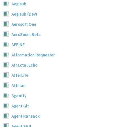
Aegisub
Aegisub (Dev)
Aerosoft One
AeroZoom Beta
AFFiNE
Afformation Requester
Afractal Echo
AfterLife
Aftman
Agantty
Agent Git
Agent Ransack
Agent SVN