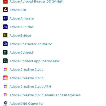
Adobe Acrobat Reader DC (64-bit)
Adobe AIR
Adobe Animate
Adobe Audition
Adobe Bridge
Adobe Character Animator
Adobe Connect
Adobe Connect application MSI
Adobe Creative Cloud
Adobe Creative Cloud
Adobe Creative Cloud ARM
Adobe Creative Cloud Teams and Enterprises
Adobe DNG Converter