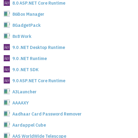
8.0 ASP.NET Core Runtime
86Box Manager
8GadgetPack
8x8 Work
9.0 .NET Desktop Runtime
9.0 .NET Runtime
9.0 .NET SDK
9.0 ASP.NET Core Runtime
A3Launcher
AAAAXY
Aadhaar Card Password Remover
Aardappel Cube
AAS WorldWide Telescope