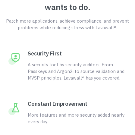
wants to do.
Patch more applications, achieve compliance, and prevent
problems while reducing stress with Lavawall®.
Security First
A security tool by security auditors. From
Passkeys and Argon2i to source validation and
MVSP principles, Lavawall® has you covered.
Constant Improvement
More features and more security added nearly
every day.