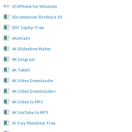
3CXPhone for Windows
3Dconnexion 3DxWare 10
3DF Zephyr Free
3Kontakt
4K Slideshow Maker
4K Stogram
4K Tokkit
4K Video Downloader
4K Video Downloader+
4K Video to MP3
4K YouTube to MP3
4t Tray Minimizer Free