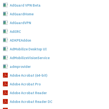
AdGuard VPN Beta
AdGuardHome
AdGuardVPN
AdiIRC
ADKPEAddon
AdMobilize Desktop UI
AdMobilizeVisionService
admprovider
Adobe Acrobat (64-bit)
Adobe Acrobat Pro
Adobe Acrobat Reader
Adobe Acrobat Reader DC