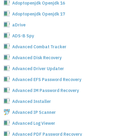
Adoptopenjdk Openjdk 16
Adoptopenjdk Openjdk 17
aDrive
ADS-B Spy
Advanced Combat Tracker
Advanced Disk Recovery
Advanced Driver Updater
Advanced EFS Password Recovery
Advanced IM Password Recovery
Advanced Installer
Advanced IP Scanner
Advanced Log Viewer
Advanced PDF Password Recovery