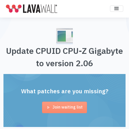
Update CPUID CPU-Z Gigabyte
to version 2.06
What patches are you missing?
Join waiting list