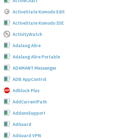
ActiveChart
ActiveState Komodo Edit
ActiveState Komodo IDE
ActivityWatch
Adalang Alire
Adalang Alire Portable
ADAMANT Messenger
ADB AppControl
Adblock Plus
AddCurrentPath
AddonsSupport
AdGuard
AdGuard VPN