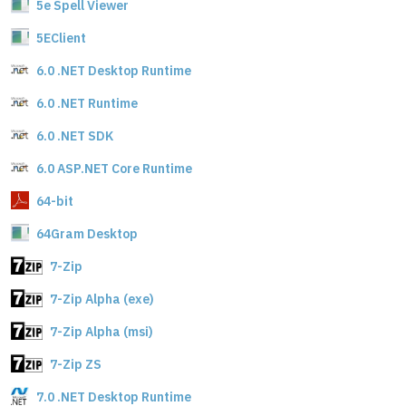
5e Spell Viewer
5EClient
6.0 .NET Desktop Runtime
6.0 .NET Runtime
6.0 .NET SDK
6.0 ASP.NET Core Runtime
64-bit
64Gram Desktop
7-Zip
7-Zip Alpha (exe)
7-Zip Alpha (msi)
7-Zip ZS
7.0 .NET Desktop Runtime