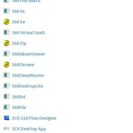
360 File Guard
360 Gt
360 Se
360 Virtual Vault
360 Zip
360AlbumViewer
360Chrome
360CleanMaster
360DesktopLite
360Ent
360File
3CX Call Flow Designer
3CX Desktop App