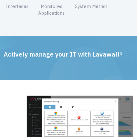
Interfaces
Monitored
System Metrics
Applications
Actively manage your IT with Lavawall®