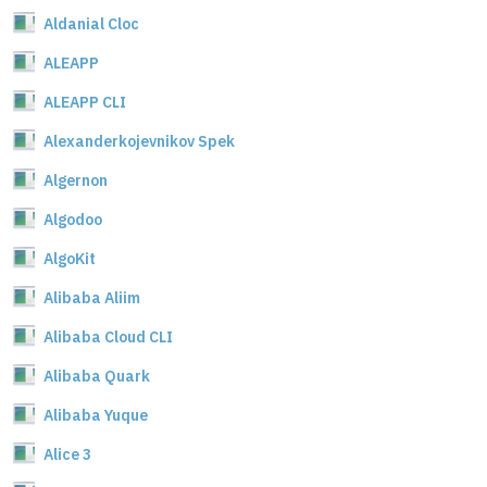
Aldanial Cloc
ALEAPP
ALEAPP CLI
Alexanderkojevnikov Spek
Algernon
Algodoo
AlgoKit
Alibaba Aliim
Alibaba Cloud CLI
Alibaba Quark
Alibaba Yuque
Alice 3