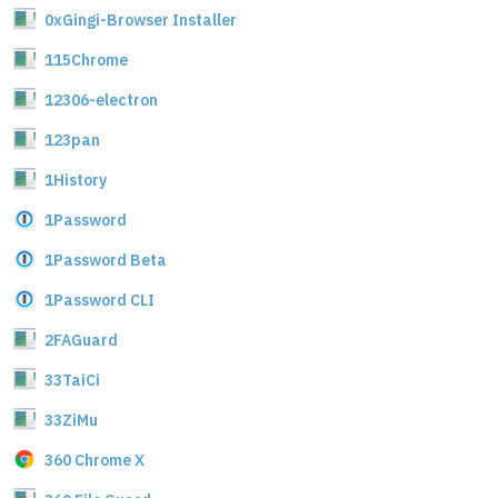
0xGingi-Browser Installer
115Chrome
12306-electron
123pan
1History
1Password
1Password Beta
1Password CLI
2FAGuard
33TaiCi
33ZiMu
360 Chrome X