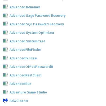
Advanced Renamer
Advanced Sage Password Recovery
Advanced SQL Password Recovery
Advanced System Optimizer
Advanced SystemCare
AdvancedFileFinder
Advancedfx Hlae
AdvancedOfficePasswordR
AdvancedRestClient
AdvancedRun
Adventure Game Studio
AdwCleaner