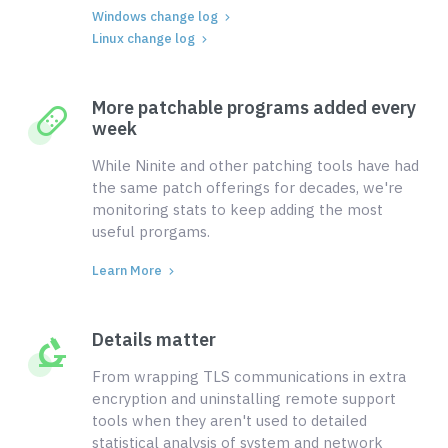
Windows change log
Linux change log
More patchable programs added every
week
While Ninite and other patching tools have had
the same patch offerings for decades, we're
monitoring stats to keep adding the most
useful prorgams.
Learn More
Details matter
From wrapping TLS communications in extra
encryption and uninstalling remote support
tools when they aren't used to detailed
statistical analysis of system and network