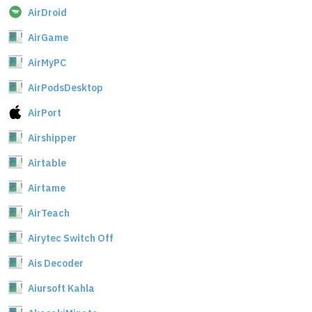
AirDroid
AirGame
AirMyPC
AirPodsDesktop
AirPort
Airshipper
Airtable
Airtame
AirTeach
Airytec Switch Off
Ais Decoder
Aiursoft Kahla