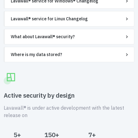
Lavawall® service for Windows® Changelog
Lavawall® service for Linux Changelog
What about Lavawall® security?
Where is my data stored?
Active security by design
Lavawall® is under active development with the latest
release on
5+
150+
7+