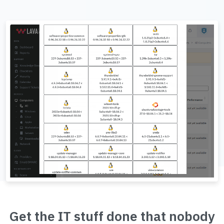
Get the IT stuff done that nobody