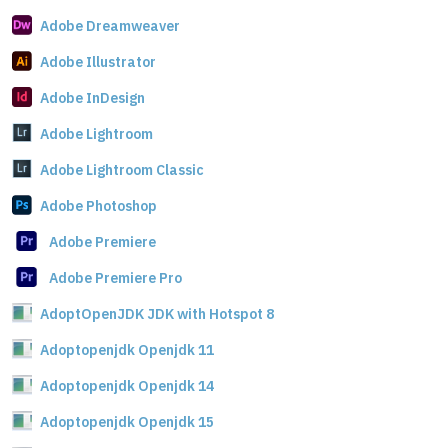
Adobe Dreamweaver
Adobe Illustrator
Adobe InDesign
Adobe Lightroom
Adobe Lightroom Classic
Adobe Photoshop
Adobe Premiere
Adobe Premiere Pro
AdoptOpenJDK JDK with Hotspot 8
Adoptopenjdk Openjdk 11
Adoptopenjdk Openjdk 14
Adoptopenjdk Openjdk 15