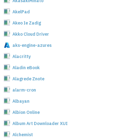
AkasakiMinato
AkelPad
Akeo Ie Zadig
Akko Cloud Driver
aks-engine-azures
Alacritty
Aladin eBook
Alagrede Znote
alarm-cron
Albayan
Albion Online
Album Art Downloader XUI
Alchemist