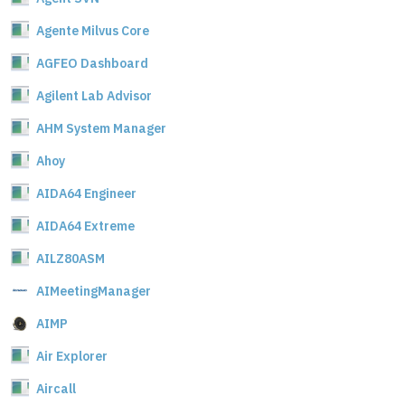
Agente Milvus Core
AGFEO Dashboard
Agilent Lab Advisor
AHM System Manager
Ahoy
AIDA64 Engineer
AIDA64 Extreme
AILZ80ASM
AIMeetingManager
AIMP
Air Explorer
Aircall